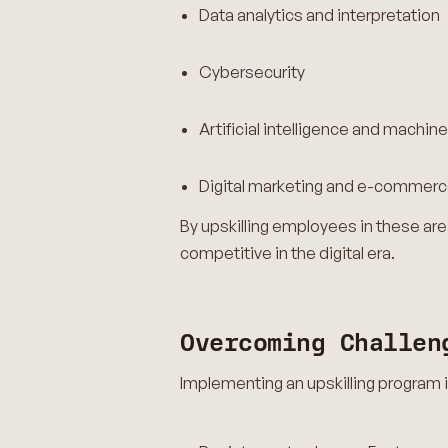
Data analytics and interpretation
Cybersecurity
Artificial intelligence and machine
Digital marketing and e-commer
By upskilling employees in these are
competitive in the digital era.
Overcoming Challen
Implementing an upskilling program