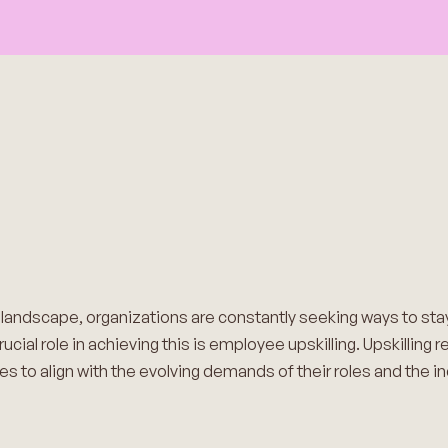
s landscape, organizations are constantly seeking ways to st
rucial role in achieving this is employee upskilling. Upskilling
s to align with the evolving demands of their roles and the in