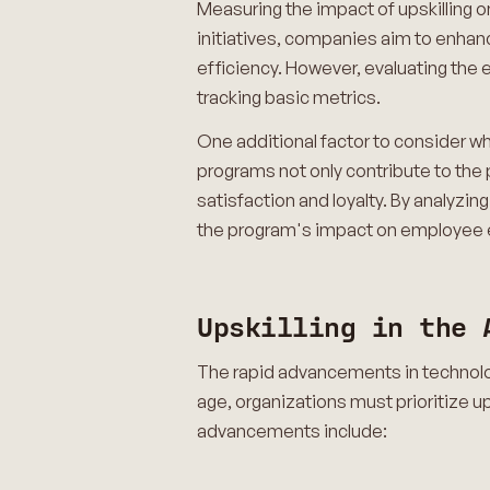
Measuring the impact of upskilling on
initiatives, companies aim to enhan
efficiency. However, evaluating the
tracking basic metrics.
One additional factor to consider wh
programs not only contribute to the 
satisfaction and loyalty. By analyzin
the program's impact on employe
Upskilling in the 
The rapid advancements in technology
age, organizations must prioritize up
advancements include: