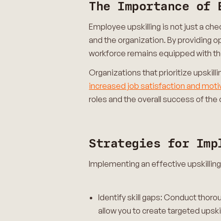
The Importance of 
Employee upskilling is not just a ch
and the organization. By providing o
workforce remains equipped with the 
Organizations that prioritize upskill
increased job satisfaction and moti
roles and the overall success of the 
Strategies for Imp
Implementing an effective upskillin
Identify skill gaps: Conduct thorou
allow you to create targeted upski