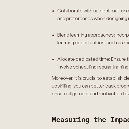
Collaborate with subject matter 
and preferences when designing ups
Blend learning approaches: Incorp
learning opportunities, such as m
Allocate dedicated time: Ensure t
involve scheduling regular trainin
Moreover, it is crucial to establish 
upskilling, you can better track p
ensure alignment and motivation tow
Measuring the Impa