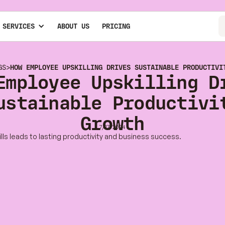
 SERVICES
ABOUT US
PRICING
GS
>
HOW EMPLOYEE UPSKILLING DRIVES SUSTAINABLE PRODUCTIVI
Employee Upskilling D
ustainable Productivi
Growth
7/17/2024