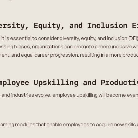
ersity, Equity, and Inclusion E
t is essential to consider diversity, equity, and inclusion (DE
ressing biases, organizations can promote a more inclusive w
ment, and equal career progression, resulting in a more prod
mployee Upskilling and Producti
and industries evolve, employee upskilling will become even
learning modules that enable employees to acquire new skills