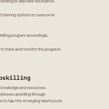
skilling to alleviate resistance.
st training options to overcome
skilling program accordingly.
o track and monitor the progress
pskilling
d knowledge and resources.
employee upskilling through
s to tap into emerging talent pools