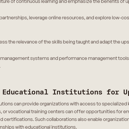
lture of continuous learning and emphasize the benefits of up
partnerships, leverage online resources, and explore low-co
ess the relevance of the skills being taught and adapt the up
ning management systems and performance management tools t
s.
 Educational Institutions for U
itutions can provide organizations with access to specialize
s, or vocational training centers can offer opportunities for 
certifications. Such collaborations also enable organization
onships with educational institutions.