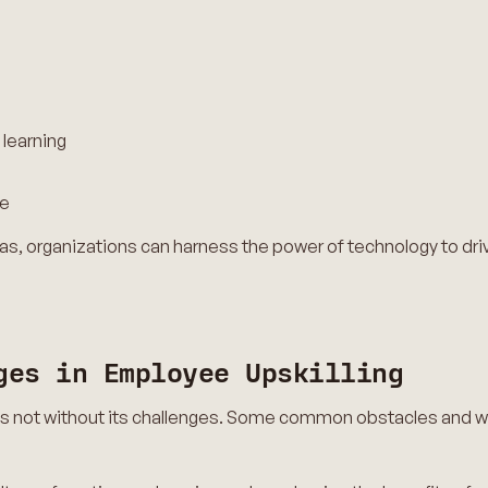
 learning
ce
as, organizations can harness the power of technology to dri
ges in Employee Upskilling
 is not without its challenges. Some common obstacles and 