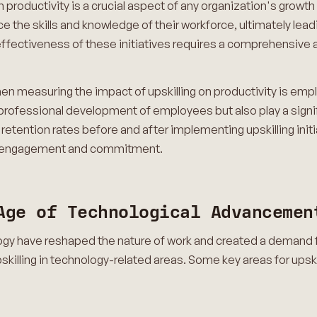
 productivity is a crucial aspect of any organization's growth s
ce the skills and knowledge of their workforce, ultimately l
 effectiveness of these initiatives requires a comprehensive
en measuring the impact of upskilling on productivity is empl
professional development of employees but also play a signifi
g retention rates before and after implementing upskilling ini
e engagement and commitment.
Age of Technological Advancemen
 have reshaped the nature of work and created a demand for n
skilling in technology-related areas. Some key areas for upski