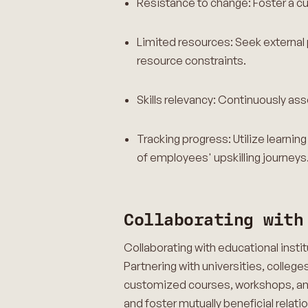
Resistance to change: Foster a cu
Limited resources: Seek external 
resource constraints.
Skills relevancy: Continuously ass
Tracking progress: Utilize lear
of employees' upskilling journey
Collaborating with
Collaborating with educational inst
Partnering with universities, college
customized courses, workshops, and 
and foster mutually beneficial relati