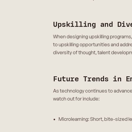
Upskilling and Div
When designing upskilling programs, i
to upskilling opportunities and add
diversity of thought, talent develop
Future Trends in E
As technology continues to advance 
watch out for include:
Microlearning: Short, bite-sized 