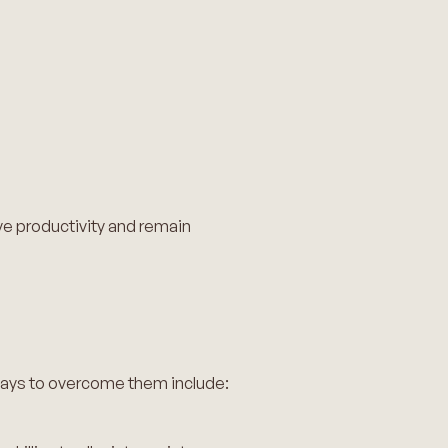
ve productivity and remain
ways to overcome them include: