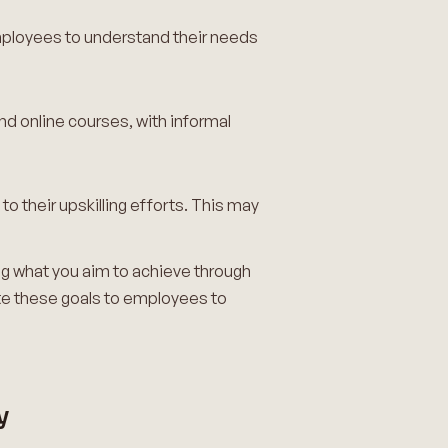
employees to understand their needs
d online courses, with informal
 their upskilling efforts. This may
ning what you aim to achieve through
te these goals to employees to
y