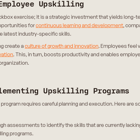
Employee Upskilling
eckbox exercise; it is a strategic investment that yields long
pportunities for
continuous learning and development
, compa
latest industry-specific skills.
ing create a
culture of growth and innovation
. Employees feel 
vation
. This, in turn, boosts productivity and enables employe
organization.
lementing Upskilling Programs
g program requires careful planning and execution. Here are s
gh assessments to identify the skills that are currently lacking
lling programs.