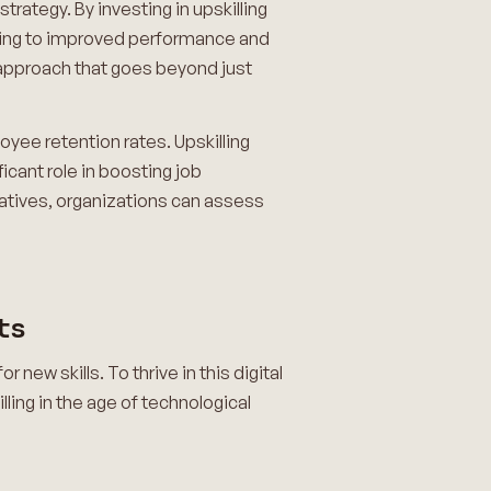
trategy. By investing in upskilling
eading to improved performance and
 approach that goes beyond just
oyee retention rates. Upskilling
cant role in boosting job
tiatives, organizations can assess
ts
ew skills. To thrive in this digital
lling in the age of technological