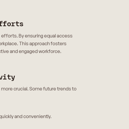
fforts
I) efforts. By ensuring equal access
orkplace. This approach fosters
uctive and engaged workforce.
vity
 more crucial. Some future trends to
 quickly and conveniently.