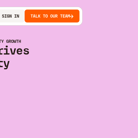
SIGN IN
TALK TO OUR TEAM
TY GROWTH
rives
ty