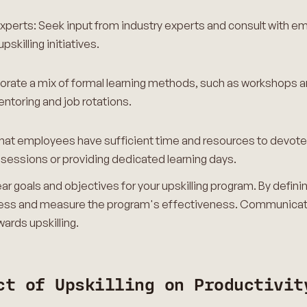
experts: Seek input from industry experts and consult with 
killing initiatives.
orate a mix of formal learning methods, such as workshops an
entoring and job rotations.
hat employees have sufficient time and resources to devote to
g sessions or providing dedicated learning days.
clear goals and objectives for your upskilling program. By defi
rogress and measure the program's effectiveness. Communica
ards upskilling.
ct of Upskilling on Productivit