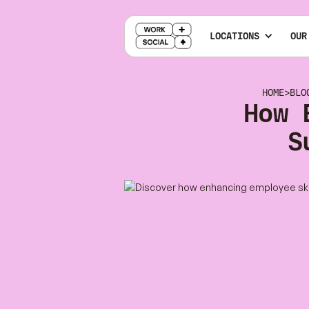
LOCATIONS
OUR
HOME
>
BLO
How 
S