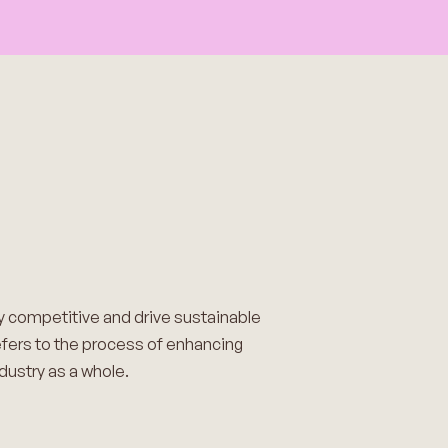
ay competitive and drive sustainable
 refers to the process of enhancing
dustry as a whole.