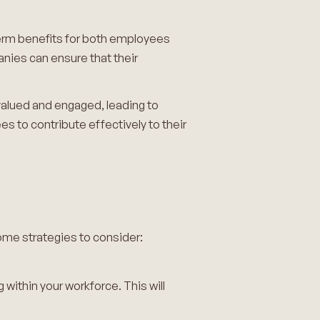
-term benefits for both employees
nies can ensure that their
valued and engaged, leading to
es to contribute effectively to their
ome strategies to consider:
 within your workforce. This will