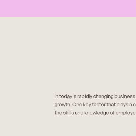
In today's rapidly changing busines
growth. One key factor that plays a c
the skills and knowledge of employee