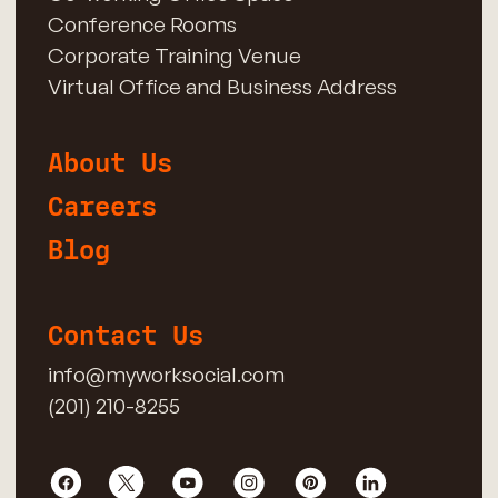
Conference Rooms
Corporate Training Venue
Virtual Office and Business Address
About Us
Careers
Blog
Contact Us
info@myworksocial.com
(201) 210-8255