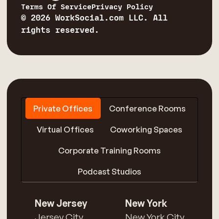
Terms Of Service
Privacy Policy
© 2026 WorkSocial.com LLC. All
rights reserved.
Private Offices
Conference Rooms
Virtual Offices
Coworking Spaces
Corporate Training Rooms
Podcast Studios
New Jersey
New York
Jersey City
New York City