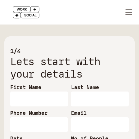
1/4
Lets start with
your details
First Name
Last Name
Phone Number
Email
Date
No of People