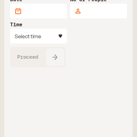
Time
Select time
Proceed