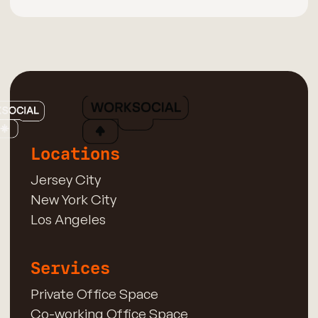
Locations
Jersey City
New York City
Los Angeles
Services
Private Office Space
Co-working Office Space