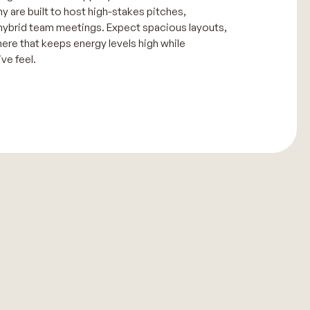
 are built to host high-stakes pitches,
hybrid team meetings. Expect spacious layouts,
here that keeps energy levels high while
ve feel.