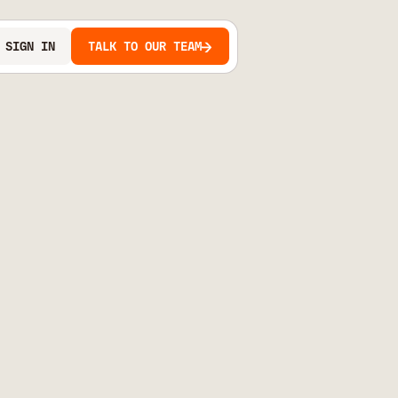
SIGN IN
TALK TO OUR TEAM