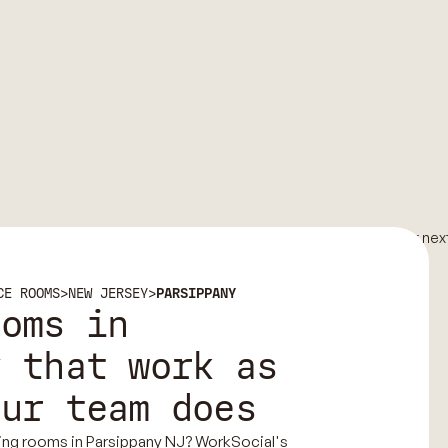
CE ROOMS
>
NEW JERSEY
>
PARSIPPANY
ooms in
y that work as
our team does
ing rooms in Parsippany NJ? WorkSocial's