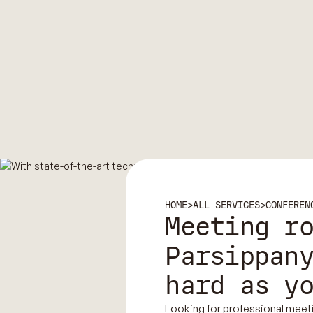
HOME
>
ALL SERVICES
>
CONFEREN
Meeting r
Parsippan
hard as y
Looking for professional meet