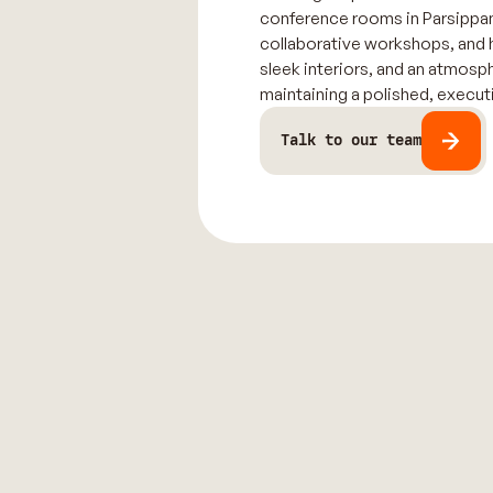
conference rooms in Parsippany
collaborative workshops, and 
sleek interiors, and an atmosp
maintaining a polished, executi
Talk to our team