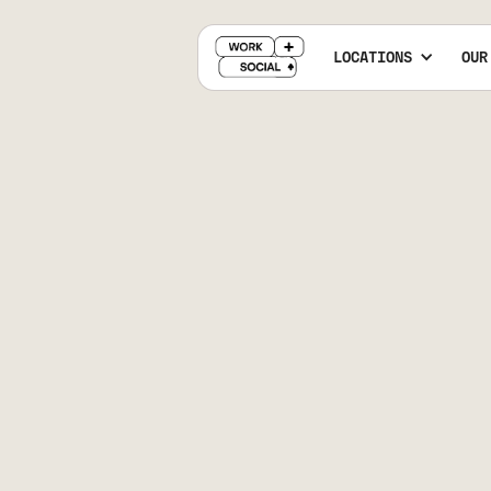
LOCATIONS
OUR