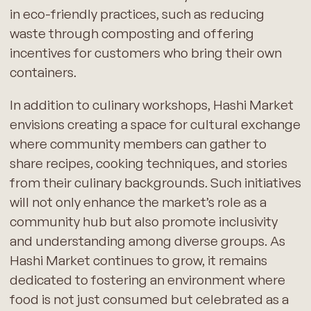
in eco-friendly practices, such as reducing
waste through composting and offering
incentives for customers who bring their own
containers.
In addition to culinary workshops, Hashi Market
envisions creating a space for cultural exchange
where community members can gather to
share recipes, cooking techniques, and stories
from their culinary backgrounds. Such initiatives
will not only enhance the market’s role as a
community hub but also promote inclusivity
and understanding among diverse groups. As
Hashi Market continues to grow, it remains
dedicated to fostering an environment where
food is not just consumed but celebrated as a