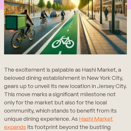
The excitement is palpable as Hashi Market, a
beloved dining establishment in New York City,
gears up to unveil its new location in Jersey City.
This move marks a significant milestone not
only for the market but also for the local
community, which stands to benefit from its
unique dining experience. As
Hashi Market
expands
its footprint beyond the bustling