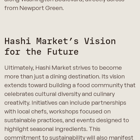
from Newport Green.
Hashi Market’s Vision
for the Future
Ultimately, Hashi Market strives to become
more than just a dining destination. Its vision
extends toward building a food community that
celebrates cultural diversity and culinary
creativity. Initiatives can include partnerships
with local chefs, workshops focused on
sustainable practices, and events designed to
highlight seasonal ingredients. This
commitment to sustainability will also manifest