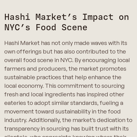
Hashi Market’s Impact on
NYC’s Food Scene
Hashi Market has not only made waves with its
own offerings but has also contributed to the
overall food scene in NYC. By encouraging local
farmers and producers, the market promotes
sustainable practices that help enhance the
local economy. This commitment to sourcing
fresh and local ingredients has inspired other
eateries to adopt similar standards, fueling a
movement toward sustainability in the food
industry. Additionally, the market’s dedication to
transparency in sourcing has built trust with its