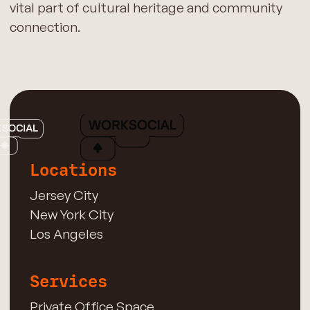
vital part of cultural heritage and community
connection.
Locations
Jersey City
New York City
Los Angeles
Services
Private Office Space