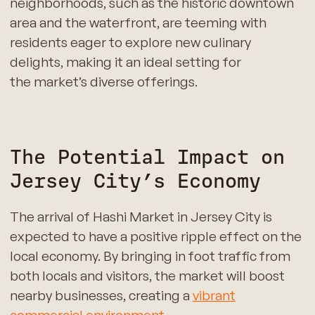
neighborhoods, such as the historic downtown
area and the waterfront, are teeming with
residents eager to explore new culinary
delights, making it an ideal setting for
the market’s diverse offerings.
The Potential Impact on
Jersey City’s Economy
The arrival of Hashi Market in Jersey City is
expected to have a positive ripple effect on the
local economy. By bringing in foot traffic from
both locals and visitors, the market will boost
nearby businesses, creating a
vibrant
commercial environment
.