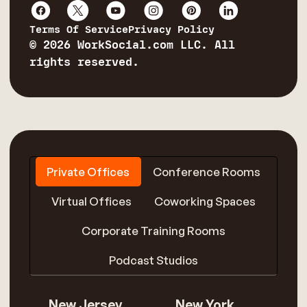
Terms Of Service
Privacy Policy
© 2026 WorkSocial.com LLC. All
rights reserved.
Private Offices
Conference Rooms
Virtual Offices
Coworking Spaces
Corporate Training Rooms
Podcast Studios
New Jersey
New York