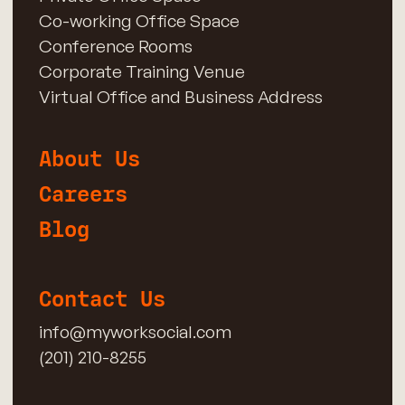
Co-working Office Space
Conference Rooms
Corporate Training Venue
Virtual Office and Business Address
About Us
Careers
Blog
Contact Us
info@myworksocial.com
(201) 210-8255