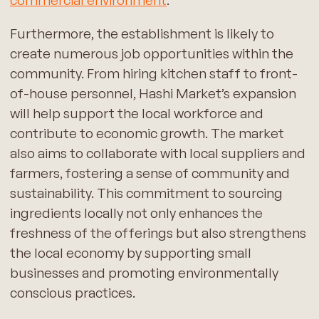
Furthermore, the establishment is likely to
create numerous job opportunities within the
community. From hiring kitchen staff to front-
of-house personnel, Hashi Market’s expansion
will help support the local workforce and
contribute to economic growth. The market
also aims to collaborate with local suppliers and
farmers, fostering a sense of community and
sustainability. This commitment to sourcing
ingredients locally not only enhances the
freshness of the offerings but also strengthens
the local economy by supporting small
businesses and promoting environmentally
conscious practices.