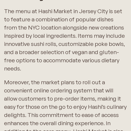
The menu at Hashi Market in Jersey City is set
to feature a combination of popular dishes
from the NYC location alongside new creations
inspired by local ingredients. Items may include
innovative sushi rolls, customizable poke bowls,
and a broader selection of vegan and gluten-
free options to accommodate various dietary
needs.
Moreover, the market plans to roll out a
convenient online ordering system that will
allow customers to pre-order items, making it
easy for those on the go to enjoy Hashi’s culinary
delights. This commitment to ease of access
enhances the overall dining experience. In