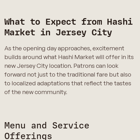
What to Expect from Hashi
Market in Jersey City
As the opening day approaches, excitement
builds around what Hashi Market will offer in its
new Jersey City location. Patrons can look
forward not just to the traditional fare but also
to localized adaptations that reflect the tastes
of the new community.
Menu and Service
Offerings