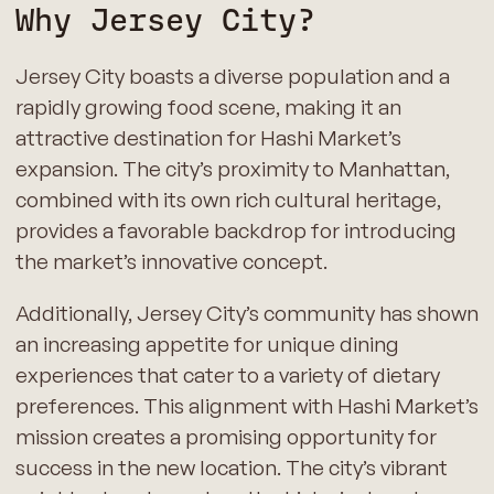
Why Jersey City?
Jersey City boasts a diverse population and a
rapidly growing food scene, making it an
attractive destination for Hashi Market’s
expansion. The city’s proximity to Manhattan,
combined with its own rich cultural heritage,
provides a favorable backdrop for introducing
the market’s innovative concept.
Additionally, Jersey City’s community has shown
an increasing appetite for unique dining
experiences that cater to a variety of dietary
preferences. This alignment with Hashi Market’s
mission creates a promising opportunity for
success in the new location. The city’s vibrant