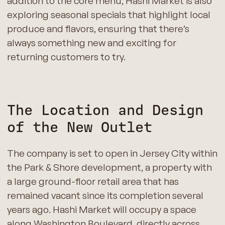
addition to the core menu, Hashi Market is also
exploring seasonal specials that highlight local
produce and flavors, ensuring that there’s
always something new and exciting for
returning customers to try.
The Location and Design
of the New Outlet
The company is set to open in Jersey City within
the Park & Shore development, a property with
a large ground-floor retail area that has
remained vacant since its completion several
years ago. Hashi Market will occupy a space
along Washington Boulevard, directly across