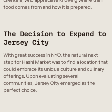
clientele, who appreciate knowing where their
food comes from and how it is prepared.
The Decision to Expand to
Jersey City
With great success in NYC, the natural next
step for Hashi Market was to find a location that
could embrace its unique culture and culinary
offerings. Upon evaluating several
communities, Jersey City emerged as the
perfect choice.