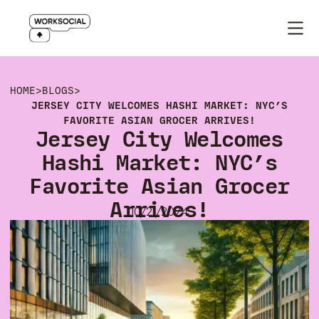
HOME
>
BLOGS
>
JERSEY CITY WELCOMES HASHI MARKET: NYC’S
FAVORITE ASIAN GROCER ARRIVES!
Jersey City Welcomes
Hashi Market: NYC’s
Favorite Asian Grocer
Arrives!
10/21/2024