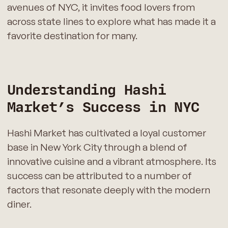
avenues of NYC, it invites food lovers from
across state lines to explore what has made it a
favorite destination for many.
Understanding Hashi
Market’s Success in NYC
Hashi Market has cultivated a loyal customer
base in New York City through a blend of
innovative cuisine and a vibrant atmosphere. Its
success can be attributed to a number of
factors that resonate deeply with the modern
diner.