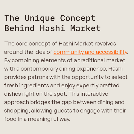
The Unique Concept
Behind Hashi Market
The core concept of Hashi Market revolves
around the idea of
community and accessibility
.
By combining elements of a traditional market
with a contemporary dining experience, Hashi
provides patrons with the opportunity to select
fresh ingredients and enjoy expertly crafted
dishes right on the spot. This interactive
approach bridges the gap between dining and
shopping, allowing guests to engage with their
food in a meaningful way.