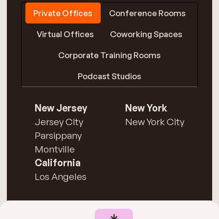
Private Offices
Conference Rooms
Virtual Offices
Coworking Spaces
Corporate Training Rooms
Podcast Studios
New Jersey
New York
Jersey City
New York City
Parsippany
Montville
California
Los Angeles