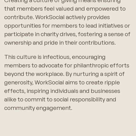
that members feel valued and empowered to
contribute. WorkSocial actively provides
opportunities for members to lead initiatives or
participate in charity drives, fostering a sense of
ownership and pride in their contributions.
This culture is infectious, encouraging
members to advocate for philanthropic efforts
beyond the workplace. By nurturing a spirit of
generosity, WorkSocial aims to create ripple
effects, inspiring individuals and businesses
alike to commit to social responsibility and
community engagement.