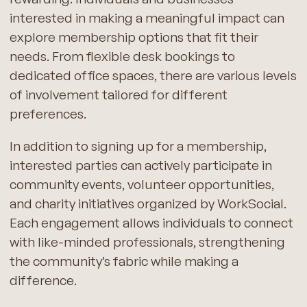
interested in making a meaningful impact can
explore membership options that fit their
needs. From flexible desk bookings to
dedicated office spaces, there are various levels
of involvement tailored for different
preferences.
In addition to signing up for a membership,
interested parties can actively participate in
community events, volunteer opportunities,
and charity initiatives organized by WorkSocial.
Each engagement allows individuals to connect
with like-minded professionals, strengthening
the community’s fabric while making a
difference.