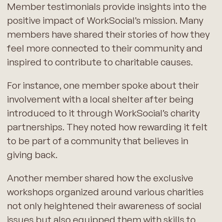
Member testimonials provide insights into the
positive impact of WorkSocial’s mission. Many
members have shared their stories of how they
feel more connected to their community and
inspired to contribute to charitable causes.
For instance, one member spoke about their
involvement with a local shelter after being
introduced to it through WorkSocial’s charity
partnerships. They noted how rewarding it felt
to be part of a community that believes in
giving back.
Another member shared how the exclusive
workshops organized around various charities
not only heightened their awareness of social
issues but also equipped them with skills to