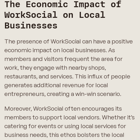
The Economic Impact of
WorkSocial on Local
Businesses
The presence of WorkSocial can have a positive
economic impact on local businesses. As
members and visitors frequent the area for
work, they engage with nearby shops,
restaurants, and services. This influx of people
generates additional revenue for local
entrepreneurs, creating a win-win scenario.
Moreover, WorkSocial often encourages its
members to support local vendors. Whether it’s
catering for events or using local services for
business needs, this ethos bolsters the local