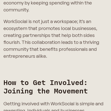
economy by keeping spending within the
community.
WorkSocial is not just a workspace; it’s an
ecosystem that promotes local businesses,
creating partnerships that help both sides
flourish. This collaboration leads to a thriving
community that benefits professionals and
entrepreneurs alike.
How to Get Involved:
Joining the Movement
Getting involved with WorkSocial is simple and
rewarding. Individuals and businesses