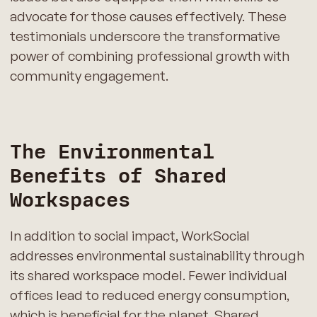
advocate for those causes effectively. These
testimonials underscore the transformative
power of combining professional growth with
community engagement.
The Environmental
Benefits of Shared
Workspaces
In addition to social impact, WorkSocial
addresses environmental sustainability through
its shared workspace model. Fewer individual
offices lead to reduced energy consumption,
which is beneficial for the planet. Shared