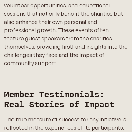
volunteer opportunities, and educational
sessions that not only benefit the charities but
also enhance their own personal and
professional growth. These events often
feature guest speakers from the charities
themselves, providing firsthand insights into the
challenges they face and the impact of
community support.
Member Testimonials:
Real Stories of Impact
The true measure of success for any initiative is
reflected in the experiences of its participants.