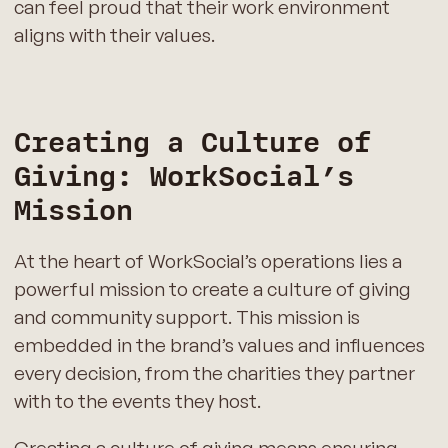
can feel proud that their work environment
aligns with their values.
Creating a Culture of
Giving: WorkSocial’s
Mission
At the heart of WorkSocial’s operations lies a
powerful mission to create a culture of giving
and community support. This mission is
embedded in the brand’s values and influences
every decision, from the charities they partner
with to the events they host.
Creating a culture of giving means ensuring