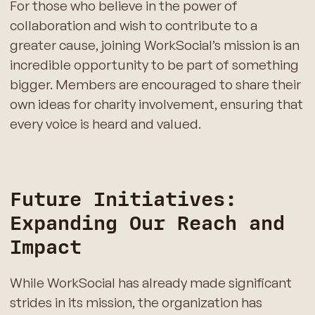
For those who believe in the power of
collaboration and wish to contribute to a
greater cause, joining WorkSocial’s mission is an
incredible opportunity to be part of something
bigger. Members are encouraged to share their
own ideas for charity involvement, ensuring that
every voice is heard and valued.
Future Initiatives:
Expanding Our Reach and
Impact
While WorkSocial has already made significant
strides in its mission, the organization has