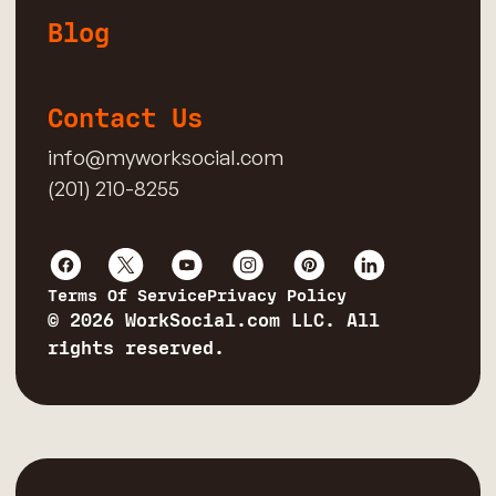
Blog
Contact Us
info@myworksocial.com
(201) 210-8255
Terms Of Service
Privacy Policy
© 2026 WorkSocial.com LLC. All
rights reserved.