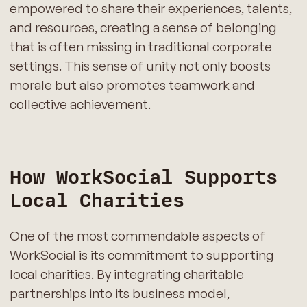
empowered to share their experiences, talents,
and resources, creating a sense of belonging
that is often missing in traditional corporate
settings. This sense of unity not only boosts
morale but also promotes teamwork and
collective achievement.
How WorkSocial Supports
Local Charities
One of the most commendable aspects of
WorkSocial is its commitment to supporting
local charities. By integrating charitable
partnerships into its business model,