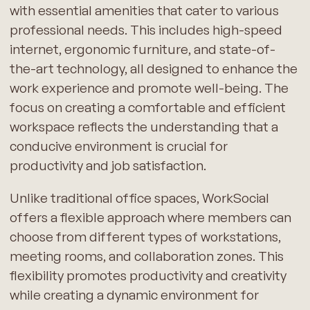
with essential amenities that cater to various
professional needs. This includes high-speed
internet, ergonomic furniture, and state-of-
the-art technology, all designed to enhance the
work experience and promote well-being. The
focus on creating a comfortable and efficient
workspace reflects the understanding that a
conducive environment is crucial for
productivity and job satisfaction.
Unlike traditional office spaces, WorkSocial
offers a flexible approach where members can
choose from different types of workstations,
meeting rooms, and collaboration zones. This
flexibility promotes productivity and creativity
while creating a dynamic environment for