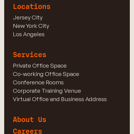
Locations
Jersey City
New York City
Los Angeles
Services
Private Office Space
Co-working Office Space
Conference Rooms
Corporate Training Venue
Virtual Office and Business Address
About Us
Careers