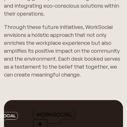
and integrating eco-conscious solutions within
their operations.
Through these future initiatives, WorkSocial
envisions a holistic approach that not only
enriches the workplace experience but also
amplifies its positive impact on the community
and the environment. Each desk booked serves
as a testament to the belief that together, we
can create meaningful change.