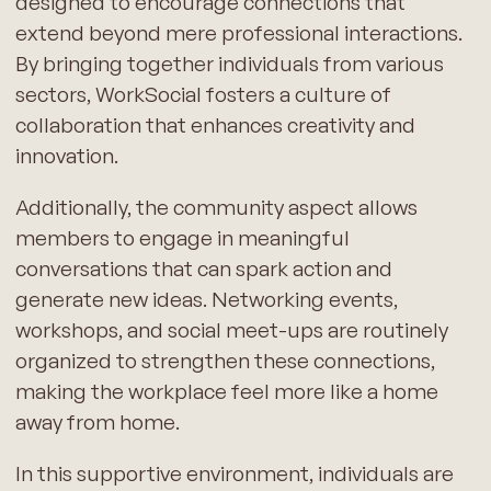
designed to encourage connections that
extend beyond mere professional interactions.
By bringing together individuals from various
sectors, WorkSocial fosters a culture of
collaboration that enhances creativity and
innovation.
Additionally, the community aspect allows
members to engage in meaningful
conversations that can spark action and
generate new ideas. Networking events,
workshops, and social meet-ups are routinely
organized to strengthen these connections,
making the workplace feel more like a home
away from home.
In this supportive environment, individuals are