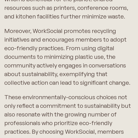
resources such as printers, conference rooms,
and kitchen facilities further minimize waste.
Moreover, WorkSocial promotes recycling
initiatives and encourages members to adopt
eco-friendly practices. From using digital
documents to minimizing plastic use, the
community actively engages in conversations
about sustainability, exemplifying that
collective action can lead to significant change.
These environmentally-conscious choices not
only reflect a commitment to sustainability but
also resonate with the growing number of
professionals who prioritize eco-friendly
practices. By choosing WorkSocial, members