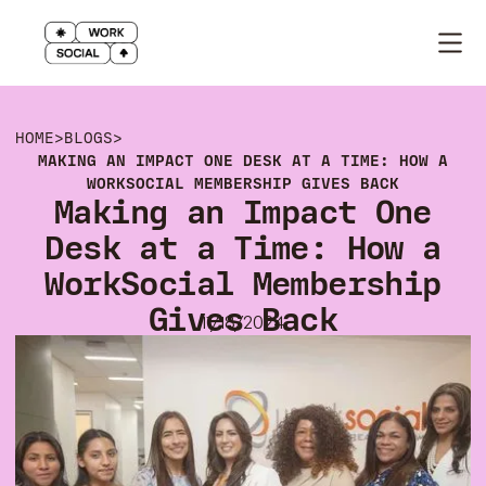
HOME
>
BLOGS
>
MAKING AN IMPACT ONE DESK AT A TIME: HOW A
WORKSOCIAL MEMBERSHIP GIVES BACK
Making an Impact One
Desk at a Time: How a
WorkSocial Membership
Gives Back
11/18/2024