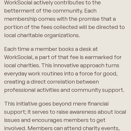
WorkSocial actively contributes to the
betterment of the community. Each
membership comes with the promise that a
portion of the fees collected will be directed to
local charitable organizations.
Each time a member books a desk at
WorkSocial, a part of that fee is earmarked for
local charities. This innovative approach turns
everyday work routines into a force for good,
creating a direct correlation between
professional activities and community support.
This initiative goes beyond mere financial
support; it serves to raise awareness about local
issues and encourages members to get
involved. Members can attend charity events,