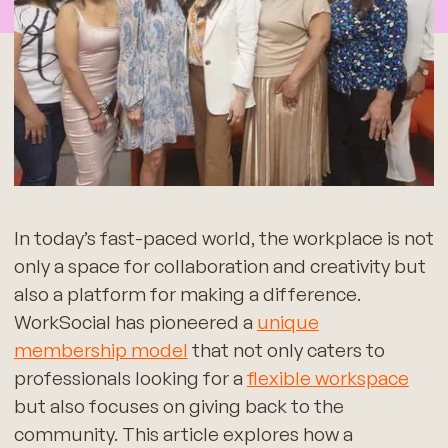
In today’s fast-paced world, the workplace is not
only a space for collaboration and creativity but
also a platform for making a difference.
WorkSocial has pioneered a
unique
membership model
that not only caters to
professionals looking for a
flexible workspace
but also focuses on giving back to the
community. This article explores how a