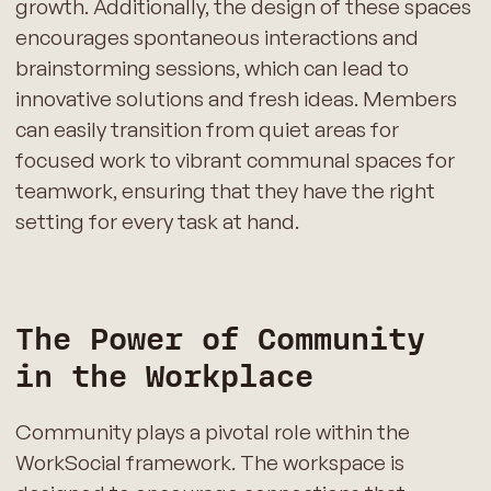
growth. Additionally, the design of these spaces
encourages spontaneous interactions and
brainstorming sessions, which can lead to
innovative solutions and fresh ideas. Members
can easily transition from quiet areas for
focused work to vibrant communal spaces for
teamwork, ensuring that they have the right
setting for every task at hand.
The Power of Community
in the Workplace
Community plays a pivotal role within the
WorkSocial framework. The workspace is