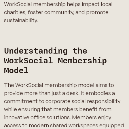
WorkSocial membership helps impact local
charities, foster community, and promote
sustainability.
Understanding the
WorkSocial Membership
Model
The WorkSocial membership model aims to
provide more than just a desk. It embodies a
commitment to corporate social responsibility
while ensuring that members benefit from
innovative office solutions. Members enjoy
access to modern shared workspaces equipped