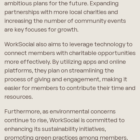
ambitious plans for the future. Expanding
partnerships with more local charities and
increasing the number of community events
are key focuses for growth.
WorkSocial also aims to leverage technology to
connect members with charitable opportunities
more effectively. By utilizing apps and online
platforms, they plan on streamlining the
process of giving and engagement, making it
easier for members to contribute their time and
resources.
Furthermore, as environmental concerns
continue to rise, WorkSocial is committed to
enhancing its sustainability initiatives,
promoting green practices among members,