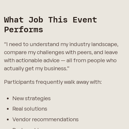
What Job This Event
Performs
“I need to understand my industry landscape,
compare my challenges with peers, and leave
with actionable advice — all from people who
actually get my business.”
Participants frequently walk away with:
New strategies
Real solutions
Vendor recommendations