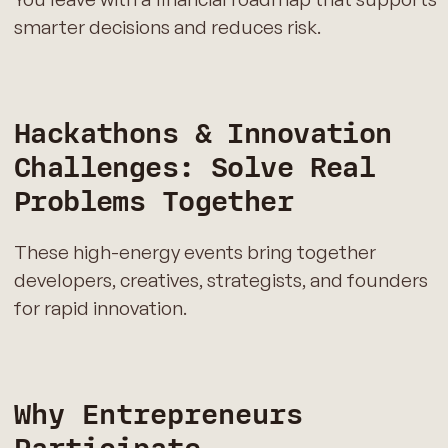
smarter decisions and reduces risk.
Hackathons & Innovation
Challenges: Solve Real
Problems Together
These high-energy events bring together
developers, creatives, strategists, and founders
for rapid innovation.
Why Entrepreneurs