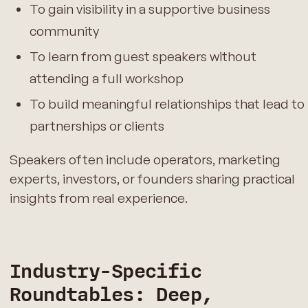
To gain visibility in a supportive business
community
To learn from guest speakers without
attending a full workshop
To build meaningful relationships that lead to
partnerships or clients
Speakers often include operators, marketing
experts, investors, or founders sharing practical
insights from real experience.
Industry-Specific
Roundtables: Deep,