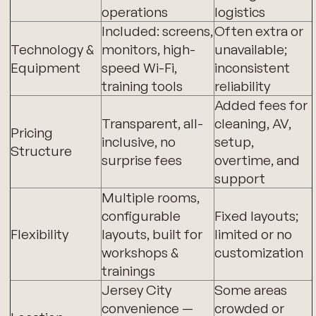
operations
logistics
Included: screens,
Often extra or
Technology &
monitors, high-
unavailable;
Equipment
speed Wi-Fi,
inconsistent
training tools
reliability
Added fees for
Transparent, all-
cleaning, AV,
Pricing
inclusive, no
setup,
Structure
surprise fees
overtime, and
support
Multiple rooms,
configurable
Fixed layouts;
Flexibility
layouts, built for
limited or no
workshops &
customization
trainings
Jersey City
Some areas
convenience —
crowded or