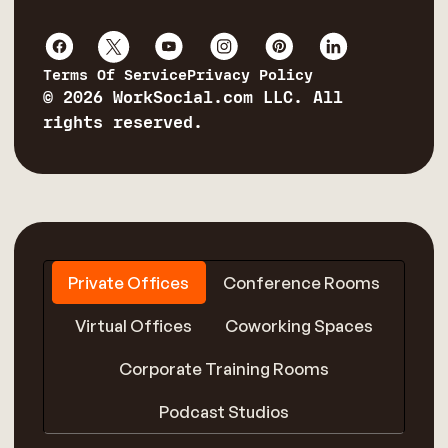
Terms Of Service
Privacy Policy
© 2026 WorkSocial.com LLC. All
rights reserved.
Private Offices
Conference Rooms
Virtual Offices
Coworking Spaces
Corporate Training Rooms
Podcast Studios