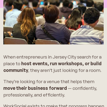
When entrepreneurs in Jersey City search for a
place to
host events, run workshops, or build
community
, they aren’t just looking for a room.
They’re looking for a venue that helps them
move their business forward
— confidently,
professionally, and efficiently.
WorkSocial exists to make that progress happen.