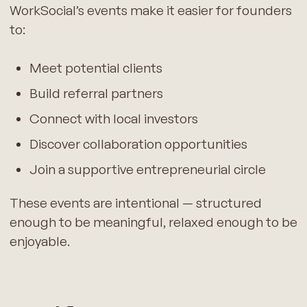
WorkSocial’s events make it easier for founders
to:
Meet potential clients
Build referral partners
Connect with local investors
Discover collaboration opportunities
Join a supportive entrepreneurial circle
These events are intentional — structured
enough to be meaningful, relaxed enough to be
enjoyable.