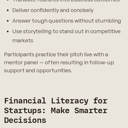
Deliver confidently and concisely
Answer tough questions without stumbling
Use storytelling to stand out in competitive
markets
Participants practice their pitch live with a
mentor panel — often resulting in follow-up
support and opportunities.
Financial Literacy for
Startups: Make Smarter
Decisions