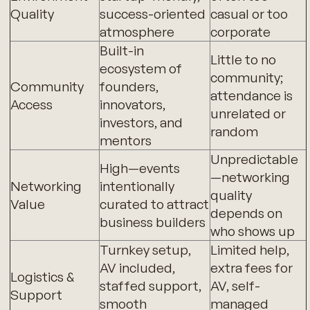
Quality
success-oriented
casual or too
atmosphere
corporate
Built-in
Little to no
ecosystem of
community;
Community
founders,
attendance is
Access
innovators,
unrelated or
investors, and
random
mentors
Unpredictable
High—events
—networking
Networking
intentionally
quality
Value
curated to attract
depends on
business builders
who shows up
Turnkey setup,
Limited help,
AV included,
extra fees for
Logistics &
staffed support,
AV, self-
Support
smooth
managed