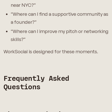
near NYC?”
“Where can I find a supportive community as
a founder?”
“Where can I improve my pitch or networking
skills?”
WorkSocial is designed for these moments.
Frequently Asked
Questions