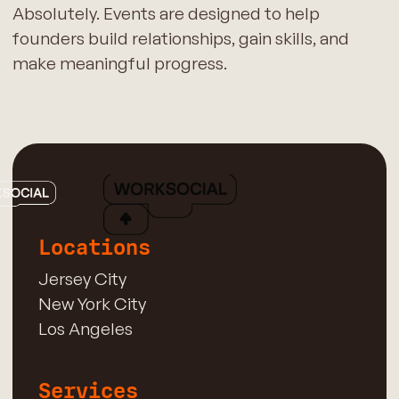
Absolutely. Events are designed to help
founders build relationships, gain skills, and
make meaningful progress.
Locations
Jersey City
New York City
Los Angeles
Services