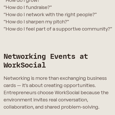
“How do I grow?”
“How do I fundraise?”
“How do I network with the right people?”
“How do I sharpen my pitch?”
“How do I feel part of a supportive community?”
Networking Events at
WorkSocial
Networking is more than exchanging business
cards — it’s about creating opportunities.
Entrepreneurs choose WorkSocial because the
environment invites real conversation,
collaboration, and shared problem-solving.