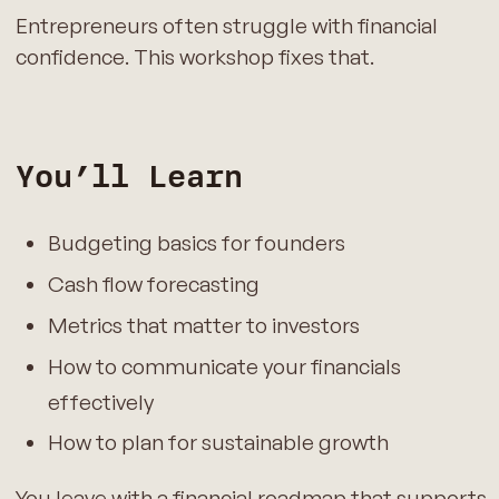
Entrepreneurs often struggle with financial
confidence. This workshop fixes that.
You’ll Learn
Budgeting basics for founders
Cash flow forecasting
Metrics that matter to investors
How to communicate your financials
effectively
How to plan for sustainable growth
You leave with a financial roadmap that supports