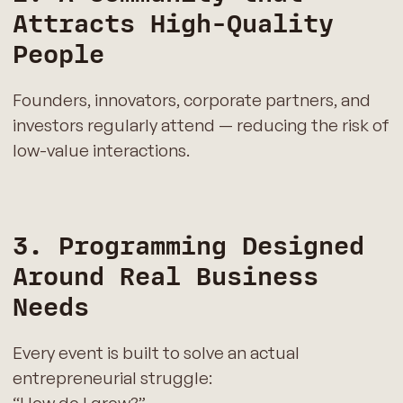
Attracts High-Quality
People
Founders, innovators, corporate partners, and
investors regularly attend — reducing the risk of
low-value interactions.
3. Programming Designed
Around Real Business
Needs
Every event is built to solve an actual
entrepreneurial struggle: