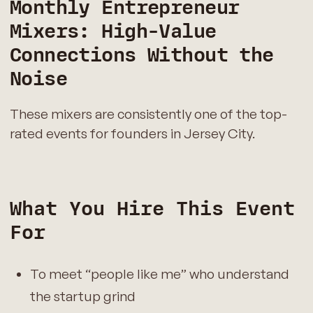
Monthly Entrepreneur
Mixers: High-Value
Connections Without the
Noise
These mixers are consistently one of the top-
rated events for founders in Jersey City.
What You Hire This Event
For
To meet “people like me” who understand
the startup grind