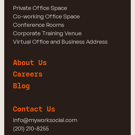
Private Office Space
Co-working Office Space
Conference Rooms
Corporate Training Venue
Virtual Office and Business Address
About Us
Careers
Blog
Contact Us
info@myworksocial.com
(201) 210-8255