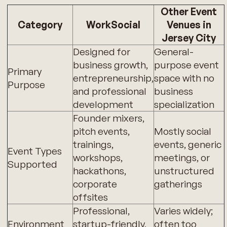
Other Event
Category
WorkSocial
Venues in
Jersey City
Designed for
General-
business growth,
purpose event
Primary
entrepreneurship,
space with no
Purpose
and professional
business
development
specialization
Founder mixers,
pitch events,
Mostly social
trainings,
events, generic
Event Types
workshops,
meetings, or
Supported
hackathons,
unstructured
corporate
gatherings
offsites
Professional,
Varies widely;
Environment
startup-friendly,
often too