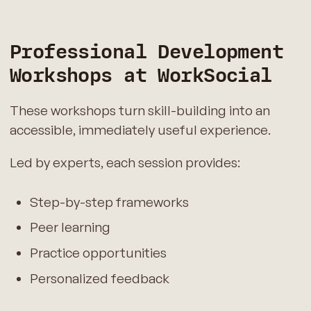
Professional Development
Workshops at WorkSocial
These workshops turn skill-building into an
accessible, immediately useful experience.
Led by experts, each session provides:
Step-by-step frameworks
Peer learning
Practice opportunities
Personalized feedback