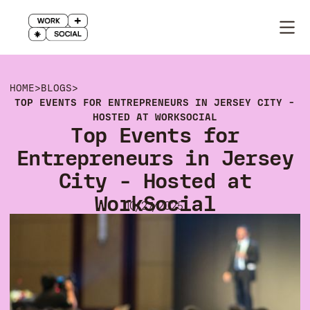
HOME
>
BLOGS
>
TOP EVENTS FOR ENTREPRENEURS IN JERSEY CITY -
HOSTED AT WORKSOCIAL
Top Events for
Entrepreneurs in Jersey
City - Hosted at
WorkSocial
10/27/2025