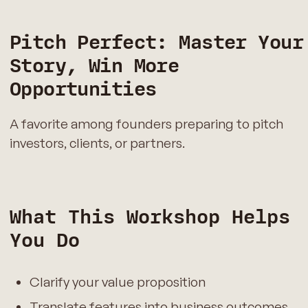
Pitch Perfect: Master Your
Story, Win More
Opportunities
A favorite among founders preparing to pitch
investors, clients, or partners.
What This Workshop Helps
You Do
Clarify your value proposition
Translate features into business outcomes