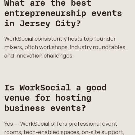
What are the best
entrepreneurship events
in Jersey City?
WorkSocial consistently hosts top founder
mixers, pitch workshops, industry roundtables,
and innovation challenges.
Is WorkSocial a good
venue for hosting
business events?
Yes — WorkSocial offers professional event
rooms, tech-enabled spaces, on-site support,