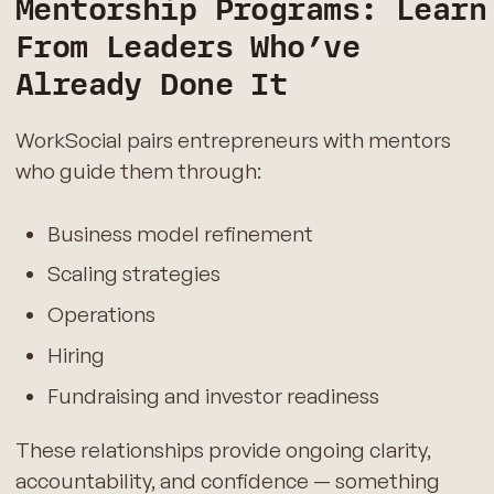
Mentorship Programs: Learn
From Leaders Who’ve
Already Done It
WorkSocial pairs entrepreneurs with mentors
who guide them through:
Business model refinement
Scaling strategies
Operations
Hiring
Fundraising and investor readiness
These relationships provide ongoing clarity,
accountability, and confidence — something