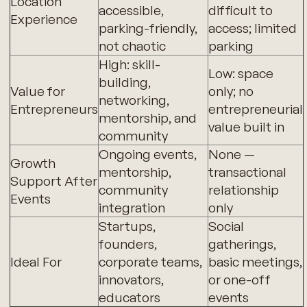
Location
accessible,
difficult to
Experience
parking-friendly,
access; limited
not chaotic
parking
High: skill-
Low: space
building,
Value for
only; no
networking,
Entrepreneurs
entrepreneurial
mentorship, and
value built in
community
Ongoing events,
None —
Growth
mentorship,
transactional
Support After
community
relationship
Events
integration
only
Startups,
Social
founders,
gatherings,
Ideal For
corporate teams,
basic meetings,
innovators,
or one-off
educators
events