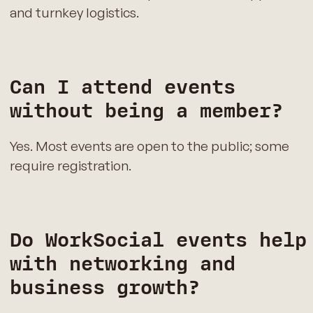
and turnkey logistics.
Can I attend events
without being a member?
Yes. Most events are open to the public; some
require registration.
Do WorkSocial events help
with networking and
business growth?