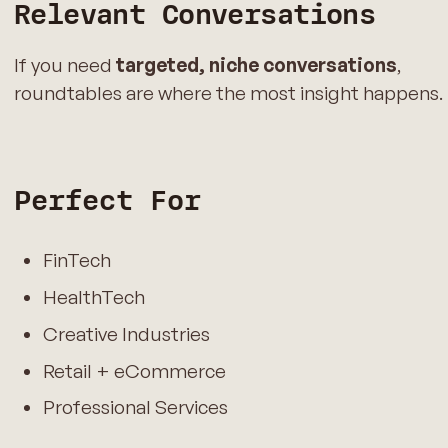
Relevant Conversations
If you need
targeted, niche conversations
,
roundtables are where the most insight happens.
Perfect For
FinTech
HealthTech
Creative Industries
Retail + eCommerce
Professional Services