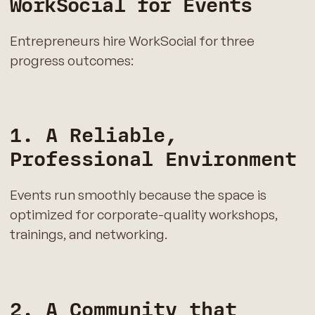
WorkSocial for Events
Entrepreneurs hire WorkSocial for three
progress outcomes:
1. A Reliable,
Professional Environment
Events run smoothly because the space is
optimized for corporate-quality workshops,
trainings, and networking.
2. A Community that