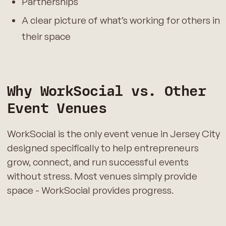
Partnerships
A clear picture of what’s working for others in
their space
Why WorkSocial vs. Other
Event Venues
WorkSocial is the only event venue in Jersey City
designed specifically to help entrepreneurs
grow, connect, and run successful events
without stress. Most venues simply provide
space - WorkSocial provides progress.