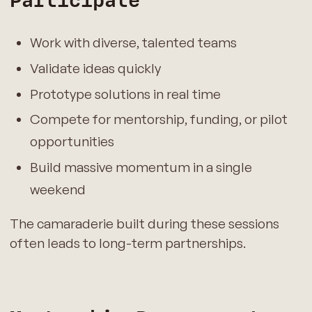
Participate
Work with diverse, talented teams
Validate ideas quickly
Prototype solutions in real time
Compete for mentorship, funding, or pilot
opportunities
Build massive momentum in a single
weekend
The camaraderie built during these sessions
often leads to long-term partnerships.