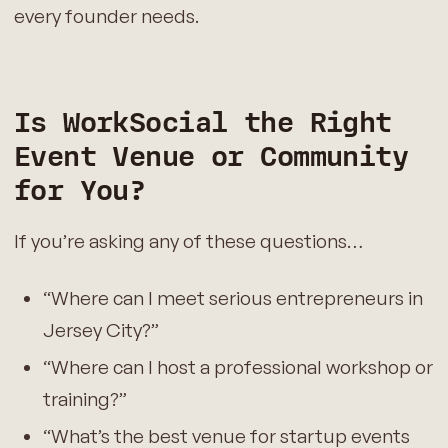
every founder needs.
Is WorkSocial the Right
Event Venue or Community
for You?
If you’re asking any of these questions…
“Where can I meet serious entrepreneurs in
Jersey City?”
“Where can I host a professional workshop or
training?”
“What’s the best venue for startup events