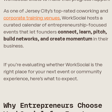
As one of Jersey City’s top-rated coworking and
corporate training venues
, WorkSocial hosts a
curated calendar of entrepreneurship-focused
events that let founders
connect, learn, pitch,
build networks, and create momentum
in their
business.
If you’re evaluating whether WorkSocial is the
right place for your next event or community
experience, here’s what to expect.
Why Entrepreneurs Choose