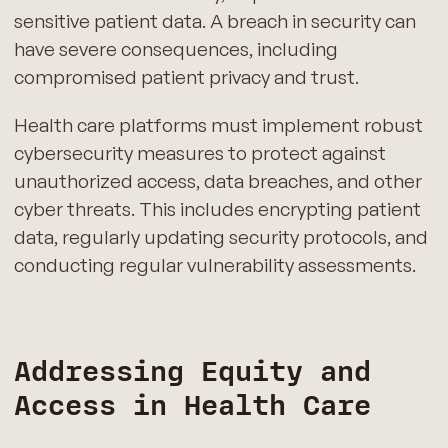
sensitive patient data. A breach in security can
have severe consequences, including
compromised patient privacy and trust.
Health care platforms must implement robust
cybersecurity measures to protect against
unauthorized access, data breaches, and other
cyber threats. This includes encrypting patient
data, regularly updating security protocols, and
conducting regular vulnerability assessments.
Addressing Equity and
Access in Health Care