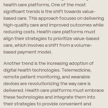
health care platforms. One of the most
significant trends is the shift towards value-
based care. This approach focuses on delivering
high-quality care and improved outcomes while
reducing costs. Health care platforms must
align their strategies to prioritize value-based
care, which involves a shift from a volume-
based payment model.
Another trend is the increasing adoption of
digital health technologies. Telemedicine,
remote patient monitoring, and wearable
devices are revolutionizing the way care is
delivered. Health care platforms must embrace
these technologies and integrate them into
their strategies to provide convenient and