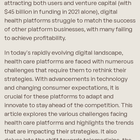
attracting both users and venture capital (with
$45 billion in funding in 2021 alone), digital
health platforms struggle to match the success
of other platform businesses, with many failing
to achieve profitability.
In today's rapidly evolving digital landscape,
health care platforms are faced with numerous
challenges that require them to rethink their
strategies. With advancements in technology
and changing consumer expectations, it is
crucial for these platforms to adapt and
innovate to stay ahead of the competition. This
article explores the various challenges facing
health care platforms and highlights the trends
that are impacting their strategies. It also
delves into the shift towards telemedicine, the