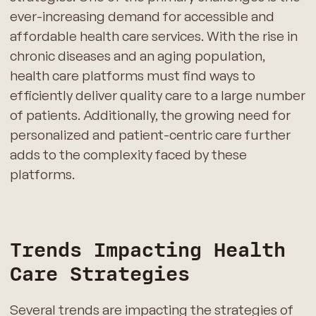
ever-increasing demand for accessible and
affordable health care services. With the rise in
chronic diseases and an aging population,
health care platforms must find ways to
efficiently deliver quality care to a large number
of patients. Additionally, the growing need for
personalized and patient-centric care further
adds to the complexity faced by these
platforms.
Trends Impacting Health
Care Strategies
Several trends are impacting the strategies of