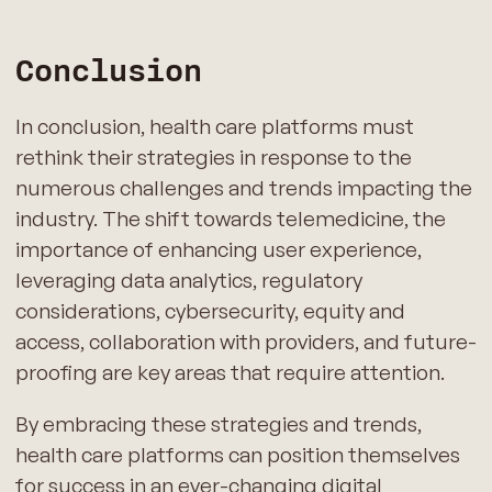
Conclusion
In conclusion, health care platforms must
rethink their strategies in response to the
numerous challenges and trends impacting the
industry. The shift towards telemedicine, the
importance of enhancing user experience,
leveraging data analytics, regulatory
considerations, cybersecurity, equity and
access, collaboration with providers, and future-
proofing are key areas that require attention.
By embracing these strategies and trends,
health care platforms can position themselves
for success in an ever-changing digital