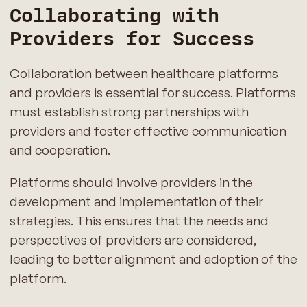
Collaborating with
Providers for Success
Collaboration between healthcare platforms
and providers is essential for success. Platforms
must establish strong partnerships with
providers and foster effective communication
and cooperation.
Platforms should involve providers in the
development and implementation of their
strategies. This ensures that the needs and
perspectives of providers are considered,
leading to better alignment and adoption of the
platform.