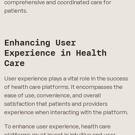
comprehensive and coordinated care for
patients.
Enhancing User
Experience in Health
Care
User experience plays a vital role in the success
of health care platforms. It encompasses the
ease of use, convenience, and overall
satisfaction that patients and providers
experience when interacting with the platform.
To enhance user experience, health care
platforms must invest in intuitive and user-