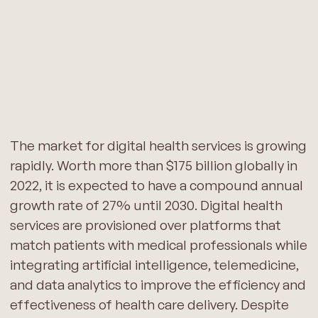
The market for digital health services is growing
rapidly. Worth more than $175 billion globally in
2022, it is expected to have a compound annual
growth rate of 27% until 2030. Digital health
services are provisioned over platforms that
match patients with medical professionals while
integrating artificial intelligence, telemedicine,
and data analytics to improve the efficiency and
effectiveness of health care delivery. Despite