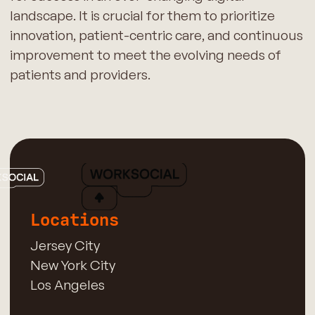
landscape. It is crucial for them to prioritize
innovation, patient-centric care, and continuous
improvement to meet the evolving needs of
patients and providers.
Locations
Jersey City
New York City
Los Angeles