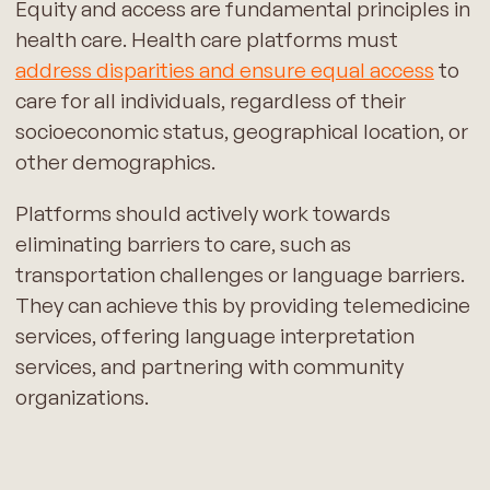
Equity and access are fundamental principles in
health care. Health care platforms must
address disparities and ensure equal access
to
care for all individuals, regardless of their
socioeconomic status, geographical location, or
other demographics.
Platforms should actively work towards
eliminating barriers to care, such as
transportation challenges or language barriers.
They can achieve this by providing telemedicine
services, offering language interpretation
services, and partnering with community
organizations.