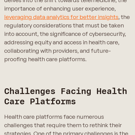
importance of enhancing user experience,
leveraging data analytics for better insights
, the
regulatory considerations that must be taken
into account, the significance of cybersecurity,
addressing equity and access in health care,
collaborating with providers, and future-
proofing health care platforms.
Challenges Facing Health
Care Platforms
Health care platforms face numerous
challenges that require them to rethink their
strategies. One of the primary challenges is the