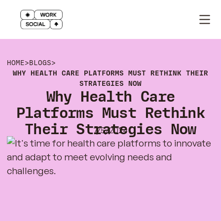
HOME
>
BLOGS
>
WHY HEALTH CARE PLATFORMS MUST RETHINK THEIR
STRATEGIES NOW
Why Health Care
Platforms Must Rethink
Their Strategies Now
7/5/2024