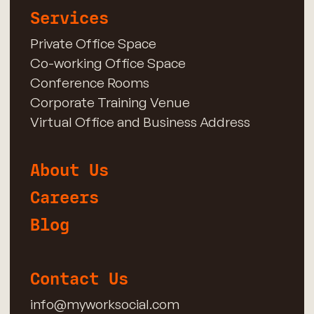
Services
Private Office Space
Co-working Office Space
Conference Rooms
Corporate Training Venue
Virtual Office and Business Address
About Us
Careers
Blog
Contact Us
info@myworksocial.com