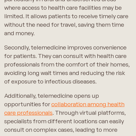
where access to health care facilities may be
limited. It allows patients to receive timely care
without the need for travel, saving them time
and money.
Secondly, telemedicine improves convenience
for patients. They can consult with health care
professionals from the comfort of their homes,
avoiding long wait times and reducing the risk
of exposure to infectious diseases.
Additionally, telemedicine opens up
opportunities for
collaboration among health
care professionals
. Through virtual platforms,
specialists from different locations can easily
consult on complex cases, leading to more