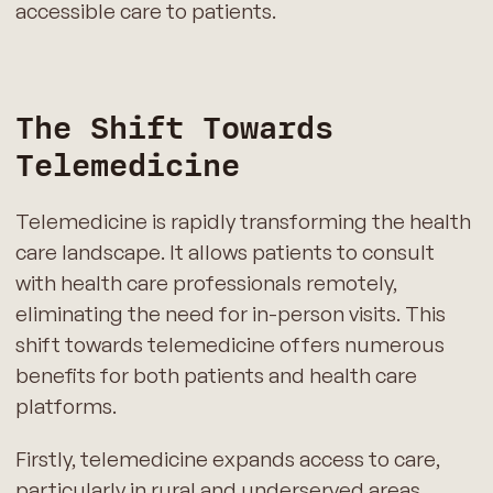
accessible care to patients.
The Shift Towards
Telemedicine
Telemedicine is rapidly transforming the health
care landscape. It allows patients to consult
with health care professionals remotely,
eliminating the need for in-person visits. This
shift towards telemedicine offers numerous
benefits for both patients and health care
platforms.
Firstly, telemedicine expands access to care,
particularly in rural and underserved areas