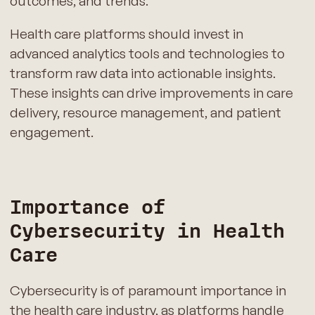
outcomes, and trends.
Health care platforms should invest in
advanced analytics tools and technologies to
transform raw data into actionable insights.
These insights can drive improvements in care
delivery, resource management, and patient
engagement.
Importance of
Cybersecurity in Health
Care
Cybersecurity is of paramount importance in
the health care industry, as platforms handle