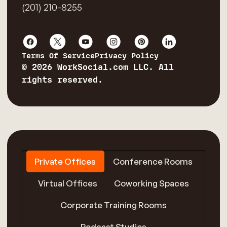
(201) 210-8255
Terms Of Service
Privacy Policy
© 2026 WorkSocial.com LLC. All
rights reserved.
Private Offices
Conference Rooms
Virtual Offices
Coworking Spaces
Corporate Training Rooms
Podcast Studios