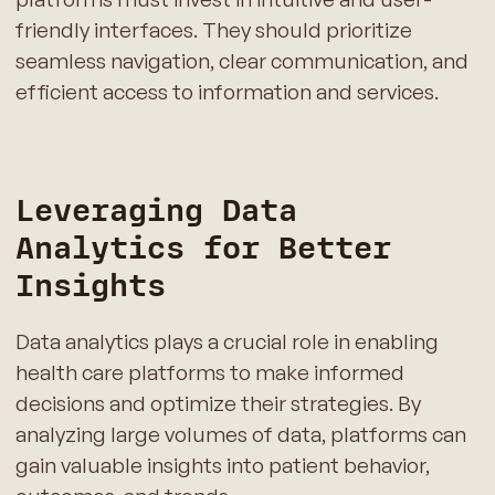
friendly interfaces. They should prioritize
seamless navigation, clear communication, and
efficient access to information and services.
Leveraging Data
Analytics for Better
Insights
Data analytics plays a crucial role in enabling
health care platforms to make informed
decisions and optimize their strategies. By
analyzing large volumes of data, platforms can
gain valuable insights into patient behavior,