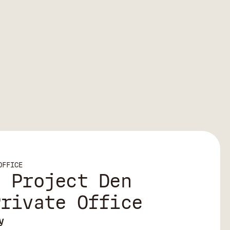
OFFICE
| Project Den
Private Office
y