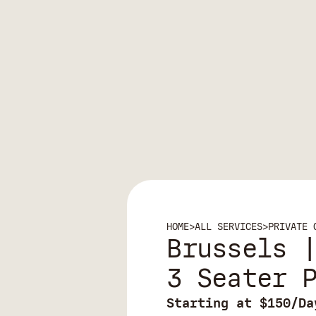
HOME
>
ALL SERVICES
>
PRIVATE 
Brussels 
3 Seater 
Starting at $150/Da