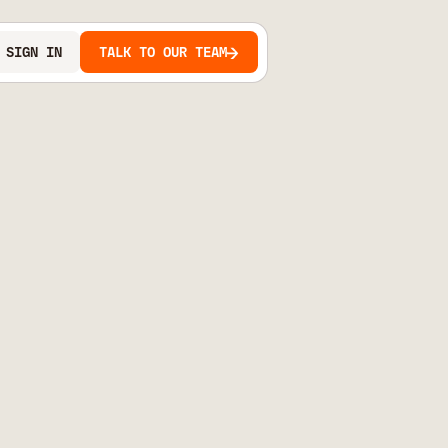
SIGN IN
TALK TO OUR TEAM