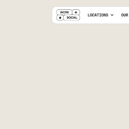
LOCATIONS
OUR