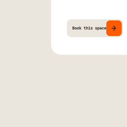
Book this space