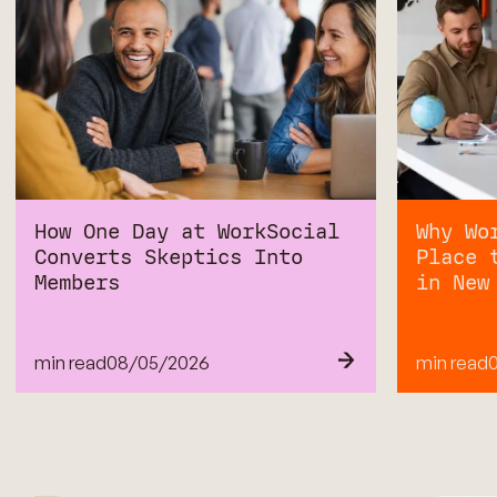
How One Day at WorkSocial
Why Wo
Converts Skeptics Into
Place 
Members
in New
min read
08
/
05/2026
min read