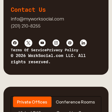
Contact Us
info@myworksocial.com
(201) 210-8255
Terms Of Service
Privacy Policy
© 2026 WorkSocial.com LLC. All
rights reserved.
Private Offices
Conference Rooms