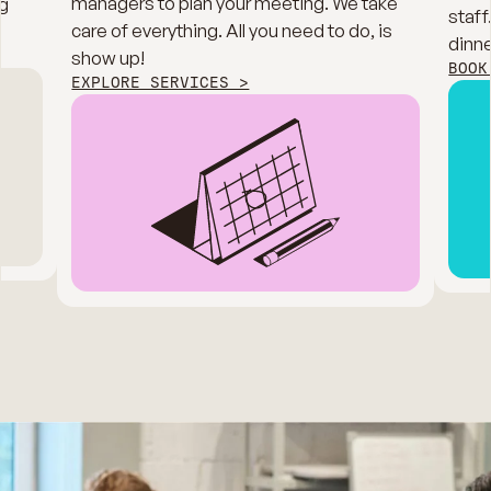
managers to plan your meeting. We take
g
staff
care of everything. All you need to do, is
dinne
show up!
BOOK
EXPLORE SERVICES >