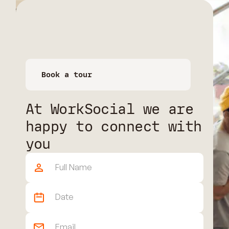
Book a tour
Book a space
At WorkSocial we are
happy to connect with
you