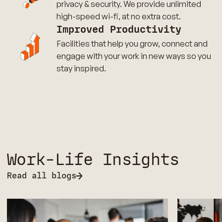
privacy & security. We provide unlimited
high-speed wi-fi, at no extra cost.
Improved Productivity
Facilities that help you grow, connect and
engage with your work in new ways so you
stay inspired.
Work-Life Insights
Read all blogs