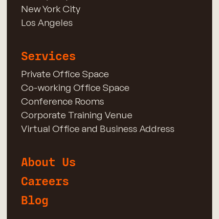
New York City
Los Angeles
Services
Private Office Space
Co-working Office Space
Conference Rooms
Corporate Training Venue
Virtual Office and Business Address
About Us
Careers
Blog