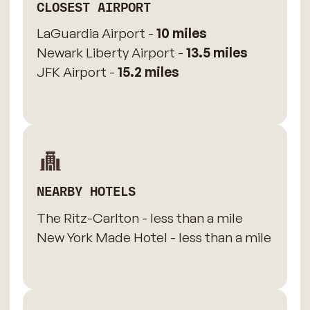
CLOSEST AIRPORT
LaGuardia Airport -
10 miles
Newark Liberty Airport -
13.5 miles
JFK Airport -
15.2 miles
NEARBY HOTELS
The Ritz-Carlton - less than a mile
New York Made Hotel - less than a mile