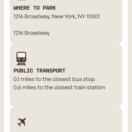
WHERE TO PARK
1216 Broadway, New York, NY 10001
1216 Broadway
PUBLIC TRANSPORT
0.1 miles to the closest bus stop
0.6 miles to the closest train station