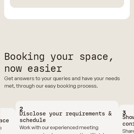
Booking your space,
now easier
Get answers to your queries and have your needs
met, through our easy booking process.
2
3
Disclose your requirements &
Sho
schedule
ace
con
Work with our experienced meeting
e
Share