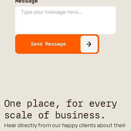
Message
One place, for every
scale of business.
Hear directly from our happy clients about their