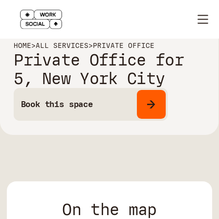
HOME
>
ALL SERVICES
>
PRIVATE OFFICE
Private Office for
5, New York City
Book this space
On the map