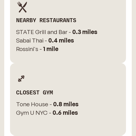
NEARBY RESTAURANTS
STATE Grill and Bar -
0.3 miles
Sabai Thai -
0.4 miles
Rossini's -
1 mile
CLOSEST GYM
Tone House -
0.8 miles
Gym U NYC -
0.6 miles