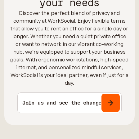
your needs
Discover the perfect blend of privacy and
community at WorkSocial. Enjoy flexible terms
that allow you to rent an office for a single day or
longer. Whether you need a quiet private office
or want to network in our vibrant co-working
hub, we’re equipped to support your business
goals. With ergonomic workstations, high-speed
internet, and personalized mindful services,
WorkSocial is your ideal partner, even if just for a
day.
Join us and see the change