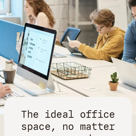
The ideal office
space, no matter