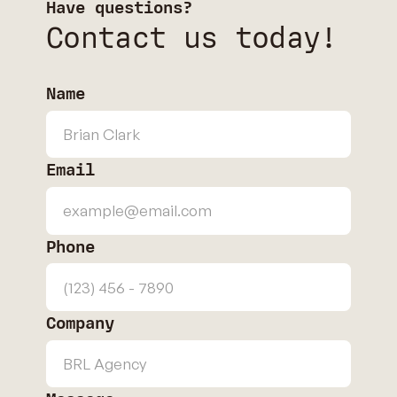
Have questions?
Contact us today!
Name
Email
Phone
Company