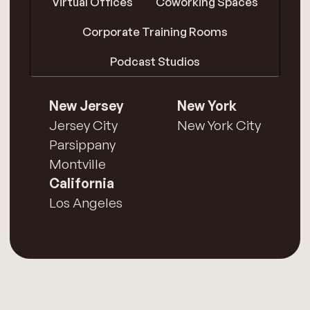
Virtual Offices
Coworking Spaces
Corporate Training Rooms
Podcast Studios
New Jersey
New York
Jersey City
New York City
Parsippany
Montville
California
Los Angeles