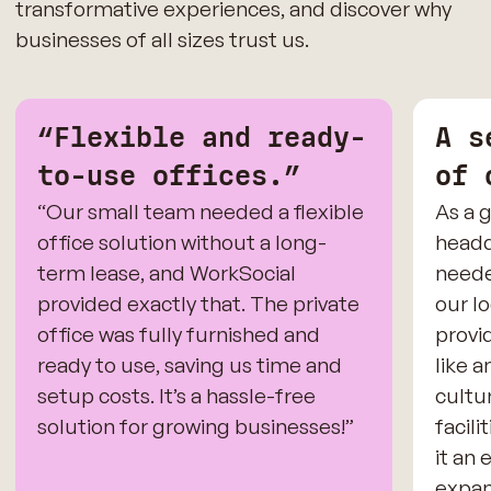
transformative experiences, and discover why
businesses of all sizes trust us.
“Flexible and ready-
A s
to-use offices.”
of 
“Our small team needed a flexible
As a 
office solution without a long-
headq
term lease, and WorkSocial
neede
provided exactly that. The private
our l
office was fully furnished and
provid
ready to use, saving us time and
like 
setup costs. It’s a hassle-free
cultur
solution for growing businesses!”
facili
it an 
expan