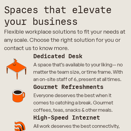
Spaces that elevate
your business
Flexible workplace solutions to fit your needs at
any scale. Choose the right solution for you or
contact us to know more.
Dedicated Desk
A space that’s available to your liking— no
matter the team size, or time frame. With
an on-site staff of 6, present at all times.
Gourmet Refreshments
Everyone deserves the best when it
comes to catching a break. Gourmet
coffees, teas, snacks & other meals.
High-Speed Internet
All work deserves the best connectivity,