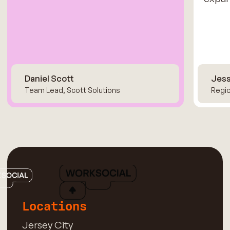
Daniel Scott
Jess
Team Lead, Scott Solutions
Regio
Locations
Jersey City