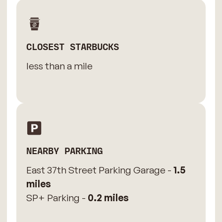
CLOSEST STARBUCKS
less than a mile
NEARBY PARKING
East 37th Street Parking Garage -
1.5
miles
SP+ Parking -
0.2 miles