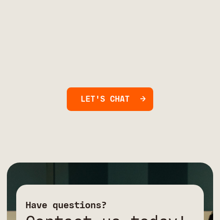
LET'S CHAT
Have questions?