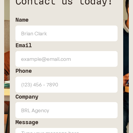
Contact us today!
Name
Email
Phone
Company
Message