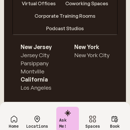
Virtual Offices
Coworking Spaces
Corporate Training Rooms
Podcast Studios
New Jersey
New York
Jersey City
New York City
Parsippany
Montville
California
Los Angeles
Ask
Home
Locations
Me!
Spaces
Book