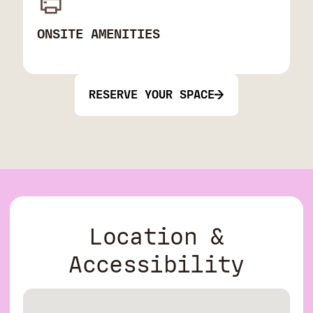
ONSITE AMENITIES
RESERVE YOUR SPACE
Location &
Accessibility