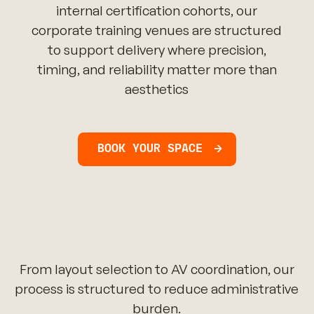
internal certification cohorts, our
corporate training venues are structured
to support delivery where precision,
timing, and reliability matter more than
aesthetics
BOOK YOUR SPACE
From layout selection to AV coordination, our
process is structured to reduce administrative
burden.