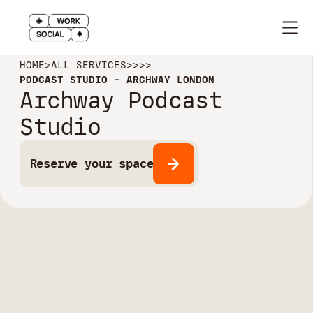
HOME
>
ALL SERVICES
>
>
>
>
PODCAST STUDIO - ARCHWAY LONDON
Archway Podcast
Studio
Reserve your space