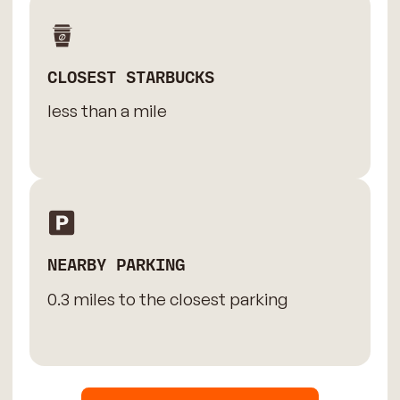
CLOSEST STARBUCKS
less than a mile
NEARBY PARKING
0.3 miles to the closest parking