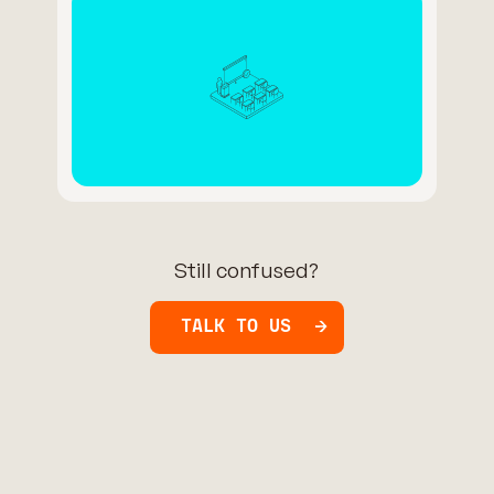
Still confused?
TALK TO US