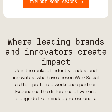
EXPLORE MORE SPACES
Where leading brands
and innovators create
impact
Join the ranks of industry leaders and
innovators who have chosen WorkSocial
as their preferred workspace partner.
Experience the difference of working
alongside like-minded professionals.