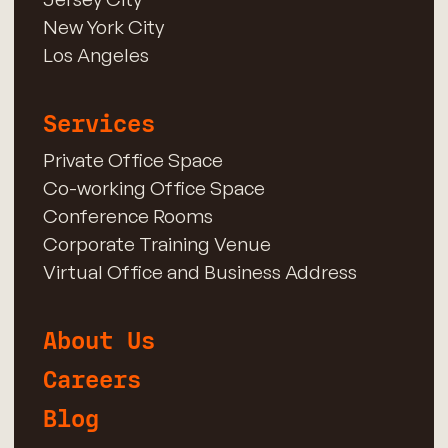
New York City
Los Angeles
Services
Private Office Space
Co-working Office Space
Conference Rooms
Corporate Training Venue
Virtual Office and Business Address
About Us
Careers
Blog