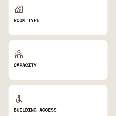
ROOM TYPE
CAPACITY
BUILDING ACCESS