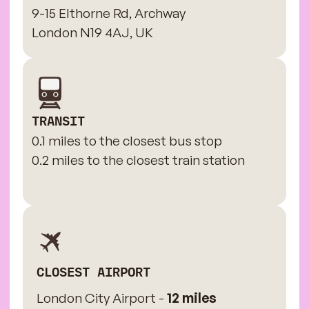
9-15 Elthorne Rd, Archway
London N19 4AJ, UK
TRANSIT
0.1 miles to the closest bus stop
0.2 miles to the closest train station
CLOSEST AIRPORT
London City Airport -
12 miles