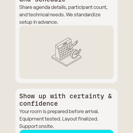
Share agenda details, participant count,
and technical needs. We standardize
setup in advance.
Show up with certainty &
confidence
Your room is prepared before arrival.
Equipment tested. Layout finalized.
Support onsite.