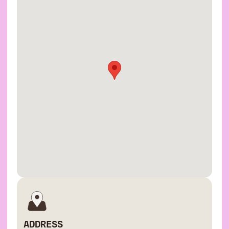
ADDRESS