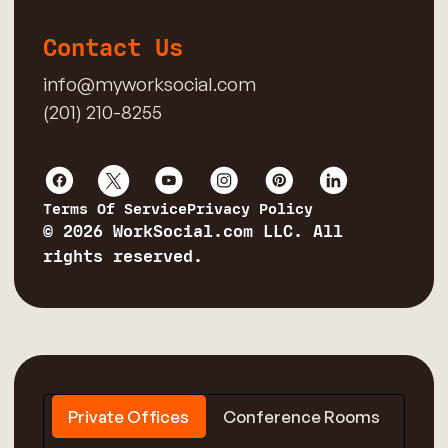
Contact Us
info@myworksocial.com
(201) 210-8255
Terms Of Service
Privacy Policy
© 2026 WorkSocial.com LLC. All
rights reserved.
Private Offices
Conference Rooms