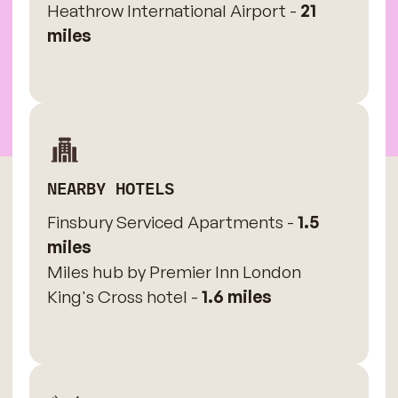
Heathrow International Airport -
21
miles
NEARBY HOTELS
Finsbury Serviced Apartments -
1.5
miles
Miles hub by Premier Inn London
King's Cross hotel -
1.6 miles