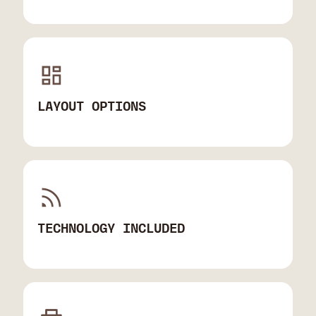
LAYOUT OPTIONS
TECHNOLOGY INCLUDED