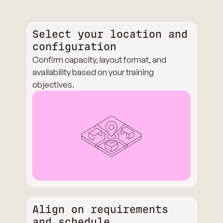
Select your location and
configuration
Confirm capacity, layout format, and
availability based on your training
objectives.
Align on requirements
and schedule