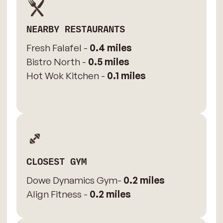
NEARBY RESTAURANTS
Fresh Falafel -
0.4 miles
Bistro North -
0.5 miles
Hot Wok Kitchen -
0.1 miles
CLOSEST GYM
Dowe Dynamics Gym-
0.2 miles
Align Fitness -
0.2 miles