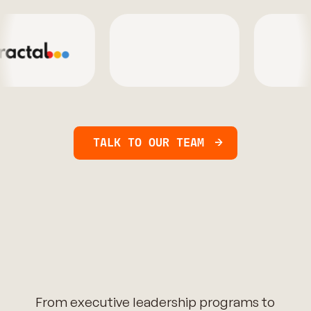
TALK TO OUR TEAM
From executive leadership programs to