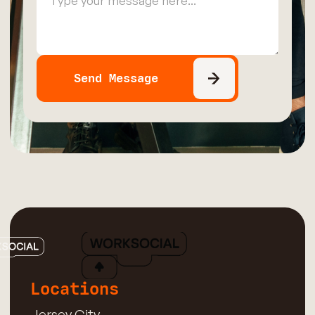
Locations
Jersey City