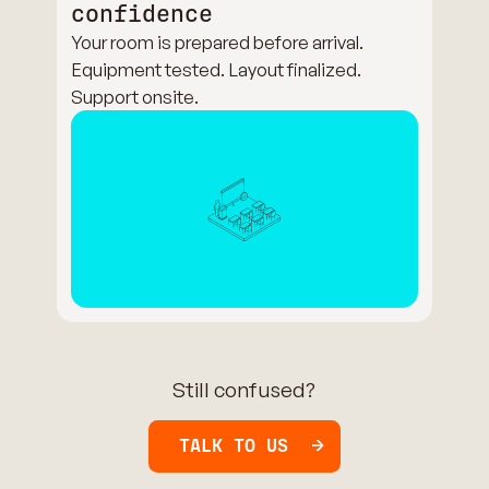
confidence
Your room is prepared before arrival.
Equipment tested. Layout finalized.
Support onsite.
Still confused?
TALK TO US