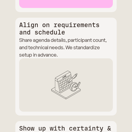
Align on requirements
and schedule
Share agenda details, participant count,
and technical needs. We standardize
setup in advance.
Show up with certainty &