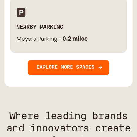
NEARBY PARKING
Meyers Parking -
0.2 miles
EXPLORE MORE SPACES
Where leading brands
and innovators create