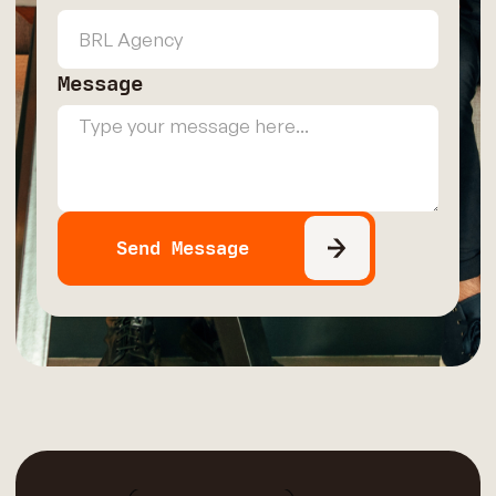
Message