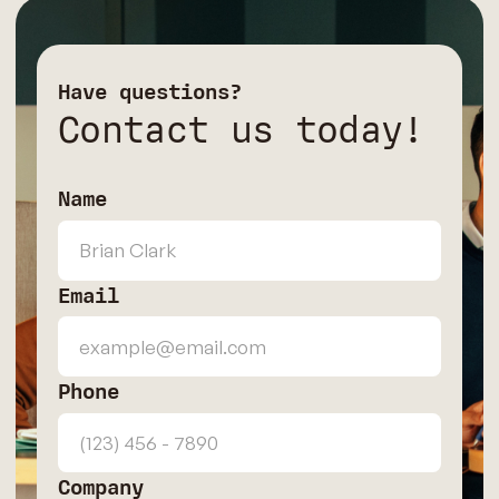
Have questions?
Contact us today!
Name
Email
Phone
Company