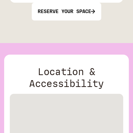
RESERVE YOUR SPACE
Location &
Accessibility