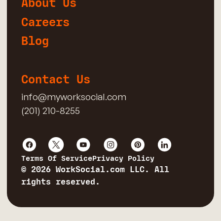
About Us
Careers
Blog
Contact Us
info@myworksocial.com
(201) 210-8255
Terms Of Service
Privacy Policy
© 2026 WorkSocial.com LLC. All
rights reserved.