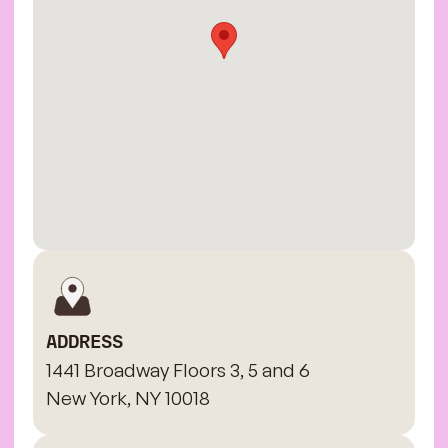
ADDRESS
1441 Broadway Floors 3, 5 and 6
New York, NY 10018