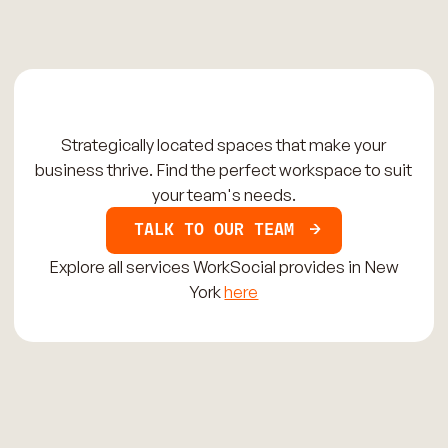
Strategically located spaces that make your
business thrive. Find the perfect workspace to suit
your team's needs.
TALK TO OUR TEAM
Explore all services WorkSocial provides in New
York
here