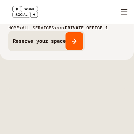
HOME
>
ALL SERVICES
>
>
>
>
PRIVATE OFFICE 1
Reserve your space