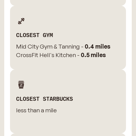
CLOSEST GYM
Mid City Gym & Tanning -
0.4 miles
CrossFit Hell's Kitchen -
0.5 miles
CLOSEST STARBUCKS
less than a mile