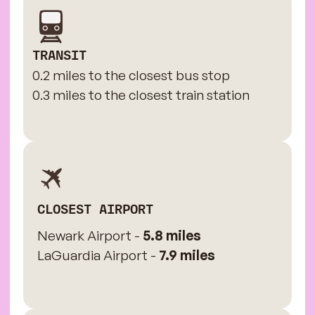
TRANSIT
0.2 miles to the closest bus stop
0.3 miles to the closest train station
CLOSEST AIRPORT
Newark Airport -
5.8 miles
LaGuardia Airport -
7.9 miles