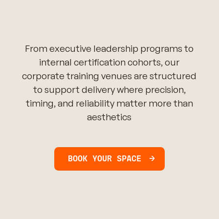
From executive leadership programs to
internal certification cohorts, our
corporate training venues are structured
to support delivery where precision,
timing, and reliability matter more than
aesthetics
BOOK YOUR SPACE