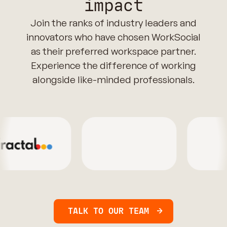
impact
Join the ranks of industry leaders and
innovators who have chosen WorkSocial
as their preferred workspace partner.
Experience the difference of working
alongside like-minded professionals.
TALK TO OUR TEAM