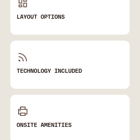
LAYOUT OPTIONS
TECHNOLOGY INCLUDED
ONSITE AMENITIES