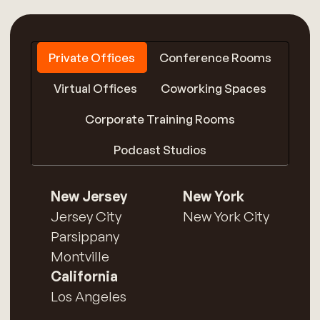
Private Offices
Conference Rooms
Virtual Offices
Coworking Spaces
Corporate Training Rooms
Podcast Studios
New Jersey
New York
Jersey City
New York City
Parsippany
Montville
California
Los Angeles