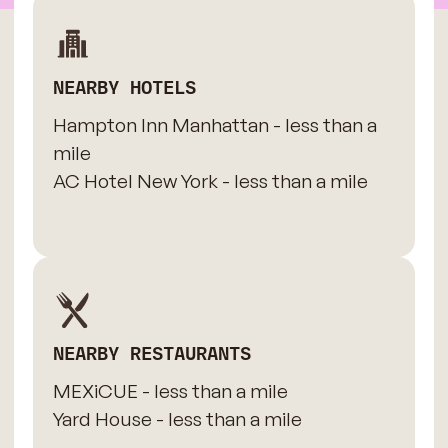
NEARBY HOTELS
Hampton Inn Manhattan - less than a
mile
AC Hotel New York - less than a mile
NEARBY RESTAURANTS
MEXiCUE - less than a mile
Yard House - less than a mile