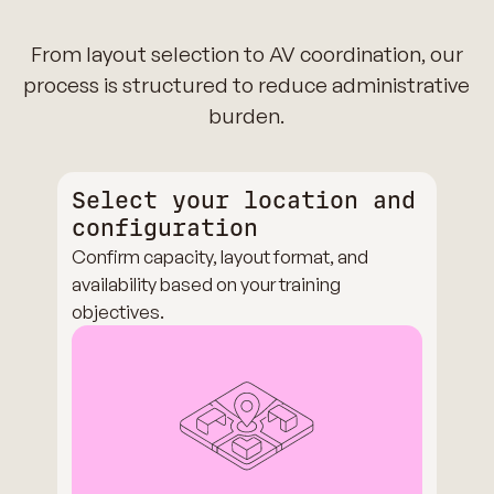
From layout selection to AV coordination, our
process is structured to reduce administrative
burden.
Select your location and
configuration
Confirm capacity, layout format, and
availability based on your training
objectives.