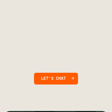
LET'S CHAT