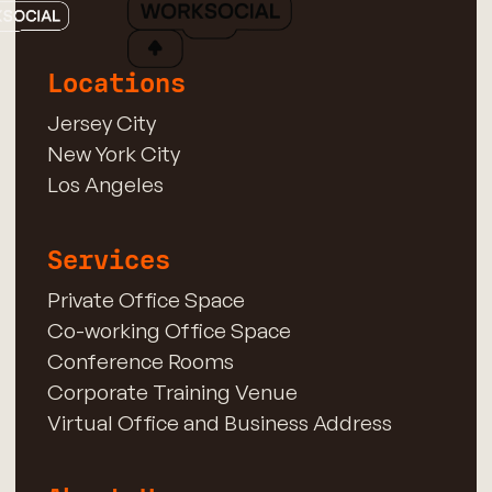
Locations
Jersey City
New York City
Los Angeles
Services
Private Office Space
Co-working Office Space
Conference Rooms
Corporate Training Venue
Virtual Office and Business Address