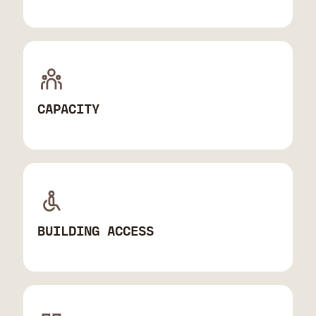
CAPACITY
BUILDING ACCESS