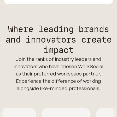
Where leading brands
and innovators create
impact
Join the ranks of industry leaders and
innovators who have chosen WorkSocial
as their preferred workspace partner.
Experience the difference of working
alongside like-minded professionals.