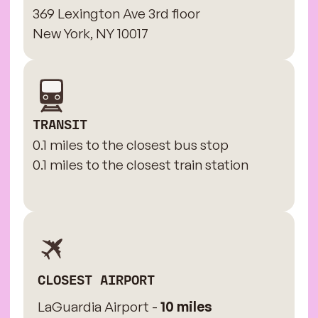
369 Lexington Ave 3rd floor
New York, NY 10017
TRANSIT
0.1 miles to the closest bus stop
0.1 miles to the closest train station
CLOSEST AIRPORT
LaGuardia Airport -
10 miles