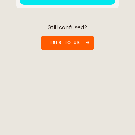
Still confused?
TALK TO US