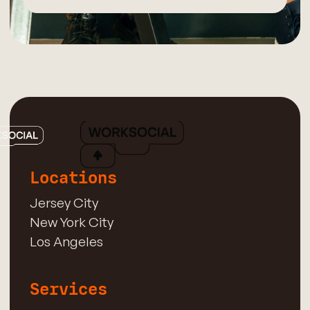
Locations
Jersey City
New York City
Los Angeles
Services