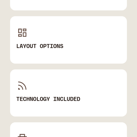
LAYOUT OPTIONS
TECHNOLOGY INCLUDED