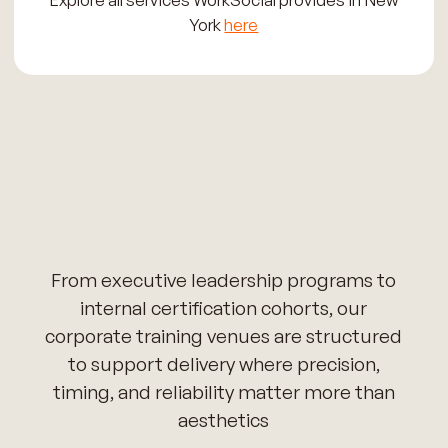
York
here
From executive leadership programs to
internal certification cohorts, our
corporate training venues are structured
to support delivery where precision,
timing, and reliability matter more than
aesthetics