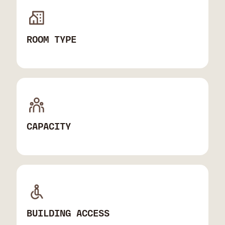
ROOM TYPE
CAPACITY
BUILDING ACCESS