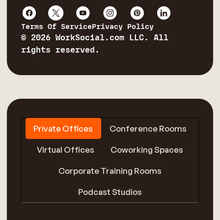
Terms Of Service
Privacy Policy
© 2026 WorkSocial.com LLC. All
rights reserved.
Private Offices
Conference Rooms
Virtual Offices
Coworking Spaces
Corporate Training Rooms
Podcast Studios