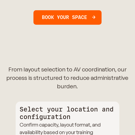
BOOK YOUR SPACE
From layout selection to AV coordination, our
process is structured to reduce administrative
burden.
Select your location and
configuration
Confirm capacity, layout format, and
availability based on your training