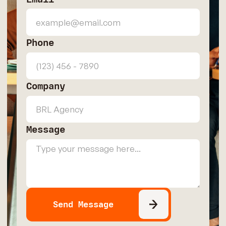
Phone
Company
Message