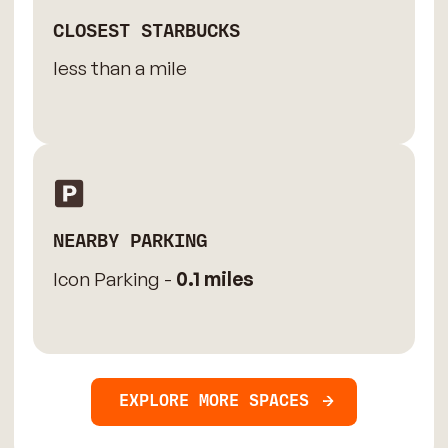
CLOSEST STARBUCKS
less than a mile
NEARBY PARKING
Icon Parking -
0.1 miles
EXPLORE MORE SPACES