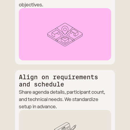
objectives.
Align on requirements
and schedule
Share agenda details, participant count,
and technical needs. We standardize
setup in advance.