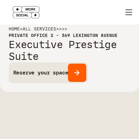
HOME
>
ALL SERVICES
>
>
>
>
PRIVATE OFFICE 2 - 369 LEXINGTON AVENUE
Executive Prestige
Suite
Reserve your space