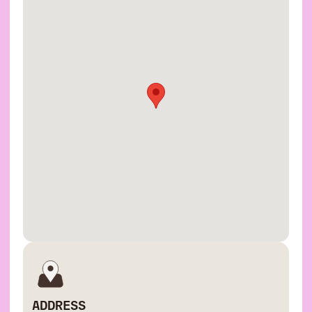
ADDRESS