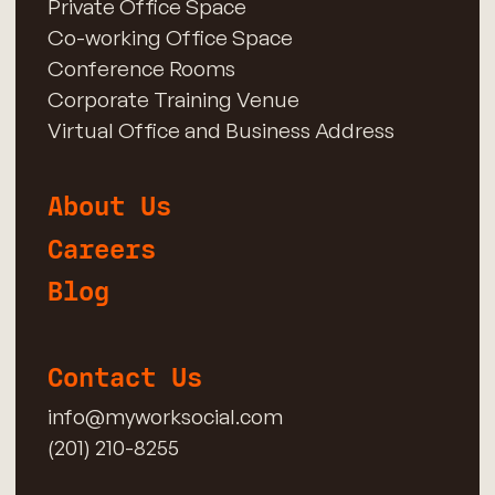
Private Office Space
Co-working Office Space
Conference Rooms
Corporate Training Venue
Virtual Office and Business Address
About Us
Careers
Blog
Contact Us
info@myworksocial.com
(201) 210-8255