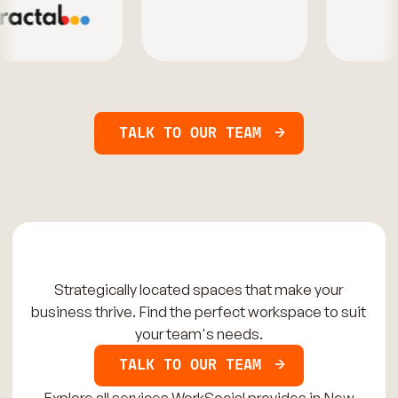
TALK TO OUR TEAM
Strategically located spaces that make your
business thrive. Find the perfect workspace to suit
your team's needs.
TALK TO OUR TEAM
Explore all services WorkSocial provides in New