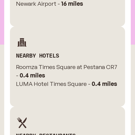
Newark Airport -
16 miles
NEARBY HOTELS
Roomza Times Square at Pestana CR7
-
0.4 miles
LUMA Hotel Times Square -
0.4 miles