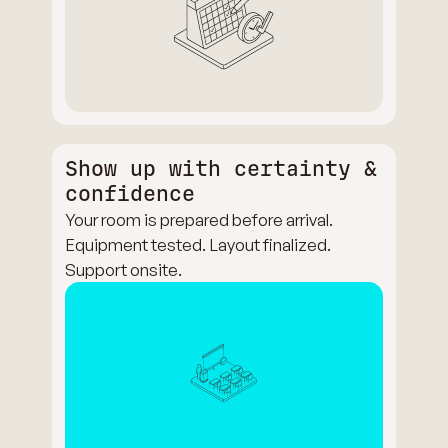
Show up with certainty &
confidence
Your room is prepared before arrival.
Equipment tested. Layout finalized.
Support onsite.