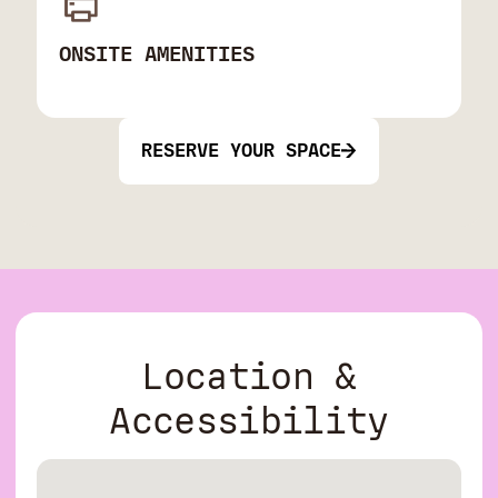
ONSITE AMENITIES
RESERVE YOUR SPACE
Location &
Accessibility