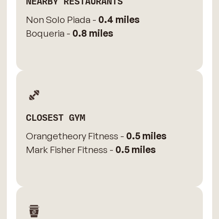
NEARBY RESTAURANTS
Non Solo Piada -
0.4 miles
Boqueria -
0.8 miles
CLOSEST GYM
Orangetheory Fitness -
0.5 miles
Mark Fisher Fitness -
0.5 miles