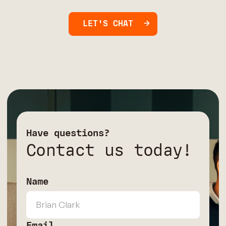
LET'S CHAT
Have questions?
Contact us today!
Name
Email