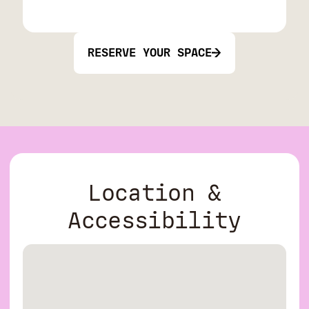
RESERVE YOUR SPACE
Location &
Accessibility