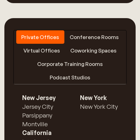
Private Offices
Conference Rooms
Virtual Offices
Coworking Spaces
Corporate Training Rooms
Podcast Studios
New Jersey
New York
Jersey City
New York City
Parsippany
Montville
California