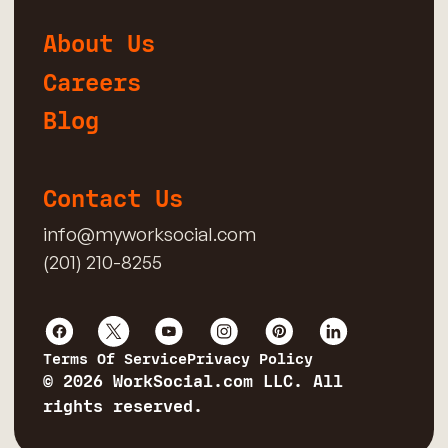
About Us
Careers
Blog
Contact Us
info@myworksocial.com
(201) 210-8255
Terms Of Service
Privacy Policy
© 2026 WorkSocial.com LLC. All
rights reserved.