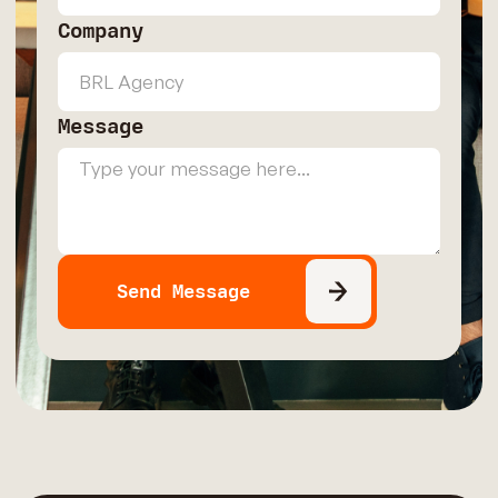
Company
Message