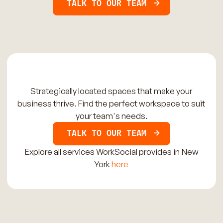
TALK TO OUR TEAM
Strategically located spaces that make your
business thrive. Find the perfect workspace to suit
your team's needs.
TALK TO OUR TEAM
Explore all services WorkSocial provides in New
York
here