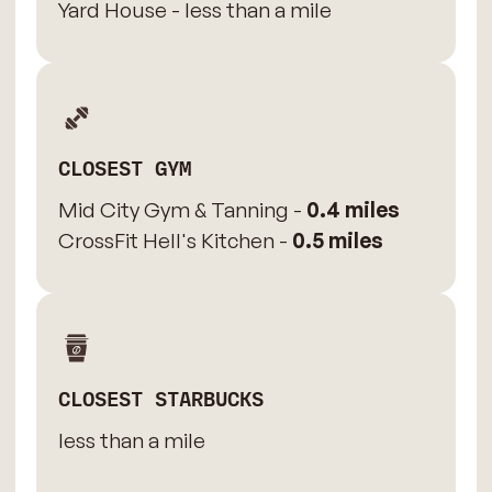
Yard House - less than a mile
CLOSEST GYM
Mid City Gym & Tanning -
0.4 miles
CrossFit Hell's Kitchen -
0.5 miles
CLOSEST STARBUCKS
less than a mile