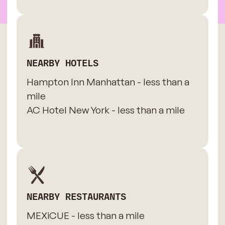
NEARBY HOTELS
Hampton Inn Manhattan - less than a
mile
AC Hotel New York - less than a mile
NEARBY RESTAURANTS
MEXiCUE - less than a mile