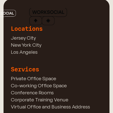
Locations
Jersey City
New York City
Los Angeles
Services
Private Office Space
Co-working Office Space
Conference Rooms
Corporate Training Venue
Virtual Office and Business Address