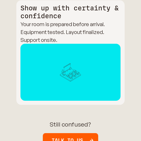
Show up with certainty &
confidence
Your room is prepared before arrival.
Equipment tested. Layout finalized.
Support onsite.
Still confused?
TALK TO US