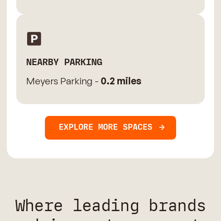
NEARBY PARKING
Meyers Parking -
0.2 miles
EXPLORE MORE SPACES
Where leading brands