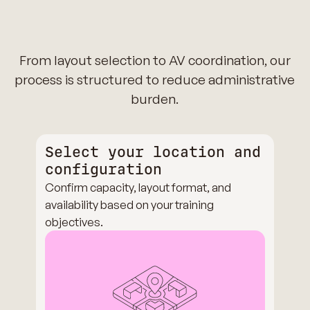
From layout selection to AV coordination, our
process is structured to reduce administrative
burden.
Select your location and
configuration
Confirm capacity, layout format, and
availability based on your training
objectives.