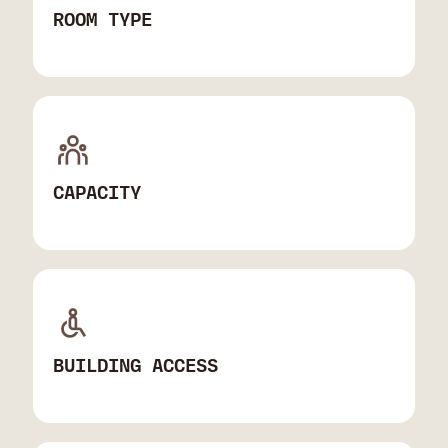
ROOM TYPE
CAPACITY
BUILDING ACCESS