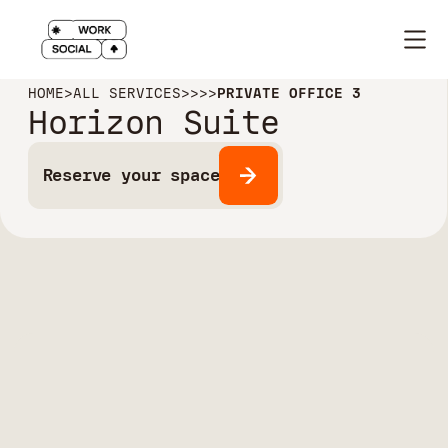
HOME
>
ALL SERVICES
>
>
>
>
PRIVATE OFFICE 3
Horizon Suite
Reserve your space