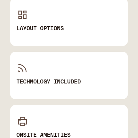
LAYOUT OPTIONS
TECHNOLOGY INCLUDED
ONSITE AMENITIES