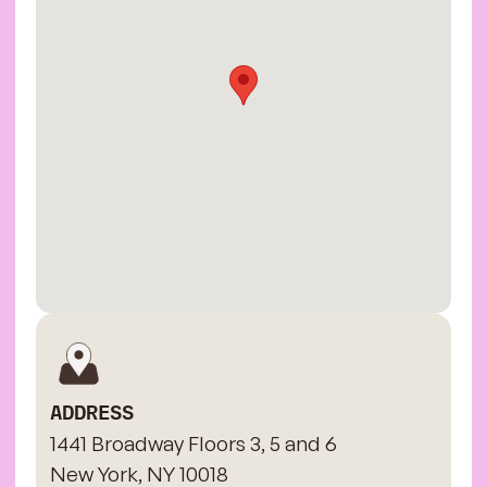
ADDRESS
1441 Broadway Floors 3, 5 and 6
New York, NY 10018