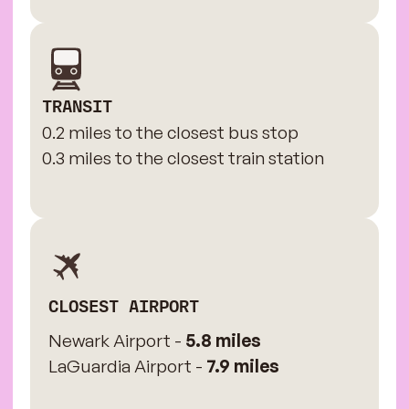
TRANSIT
0.2 miles to the closest bus stop
0.3 miles to the closest train station
CLOSEST AIRPORT
Newark Airport -
5.8 miles
LaGuardia Airport -
7.9 miles