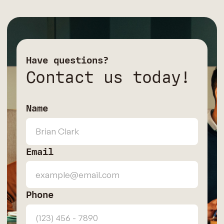
Have questions?
Contact us today!
Name
Email
Phone