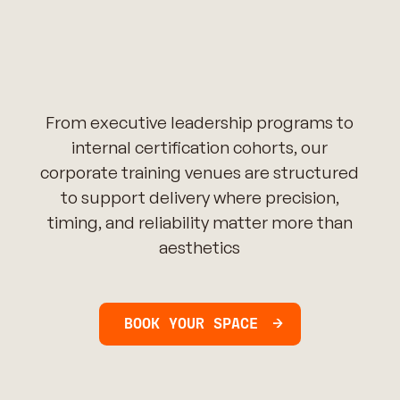
From executive leadership programs to
internal certification cohorts, our
corporate training venues are structured
to support delivery where precision,
timing, and reliability matter more than
aesthetics
BOOK YOUR SPACE