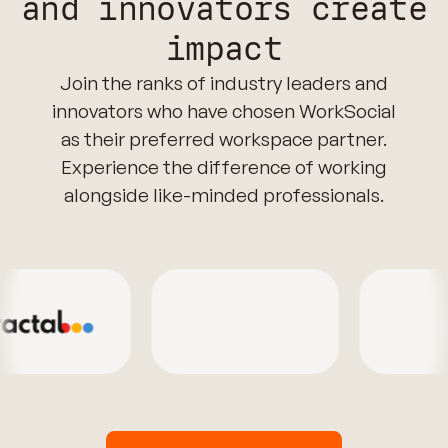
and innovators create
impact
Join the ranks of industry leaders and
innovators who have chosen WorkSocial
as their preferred workspace partner.
Experience the difference of working
alongside like-minded professionals.