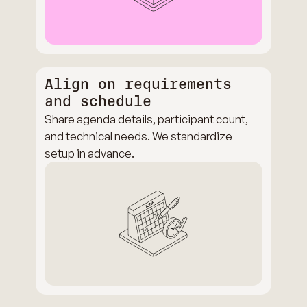
Align on requirements
and schedule
Share agenda details, participant count,
and technical needs. We standardize
setup in advance.