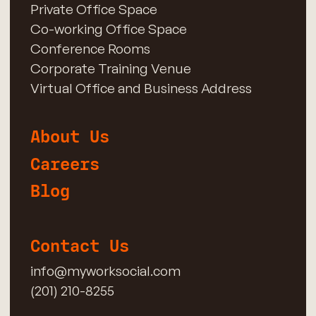
Private Office Space
Co-working Office Space
Conference Rooms
Corporate Training Venue
Virtual Office and Business Address
About Us
Careers
Blog
Contact Us
info@myworksocial.com
(201) 210-8255