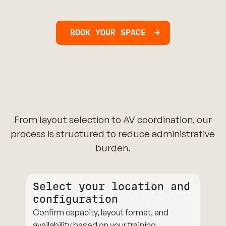
BOOK YOUR SPACE
From layout selection to AV coordination, our
process is structured to reduce administrative
burden.
Select your location and
configuration
Confirm capacity, layout format, and
availability based on your training