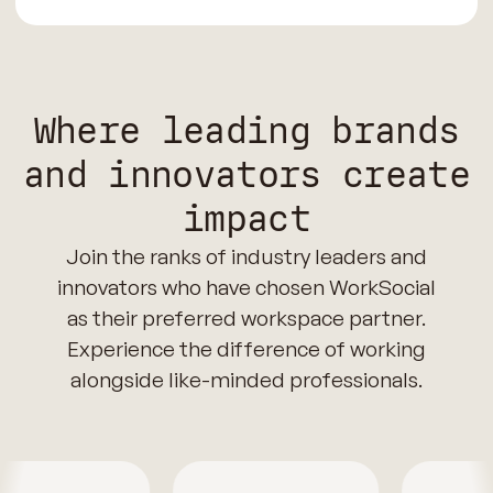
Where leading brands
and innovators create
impact
Join the ranks of industry leaders and
innovators who have chosen WorkSocial
as their preferred workspace partner.
Experience the difference of working
alongside like-minded professionals.