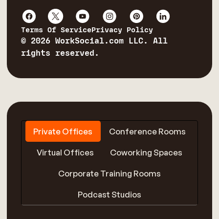
Terms Of Service
Privacy Policy
© 2026 WorkSocial.com LLC. All
rights reserved.
Private Offices
Conference Rooms
Virtual Offices
Coworking Spaces
Corporate Training Rooms
Podcast Studios