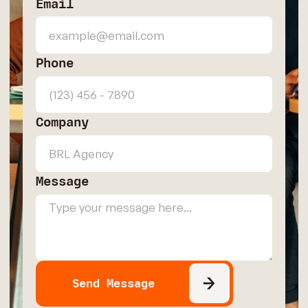
Email
Phone
Company
Message