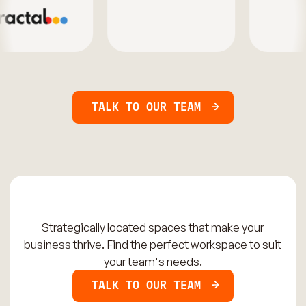
TALK TO OUR TEAM
Strategically located spaces that make your
business thrive. Find the perfect workspace to suit
your team's needs.
TALK TO OUR TEAM