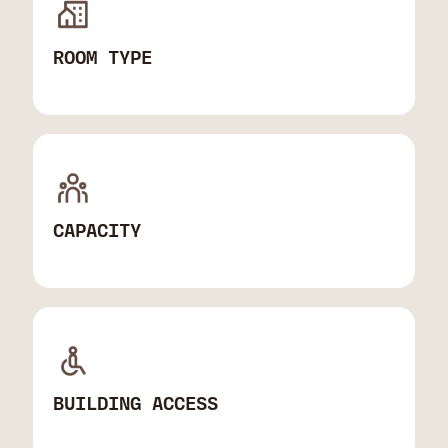
ROOM TYPE
CAPACITY
BUILDING ACCESS