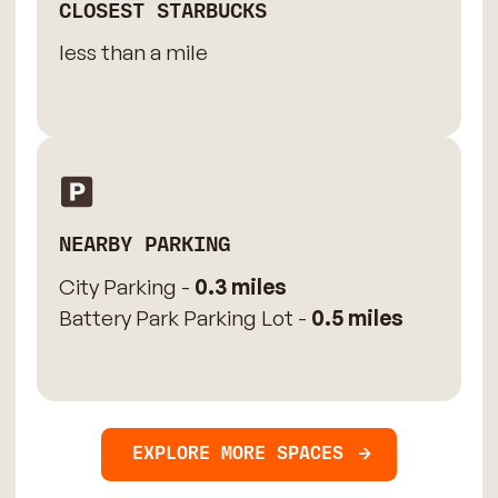
CLOSEST STARBUCKS
less than a mile
NEARBY PARKING
City Parking -
0.3 miles
Battery Park Parking Lot -
0.5 miles
EXPLORE MORE SPACES