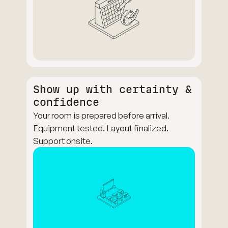
Show up with certainty &
confidence
Your room is prepared before arrival.
Equipment tested. Layout finalized.
Support onsite.