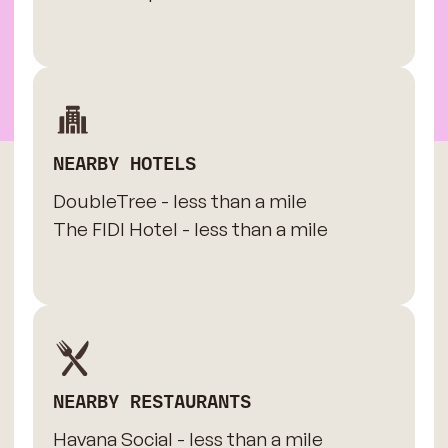
NEARBY HOTELS
DoubleTree - less than a mile
The FIDI Hotel - less than a mile
NEARBY RESTAURANTS
Havana Social - less than a mile