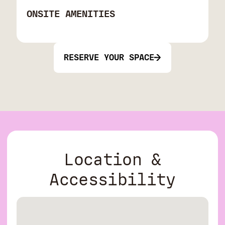
ONSITE AMENITIES
RESERVE YOUR SPACE
Location &
Accessibility