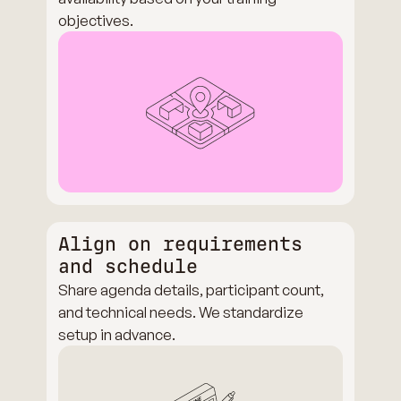
objectives.
Align on requirements
and schedule
Share agenda details, participant count,
and technical needs. We standardize
setup in advance.