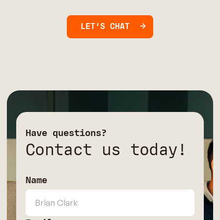
LET'S CHAT
Have questions?
Contact us today!
Name