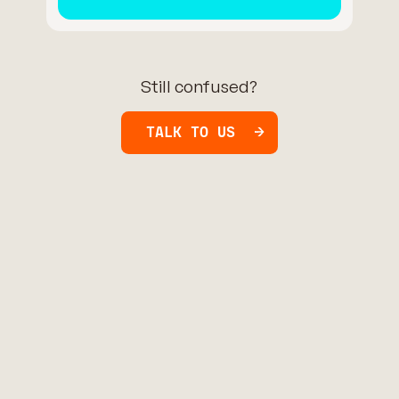
Still confused?
TALK TO US