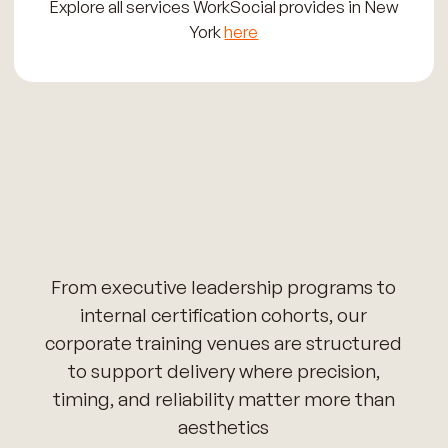
Explore all services WorkSocial provides in New
York
here
From executive leadership programs to
internal certification cohorts, our
corporate training venues are structured
to support delivery where precision,
timing, and reliability matter more than
aesthetics