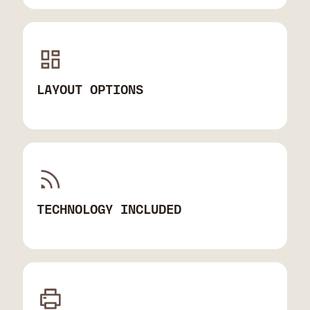
LAYOUT OPTIONS
TECHNOLOGY INCLUDED