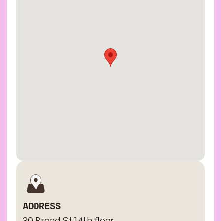
ADDRESS
30 Broad St 14th floor