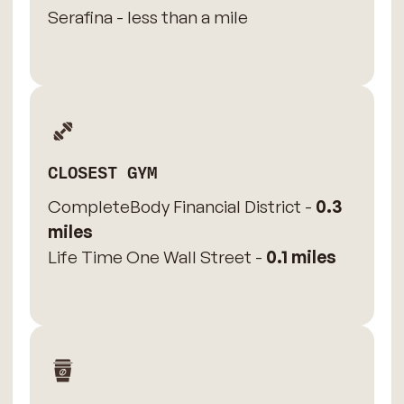
Serafina - less than a mile
CLOSEST GYM
CompleteBody Financial District -
0.3
miles
Life Time One Wall Street -
0.1 miles