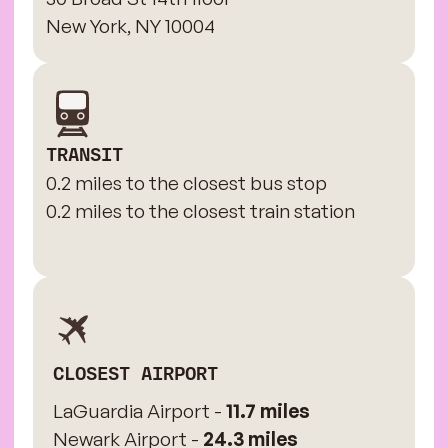
New York, NY 10004
TRANSIT
0.2 miles to the closest bus stop
0.2 miles to the closest train station
CLOSEST AIRPORT
LaGuardia Airport -
11.7 miles
Newark Airport -
24.3 miles