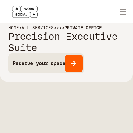
HOME
>
ALL SERVICES
>
>
>
>
PRIVATE OFFICE
Precision Executive
Suite
Reserve your space