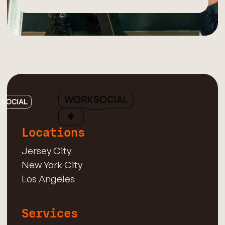
Locations
Jersey City
New York City
Los Angeles
Services