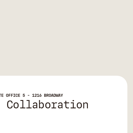
TE OFFICE 5 - 1216 BROADWAY
e Collaboration