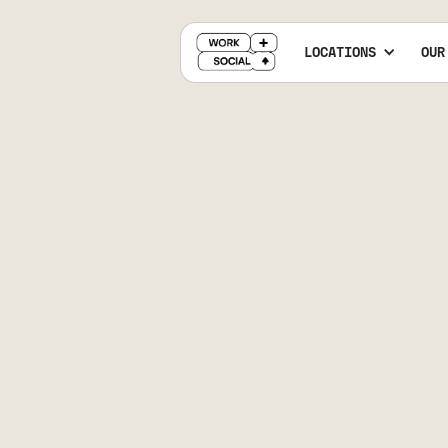
LOCATIONS
OUR