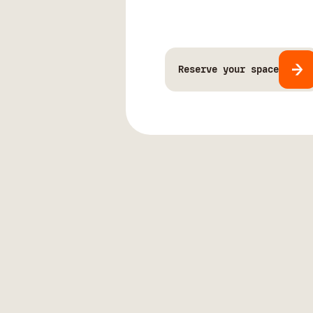
Reserve your space