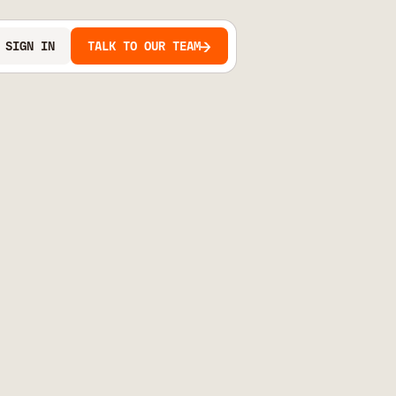
SIGN IN
TALK TO OUR TEAM