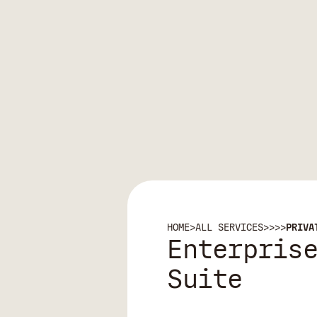
HOME
>
ALL SERVICES
>
>
>
>
PRIVA
Enterpris
Suite