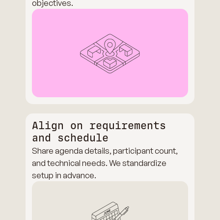
objectives.
Align on requirements
and schedule
Share agenda details, participant count,
and technical needs. We standardize
setup in advance.