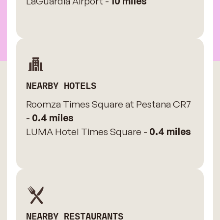
LaGuardia Airport -
10 miles
NEARBY HOTELS
Roomza Times Square at Pestana CR7
-
0.4 miles
LUMA Hotel Times Square -
0.4 miles
NEARBY RESTAURANTS