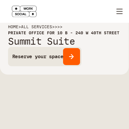
HOME
>
ALL SERVICES
>
>
>
>
PRIVATE OFFICE FOR 10 B - 240 W 40TH STREET
Summit Suite
Reserve your space