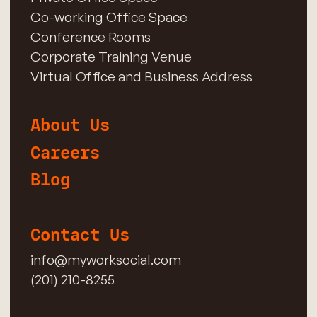
Co-working Office Space
Conference Rooms
Corporate Training Venue
Virtual Office and Business Address
About Us
Careers
Blog
Contact Us
info@myworksocial.com
(201) 210-8255