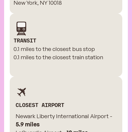
New York, NY 10018
TRANSIT
0.1 miles to the closest bus stop
0.1 miles to the closest train station
CLOSEST AIRPORT
Newark Liberty International Airport -
5.9 miles