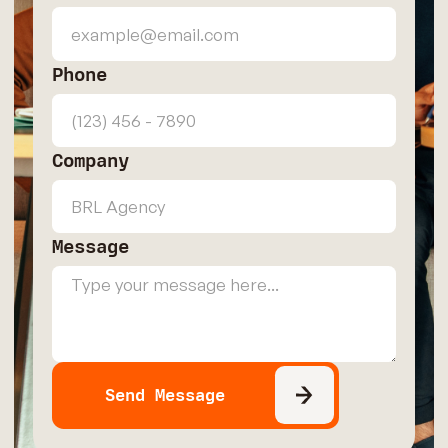
Phone
Company
Message