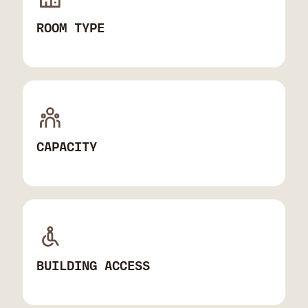
ROOM TYPE
CAPACITY
BUILDING ACCESS