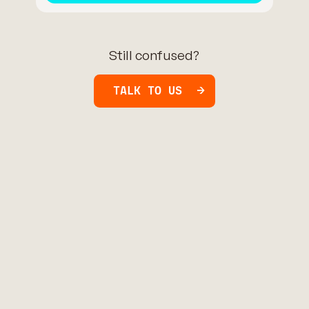
Still confused?
TALK TO US