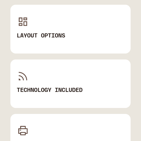
LAYOUT OPTIONS
TECHNOLOGY INCLUDED