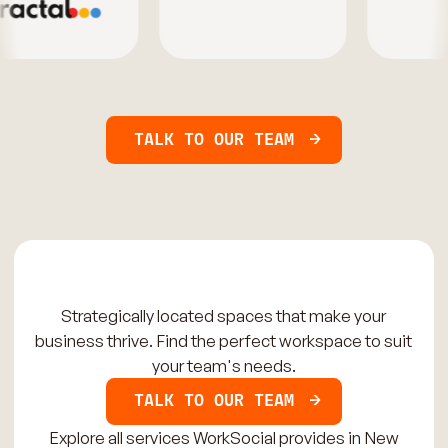
TALK TO OUR TEAM
Strategically located spaces that make your
business thrive. Find the perfect workspace to suit
your team's needs.
TALK TO OUR TEAM
Explore all services WorkSocial provides in New