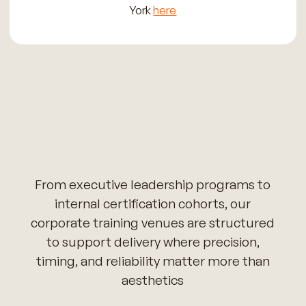
York
here
From executive leadership programs to
internal certification cohorts, our
corporate training venues are structured
to support delivery where precision,
timing, and reliability matter more than
aesthetics