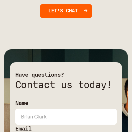
LET'S CHAT
Have questions?
Contact us today!
Name
Email