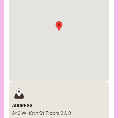
ADDRESS
240 W 40th St Floors 2 & 3