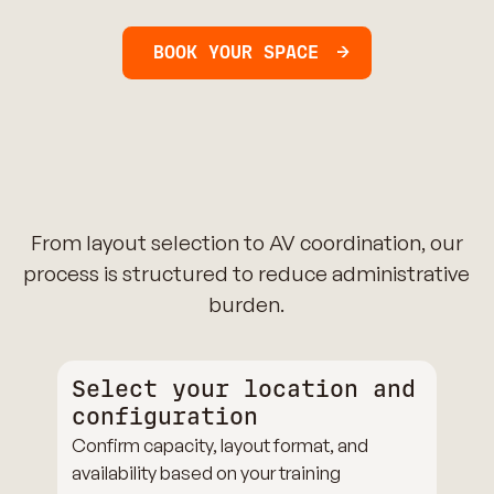
BOOK YOUR SPACE
From layout selection to AV coordination, our
process is structured to reduce administrative
burden.
Select your location and
configuration
Confirm capacity, layout format, and
availability based on your training