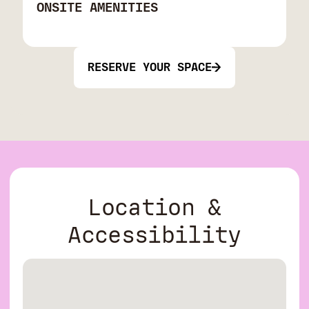
ONSITE AMENITIES
RESERVE YOUR SPACE
Location &
Accessibility