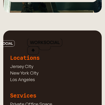
Locations
Jersey City
New York City
Los Angeles
Services
Private Office Space