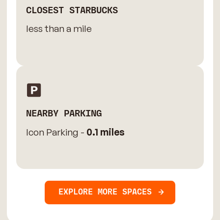
CLOSEST STARBUCKS
less than a mile
NEARBY PARKING
Icon Parking -
0.1 miles
EXPLORE MORE SPACES