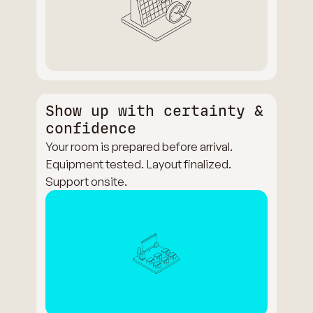
Show up with certainty &
confidence
Your room is prepared before arrival.
Equipment tested. Layout finalized.
Support onsite.