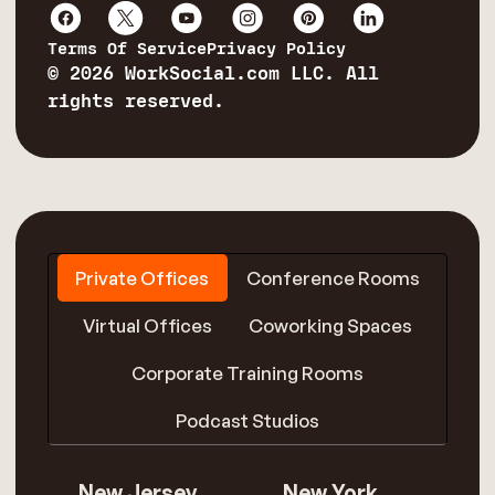
Terms Of Service
Privacy Policy
© 2026 WorkSocial.com LLC. All
rights reserved.
Private Offices
Conference Rooms
Virtual Offices
Coworking Spaces
Corporate Training Rooms
Podcast Studios
New Jersey
New York