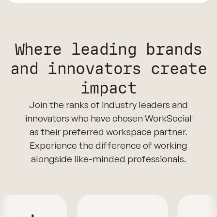
Where leading brands
and innovators create
impact
Join the ranks of industry leaders and
innovators who have chosen WorkSocial
as their preferred workspace partner.
Experience the difference of working
alongside like-minded professionals.