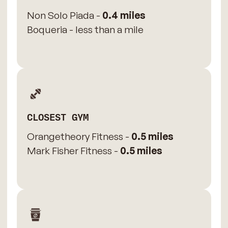
Non Solo Piada -
0.4 miles
Boqueria - less than a mile
CLOSEST GYM
Orangetheory Fitness -
0.5 miles
Mark Fisher Fitness -
0.5 miles