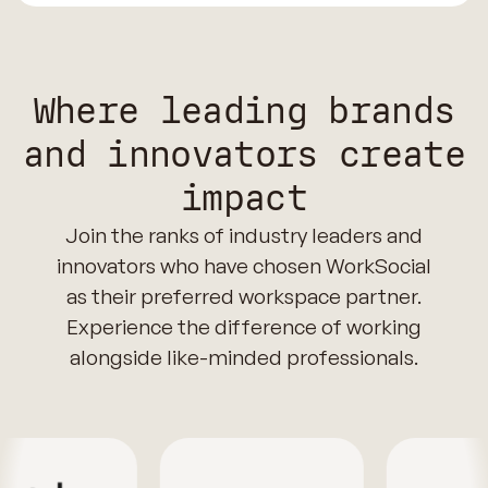
Where leading brands
and innovators create
impact
Join the ranks of industry leaders and
innovators who have chosen WorkSocial
as their preferred workspace partner.
Experience the difference of working
alongside like-minded professionals.