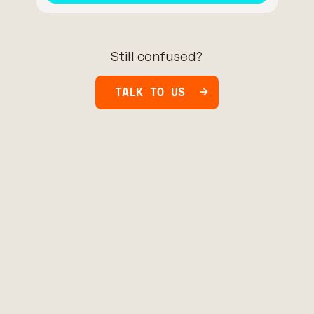
Still confused?
TALK TO US