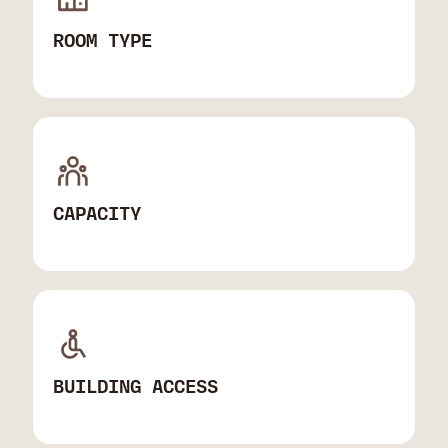
ROOM TYPE
CAPACITY
BUILDING ACCESS