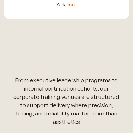
York
here
From executive leadership programs to
internal certification cohorts, our
corporate training venues are structured
to support delivery where precision,
timing, and reliability matter more than
aesthetics