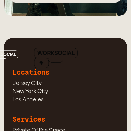
Locations
Jersey City
New York City
Los Angeles
Services
Private Office Space