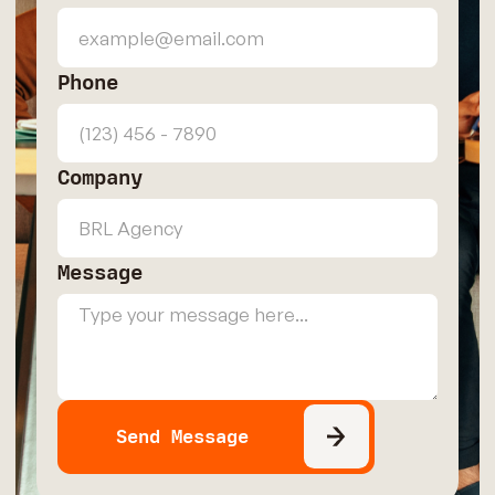
Phone
Company
Message