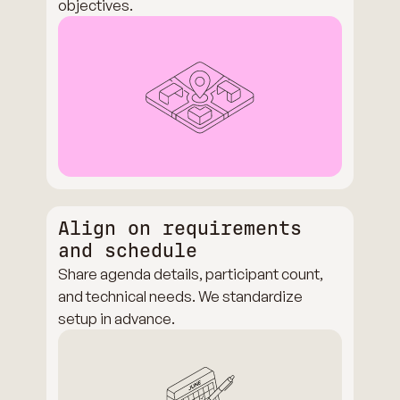
objectives.
Align on requirements
and schedule
Share agenda details, participant count,
and technical needs. We standardize
setup in advance.