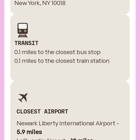
New York, NY 10018
TRANSIT
0.1 miles to the closest bus stop
0.1 miles to the closest train station
CLOSEST AIRPORT
Newark Liberty International Airport -
5.9 miles