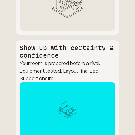
Show up with certainty &
confidence
Your room is prepared before arrival.
Equipment tested. Layout finalized.
Support onsite.