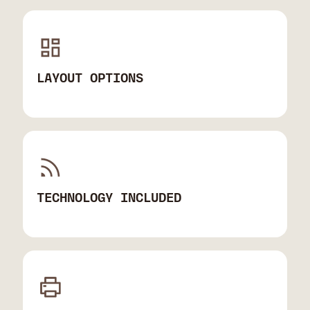
LAYOUT OPTIONS
TECHNOLOGY INCLUDED