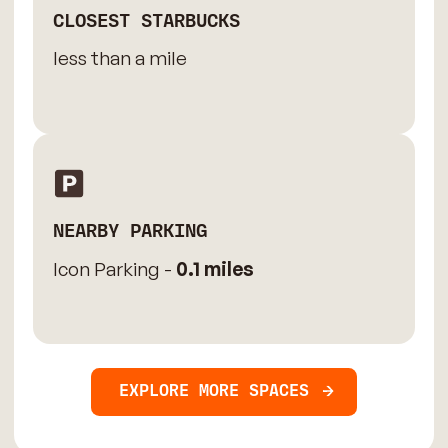
CLOSEST STARBUCKS
less than a mile
NEARBY PARKING
Icon Parking -
0.1 miles
EXPLORE MORE SPACES