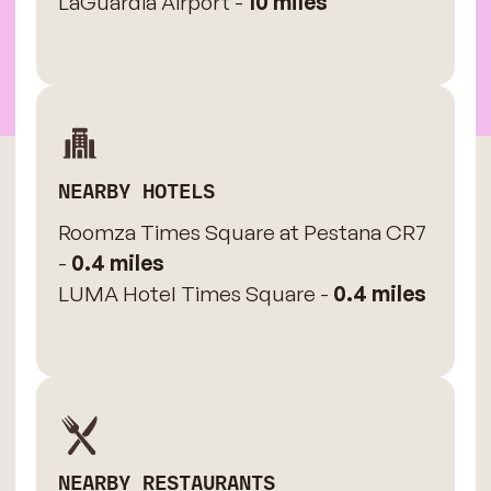
LaGuardia Airport -
10 miles
NEARBY HOTELS
Roomza Times Square at Pestana CR7
-
0.4 miles
LUMA Hotel Times Square -
0.4 miles
NEARBY RESTAURANTS