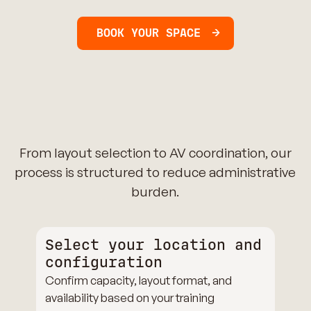
BOOK YOUR SPACE
From layout selection to AV coordination, our
process is structured to reduce administrative
burden.
Select your location and
configuration
Confirm capacity, layout format, and
availability based on your training