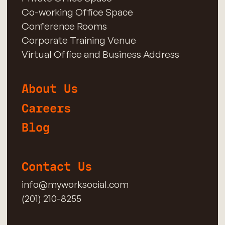
Co-working Office Space
Conference Rooms
Corporate Training Venue
Virtual Office and Business Address
About Us
Careers
Blog
Contact Us
info@myworksocial.com
(201) 210-8255