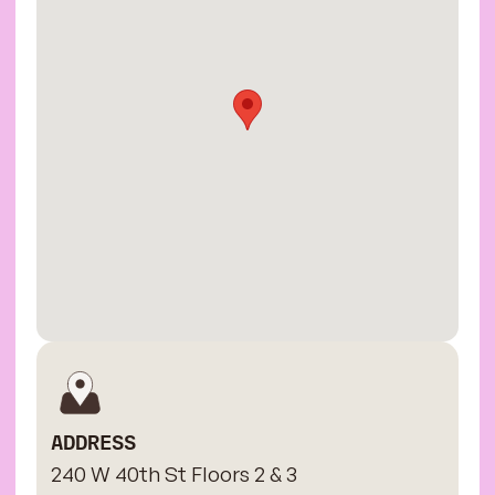
ADDRESS
240 W 40th St Floors 2 & 3