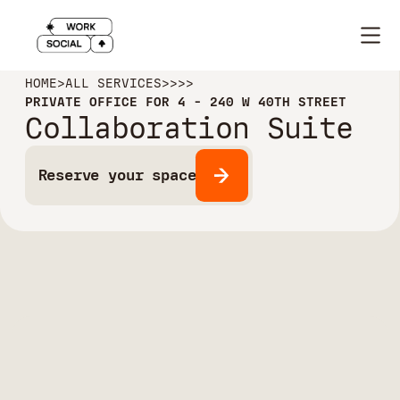
HOME
>
ALL SERVICES
>
>
>
>
PRIVATE OFFICE FOR 4 - 240 W 40TH STREET
Collaboration Suite
Reserve your space