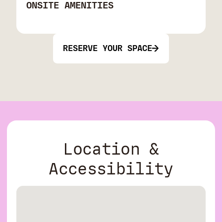
ONSITE AMENITIES
RESERVE YOUR SPACE
Location &
Accessibility