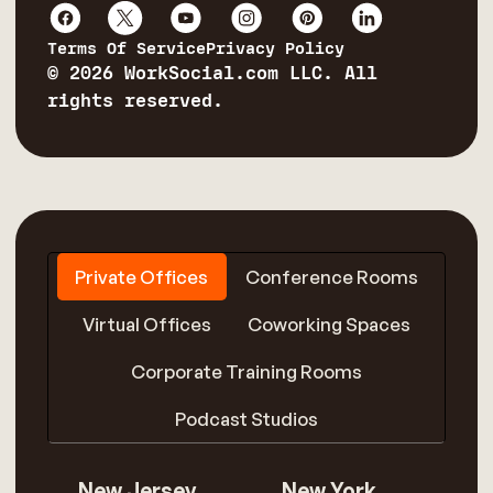
Terms Of Service
Privacy Policy
© 2026 WorkSocial.com LLC. All
rights reserved.
Private Offices
Conference Rooms
Virtual Offices
Coworking Spaces
Corporate Training Rooms
Podcast Studios
New Jersey
New York