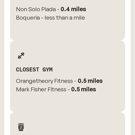
Non Solo Piada -
0.4 miles
Boqueria - less than a mile
CLOSEST GYM
Orangetheory Fitness -
0.5 miles
Mark Fisher Fitness -
0.5 miles