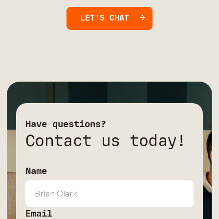
LET'S CHAT
Have questions?
Contact us today!
Name
Email