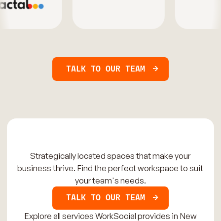
TALK TO OUR TEAM
Strategically located spaces that make your
business thrive. Find the perfect workspace to suit
your team's needs.
TALK TO OUR TEAM
Explore all services WorkSocial provides in New