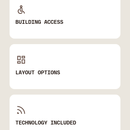
BUILDING ACCESS
LAYOUT OPTIONS
TECHNOLOGY INCLUDED