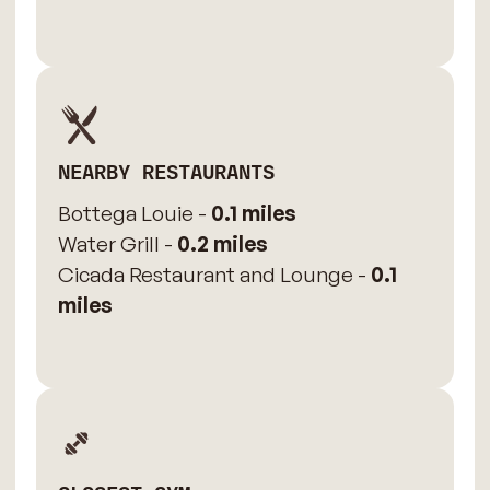
NEARBY RESTAURANTS
Bottega Louie -
0.1 miles
Water Grill -
0.2 miles
Cicada Restaurant and Lounge -
0.1
miles