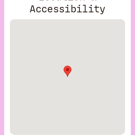
Accessibility