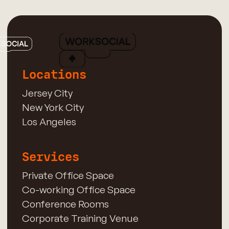
Locations
Jersey City
New York City
Los Angeles
Services
Private Office Space
Co-working Office Space
Conference Rooms
Corporate Training Venue