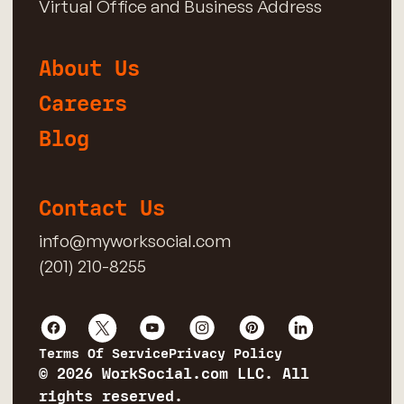
Virtual Office and Business Address
About Us
Careers
Blog
Contact Us
info@myworksocial.com
(201) 210-8255
Terms Of Service
Privacy Policy
© 2026 WorkSocial.com LLC. All
rights reserved.