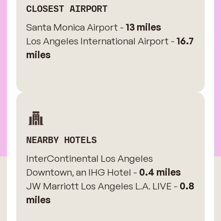
CLOSEST AIRPORT
Santa Monica Airport -
13 miles
Los Angeles International Airport -
16.7
miles
NEARBY HOTELS
InterContinental Los Angeles
Downtown, an IHG Hotel -
0.4 miles
JW Marriott Los Angeles L.A. LIVE -
0.8
miles