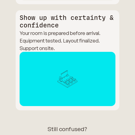
Show up with certainty &
confidence
Your room is prepared before arrival.
Equipment tested. Layout finalized.
Support onsite.
Still confused?