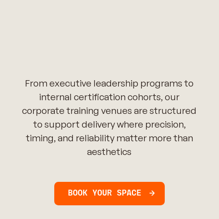
From executive leadership programs to
internal certification cohorts, our
corporate training venues are structured
to support delivery where precision,
timing, and reliability matter more than
aesthetics
BOOK YOUR SPACE