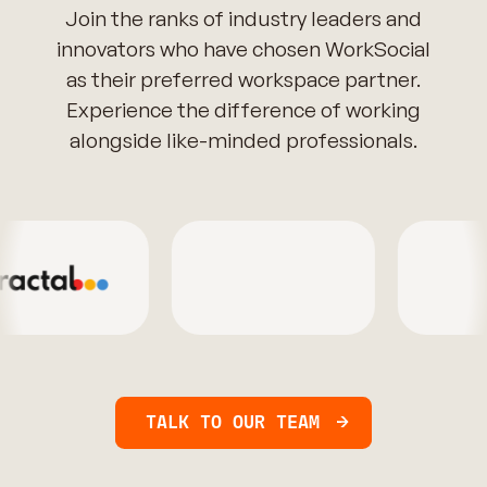
Join the ranks of industry leaders and
innovators who have chosen WorkSocial
as their preferred workspace partner.
Experience the difference of working
alongside like-minded professionals.
TALK TO OUR TEAM