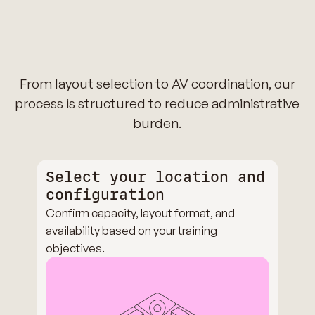
From layout selection to AV coordination, our
process is structured to reduce administrative
burden.
Select your location and
configuration
Confirm capacity, layout format, and
availability based on your training
objectives.