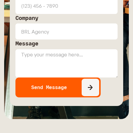
Company
Message