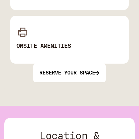
ONSITE AMENITIES
RESERVE YOUR SPACE
Location &