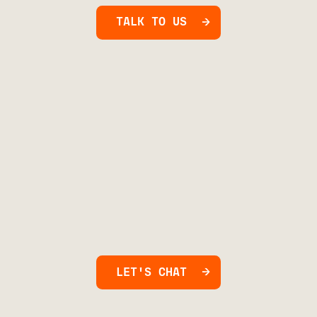
TALK TO US
LET'S CHAT