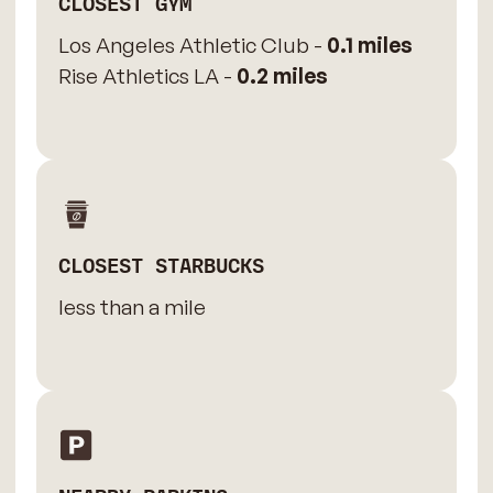
CLOSEST GYM
Los Angeles Athletic Club -
0.1 miles
Rise Athletics LA -
0.2 miles
CLOSEST STARBUCKS
less than a mile