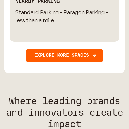
NEARBY PARKING
Standard Parking - Paragon Parking -
less than a mile
EXPLORE MORE SPACES
Where leading brands
and innovators create
impact