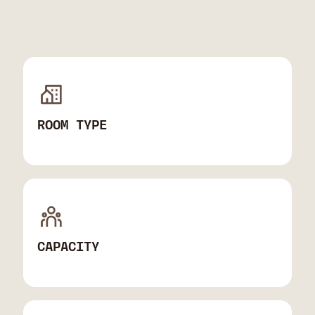
ROOM TYPE
CAPACITY