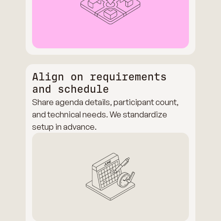
Align on requirements
and schedule
Share agenda details, participant count,
and technical needs. We standardize
setup in advance.