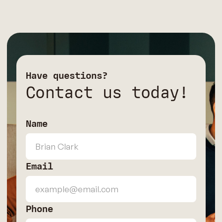
Have questions?
Contact us today!
Name
Email
Phone