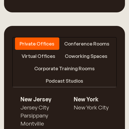
Private Offices
Conference Rooms
Virtual Offices
Coworking Spaces
Corporate Training Rooms
Podcast Studios
New Jersey
New York
Jersey City
New York City
Parsippany
Montville