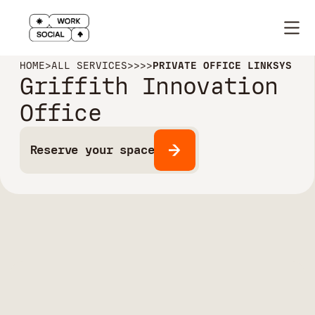
HOME
>
ALL SERVICES
>
>
>
>
PRIVATE OFFICE LINKSYS
Griffith Innovation
Office
Reserve your space