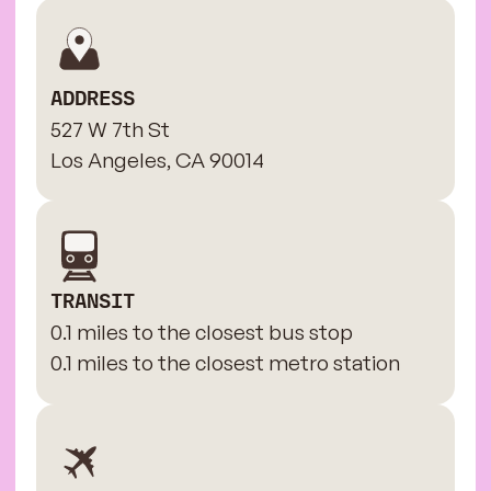
ADDRESS
527 W 7th St
Los Angeles, CA 90014
TRANSIT
0.1 miles to the closest bus stop
0.1 miles to the closest metro station