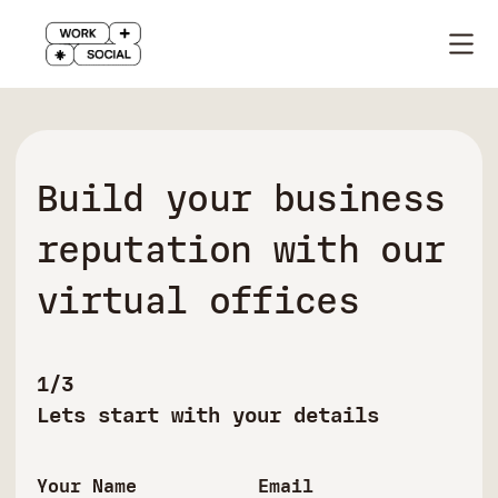
Build your business
reputation with our
virtual offices
1/3
Lets start with your details
Your Name
Email