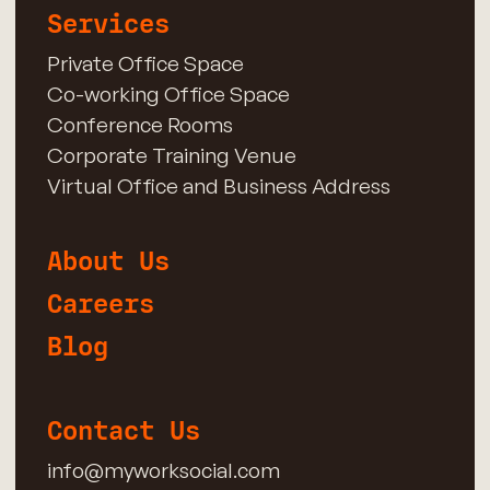
Services
Private Office Space
Co-working Office Space
Conference Rooms
Corporate Training Venue
Virtual Office and Business Address
About Us
Careers
Blog
Contact Us
info@myworksocial.com