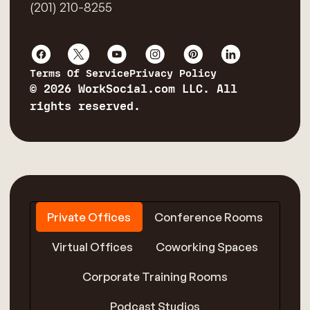
(201) 210-8255
Terms Of Service
Privacy Policy
© 2026 WorkSocial.com LLC. All
rights reserved.
Private Offices
Conference Rooms
Virtual Offices
Coworking Spaces
Corporate Training Rooms
Podcast Studios