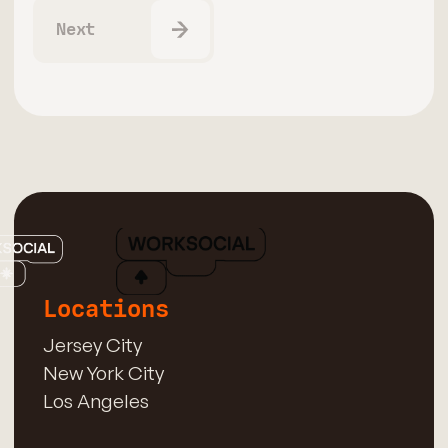
Next
Locations
Jersey City
New York City
Los Angeles