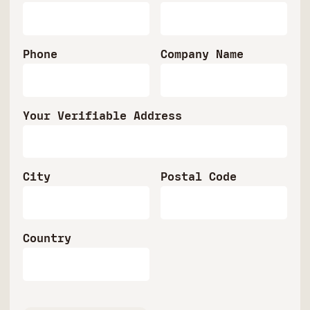
Phone
Company Name
Your Verifiable Address
City
Postal Code
Country