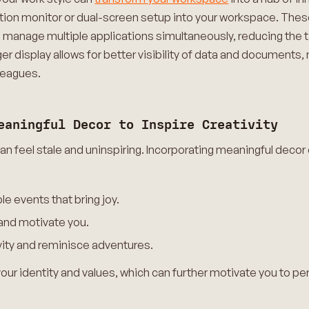
ution monitor or dual-screen setup into your workspace. Thes
nd manage multiple applications simultaneously, reducing th
ger display allows for better visibility of data and documents,
leagues.
eaningful Decor to Inspire Creativity
n feel stale and uninspiring. Incorporating meaningful decor c
 events that bring joy.
 and motivate you.
ivity and reminisce adventures.
ur identity and values, which can further motivate you to pe