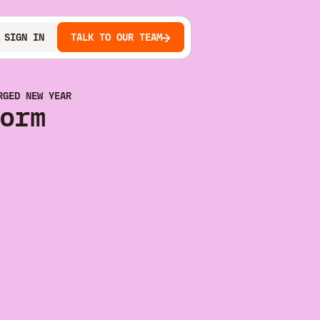
SIGN IN
TALK TO OUR TEAM
RGED NEW YEAR
orm