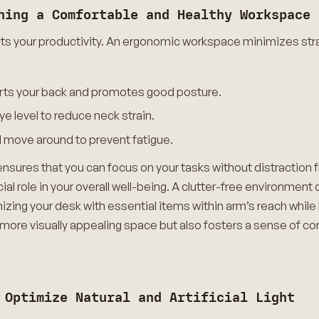
ning a Comfortable and Healthy Workspace
cts your productivity. An ergonomic workspace minimizes str
pports your back and promotes good posture.
e level to reduce neck strain.
d move around to prevent fatigue.
sures that you can focus on your tasks without distraction f
ial role in your overall well-being. A clutter-free environment
izing your desk with essential items within arm’s reach whil
 more visually appealing space but also fosters a sense of co
 Optimize Natural and Artificial Light