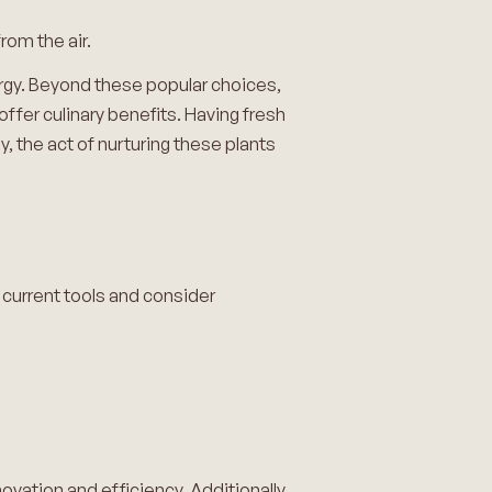
rom the air.
ergy. Beyond these popular choices,
offer culinary benefits. Having fresh
y, the act of nurturing these plants
r current tools and consider
novation and efficiency. Additionally,