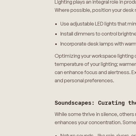
Lighting plays an integral role in p
Where possible, position your desk n
Use adjustable LED lights that mim
Install dimmers to control brightn
Incorporate desk lamps with warm 
Optimizing your workspace lighting c
temperature of your lighting; warm
can enhance focus and alertness. Exp
and personal preferences.
Soundscapes: Curating th
While some thrive in silence, other
enhances your concentration. Some 
Nature sounds—like rain, rivers, or 