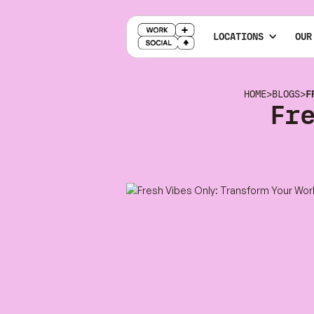
LOCATIONS
OUR
HOME
>
BLOGS
>
F
Fr