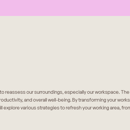
 to reassess our surroundings, especially our workspace. Th
productivity, and overall well-being. By transforming your work
ll explore various strategies to refresh your working area, fr