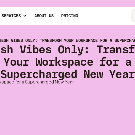
 SERVICES
ABOUT US
PRICING
RESH VIBES ONLY: TRANSFORM YOUR WORKSPACE FOR A SUPERCHA
esh Vibes Only: Transf
Your Workspace for a
Supercharged New Year
12/23/2024