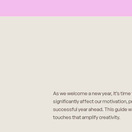
As we welcome a new year, it’s time
significantly affect our motivation, 
successful year ahead. This guide wi
touches that amplify creativity.