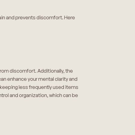
ain and prevents discomfort. Here
rom discomfort. Additionally, the
 can enhance your mental clarity and
e keeping less frequently used items
ntrol and organization, which can be