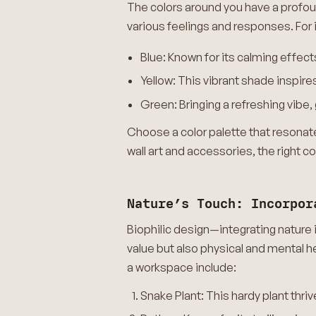
The colors around you have a profo
various feelings and responses. For 
Blue: Known for its calming effect
Yellow: This vibrant shade inspire
Green: Bringing a refreshing vib
Choose a color palette that resonates
wall art and accessories, the right c
Nature’s Touch: Incorpor
Biophilic design—integrating nature 
value but also physical and mental h
a workspace include:
Snake Plant: This hardy plant thrives