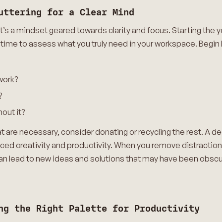
uttering for a Clear Mind
it’s a mindset geared towards clarity and focus. Starting the y
 time to assess what you truly need in your workspace. Begin
 work?
?
hout it?
t are necessary, consider donating or recycling the rest. A de
nced creativity and productivity. When you remove distractio
an lead to new ideas and solutions that may have been obscur
ng the Right Palette for Productivity