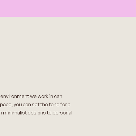
e environment we work in can
space, you can set the tone for a
om minimalist designs to personal