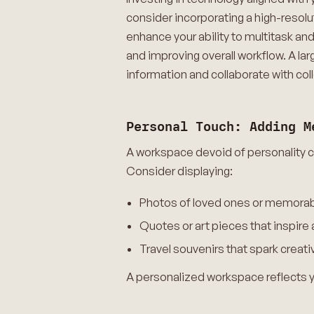
consider incorporating a high-resol
enhance your ability to multitask a
and improving overall workflow. A lar
information and collaborate with col
Personal Touch: Adding M
A workspace devoid of personality ca
Consider displaying:
Photos of loved ones or memorable
Quotes or art pieces that inspire
Travel souvenirs that spark creat
A personalized workspace reflects yo