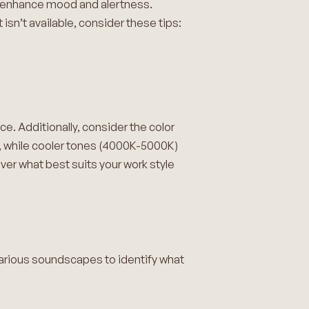
 to enhance mood and alertness.
isn’t available, consider these tips:
e. Additionally, consider the color
, while cooler tones (4000K-5000K)
ver what best suits your work style
various soundscapes to identify what