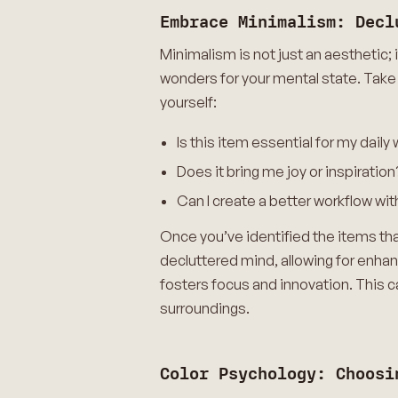
Embrace Minimalism: Decl
Minimalism is not just an aesthetic; 
wonders for your mental state. Take
yourself:
Is this item essential for my daily
Does it bring me joy or inspiration
Can I create a better workflow wit
Once you’ve identified the items tha
decluttered mind, allowing for enha
fosters focus and innovation. This c
surroundings.
Color Psychology: Choosi