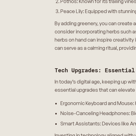
Pothos: Known for its trailing vin
Peace Lily: Equipped with stunning
By adding greenery, you can create a
consider incorporating herbs such as 
herbs on hand can inspire creativity 
can serve as a calming ritual, provi
Tech Upgrades: Essential
In today’s digital age, keeping up wi
essential upgrades that can elevate
Ergonomic Keyboard and Mouse: Hel
Noise-Canceling Headphones: Bloc
Smart Assistants: Devices like Am
Investing in technology aligned with 