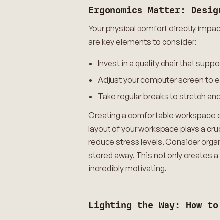
Ergonomics Matter: Desig
Your physical comfort directly impa
are key elements to consider:
Invest in a quality chair that su
Adjust your computer screen to ey
Take regular breaks to stretch an
Creating a comfortable workspace en
layout of your workspace plays a cruc
reduce stress levels. Consider organ
stored away. This not only creates a
incredibly motivating.
Lighting the Way: How to