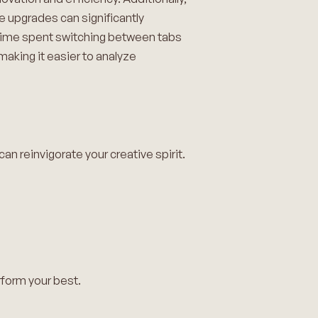
e upgrades can significantly
e time spent switching between tabs
 making it easier to analyze
an reinvigorate your creative spirit.
rform your best.