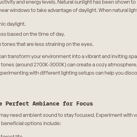
roductivity and energy levels. Natural sunlight has been shown
ear windows to take advantage of daylight. When natural light 
ic daylight.
ess based on the time of day.
tones that are less straining on the eyes.
an transform your environment into a vibrant and inviting spac
er tones (around 2700K-3000K) can create a cozy atmosphere
erimenting with different lighting setups can help you disco
e Perfect Ambiance for Focus
s may need ambient sound to stay focused. Experiment with 
beneficial options include:
forest life.