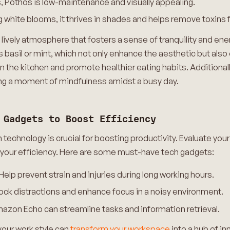
es, Pothos is low-maintenance and visually appealing.
 white blooms, it thrives in shades and helps remove toxins f
 lively atmosphere that fosters a sense of tranquility and en
basil or mint, which not only enhance the aesthetic but also 
in the kitchen and promote healthier eating habits. Additionall
ding a moment of mindfulness amidst a busy day.
 Gadgets to Boost Efficiency
th technology is crucial for boosting productivity. Evaluate you
 your efficiency. Here are some must-have tech gadgets:
p prevent strain and injuries during long working hours.
k distractions and enhance focus in a noisy environment.
azon Echo can streamline tasks and information retrieval.
your work style can
transform your workspace
into a hub of in