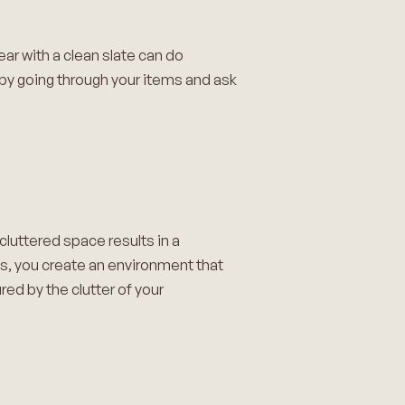
ear with a clean slate can do
 by going through your items and ask
cluttered space results in a
ns, you create an environment that
ed by the clutter of your