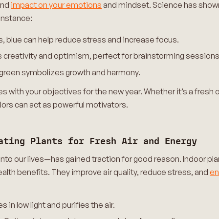
und
impact on your emotions
and mindset. Science has shown 
instance:
s, blue can help reduce stress and increase focus.
s creativity and optimism, perfect for brainstorming sessions
e, green symbolizes growth and harmony.
 with your objectives for the new year. Whether it’s a fresh c
olors can act as powerful motivators.
ating Plants for Fresh Air and Energy
into our lives—has gained traction for good reason. Indoor pla
ealth benefits. They improve air quality, reduce stress, and
e
 in low light and purifies the air.