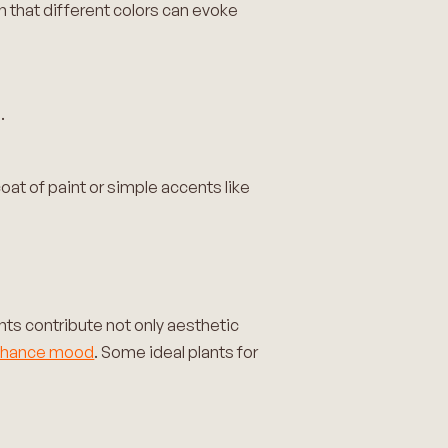
that different colors can evoke
.
oat of paint or simple accents like
nts contribute not only aesthetic
nhance mood
. Some ideal plants for