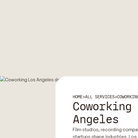
HOME
>
ALL SERVICES
>
COWORKIN
Coworking
Angeles
Film studios, recording compa
startups shape industries, Los