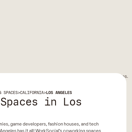
G SPACES
>
CALIFORNIA
>
LOS ANGELES
 Spaces in Los
nies, game developers, fashion houses, and tech
 Angeles has it all! WorkSocial’s coworking spaces