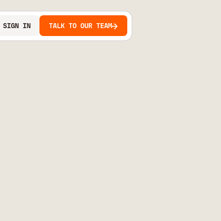
SIGN IN
TALK TO OUR TEAM