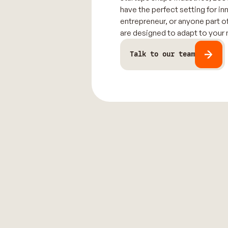
have the perfect setting for in
entrepreneur, or anyone part o
are designed to adapt to your
Talk to our team