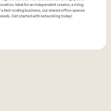
novation. Ideal for an independent creator, a rising
f a fast-scaling business, our shared office spaces
 needs. Get started with networking today!