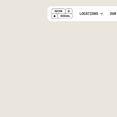
LOCATIONS
OUR