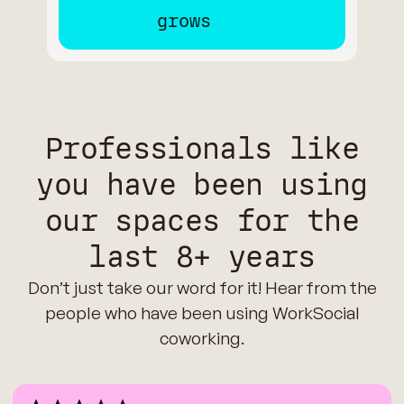
Professionals like
you have been using
our spaces for the
last 8+ years
Don’t just take our word for it! Hear from the
people who have been using WorkSocial
coworking.