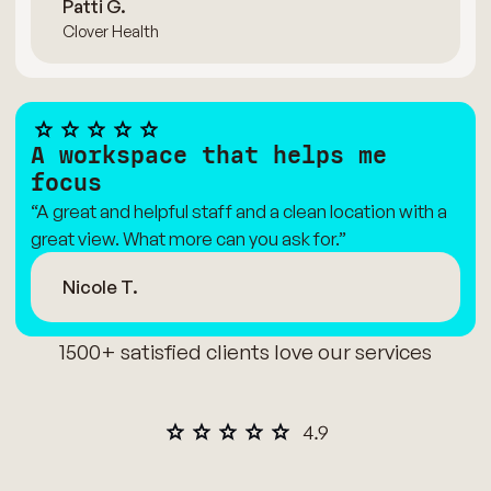
Patti G.
Clover Health
A workspace that helps me
focus
“A great and helpful staff and a clean location with a
great view. What more can you ask for.”
Nicole T.
1500+ satisfied clients love our services