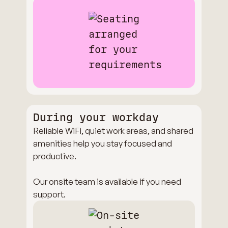
During your workday
Reliable WiFi, quiet work areas, and shared
amenities help you stay focused and
productive.
Our onsite team is available if you need
support.