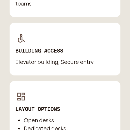
teams
BUILDING ACCESS
Elevator building, Secure entry
LAYOUT OPTIONS
Open desks
Dedicated desks