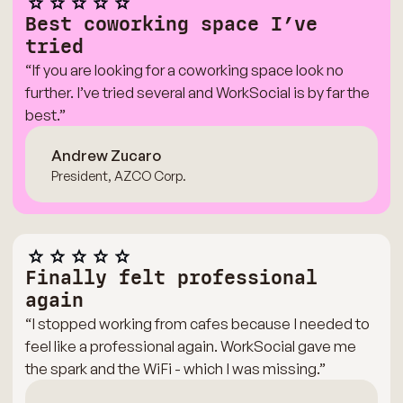
Best coworking space I’ve
tried
“If you are looking for a coworking space look no
further. I’ve tried several and WorkSocial is by far the
best.”
Andrew Zucaro
President, AZCO Corp.
Finally felt professional
again
“I stopped working from cafes because I needed to
feel like a professional again. WorkSocial gave me
the spark and the WiFi - which I was missing.”