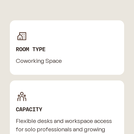
ROOM TYPE
Coworking Space
CAPACITY
Flexible desks and workspace access
for solo professionals and growing