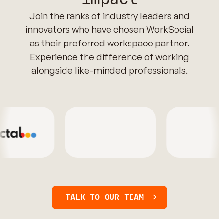
Join the ranks of industry leaders and
innovators who have chosen WorkSocial
as their preferred workspace partner.
Experience the difference of working
alongside like-minded professionals.
TALK TO OUR TEAM