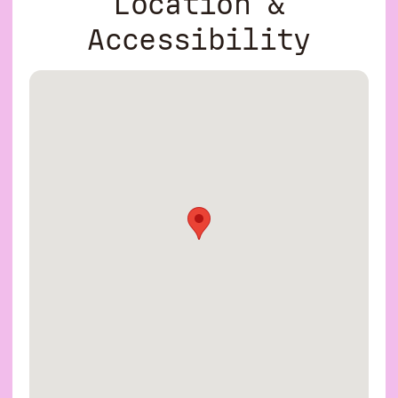
Location &
Accessibility