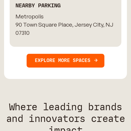
NEARBY PARKING
Metropolis
90 Town Square Place, Jersey City, NJ
07310
EXPLORE MORE SPACES
Where leading brands
and innovators create
impact