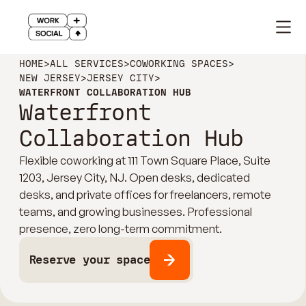
HOME
>
ALL SERVICES
>
COWORKING SPACES
>
NEW JERSEY
>
JERSEY CITY
>
WATERFRONT COLLABORATION HUB
Waterfront
Collaboration Hub
Flexible coworking at 111 Town Square Place, Suite
1203, Jersey City, NJ. Open desks, dedicated
desks, and private offices for freelancers, remote
teams, and growing businesses. Professional
presence, zero long-term commitment.
Reserve your space