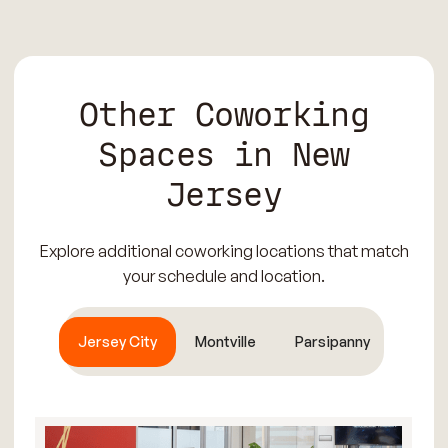
Other Coworking
Spaces in New
Jersey
Explore additional coworking locations that match
your schedule and location.
Jersey City
Montville
Parsipanny