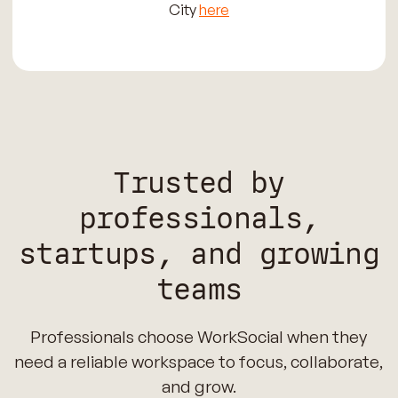
City
here
Trusted by
professionals,
startups, and growing
teams
Professionals choose WorkSocial when they
need a reliable workspace to focus, collaborate,
and grow.