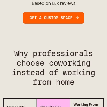
Based on 1.5k reviews
GET A CUSTOM SPACE
Why professionals
choose coworking
instead of working
from home
Working From