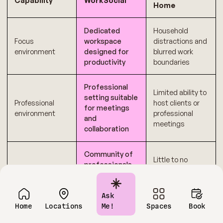
Capability
WorkSocial
Home
Dedicated
Household
Focus
workspace
distractions and
environment
designed for
blurred work
productivity
boundaries
Professional
Limited ability to
setting suitable
Professional
host clients or
for meetings
environment
professional
and
meetings
collaboration
Community of
Little to no
professionals,
Networking
opportunity for
founders, and
opportunities
professional
remote
interaction
workers
Ask
Home
Locations
Me!
Spaces
Book
Clear