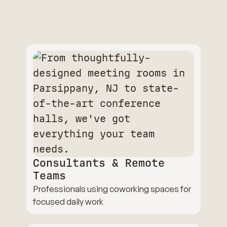
Consultants & Remote
Teams
Professionals using coworking spaces for
focused daily work