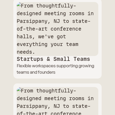
Startups & Small Teams
Flexible workspaces supporting growing
teams and founders