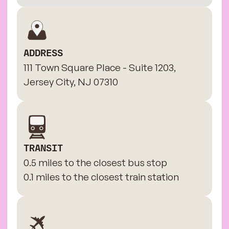
ADDRESS
111 Town Square Place - Suite 1203,
Jersey City, NJ 07310
TRANSIT
0.5 miles to the closest bus stop
0.1 miles to the closest train station