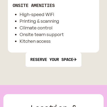
ONSITE AMENITIES
High-speed WiFi
Printing & scanning
Climate control
Onsite team support
Kitchen access
RESERVE YOUR SPACE