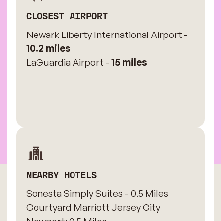
CLOSEST AIRPORT
Newark Liberty International Airport -
10.2 miles
LaGuardia Airport -
15 miles
NEARBY HOTELS
Sonesta Simply Suites - 0.5 Miles
​Courtyard Marriott Jersey City