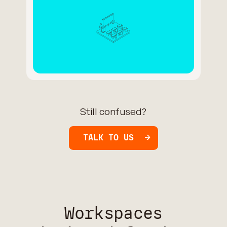
Still confused?
TALK TO US
Workspaces