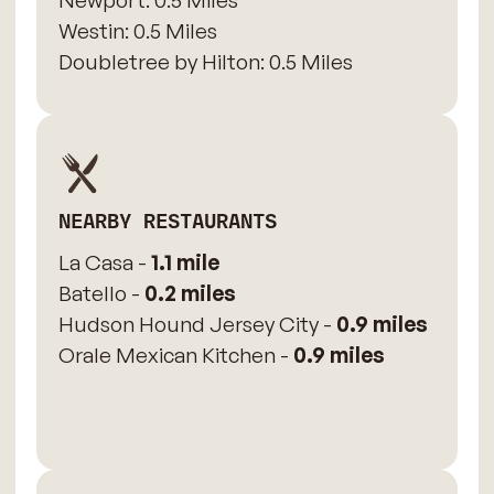
Newport: 0.5 Miles
​Westin: 0.5 Miles
Doubletree by Hilton: 0.5 Miles
NEARBY RESTAURANTS
La Casa -
1.1 mile
Batello -
0.2 miles
Hudson Hound Jersey City -
0.9 miles
Orale Mexican Kitchen -
0.9 miles