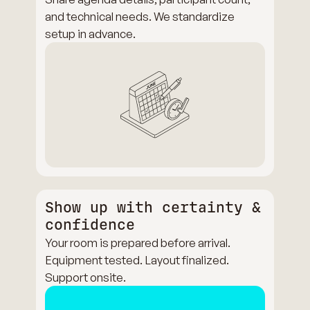
and technical needs. We standardize
setup in advance.
Show up with certainty &
confidence
Your room is prepared before arrival.
Equipment tested. Layout finalized.
Support onsite.