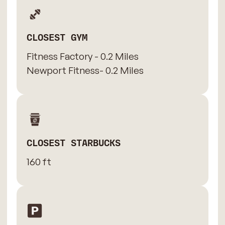
CLOSEST GYM
Fitness Factory - 0.2 Miles
Newport Fitness- 0.2 Miles
CLOSEST STARBUCKS
160 ft