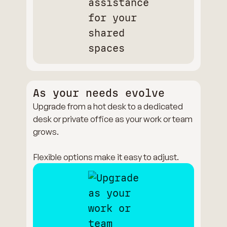
As your needs evolve
Upgrade from a hot desk to a dedicated
desk or private office as your work or team
grows.
Flexible options make it easy to adjust.