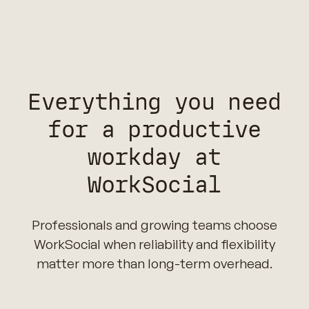
Everything you need
for a productive
workday at
WorkSocial
Professionals and growing teams choose
WorkSocial when reliability and flexibility
matter more than long-term overhead.