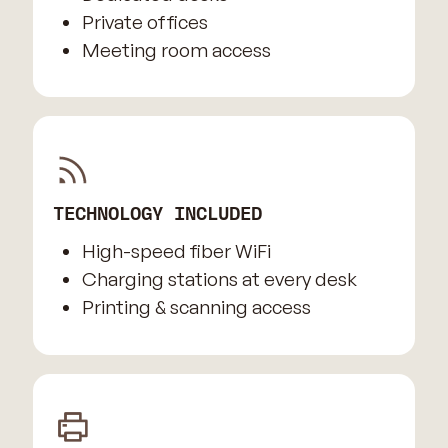
Private offices
Meeting room access
TECHNOLOGY INCLUDED
High-speed fiber WiFi
Charging stations at every desk
Printing & scanning access