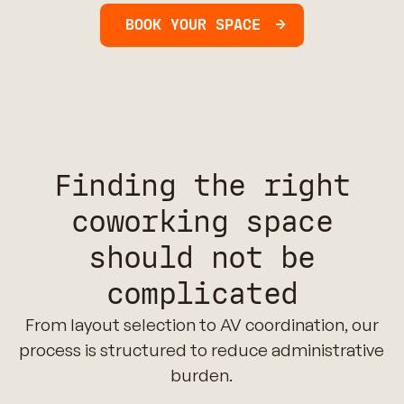
BOOK YOUR SPACE
Finding the right
coworking space
should not be
complicated
From layout selection to AV coordination, our
process is structured to reduce administrative
burden.