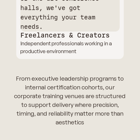
Freelancers & Creators
Independent professionals working in a
productive environment
From executive leadership programs to
internal certification cohorts, our
corporate training venues are structured
to support delivery where precision,
timing, and reliability matter more than
aesthetics