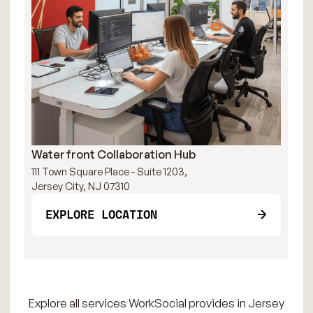
Waterfront Collaboration Hub
111 Town Square Place - Suite 1203,
Jersey City, NJ 07310
EXPLORE LOCATION
Explore all services WorkSocial provides in Jersey