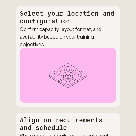
Select your location and
configuration
Confirm capacity, layout format, and
availability based on your training
objectives.
Align on requirements
and schedule
Share agenda details, participant count,