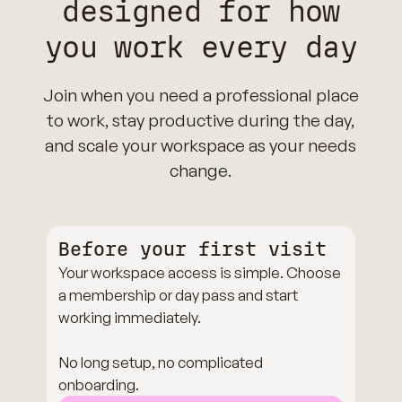
designed for how
you work every day
Join when you need a professional place
to work, stay productive during the day,
and scale your workspace as your needs
change.
Before your first visit
Your workspace access is simple. Choose
a membership or day pass and start
working immediately.
No long setup, no complicated
onboarding.