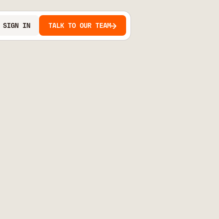
SIGN IN
TALK TO OUR TEAM