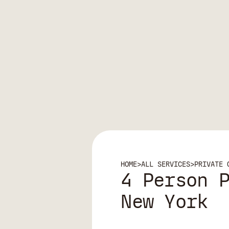
HOME
>
ALL SERVICES
>
PRIVATE 
4 Person 
New York