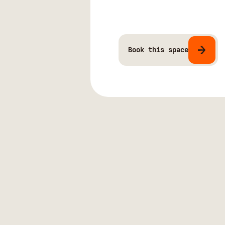
Book this space