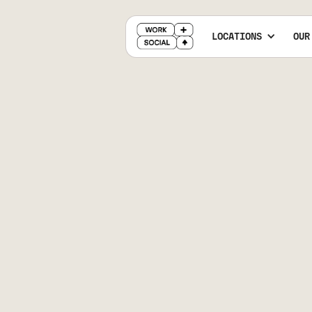
LOCATIONS
OUR