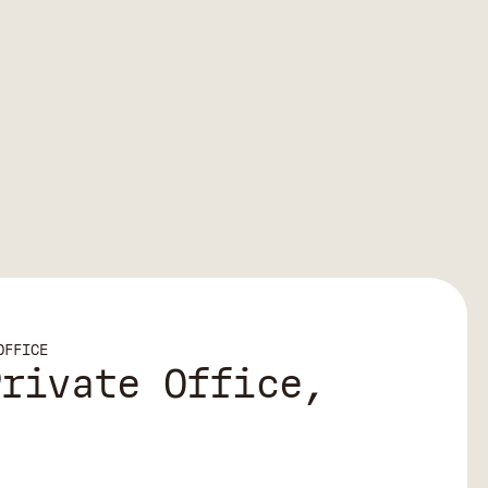
OFFICE
Private Office,