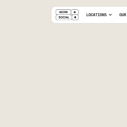
LOCATIONS
OUR