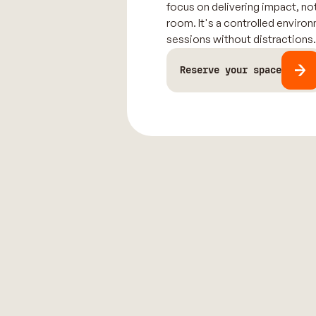
focus on delivering impact, not
room. It's a controlled enviro
sessions without distractions
Reserve your space