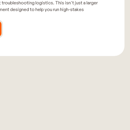
 troubleshooting logistics. This isn't just a larger
nment designed to help you run high-stakes
.