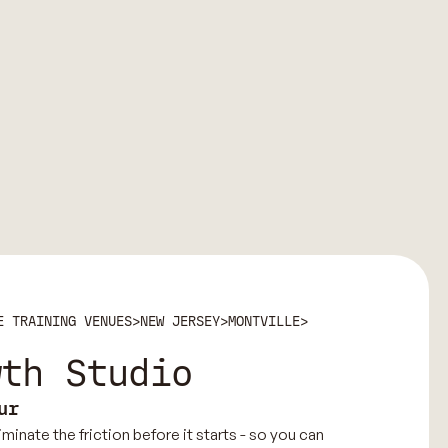
E TRAINING VENUES
>
NEW JERSEY
>
MONTVILLE
>
wth Studio
ur
minate the friction before it starts - so you can