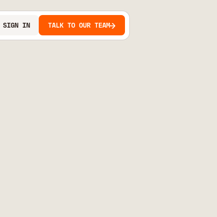
SIGN IN
TALK TO OUR TEAM