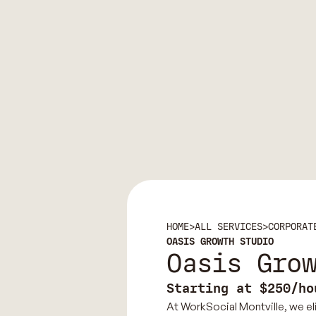
HOME
>
ALL SERVICES
>
CORPORAT
OASIS GROWTH STUDIO
Oasis Gro
Starting at $250/ho
At WorkSocial Montville, we eli