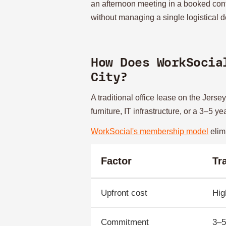
an afternoon meeting in a booked con
without managing a single logistical de
How Does WorkSocia
City?
A traditional office lease on the Jers
furniture, IT infrastructure, or a 3–5 
WorkSocial's membership model
elimi
Factor
Tr
Upfront cost
Hig
Commitment
3–5