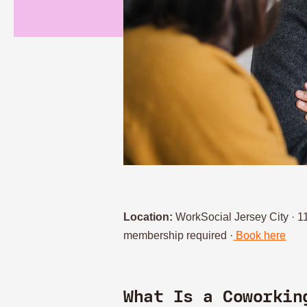
Location:
WorkSocial Jersey City · 
membership required ·
Book here
What Is a Coworkin