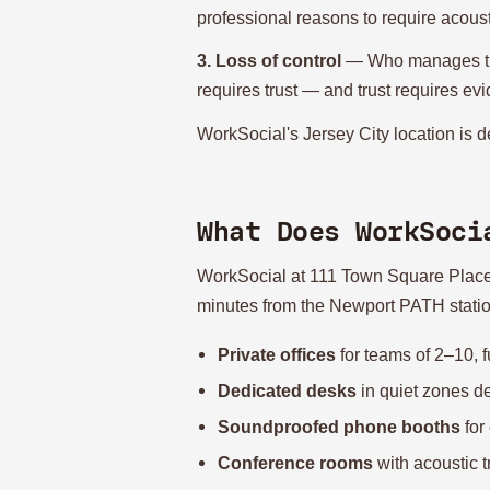
professional reasons to require acoust
3. Loss of control
— Who manages the 
requires trust — and trust requires evi
WorkSocial's Jersey City location is de
What Does WorkSoci
WorkSocial at 111 Town Square Place is
minutes from the Newport PATH station. 
Private offices
for teams of 2–10, f
Dedicated desks
in quiet zones d
Soundproofed phone booths
for 
Conference rooms
with acoustic 