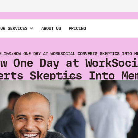
OUR SERVICES
ABOUT US
PRICING
BLOGS
>
HOW ONE DAY AT WORKSOCIAL CONVERTS SKEPTICS INTO M
ow One Day at WorkSoci
erts Skeptics Into Me
5/8/2026