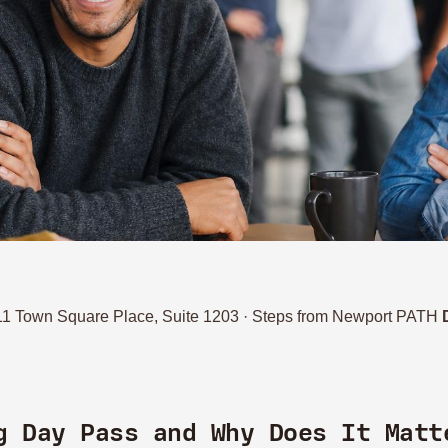
111 Town Square Place, Suite 1203 · Steps from Newport PATH
g Day Pass and Why Does It Matt