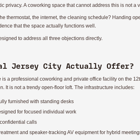
ic privacy. A coworking space that cannot address this is not a v
thermostat, the internet, the cleaning schedule? Handing ope
dence that the space actually functions well.
signed to address all three objections directly.
al Jersey City Actually Offer?
 a professional coworking and private office facility on the 12th
It is not a trendy open-floor loft. The infrastructure includes:
ully furnished with standing desks
esigned for focused individual work
confidential calls
treatment and speaker-tracking AV equipment for hybrid meeting