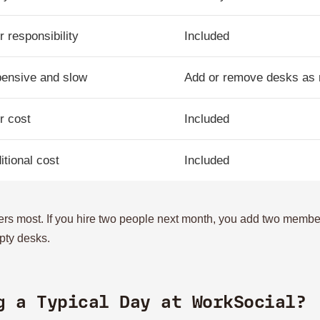
r responsibility
Included
ensive and slow
Add or remove desks as
r cost
Included
itional cost
Included
tters most. If you hire two people next month, you add two membe
pty desks.
g a Typical Day at WorkSocial?