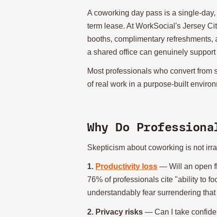
A coworking day pass is a single-day,
term lease. At WorkSocial's Jersey Ci
booths, complimentary refreshments, and
a shared office can genuinely support 
Most professionals who convert from 
of real work in a purpose-built envir
Why Do Professiona
Skepticism about coworking is not irrat
1.
Productivity loss
— Will an open f
76% of professionals cite "ability to f
understandably fear surrendering that
2. Privacy risks
— Can I take confiden