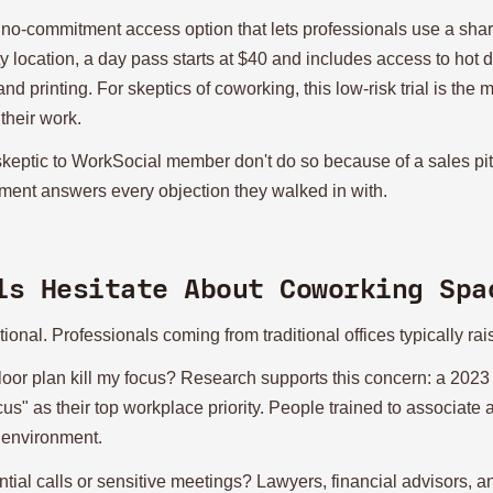
 no-commitment access option that lets professionals use a sha
ty location, a day pass starts at $40 and includes access to hot
 printing. For skeptics of coworking, this low-risk trial is the 
their work.
skeptic to WorkSocial member don't do so because of a sales pi
onment answers every objection they walked in with.
ls Hesitate About Coworking Spa
ional. Professionals coming from traditional offices typically ra
loor plan kill my focus? Research supports this concern: a 2023
ocus" as their top workplace priority. People trained to associat
 environment.
tial calls or sensitive meetings? Lawyers, financial advisors, a