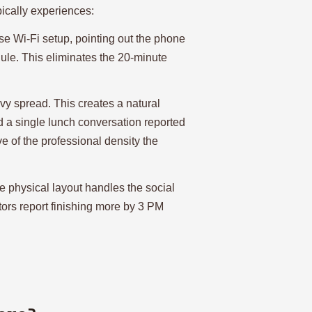
pically experiences:
e Wi-Fi setup, pointing out the phone
le. This eliminates the 20-minute
y spread. This creates a natural
d a single lunch conversation reported
e of the professional density the
e physical layout handles the social
tors report finishing more by 3 PM