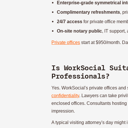
Enterprise-grade symmetrical int
Complimentary refreshments
, pr
24/7 access
for private office mem
On-site notary public
, IT support,
Private offices
start at $950/month. Da
Is WorkSocial Suit
Professionals?
Yes. WorkSocial's private offices an
confidentiality
. Lawyers can take privi
enclosed offices. Consultants hosting
impression.
A typical visiting attorney's day might