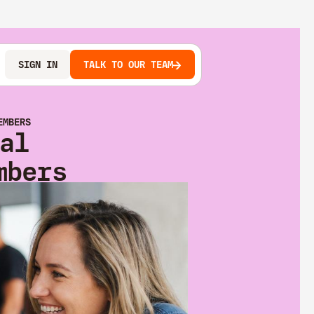
SIGN IN
TALK TO OUR TEAM
EMBERS
al
mbers