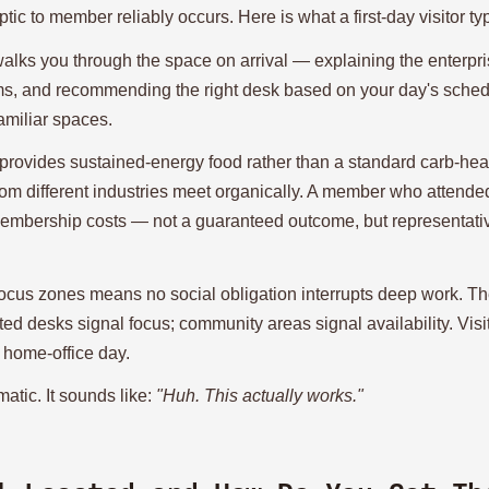
tic to member reliably occurs. Here is what a first-day visitor ty
ks you through the space on arrival — explaining the enterpris
, and recommending the right desk based on your day's schedu
amiliar spaces.
rovides sustained-energy food rather than a standard carb-heav
rom different industries meet organically. A member who attende
 membership costs — not a guaranteed outcome, but representativ
ocus zones means no social obligation interrupts deep work. Th
ed desks signal focus; community areas signal availability. Visi
l home-office day.
matic. It sounds like:
"Huh. This actually works."