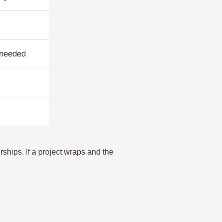
 needed
rships. If a project wraps and the