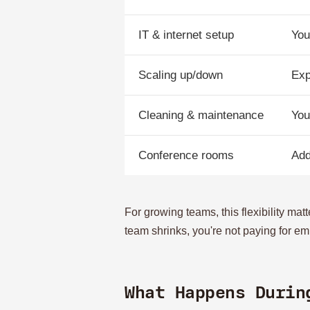
IT & internet setup
You
Scaling up/down
Exp
Cleaning & maintenance
You
Conference rooms
Add
For growing teams, this flexibility ma
team shrinks, you're not paying for em
What Happens Durin