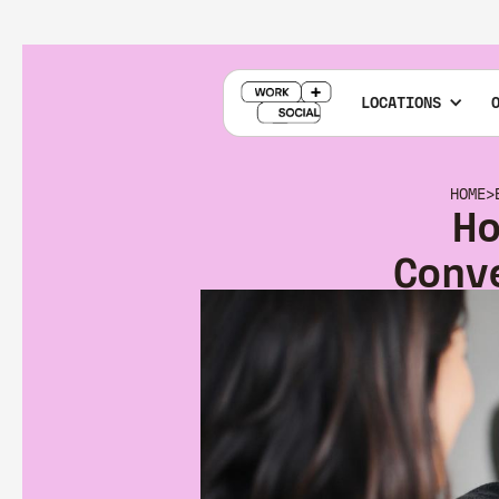
LOCATIONS
HOME
>
H
Conv