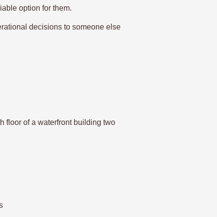
iable option for them.
rational decisions to someone else
 floor of a waterfront building two
s