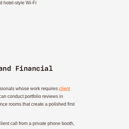
 hotel-style Wi-Fi
and Financial
essionals whose work requires
client
can conduct portfolio reviews in
ce rooms that create a polished first
lient call from a private phone booth,