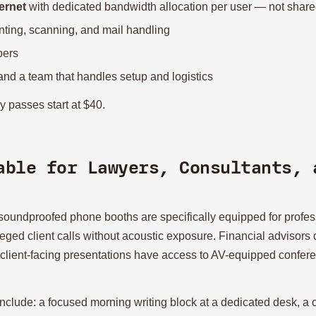
ernet
with dedicated bandwidth allocation per user — not shared
inting, scanning, and mail handling
bers
 and a team that handles setup and logistics
y passes start at $40.
able for Lawyers, Consultants, 
d soundproofed phone booths are specifically equipped for prof
leged client calls without acoustic exposure. Financial advisors 
 client-facing presentations have access to AV-equipped conferen
 include: a focused morning writing block at a dedicated desk, a c