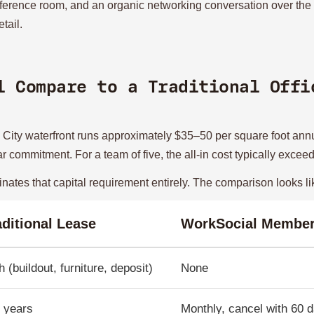
ference room, and an organic networking conversation over th
tail.
l Compare to a Traditional Offi
ey City waterfront runs approximately $35–50 per square foot ann
year commitment. For a team of five, the all-in cost typically ex
nates that capital requirement entirely. The comparison looks lik
aditional Lease
WorkSocial Member
h (buildout, furniture, deposit)
None
 years
Monthly, cancel with 60 d