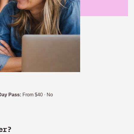
Day Pass:
From $40 · No
er?