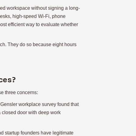
red workspace without signing a long-
 desks, high-speed Wi-Fi, phone
most efficient way to evaluate whether
tch. They do so because eight hours
ces?
ise three concerns:
 Gensler workplace survey found that
e a closed door with deep work
nd startup founders have legitimate