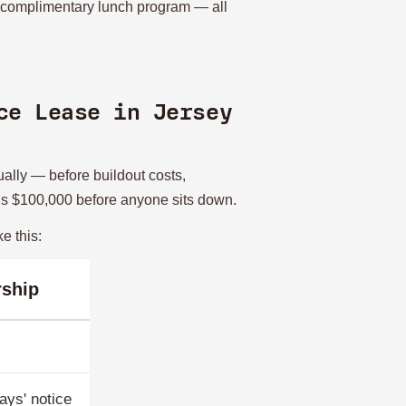
e complimentary lunch program — all
ce Lease in Jersey
ually — before buildout costs,
ceeds $100,000 before anyone sits down.
e this:
ship
ays' notice