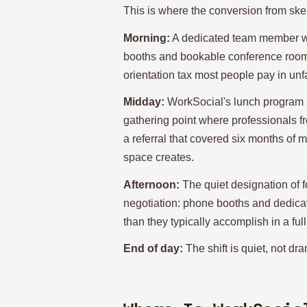
This is where the conversion from skep
Morning:
A dedicated team member wal
booths and bookable conference rooms
orientation tax most people pay in unf
Midday:
WorkSocial's lunch program p
gathering point where professionals f
a referral that covered six months of
space creates.
Afternoon:
The quiet designation of f
negotiation: phone booths and dedicat
than they typically accomplish in a ful
End of day:
The shift is quiet, not dra