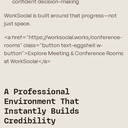
confident decision-making
WorkSocial is built around that progress—not
just space.
<a href="https://worksocial.works/conference-
rooms" class="button text-eggshell w-
button">Explore Meeting & Conference Rooms
at WorkSocial</a>
A Professional
Environment That
Instantly Builds
Credibility