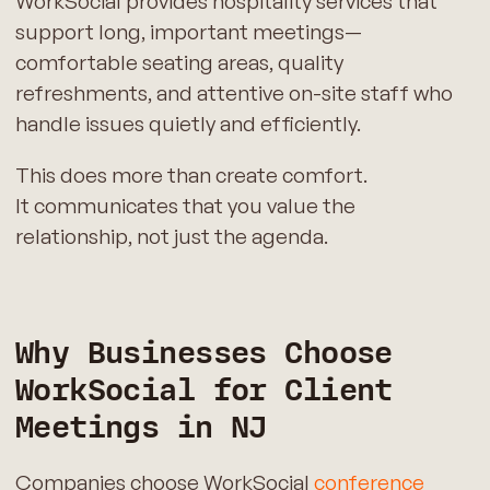
WorkSocial provides hospitality services that
support long, important meetings—
comfortable seating areas, quality
refreshments, and attentive on-site staff who
handle issues quietly and efficiently.
This does more than create comfort.
It communicates that you value the
relationship, not just the agenda.
Why Businesses Choose
WorkSocial for Client
Meetings in NJ
Companies choose WorkSocial
conference