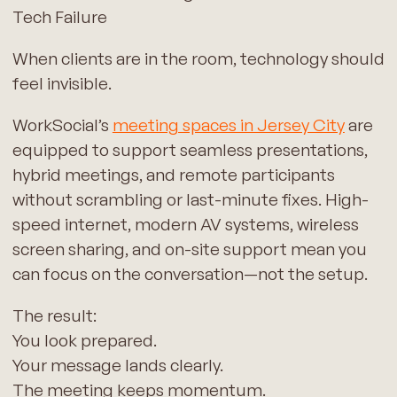
Tech Failure
When clients are in the room, technology should
feel invisible.
WorkSocial’s
meeting spaces in Jersey City
are
equipped to support seamless presentations,
hybrid meetings, and remote participants
without scrambling or last-minute fixes. High-
speed internet, modern AV systems, wireless
screen sharing, and on-site support mean you
can focus on the conversation—not the setup.
The result:
You look prepared.
Your message lands clearly.
The meeting keeps momentum.