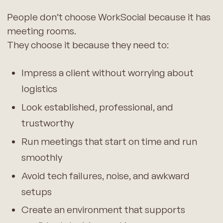
People don’t choose WorkSocial because it has
meeting rooms.
They choose it because they need to:
Impress a client without worrying about
logistics
Look established, professional, and
trustworthy
Run meetings that start on time and run
smoothly
Avoid tech failures, noise, and awkward
setups
Create an environment that supports