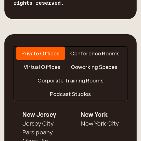
rights reserved.
Private Offices
Conference Rooms
Virtual Offices
Coworking Spaces
Corporate Training Rooms
Podcast Studios
New Jersey
New York
Jersey City
New York City
Parsippany
Montville