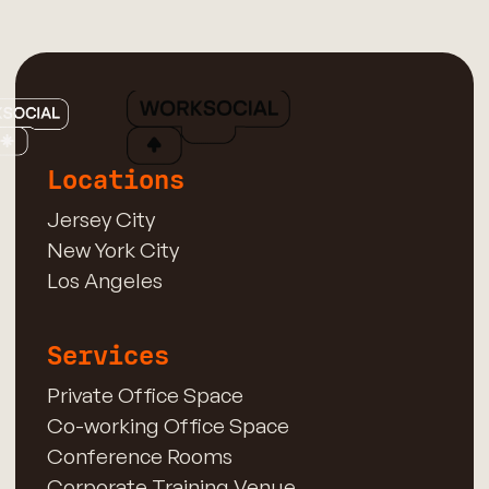
Locations
Jersey City
New York City
Los Angeles
Services
Private Office Space
Co-working Office Space
Conference Rooms
Corporate Training Venue