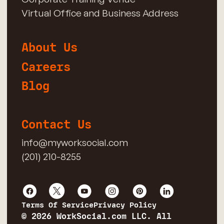
Virtual Office and Business Address
About Us
Careers
Blog
Contact Us
info@myworksocial.com
(201) 210-8255
Terms Of Service
Privacy Policy
© 2026 WorkSocial.com LLC. All