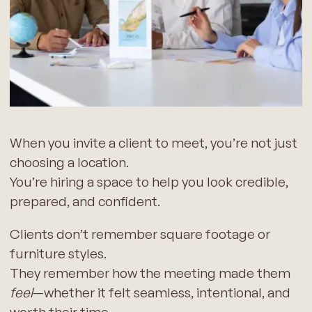
When you invite a client to meet, you’re not just
choosing a location.
You’re hiring a space to help you look credible,
prepared, and confident.
Clients don’t remember square footage or
furniture styles.
They remember how the meeting made them
feel
—whether it felt seamless, intentional, and
worth their time.