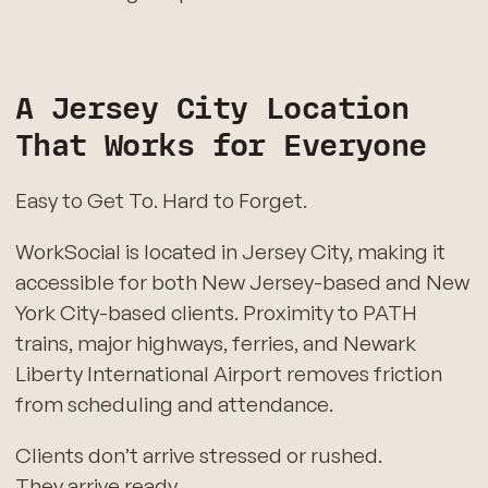
A Jersey City Location
That Works for Everyone
Easy to Get To. Hard to Forget.
WorkSocial is located in Jersey City, making it
accessible for both New Jersey-based and New
York City-based clients. Proximity to PATH
trains, major highways, ferries, and Newark
Liberty International Airport removes friction
from scheduling and attendance.
Clients don’t arrive stressed or rushed.
They arrive ready.