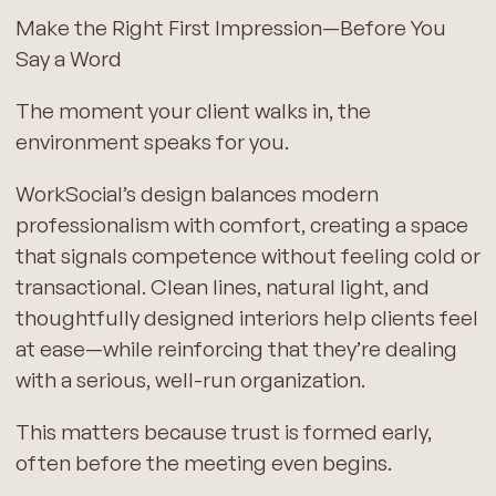
Make the Right First Impression—Before You
Say a Word
The moment your client walks in, the
environment speaks for you.
WorkSocial’s design balances modern
professionalism with comfort, creating a space
that signals competence without feeling cold or
transactional. Clean lines, natural light, and
thoughtfully designed interiors help clients feel
at ease—while reinforcing that they’re dealing
with a serious, well-run organization.
This matters because trust is formed early,
often before the meeting even begins.