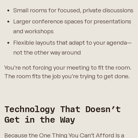
Small rooms for focused, private discussions
Larger conference spaces for presentations
and workshops
Flexible layouts that adapt to your agenda—
not the other way around
You’re not forcing your meeting to fit the room.
The room fits the job you’re trying to get done.
Technology That Doesn’t
Get in the Way
Because the One Thing You Can’t Afford Is a