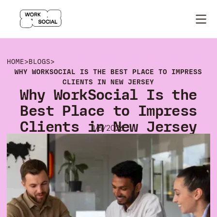
HOME
>
BLOGS
>
WHY WORKSOCIAL IS THE BEST PLACE TO IMPRESS
CLIENTS IN NEW JERSEY
Why WorkSocial Is the
Best Place to Impress
Clients in New Jersey
1/6/2026