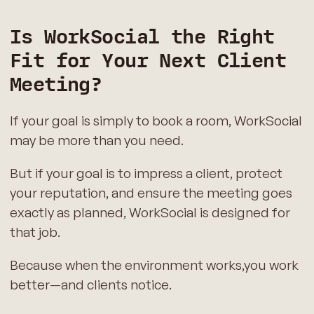
Is WorkSocial the Right
Fit for Your Next Client
Meeting?
If your goal is simply to book a room, WorkSocial
may be more than you need.
But if your goal is to impress a client, protect
your reputation, and ensure the meeting goes
exactly as planned, WorkSocial is designed for
that job.
Because when the environment works,you work
better—and clients notice.