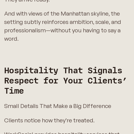
And with views of the Manhattan skyline, the
setting subtly reinforces ambition, scale, and
professionalism—without you having to say a
word.
Hospitality That Signals
Respect for Your Clients’
Time
Small Details That Make a Big Difference
Clients notice how they’re treated.