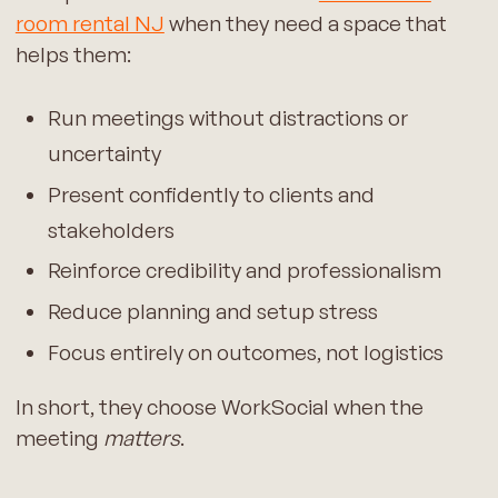
room rental NJ
when they need a space that
helps them:
Run meetings without distractions or
uncertainty
Present confidently to clients and
stakeholders
Reinforce credibility and professionalism
Reduce planning and setup stress
Focus entirely on outcomes, not logistics
In short, they choose WorkSocial when the
meeting
matters
.