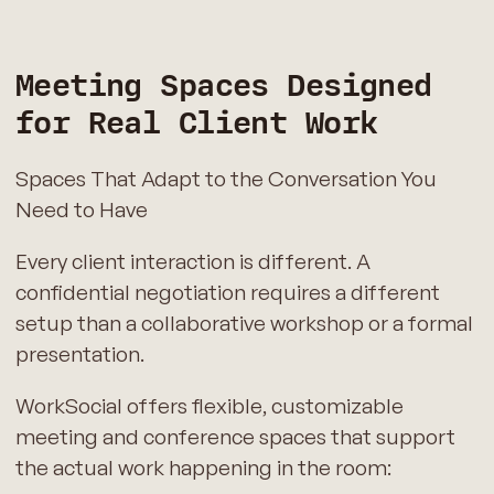
Meeting Spaces Designed
for Real Client Work
Spaces That Adapt to the Conversation You
Need to Have
Every client interaction is different. A
confidential negotiation requires a different
setup than a collaborative workshop or a formal
presentation.
WorkSocial offers flexible, customizable
meeting and conference spaces that support
the actual work happening in the room: