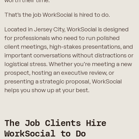
That’s the job WorkSocial is hired to do.
Located in Jersey City, WorkSocial is designed
for professionals who need to run polished
client meetings, high-stakes presentations, and
important conversations without distractions or
logistical stress. Whether you’re meeting a new
prospect, hosting an executive review, or
presenting a strategic proposal, WorkSocial
helps you show up at your best.
The Job Clients Hire
WorkSocial to Do