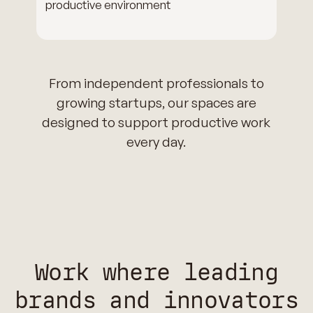
productive environment
From independent professionals to
growing startups, our spaces are
designed to support productive work
every day.
Work where leading
brands and innovators