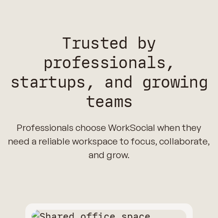
Trusted by
professionals,
startups, and growing
teams
Professionals choose WorkSocial when they
need a reliable workspace to focus, collaborate,
and grow.