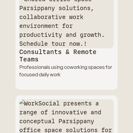
Consultants & Remote
Teams
Professionals using coworking spaces for
focused daily work