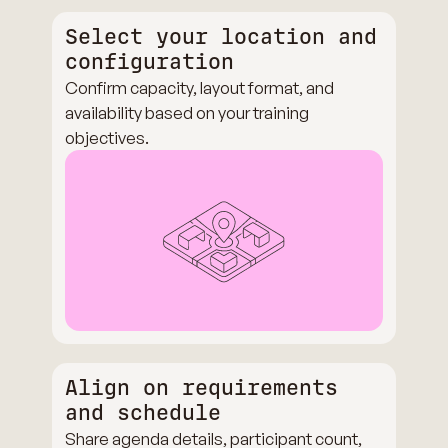
Select your location and
configuration
Confirm capacity, layout format, and
availability based on your training
objectives.
Align on requirements
and schedule
Share agenda details, participant count,