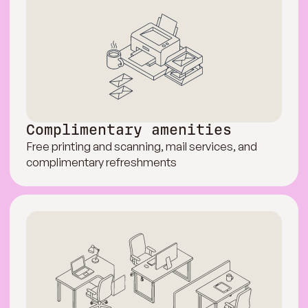
Complimentary amenities
Free printing and scanning, mail services, and
complimentary refreshments