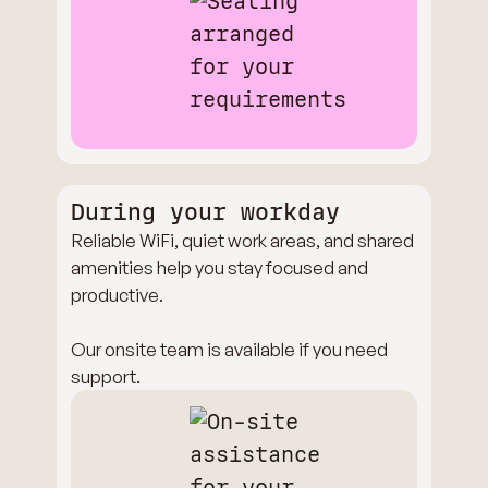
During your workday
Reliable WiFi, quiet work areas, and shared
amenities help you stay focused and
productive.
Our onsite team is available if you need
support.