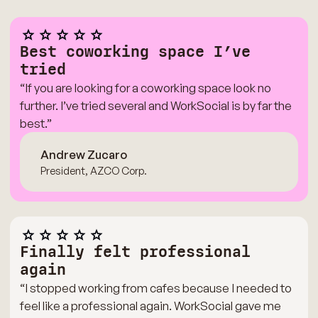
Best coworking space I’ve
tried
“If you are looking for a coworking space look no
further. I’ve tried several and WorkSocial is by far the
best.”
Andrew Zucaro
President, AZCO Corp.
Finally felt professional
again
“I stopped working from cafes because I needed to
feel like a professional again. WorkSocial gave me