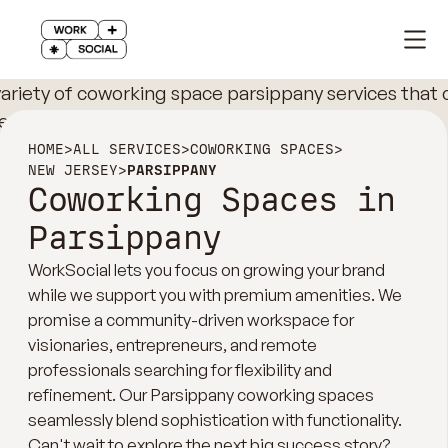
HOME
>
ALL SERVICES
>
COWORKING SPACES
>
NEW JERSEY
>
PARSIPPANY
Coworking Spaces in
Parsippany
WorkSocial lets you focus on growing your brand
while we support you with premium amenities. We
promise a community-driven workspace for
visionaries, entrepreneurs, and remote
professionals searching for flexibility and
refinement. Our Parsippany coworking spaces
seamlessly blend sophistication with functionality.
Can't wait to explore the next big success story?