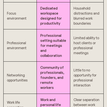
Dedicated
Household
Focus
workspace
distractions and
environment
designed for
blurred work
productivity
boundaries
Professional
Limited ability to
setting suitable
Professional
host clients or
for meetings
environment
professional
and
meetings
collaboration
Community of
Little to no
professionals,
Networking
opportunity for
founders, and
opportunities
professional
remote
interaction
workers
Work and
Clear separation
Work life
personal life
between work