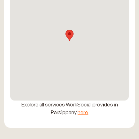
Explore all services WorkSocial provides in
Parsippany
here