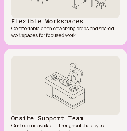
Flexible Workspaces
Comfortable open coworking areas and shared
workspaces for focused work
Onsite Support Team
Our team is available throughout the day to