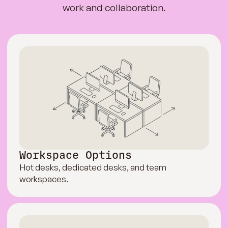
work and collaboration.
Workspace Options
Hot desks, dedicated desks, and team
workspaces.