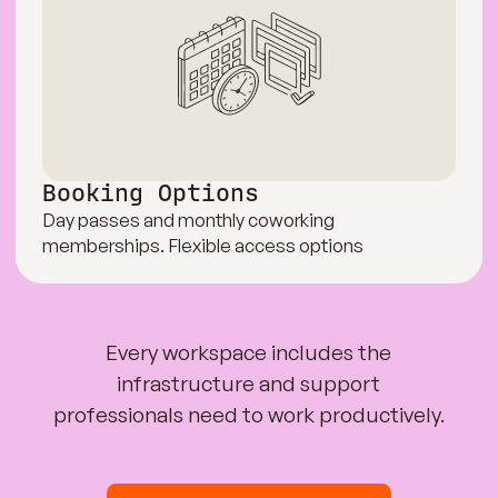
Booking Options
Day passes and monthly coworking
memberships. Flexible access options
Every workspace includes the
infrastructure and support
professionals need to work productively.