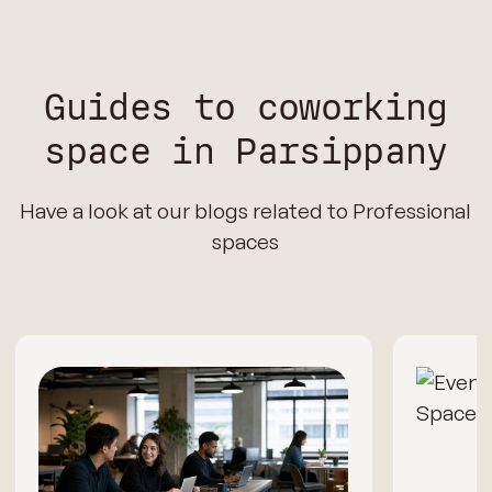
Guides to coworking
space in Parsippany
Have a look at our blogs related to Professional
spaces