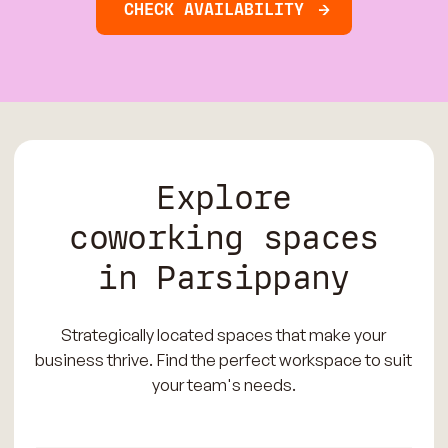
CHECK AVAILABILITY
Explore
coworking spaces
in Parsippany
Strategically located spaces that make your
business thrive. Find the perfect workspace to suit
your team's needs.