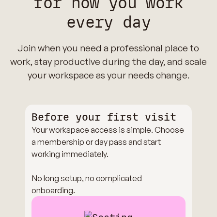
for how you work
every day
Join when you need a professional place to
work, stay productive during the day, and scale
your workspace as your needs change.
Before your first visit
Your workspace access is simple. Choose
a membership or day pass and start
working immediately.
No long setup, no complicated
onboarding.