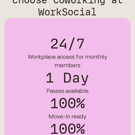
choose coworking at
WorkSocial
24/7
Workplace access for monthly
members
1 Day
Passes available
100%
Move-in ready
100%