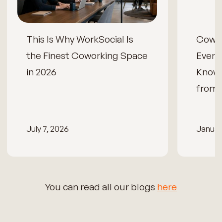
This Is Why WorkSocial Is
Cowor
the Finest Coworking Space
Every
in 2026
Know
from 
July 7, 2026
Januar
You can read all our blogs
here