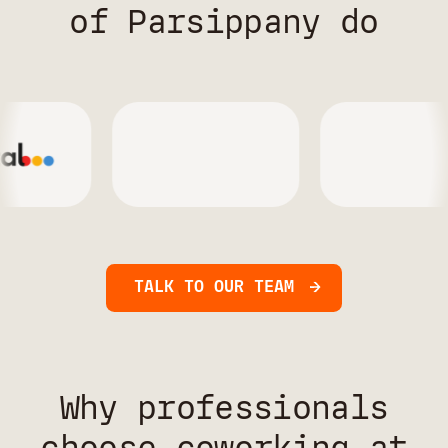
of Parsippany do
TALK TO OUR TEAM
Why professionals