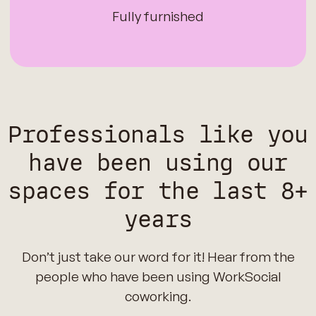
Fully furnished
Professionals like you
have been using our
spaces for the last 8+
years
Don’t just take our word for it! Hear from the
people who have been using WorkSocial
coworking.