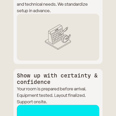
and technical needs. We standardize
setup in advance.
Show up with certainty &
confidence
Your room is prepared before arrival.
Equipment tested. Layout finalized.
Support onsite.