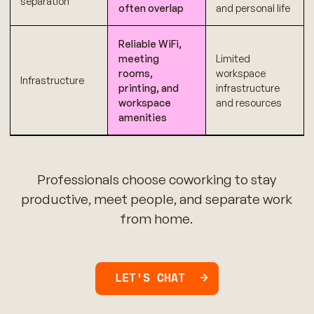
separation
often overlap
and personal life
Reliable WiFi,
meeting
Limited
rooms,
workspace
Infrastructure
printing, and
infrastructure
workspace
and resources
amenities
Professionals choose coworking to stay
productive, meet people, and separate work
from home.
LET'S CHAT