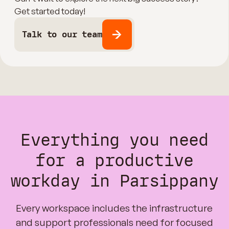
Get started today!
Talk to our team
Everything you need
for a productive
workday in Parsippany
Every workspace includes the infrastructure
and support professionals need for focused