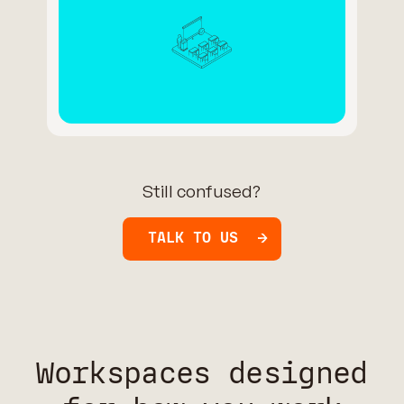
Still confused?
TALK TO US
Workspaces designed