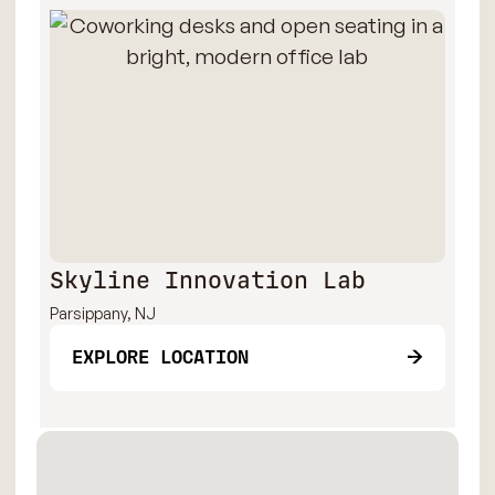
Skyline Innovation Lab
Parsippany, NJ
EXPLORE LOCATION