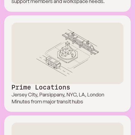
support members and workspace needs.
Prime Locations
Jersey City, Parsippany, NYC, LA, London
Minutes from major transit hubs