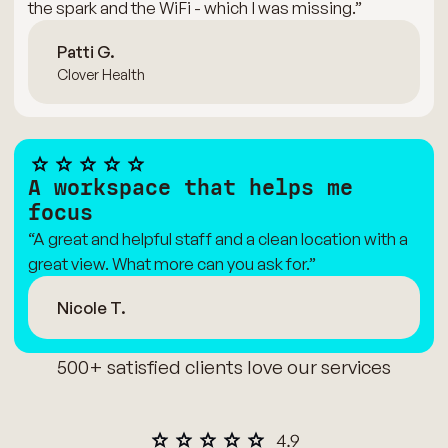
the spark and the WiFi - which I was missing.”
Patti G.
Clover Health
A workspace that helps me
focus
“A great and helpful staff and a clean location with a
great view. What more can you ask for.”
Nicole T.
500+ satisfied clients love our services