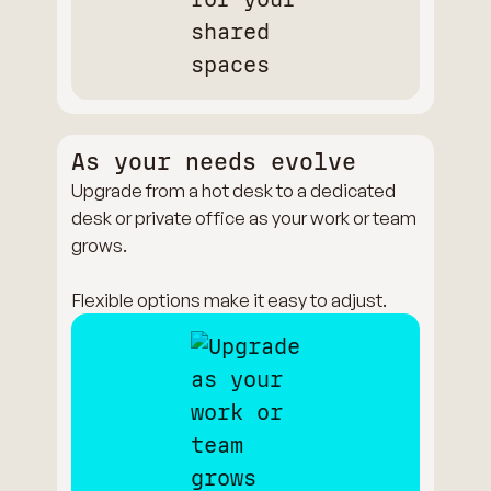
As your needs evolve
Upgrade from a hot desk to a dedicated
desk or private office as your work or team
grows.
Flexible options make it easy to adjust.