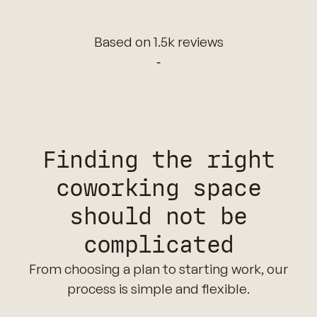
Based on 1.5k reviews
‑
Finding the right
coworking space
should not be
complicated
From choosing a plan to starting work, our
process is simple and flexible.