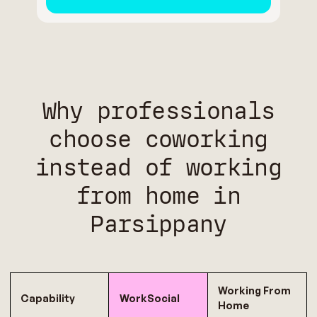
Why professionals
choose coworking
instead of working
from home in
Parsippany
Working From
Capability
WorkSocial
Home