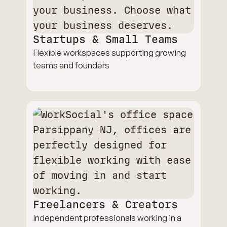
Startups & Small Teams
Flexible workspaces supporting growing
teams and founders
Freelancers & Creators
Independent professionals working in a