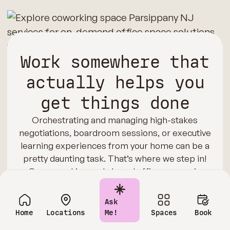
Work somewhere that
actually helps you
get things done
Orchestrating and managing high-stakes
negotiations, boardroom sessions, or executive
learning experiences from your home can be a
pretty daunting task. That’s where we step in!
Our coworking and shared office spaces in
Parsippany are equipped with cutting-edge AV
technology, reliable connectivity, and
Ask
comfortable seating arrangements. We also
Home
Locations
Me!
Spaces
Book
offer meeting and training rooms for impactful