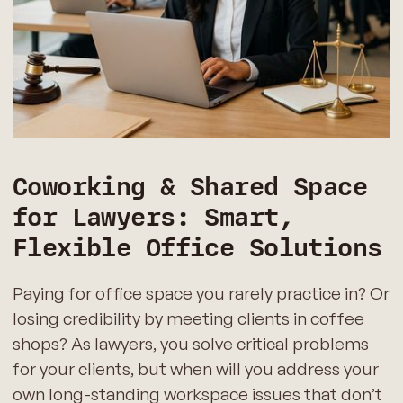
Coworking & Shared Space
for Lawyers: Smart,
Flexible Office Solutions
Paying for office space you rarely practice in? Or
losing credibility by meeting clients in coffee
shops? As lawyers, you solve critical problems
for your clients, but when will you address your
own long-standing workspace issues that don’t