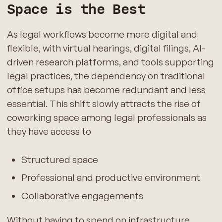
Space is the Best
As legal workflows become more digital and
flexible, with virtual hearings, digital filings, AI-
driven research platforms, and tools supporting
legal practices, the dependency on traditional
office setups has become redundant and less
essential. This shift slowly attracts the rise of
coworking space among legal professionals as
they have access to
Structured space
Professional and productive environment
Collaborative engagements
Without having to spend on infrastructure,