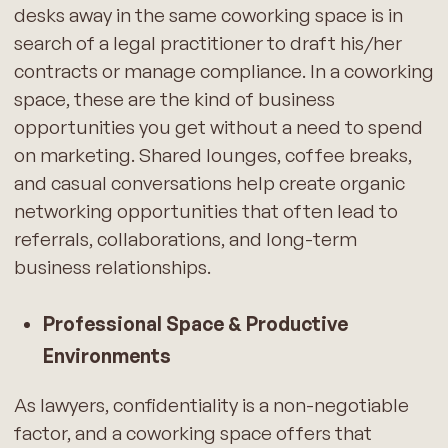
desks away in the same coworking space is in
search of a legal practitioner to draft his/her
contracts or manage compliance. In a coworking
space, these are the kind of business
opportunities you get without a need to spend
on marketing. Shared lounges, coffee breaks,
and casual conversations help create organic
networking opportunities that often lead to
referrals, collaborations, and long-term
business relationships.
Professional Space & Productive
Environments
As lawyers, confidentiality is a non-negotiable
factor, and a coworking space offers that