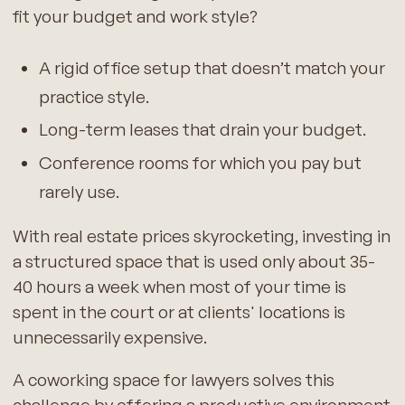
fit your budget and work style?
A rigid office setup that doesn’t match your
practice style.
Long-term leases that drain your budget.
Conference rooms for which you pay but
rarely use.
With real estate prices skyrocketing, investing in
a structured space that is used only about 35-
40 hours a week when most of your time is
spent in the court or at clients' locations is
unnecessarily expensive.
A coworking space for lawyers solves this