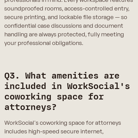
soundproofed rooms, access-controlled entry,
secure printing, and lockable file storage — so
confidential case discussions and document
handling are always protected, fully meeting
your professional obligations.
Q3. What amenities are
included in WorkSocial's
coworking space for
attorneys?
WorkSocial's coworking space for attorneys
includes high-speed secure internet,