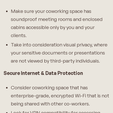
Make sure your coworking space has
soundproof meeting rooms and enclosed
cabins accessible only by you and your
clients.
Take into consideration visual privacy, where
your sensitive documents or presentations
are not viewed by third-party individuals.
Secure Internet & Data Protection
Consider coworking space that has
enterprise-grade, encrypted Wi-Fi that is not
being shared with other co-workers.
Look for VPN compatibility for accessing