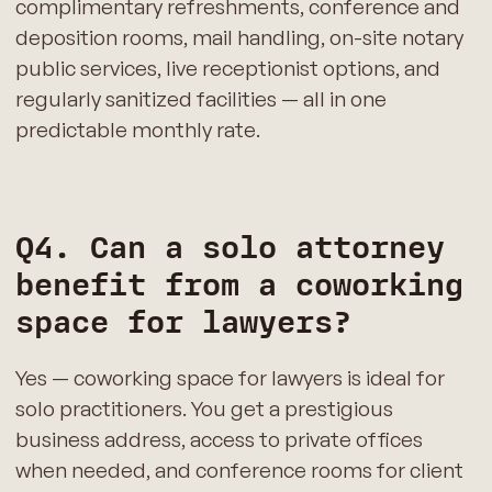
complimentary refreshments, conference and
deposition rooms, mail handling, on-site notary
public services, live receptionist options, and
regularly sanitized facilities — all in one
predictable monthly rate.
Q4. Can a solo attorney
benefit from a coworking
space for lawyers?
Yes — coworking space for lawyers is ideal for
solo practitioners. You get a prestigious
business address, access to private offices
when needed, and conference rooms for client