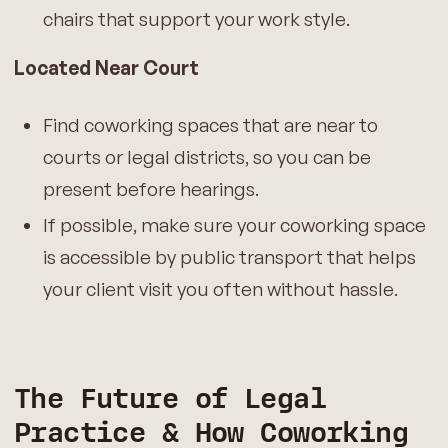
chairs that support your work style.
Located Near Court
Find coworking spaces that are near to
courts or legal districts, so you can be
present before hearings.
If possible, make sure your coworking space
is accessible by public transport that helps
your client visit you often without hassle.
The Future of Legal
Practice
& How Coworking