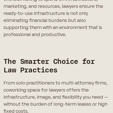
marketing, and resources, lawyers ensure the
ready-to-use infrastructure is not only
eliminating financial burdens but also
supporting them with an environment that is
professional and productive.
The Smarter Choice for
Law Practices
From solo practitioners to multi-attorney firms,
coworking space for lawyers offers the
infrastructure, image, and flexibility you need —
without the burden of long-term leases or high
fixed costs.