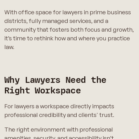
With office space for lawyers in prime business
districts, fully managed services, and a
community that fosters both focus and growth,
it’s time to rethink how and where you practice
law.
Why Lawyers Need the
Right Workspace
For lawyers a workspace directly impacts
professional credibility and clients' trust.
The right environment with professional
amenities, security, and accessibility isn’t