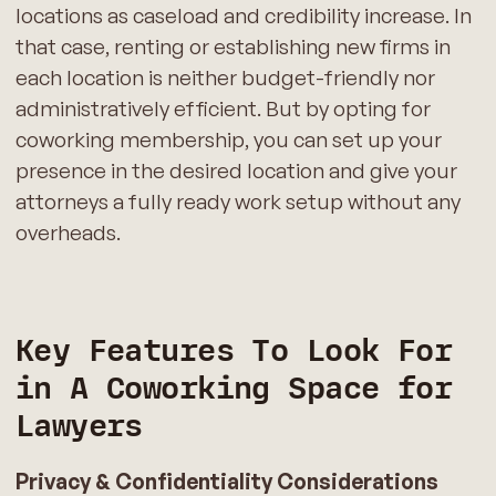
locations as caseload and credibility increase. In
that case, renting or establishing new firms in
each location is neither budget-friendly nor
administratively efficient. But by opting for
coworking membership, you can set up your
presence in the desired location and give your
attorneys a fully ready work setup without any
overheads.
Key Features To Look For
in A Coworking Space for
Lawyers
Privacy & Confidentiality Considerations