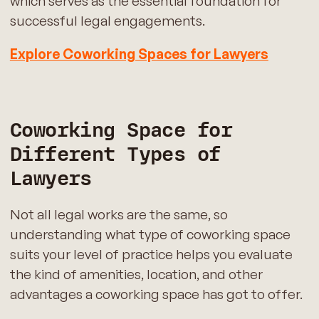
which serves as the essential foundation for
successful legal engagements.
Explore Coworking Spaces for Lawyers
Coworking Space for
Different Types of
Lawyers
Not all legal works are the same, so
understanding what type of coworking space
suits your level of practice helps you evaluate
the kind of amenities, location, and other
advantages a coworking space has got to offer.