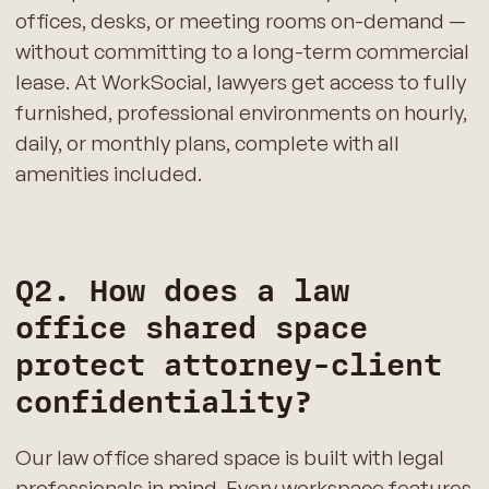
offices, desks, or meeting rooms on-demand —
without committing to a long-term commercial
lease. At WorkSocial, lawyers get access to fully
furnished, professional environments on hourly,
daily, or monthly plans, complete with all
amenities included.
Q2. How does a law
office shared space
protect attorney-client
confidentiality?
Our law office shared space is built with legal
professionals in mind. Every workspace features