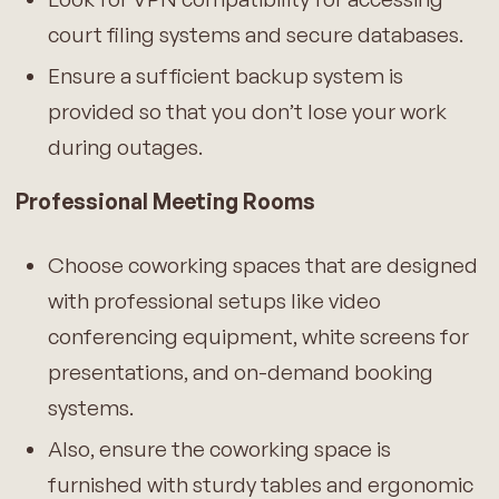
court filing systems and secure databases.
Ensure a sufficient backup system is
provided so that you don’t lose your work
during outages.
Professional Meeting Rooms
Choose coworking spaces that are designed
with professional setups like video
conferencing equipment, white screens for
presentations, and on-demand booking
systems.
Also, ensure the coworking space is
furnished with sturdy tables and ergonomic