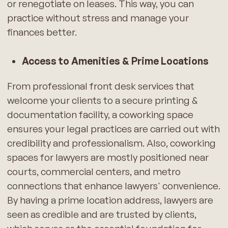
or renegotiate on leases. This way, you can
practice without stress and manage your
finances better.
Access to Amenities & Prime Locations
From professional front desk services that
welcome your clients to a secure printing &
documentation facility, a coworking space
ensures your legal practices are carried out with
credibility and professionalism. Also, coworking
spaces for lawyers are mostly positioned near
courts, commercial centers, and metro
connections that enhance lawyers' convenience.
By having a prime location address, lawyers are
seen as credible and are trusted by clients,