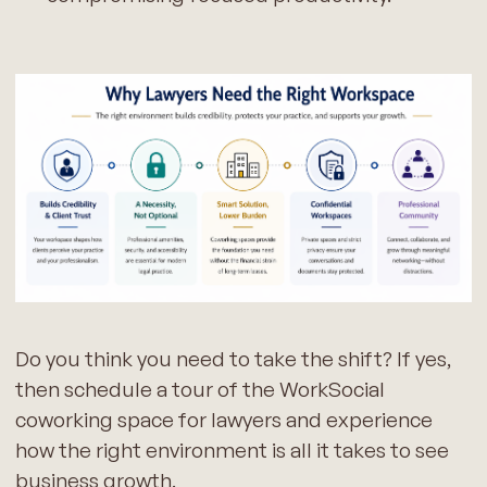
Do you think you need to take the shift? If yes,
then schedule a tour of the WorkSocial
coworking space for lawyers and experience
how the right environment is all it takes to see
business growth.