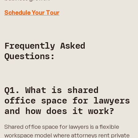
Schedule Your Tour
Frequently Asked
Questions:
Q1. What is shared
office space for lawyers
and how does it work?
Shared office space for lawyers is a flexible
workspace model where attorneys rent private