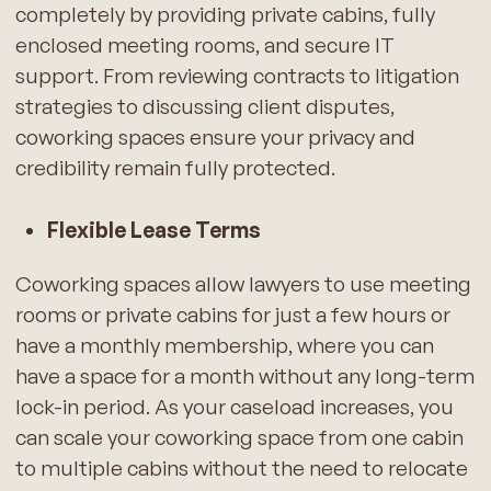
completely by providing private cabins, fully
enclosed meeting rooms, and secure IT
support. From reviewing contracts to litigation
strategies to discussing client disputes,
coworking spaces ensure your privacy and
credibility remain fully protected.
Flexible Lease Terms
Coworking spaces allow lawyers to use meeting
rooms or private cabins for just a few hours or
have a monthly membership, where you can
have a space for a month without any long-term
lock-in period. As your caseload increases, you
can scale your coworking space from one cabin
to multiple cabins without the need to relocate