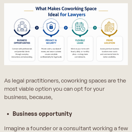
As legal practitioners, coworking spaces are the
most viable option you can opt for your
business, because,
Business opportunity
Imagine a founder or a consultant working a few