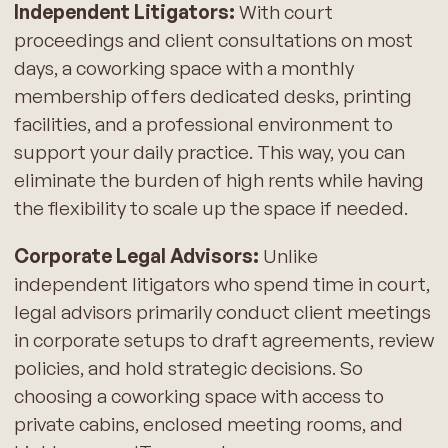
Independent Litigators:
With court
proceedings and client consultations on most
days, a coworking space with a monthly
membership offers dedicated desks, printing
facilities, and a professional environment to
support your daily practice. This way, you can
eliminate the burden of high rents while having
the flexibility to scale up the space if needed.
Corporate Legal Advisors:
Unlike
independent litigators who spend time in court,
legal advisors primarily conduct client meetings
in corporate setups to draft agreements, review
policies, and hold strategic decisions. So
choosing a coworking space with access to
private cabins, enclosed meeting rooms, and