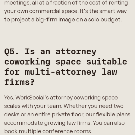
meetings, all at a fraction of the cost of renting
your own commercial space. It's the smart way
to project a big-firm image on a solo budget.
Q5. Is an attorney
coworking space suitable
for multi-attorney law
firms?
Yes. WorkSocial's attorney coworking space
scales with your team. Whether you need two
desks or an entire private floor, our flexible plans
accommodate growing law firms. You can also
book multiple conference rooms