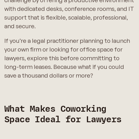
challenge by offering a productive environment
with dedicated desks, conference rooms, and IT
support that is flexible, scalable, professional,
and secure.
If you’re a legal practitioner planning to launch
your own firm or looking for office space for
lawyers, explore this before committing to
long-term leases. Because what if you could
save a thousand dollars or more?
What Makes Coworking
Space Ideal for Lawyers