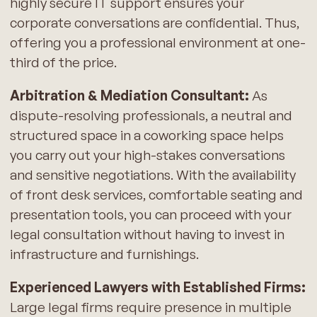
highly secure IT support ensures your
corporate conversations are confidential. Thus,
offering you a professional environment at one-
third of the price.
Arbitration & Mediation Consultant:
As
dispute-resolving professionals, a neutral and
structured space in a coworking space helps
you carry out your high-stakes conversations
and sensitive negotiations. With the availability
of front desk services, comfortable seating and
presentation tools, you can proceed with your
legal consultation without having to invest in
infrastructure and furnishings.
Experienced Lawyers with Established Firms:
Large legal firms require presence in multiple