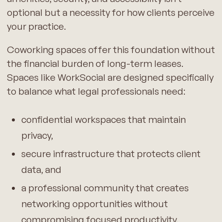
optional but a necessity for how clients perceive
your practice.
Coworking spaces offer this foundation without
the financial burden of long-term leases.
Spaces like WorkSocial are designed specifically
to balance what legal professionals need:
confidential workspaces that maintain
privacy,
secure infrastructure that protects client
data, and
a professional community that creates
networking opportunities without
compromising focused productivity.