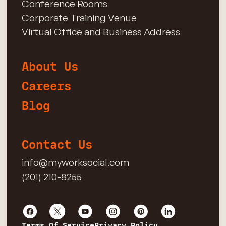
Conference Rooms
Corporate Training Venue
Virtual Office and Business Address
About Us
Careers
Blog
Contact Us
info@myworksocial.com
(201) 210-8255
Terms Of Service
Privacy Policy