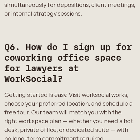
simultaneously for depositions, client meetings,
or internal strategy sessions.
Q6. How do I sign up for
coworking office space
for lawyers at
WorkSocial?
Getting started is easy. Visit worksocial.works,
choose your preferred location, and schedule a
free tour. Our team will match you with the
right workspace plan — whether you need a hot
desk, private office, or dedicated suite — with
no long-term commitment required.