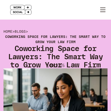
HOME
>
BLOGS
>
COWORKING SPACE FOR LAWYERS: THE SMART WAY TO
GROW YOUR LAW FIRM
Coworking Space for
Lawyers: The Smart Way
to Grow Your Law Firm
7/10/2025