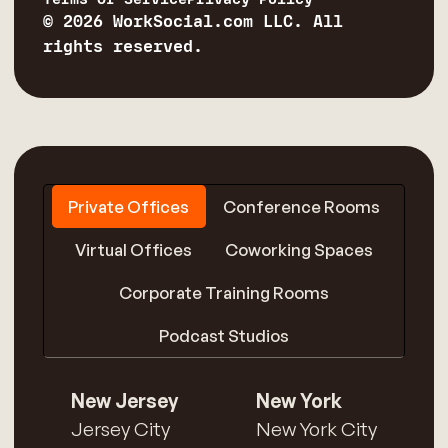
© 2026 WorkSocial.com LLC. All
rights reserved.
Private Offices
Conference Rooms
Virtual Offices
Coworking Spaces
Corporate Training Rooms
Podcast Studios
New Jersey
New York
Jersey City
New York City