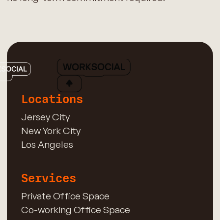
Locations
Jersey City
New York City
Los Angeles
Services
Private Office Space
Co-working Office Space