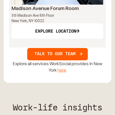
Madison Avenue Forum Room
Ma
515 Madison Ave 8th Floor
315
New York, NY 10022
New
EXPLORE LOCATION
TALK TO OUR TEAM
Explore all services WorkSocial provides in New
York
here
Work-life insights