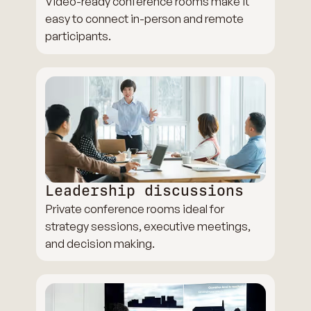
Video-ready conference rooms make it
easy to connect in-person and remote
participants.
Leadership discussions
Private conference rooms ideal for
strategy sessions, executive meetings,
and decision making.