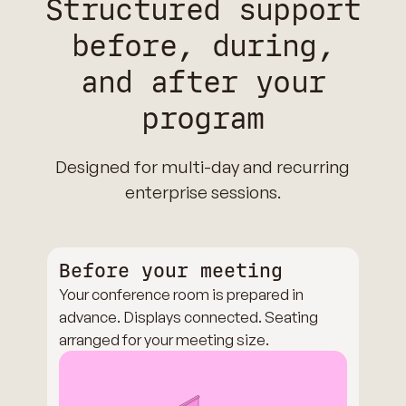
Structured support
before, during,
and after your
program
Designed for multi-day and recurring
enterprise sessions.
Before your meeting
Your conference room is prepared in
advance. Displays connected. Seating
arranged for your meeting size.