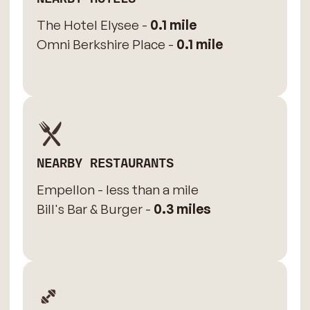
The Hotel Elysee -
0.1 mile
Omni Berkshire Place -
0.1 mile
NEARBY RESTAURANTS
Empellon - less than a mile
Bill's Bar & Burger -
0.3 miles