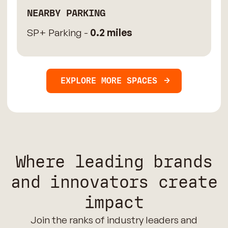
NEARBY PARKING
SP+ Parking -
0.2 miles
EXPLORE MORE SPACES
Where leading brands
and innovators create
impact
Join the ranks of industry leaders and