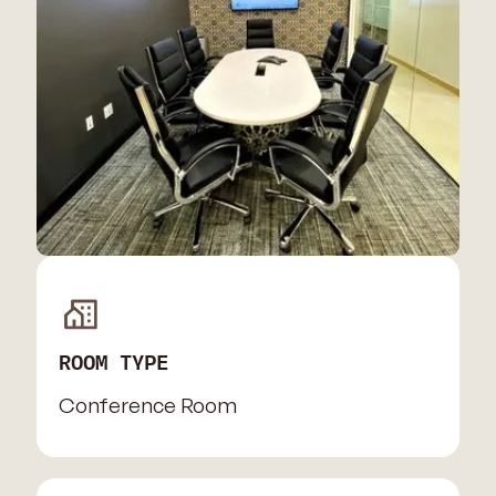
ROOM TYPE
Conference Room