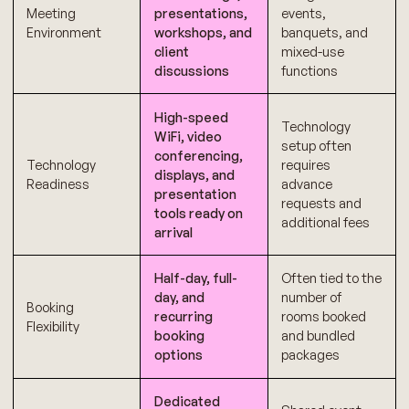
Meeting
presentations,
events,
Environment
workshops, and
banquets, and
client
mixed-use
discussions
functions
High-speed
Technology
WiFi, video
setup often
conferencing,
Technology
requires
displays, and
Readiness
advance
presentation
requests and
tools ready on
additional fees
arrival
Half-day, full-
Often tied to the
day, and
number of
Booking
recurring
rooms booked
Flexibility
booking
and bundled
options
packages
Dedicated