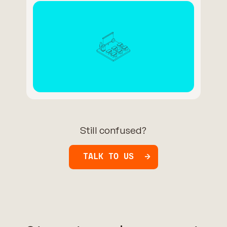
Still confused?
TALK TO US