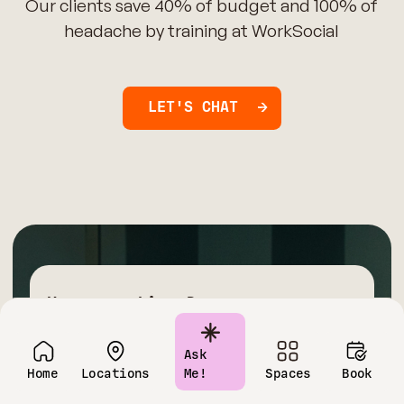
Our clients save 40% of budget and 100% of
headache by training at WorkSocial
LET'S CHAT
Have questions?
Contact us today!
Ask
Home
Locations
Me!
Spaces
Book
Name