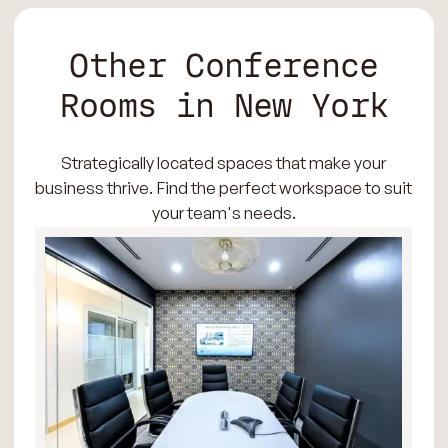
Other Conference
Rooms in New York
Strategically located spaces that make your
business thrive. Find the perfect workspace to suit
your team's needs.