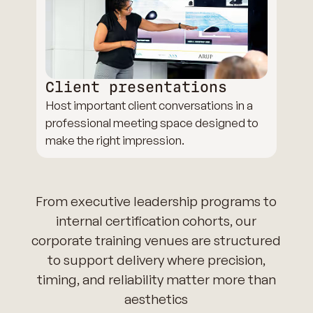
Client presentations
Host important client conversations in a
professional meeting space designed to
make the right impression.
From executive leadership programs to
internal certification cohorts, our
corporate training venues are structured
to support delivery where precision,
timing, and reliability matter more than
aesthetics