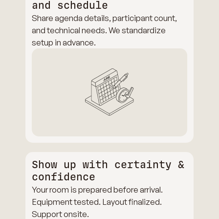
and schedule
Share agenda details, participant count,
and technical needs. We standardize
setup in advance.
Show up with certainty &
confidence
Your room is prepared before arrival.
Equipment tested. Layout finalized.
Support onsite.