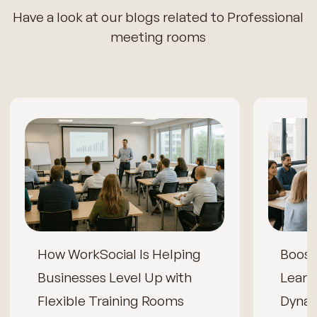
Have a look at our blogs related to Professional
meeting rooms
How WorkSocial Is Helping
Boos
Businesses Level Up with
Learn
Flexible Training Rooms
Dynam