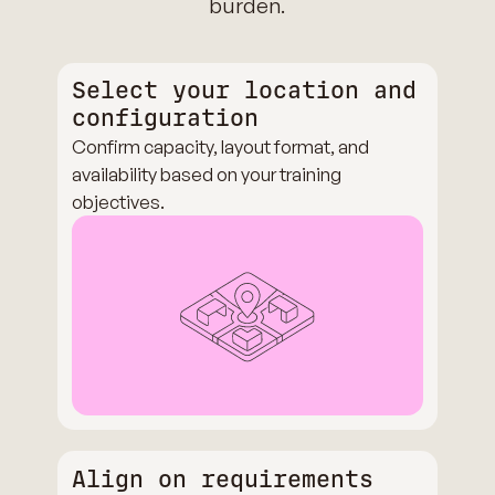
burden.
Select your location and
configuration
Confirm capacity, layout format, and
availability based on your training
objectives.
Align on requirements