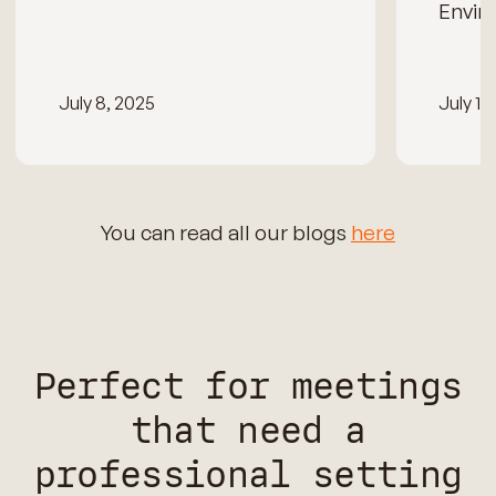
Envir
July 8, 2025
July 15
You can read all our blogs
here
Perfect for meetings
that need a
professional setting