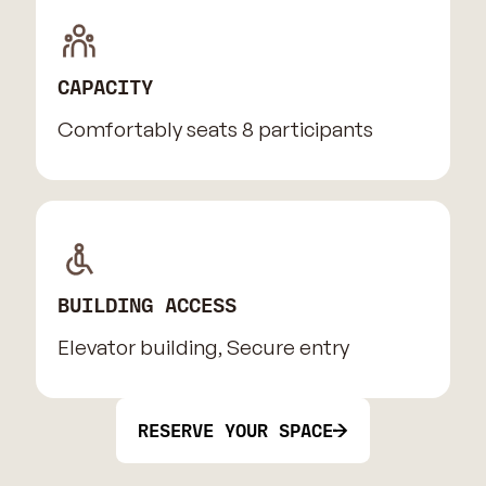
CAPACITY
Comfortably seats 8 participants
BUILDING ACCESS
Elevator building, Secure entry
RESERVE YOUR SPACE