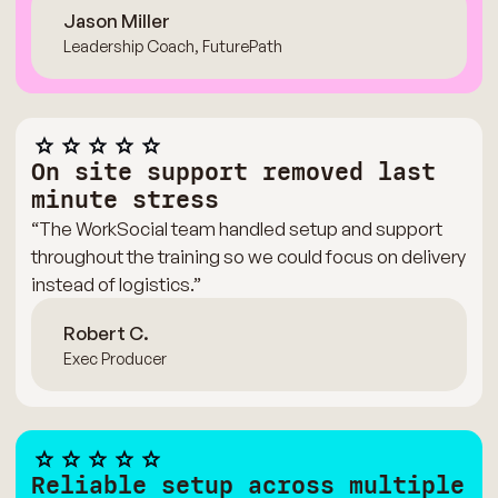
Jason Miller
Leadership Coach, FuturePath
On site support removed last
minute stress
“The WorkSocial team handled setup and support
throughout the training so we could focus on delivery
instead of logistics.”
Robert C.
Exec Producer
Reliable setup across multiple