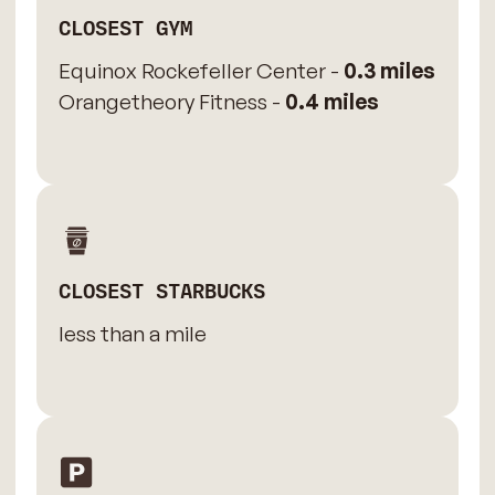
CLOSEST GYM
Equinox Rockefeller Center -
0.3 miles
Orangetheory Fitness -
0.4 miles
CLOSEST STARBUCKS
less than a mile