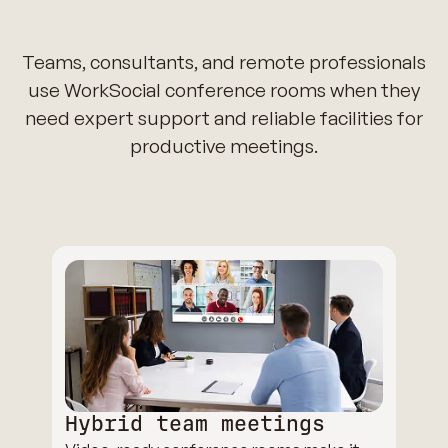
Teams, consultants, and remote professionals
use WorkSocial conference rooms when they
need expert support and reliable facilities for
productive meetings.
Hybrid team meetings