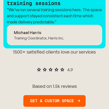
training sessions
“We’ve run several training sessions here. The space
and support stayed consistent each time which
made delivery predictable.”
Michael Harris
Training Coordinator, Harris Inc.
1500+ satisfied clients love our services
Based on 1.5k reviews
GET A CUSTOM SPACE