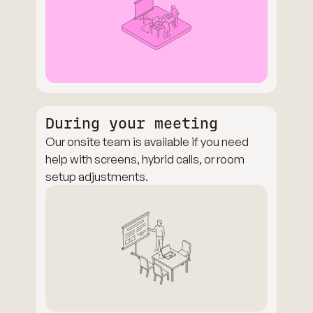
During your meeting
Our onsite team is available if you need
help with screens, hybrid calls, or room
setup adjustments.