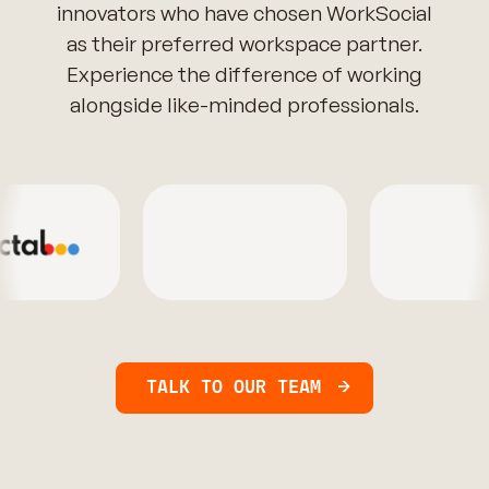
innovators who have chosen WorkSocial
as their preferred workspace partner.
Experience the difference of working
alongside like-minded professionals.
TALK TO OUR TEAM