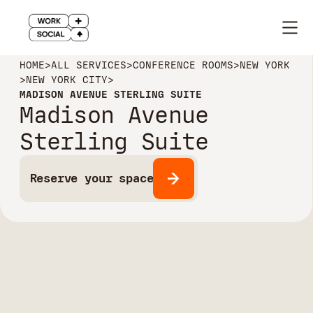
HOME
>
ALL SERVICES
>
CONFERENCE ROOMS
>
NEW YORK
>
NEW YORK CITY
>
MADISON AVENUE STERLING SUITE
Madison Avenue
Sterling Suite
Reserve your space