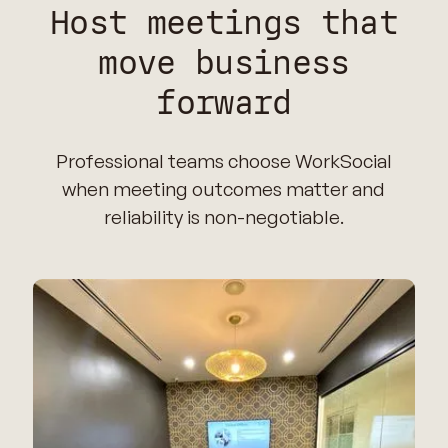
Host meetings that
move business
forward
Professional teams choose WorkSocial
when meeting outcomes matter and
reliability is non-negotiable.