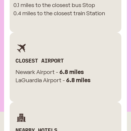
0.1 miles to the closest bus Stop
0.4 miles to the closest train Station
CLOSEST AIRPORT
Newark Airport -
6.8 miles
LaGuardia Airport -
6.8 miles
NEARBY HOTELS