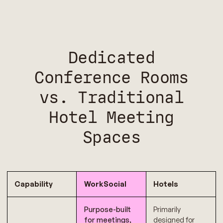
Dedicated
Conference Rooms
vs. Traditional
Hotel Meeting
Spaces
Capability
WorkSocial
Hotels
Purpose-built
Primarily
for meetings,
designed for