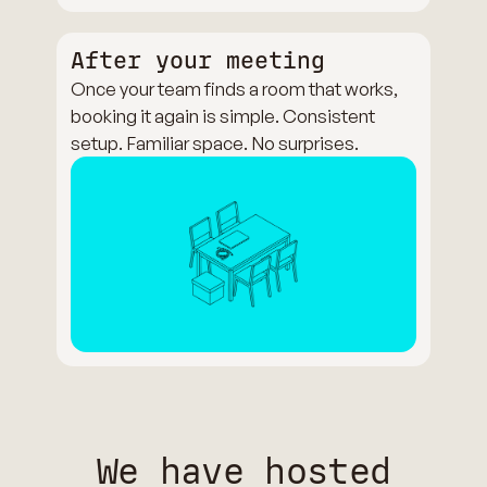
After your meeting
Once your team finds a room that works,
booking it again is simple. Consistent
setup. Familiar space. No surprises.
We have hosted