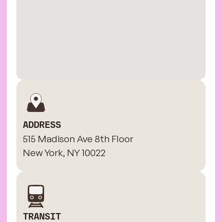
ADDRESS
515 Madison Ave 8th Floor
New York, NY 10022
TRANSIT