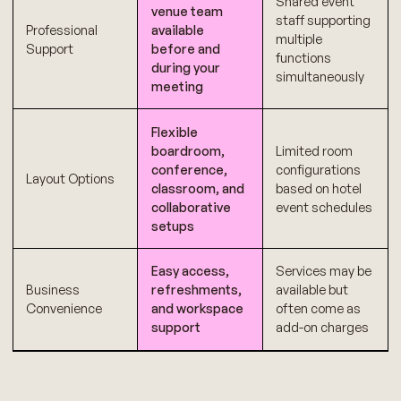
Shared event
venue team
staff supporting
Professional
available
multiple
Support
before and
functions
during your
simultaneously
meeting
Flexible
boardroom,
Limited room
conference,
configurations
Layout Options
classroom, and
based on hotel
collaborative
event schedules
setups
Easy access,
Services may be
Business
refreshments,
available but
Convenience
and workspace
often come as
support
add-on charges