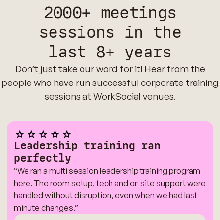
2000+ meetings
sessions in the
last 8+ years
Don’t just take our word for it! Hear from the
people who have run successful corporate training
sessions at WorkSocial venues.
Leadership training ran
perfectly
“We ran a multi session leadership training program
here. The room setup, tech and on site support were
handled without disruption, even when we had last
minute changes.”