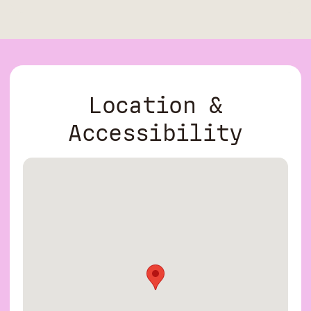
Location &
Accessibility