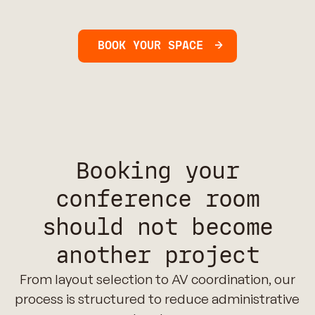
BOOK YOUR SPACE
Booking your
conference room
should not become
another project
From layout selection to AV coordination, our
process is structured to reduce administrative