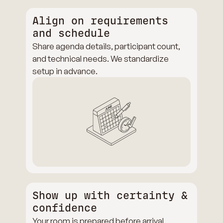
Align on requirements
and schedule
Share agenda details, participant count,
and technical needs. We standardize
setup in advance.
Show up with certainty &
confidence
Your room is prepared before arrival.