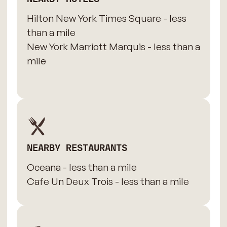
Hilton New York Times Square - less
than a mile
New York Marriott Marquis - less than a
mile
NEARBY RESTAURANTS
Oceana - less than a mile
Cafe Un Deux Trois - less than a mile