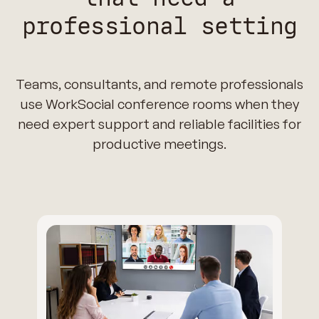
professional setting
Teams, consultants, and remote professionals
use WorkSocial conference rooms when they
need expert support and reliable facilities for
productive meetings.