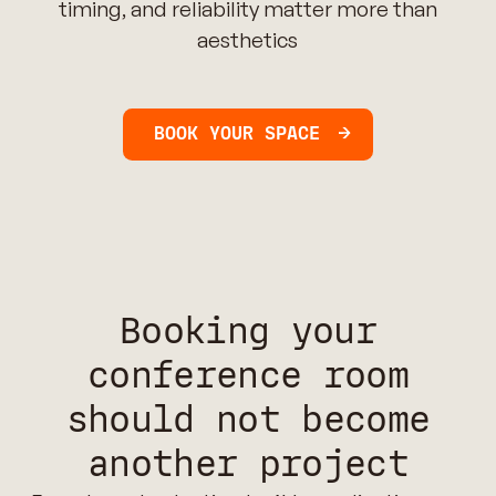
timing, and reliability matter more than
aesthetics
BOOK YOUR SPACE
Booking your
conference room
should not become
another project