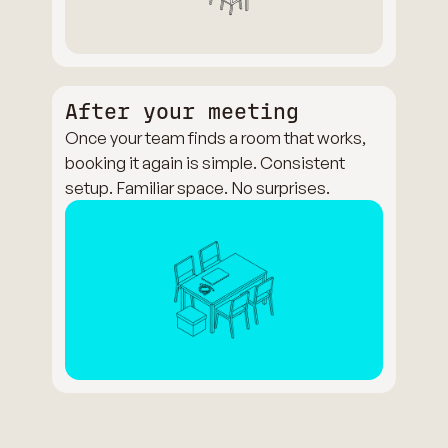
After your meeting
Once your team finds a room that works,
booking it again is simple. Consistent
setup. Familiar space. No surprises.