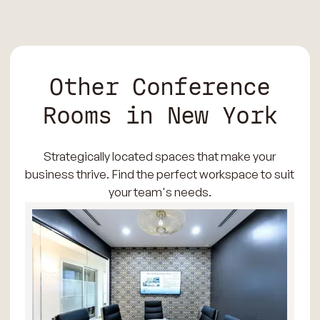
Other Conference
Rooms in New York
Strategically located spaces that make your
business thrive. Find the perfect workspace to suit
your team's needs.