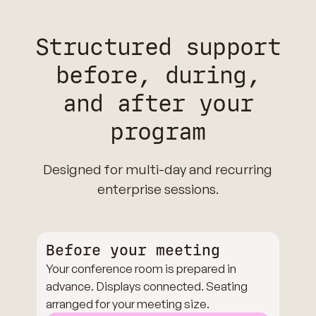
Structured support
before, during,
and after your
program
Designed for multi-day and recurring
enterprise sessions.
Before your meeting
Your conference room is prepared in
advance. Displays connected. Seating
arranged for your meeting size.