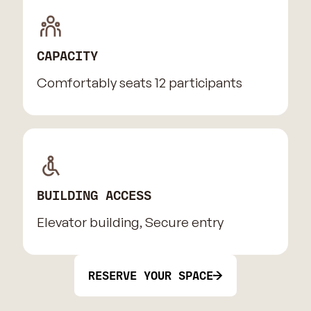
CAPACITY
Comfortably seats 12 participants
BUILDING ACCESS
Elevator building, Secure entry
RESERVE YOUR SPACE