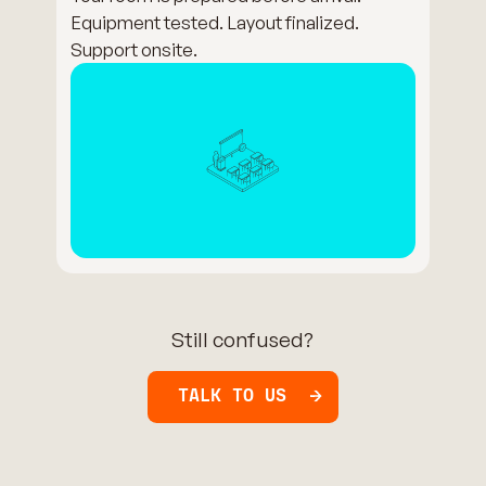
Equipment tested. Layout finalized.
Support onsite.
Still confused?
TALK TO US