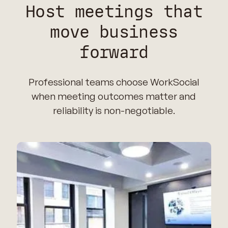
Host meetings that
move business
forward
Professional teams choose WorkSocial
when meeting outcomes matter and
reliability is non-negotiable.