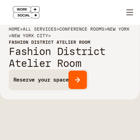
HOME
>
ALL SERVICES
>
CONFERENCE ROOMS
>
NEW YORK
>
NEW YORK CITY
>
FASHION DISTRICT ATELIER ROOM
Fashion District
Atelier Room
Reserve your space