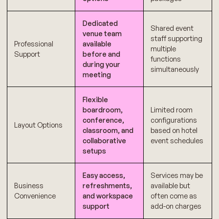
Dedicated
Shared event
venue team
staff supporting
Professional
available
multiple
Support
before and
functions
during your
simultaneously
meeting
Flexible
boardroom,
Limited room
conference,
configurations
Layout Options
classroom, and
based on hotel
collaborative
event schedules
setups
Easy access,
Services may be
Business
refreshments,
available but
Convenience
and workspace
often come as
support
add-on charges