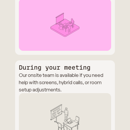
During your meeting
Our onsite team is available if you need
help with screens, hybrid calls, or room
setup adjustments.