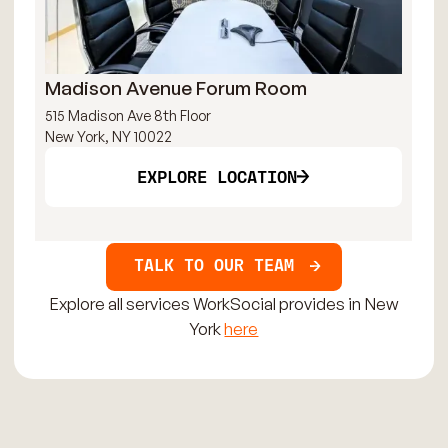
Madison Avenue Forum Room
Br
515 Madison Ave 8th Floor
121
New York, NY 10022
New
EXPLORE LOCATION
TALK TO OUR TEAM
Explore all services WorkSocial provides in New
York
here