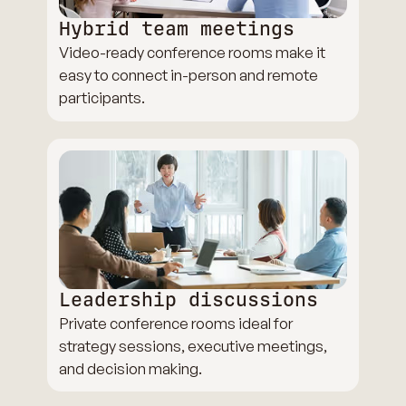
Hybrid team meetings
Video-ready conference rooms make it
easy to connect in-person and remote
participants.
Leadership discussions
Private conference rooms ideal for
strategy sessions, executive meetings,
and decision making.