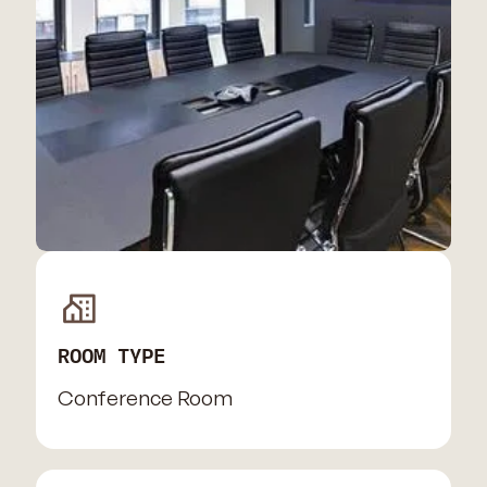
ROOM TYPE
Conference Room