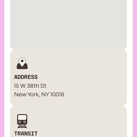
ADDRESS
15 W 38th St
New York, NY 10018
TRANSIT