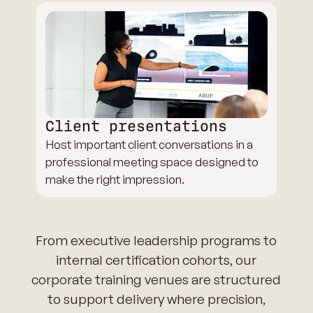
Client presentations
Host important client conversations in a
professional meeting space designed to
make the right impression.
From executive leadership programs to
internal certification cohorts, our
corporate training venues are structured
to support delivery where precision,