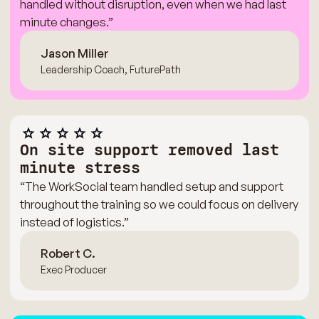
handled without disruption, even when we had last
minute changes.”
Jason Miller
Leadership Coach, FuturePath
On site support removed last
minute stress
“The WorkSocial team handled setup and support
throughout the training so we could focus on delivery
instead of logistics.”
Robert C.
Exec Producer