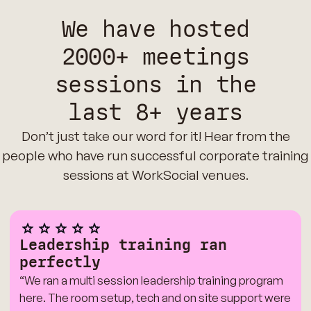
We have hosted
2000+ meetings
sessions in the
last 8+ years
Don’t just take our word for it! Hear from the
people who have run successful corporate training
sessions at WorkSocial venues.
Leadership training ran
perfectly
“We ran a multi session leadership training program
here. The room setup, tech and on site support were