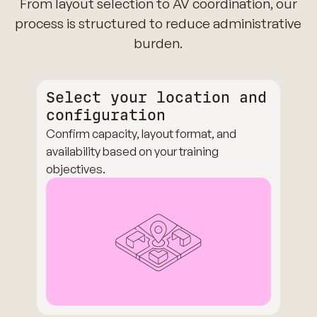
From layout selection to AV coordination, our
process is structured to reduce administrative
burden.
Select your location and
configuration
Confirm capacity, layout format, and
availability based on your training
objectives.