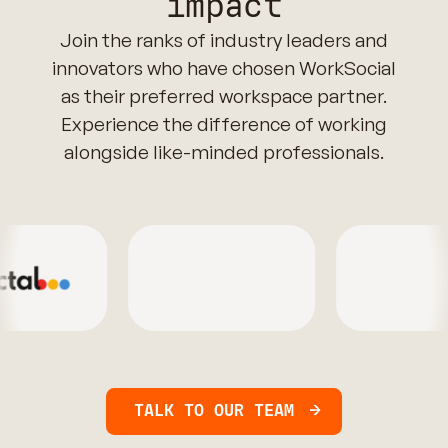
impact
Join the ranks of industry leaders and
innovators who have chosen WorkSocial
as their preferred workspace partner.
Experience the difference of working
alongside like-minded professionals.
TALK TO OUR TEAM