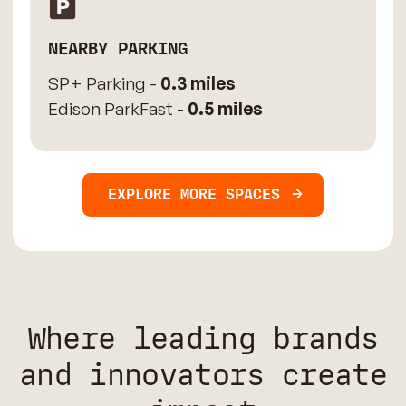
NEARBY PARKING
SP+ Parking -
0.3 miles
Edison ParkFast -
0.5 miles
EXPLORE MORE SPACES
Where leading brands
and innovators create