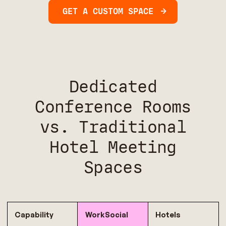
GET A CUSTOM SPACE
Dedicated
Conference Rooms
vs. Traditional
Hotel Meeting
Spaces
Capability
WorkSocial
Hotels