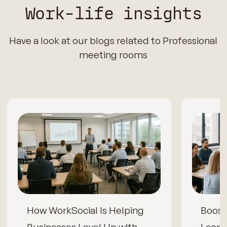
Work-life insights
Have a look at our blogs related to Professional
meeting rooms
How WorkSocial Is Helping
Boos