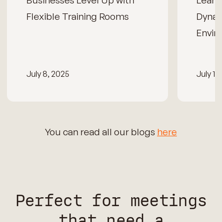
Businesses Level Up with
Learn
Flexible Training Rooms
Dynam
Envir
July 8, 2025
July 15
You can read all our blogs
here
Perfect for meetings
that need a