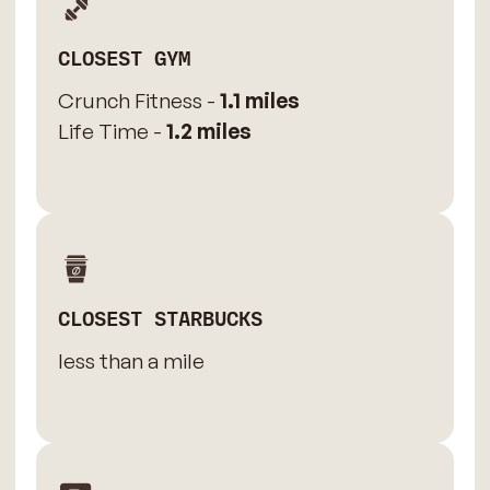
CLOSEST GYM
Crunch Fitness -
1.1 miles
Life Time -
1.2 miles
CLOSEST STARBUCKS
less than a mile