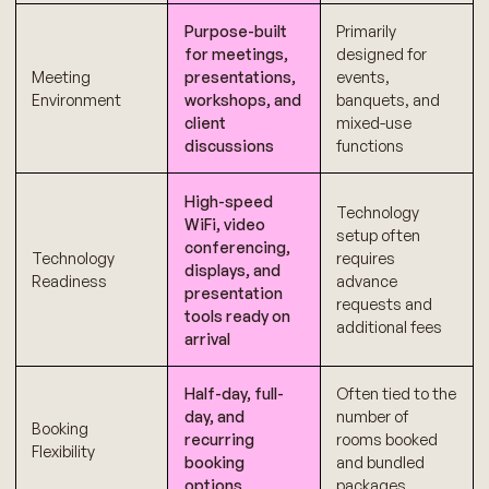
Purpose-built
Primarily
for meetings,
designed for
Meeting
presentations,
events,
Environment
workshops, and
banquets, and
client
mixed-use
discussions
functions
High-speed
Technology
WiFi, video
setup often
conferencing,
Technology
requires
displays, and
Readiness
advance
presentation
requests and
tools ready on
additional fees
arrival
Half-day, full-
Often tied to the
day, and
number of
Booking
recurring
rooms booked
Flexibility
booking
and bundled
options
packages