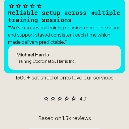
Reliable setup across multiple
training sessions
“We’ve run several training sessions here. The space
and support stayed consistent each time which
made delivery predictable.”
Michael Harris
Training Coordinator, Harris Inc.
1500+ satisfied clients love our services
Based on 1.5k reviews