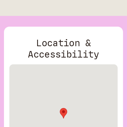
Location &
Accessibility