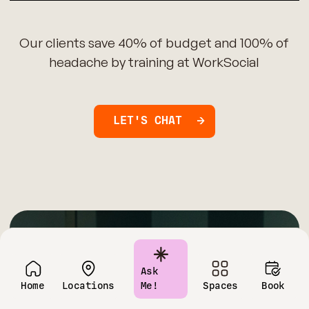
Our clients save 40% of budget and 100% of
headache by training at WorkSocial
LET'S CHAT
Have questions?
Ask
Home
Locations
Me!
Spaces
Book
Contact us today!