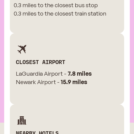
0.3 miles to the closest bus stop
0.3 miles to the closest train station
CLOSEST AIRPORT
LaGuardia Airport -
7.8 miles
Newark Airport -
15.9 miles
NEARBY HOTELS