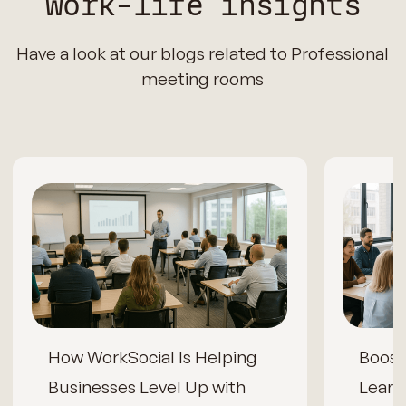
Work-life insights
Have a look at our blogs related to Professional
meeting rooms
How WorkSocial Is Helping
Boos
Businesses Level Up with
Learn