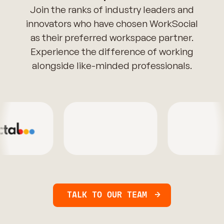
Join the ranks of industry leaders and
innovators who have chosen WorkSocial
as their preferred workspace partner.
Experience the difference of working
alongside like-minded professionals.
TALK TO OUR TEAM