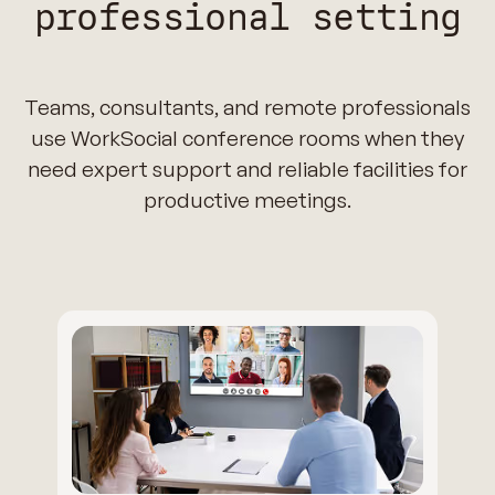
professional setting
Teams, consultants, and remote professionals
use WorkSocial conference rooms when they
need expert support and reliable facilities for
productive meetings.