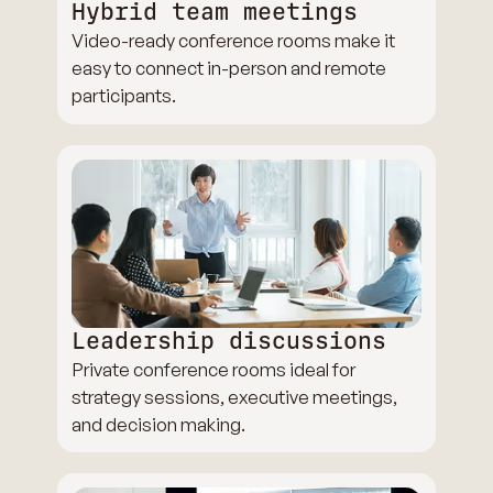
Hybrid team meetings
Video-ready conference rooms make it
easy to connect in-person and remote
participants.
Leadership discussions
Private conference rooms ideal for
strategy sessions, executive meetings,
and decision making.