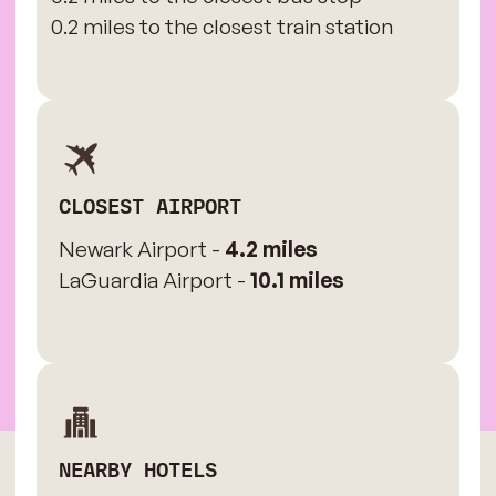
0.2 miles to the closest train station
CLOSEST AIRPORT
Newark Airport -
4.2 miles
LaGuardia Airport -
10.1 miles
NEARBY HOTELS