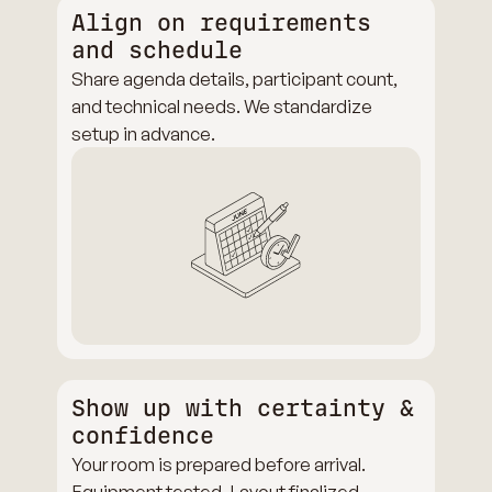
Align on requirements
and schedule
Share agenda details, participant count,
and technical needs. We standardize
setup in advance.
Show up with certainty &
confidence
Your room is prepared before arrival.
Equipment tested. Layout finalized.