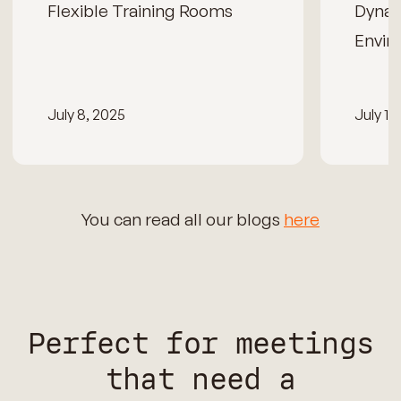
Flexible Training Rooms
Dynam
Envir
July 8, 2025
July 15
You can read all our blogs
here
Perfect for meetings
that need a