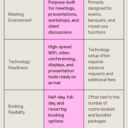
Purpose-built
Primarily
for meetings,
designed for
Meeting
presentations,
events,
Environment
workshops, and
banquets, and
client
mixed-use
discussions
functions
High-speed
Technology
WiFi, video
setup often
conferencing,
Technology
requires
displays, and
Readiness
advance
presentation
requests and
tools ready on
additional fees
arrival
Half-day, full-
Often tied to the
day, and
number of
Booking
recurring
rooms booked
Flexibility
booking
and bundled
options
packages