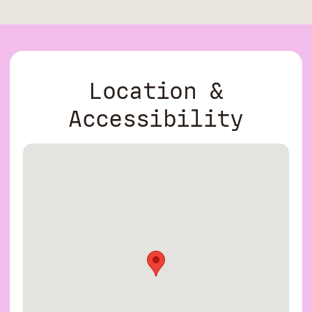
Location &
Accessibility