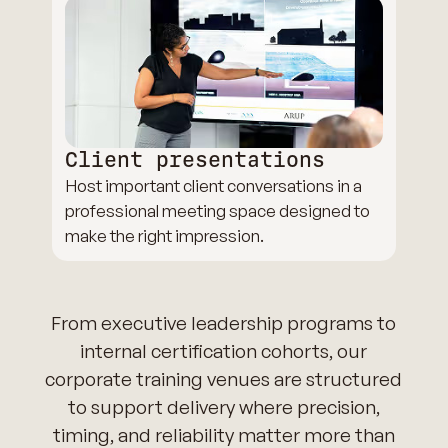
Client presentations
Host important client conversations in a
professional meeting space designed to
make the right impression.
From executive leadership programs to
internal certification cohorts, our
corporate training venues are structured
to support delivery where precision,
timing, and reliability matter more than