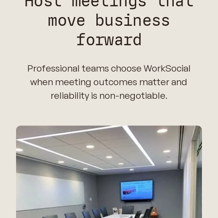
Host meetings that
move business
forward
Professional teams choose WorkSocial
when meeting outcomes matter and
reliability is non-negotiable.