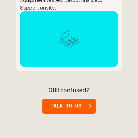
Support onsite.
Still confused?
TALK TO US