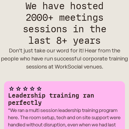
We have hosted
2000+ meetings
sessions in the
last 8+ years
Don’t just take our word for it! Hear from the
people who have run successful corporate training
sessions at WorkSocial venues.
Leadership training ran
perfectly
“We ran a multi session leadership training program
here. The room setup, tech and on site support were
handled without disruption, even when we had last