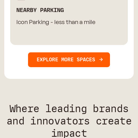
NEARBY PARKING
Icon Parking - less than a mile
EXPLORE MORE SPACES
Where leading brands
and innovators create
impact