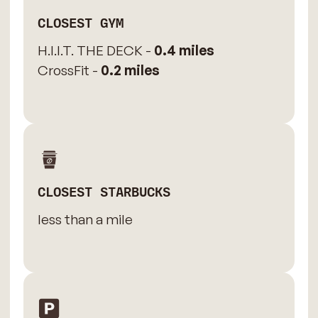
CLOSEST GYM
H.I.I.T. THE DECK -
0.4 miles
CrossFit -
0.2 miles
CLOSEST STARBUCKS
less than a mile