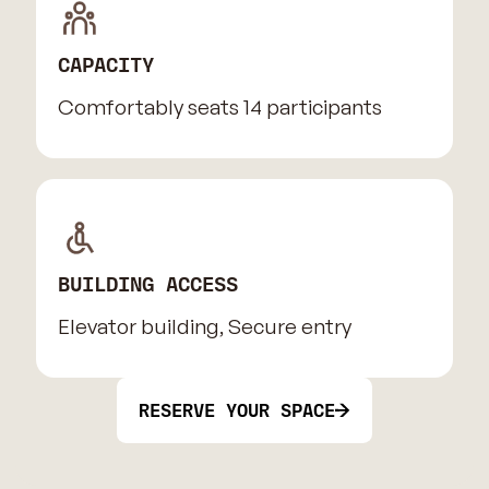
CAPACITY
Comfortably seats 14 participants
BUILDING ACCESS
Elevator building, Secure entry
RESERVE YOUR SPACE