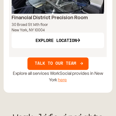
Financial District Precision Room
Ma
30 Broad St 14th floor
515
New York, NY 10004
New
EXPLORE LOCATION
TALK TO OUR TEAM
Explore all services WorkSocial provides in New
York
here