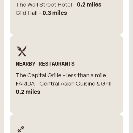
The Wall Street Hotel -
0.2 miles
Gild Hall -
0.3 miles
NEARBY RESTAURANTS
The Capital Grille - less than a mile
FARIDA - Central Asian Cuisine & Grill -
0.2 miles