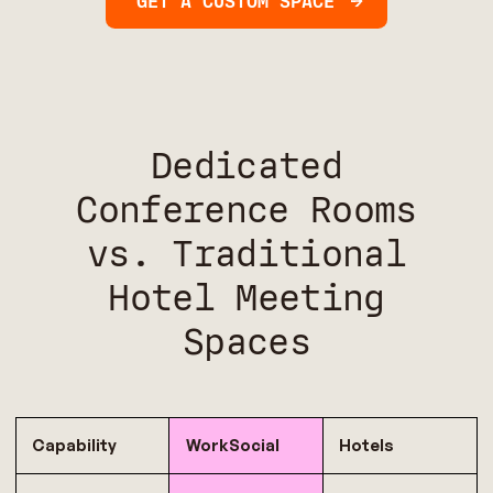
GET A CUSTOM SPACE
Dedicated
Conference Rooms
vs. Traditional
Hotel Meeting
Spaces
Capability
WorkSocial
Hotels