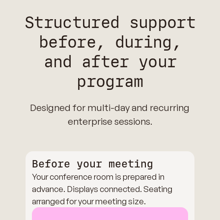
Structured support
before, during,
and after your
program
Designed for multi-day and recurring
enterprise sessions.
Before your meeting
Your conference room is prepared in
advance. Displays connected. Seating
arranged for your meeting size.