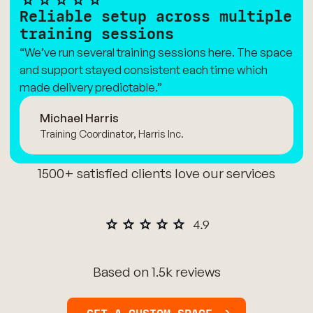
Reliable setup across multiple
training sessions
“We’ve run several training sessions here. The space
and support stayed consistent each time which
made delivery predictable.”
Michael Harris
Training Coordinator, Harris Inc.
1500+ satisfied clients love our services
Based on 1.5k reviews