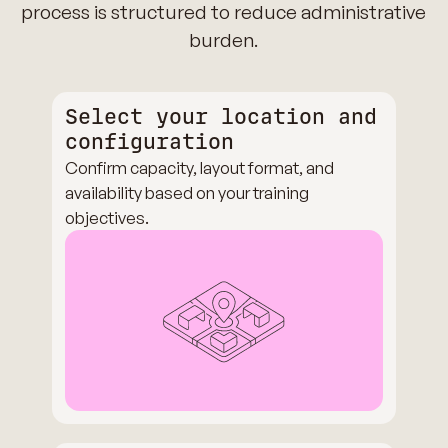
process is structured to reduce administrative
burden.
Select your location and
configuration
Confirm capacity, layout format, and
availability based on your training
objectives.