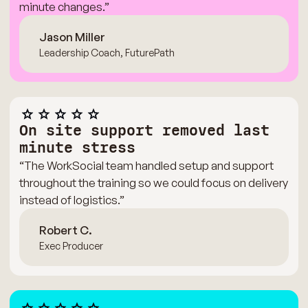
minute changes.”
Jason Miller
Leadership Coach, FuturePath
On site support removed last
minute stress
“The WorkSocial team handled setup and support
throughout the training so we could focus on delivery
instead of logistics.”
Robert C.
Exec Producer