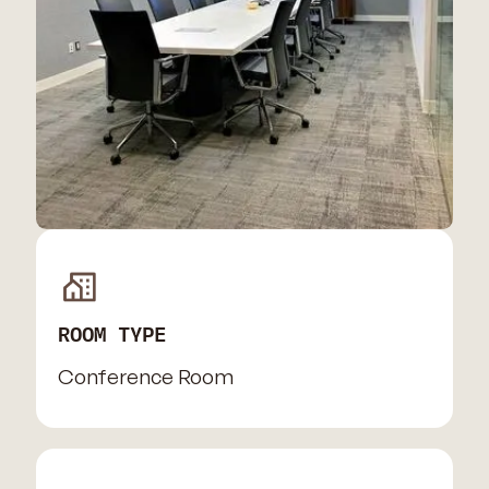
ROOM TYPE
Conference Room