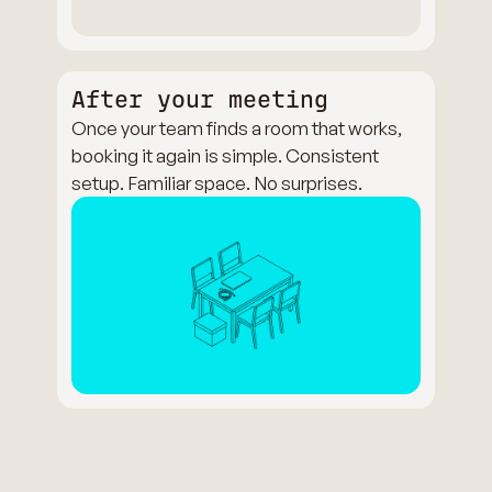
After your meeting
Once your team finds a room that works,
booking it again is simple. Consistent
setup. Familiar space. No surprises.