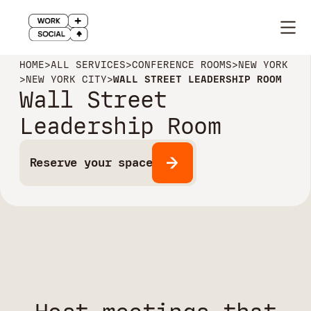
HOME
>
ALL SERVICES
>
CONFERENCE ROOMS
>
NEW YORK
>
NEW YORK CITY
>
WALL STREET LEADERSHIP ROOM
Wall Street
Leadership Room
Reserve your space