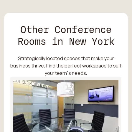
Other Conference
Rooms in New York
Strategically located spaces that make your
business thrive. Find the perfect workspace to suit
your team's needs.