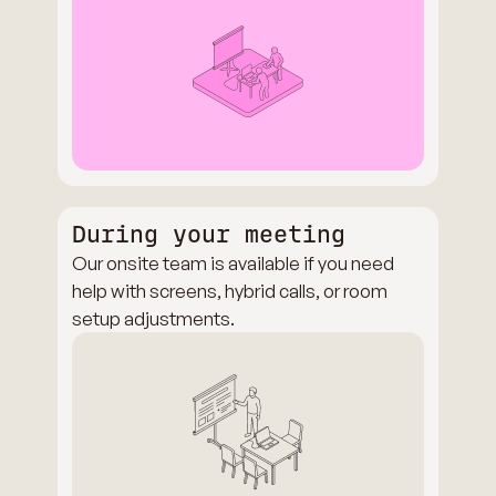
During your meeting
Our onsite team is available if you need
help with screens, hybrid calls, or room
setup adjustments.