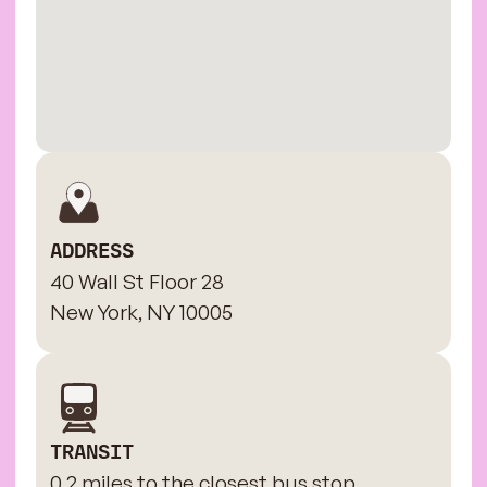
ADDRESS
40 Wall St Floor 28
New York, NY 10005
TRANSIT
0.2 miles to the closest bus stop