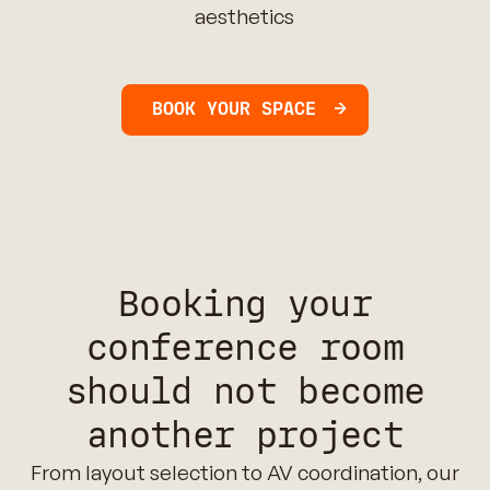
aesthetics
BOOK YOUR SPACE
Booking your
conference room
should not become
another project
From layout selection to AV coordination, our