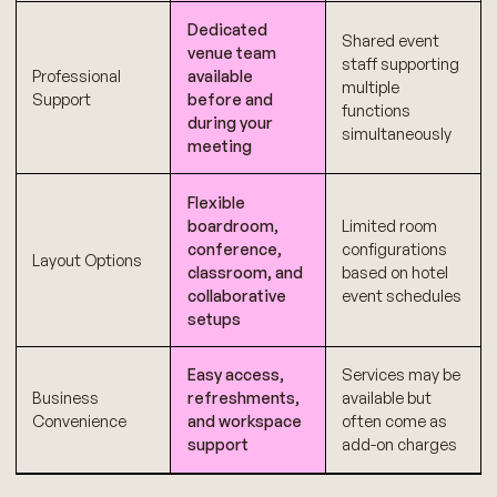
Dedicated
Shared event
venue team
staff supporting
Professional
available
multiple
Support
before and
functions
during your
simultaneously
meeting
Flexible
boardroom,
Limited room
conference,
configurations
Layout Options
classroom, and
based on hotel
collaborative
event schedules
setups
Easy access,
Services may be
Business
refreshments,
available but
Convenience
and workspace
often come as
support
add-on charges