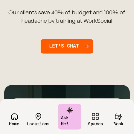
Our clients save 40% of budget and 100% of
headache by training at WorkSocial
LET'S CHAT
Have questions?
Ask
Contact us today!
Home
Locations
Me!
Spaces
Book