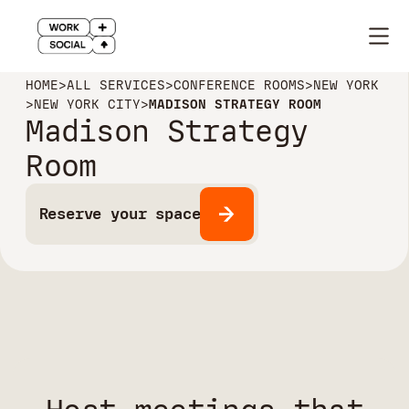
HOME
>
ALL SERVICES
>
CONFERENCE ROOMS
>
NEW YORK
>
NEW YORK CITY
>
MADISON STRATEGY ROOM
Madison Strategy
Room
Reserve your space