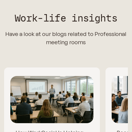
Work-life insights
Have a look at our blogs related to Professional
meeting rooms