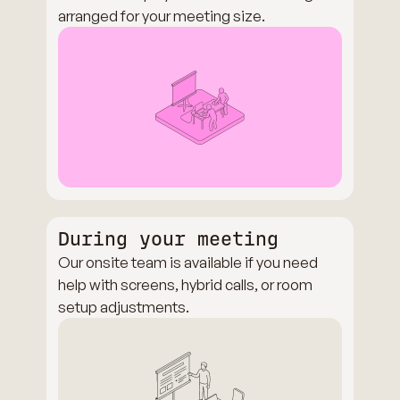
arranged for your meeting size.
During your meeting
Our onsite team is available if you need
help with screens, hybrid calls, or room
setup adjustments.