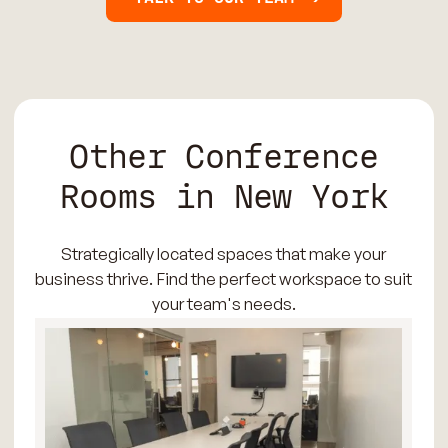
Other Conference
Rooms in New York
Strategically located spaces that make your
business thrive. Find the perfect workspace to suit
your team's needs.