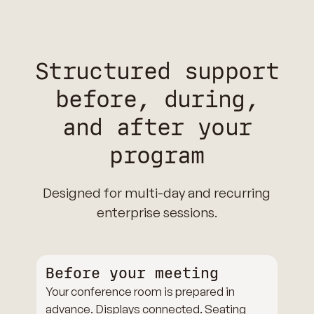
Structured support
before, during,
and after your
program
Designed for multi-day and recurring
enterprise sessions.
Before your meeting
Your conference room is prepared in
advance. Displays connected. Seating