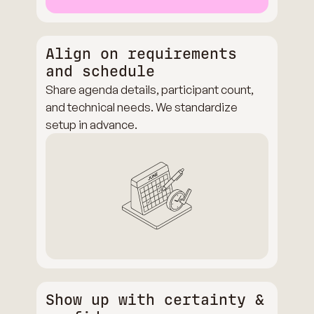
Align on requirements
and schedule
Share agenda details, participant count,
and technical needs. We standardize
setup in advance.
Show up with certainty &