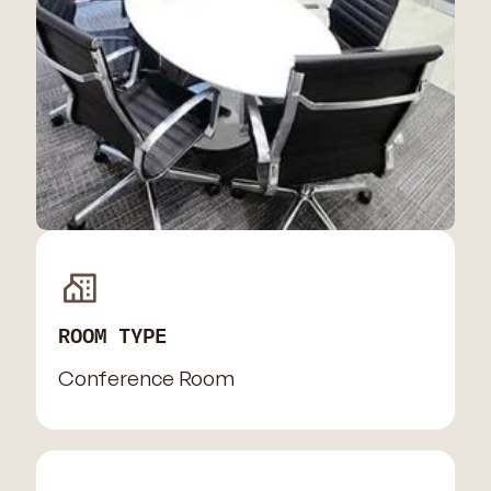
ROOM TYPE
Conference Room