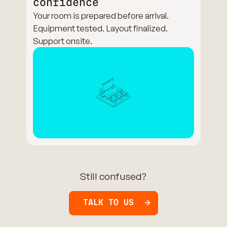
confidence
Your room is prepared before arrival.
Equipment tested. Layout finalized.
Support onsite.
Still confused?
TALK TO US