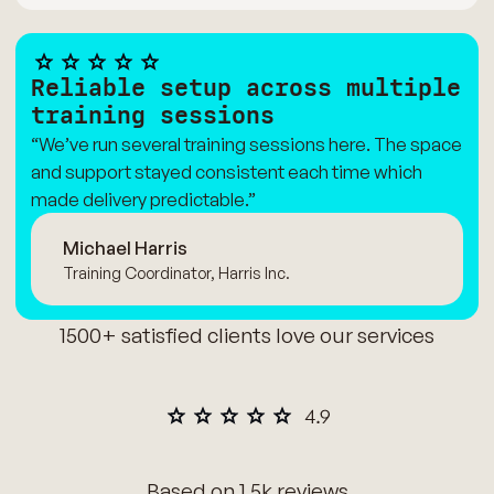
Reliable setup across multiple
training sessions
“We’ve run several training sessions here. The space
and support stayed consistent each time which
made delivery predictable.”
Michael Harris
Training Coordinator, Harris Inc.
1500+ satisfied clients love our services
Based on 1.5k reviews