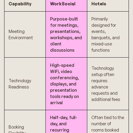
Capability
WorkSocial
Hotels
Purpose-built
Primarily
for meetings,
designed for
Meeting
presentations,
events,
Environment
workshops, and
banquets, and
client
mixed-use
discussions
functions
High-speed
Technology
WiFi, video
setup often
conferencing,
Technology
requires
displays, and
Readiness
advance
presentation
requests and
tools ready on
additional fees
arrival
Half-day, full-
Often tied to the
day, and
number of
Booking
recurring
rooms booked