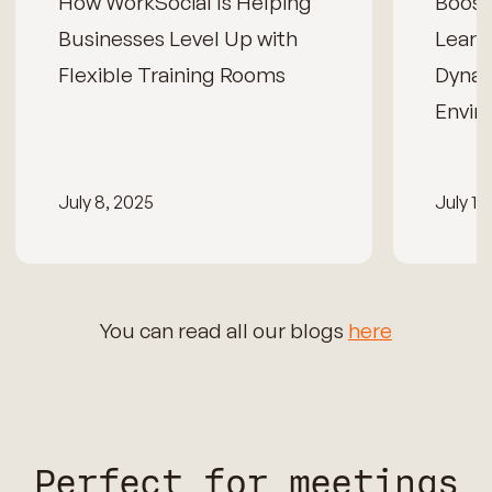
How WorkSocial Is Helping
Boos
Businesses Level Up with
Learn
Flexible Training Rooms
Dynam
Envir
July 8, 2025
July 15
You can read all our blogs
here
Perfect for meetings