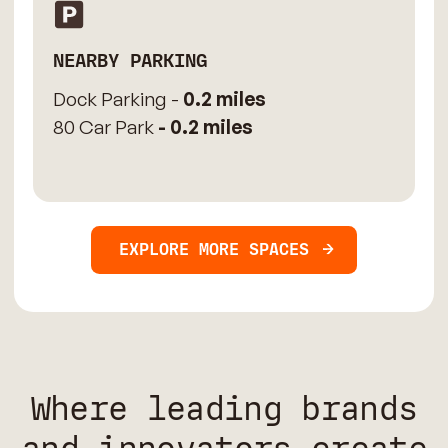
NEARBY PARKING
Dock Parking -
0.2 miles
80 Car Park
- 0.2 miles
EXPLORE MORE SPACES
Where leading brands