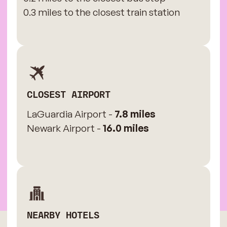
0.3 miles to the closest train station
CLOSEST AIRPORT
LaGuardia Airport -
7.8 miles
Newark Airport -
16.0 miles
NEARBY HOTELS