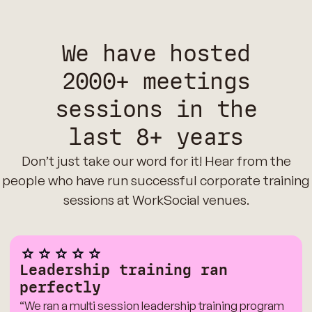
We have hosted
2000+ meetings
sessions in the
last 8+ years
Don’t just take our word for it! Hear from the
people who have run successful corporate training
sessions at WorkSocial venues.
Leadership training ran
perfectly
“We ran a multi session leadership training program