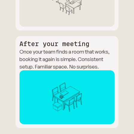
After your meeting
Once your team finds a room that works,
booking it again is simple. Consistent
setup. Familiar space. No surprises.