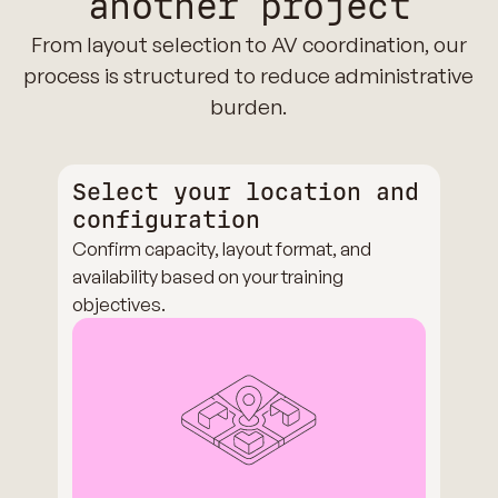
another project
From layout selection to AV coordination, our
process is structured to reduce administrative
burden.
Select your location and
configuration
Confirm capacity, layout format, and
availability based on your training
objectives.