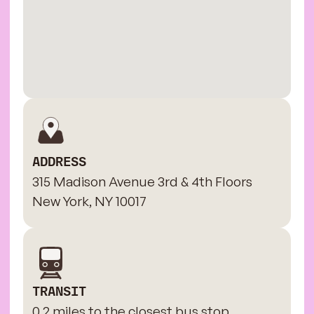
ADDRESS
315 Madison Avenue 3rd & 4th Floors
New York, NY 10017
TRANSIT
0.2 miles to the closest bus stop