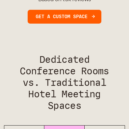
GET A CUSTOM SPACE
Dedicated
Conference Rooms
vs. Traditional
Hotel Meeting
Spaces