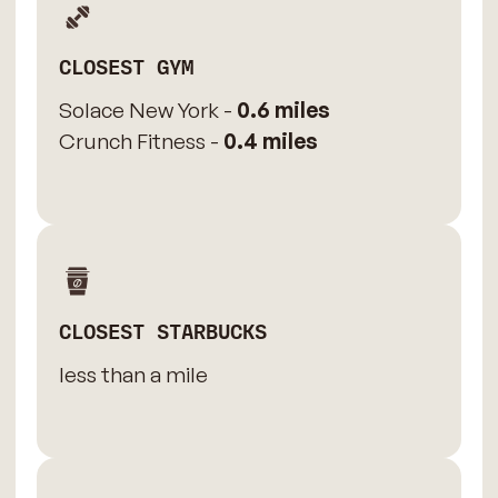
CLOSEST GYM
Solace New York -
0.6 miles
Crunch Fitness -
0.4 miles
CLOSEST STARBUCKS
less than a mile