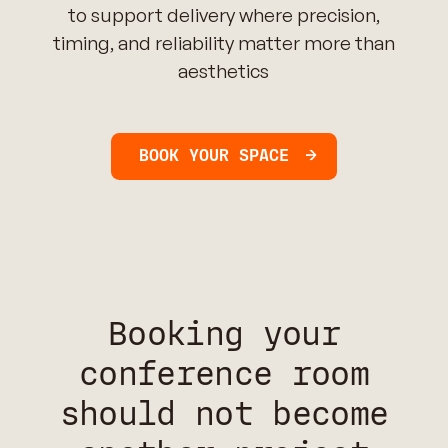
to support delivery where precision,
timing, and reliability matter more than
aesthetics
BOOK YOUR SPACE
Booking your
conference room
should not become