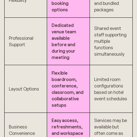
Flexibility
booking
and bundled
options
packages
Dedicated
Shared event
venue team
staff supporting
Professional
available
multiple
Support
before and
functions
during your
simultaneously
meeting
Flexible
boardroom,
Limited room
conference,
configurations
Layout Options
classroom, and
based on hotel
collaborative
event schedules
setups
Easy access,
Services may be
Business
refreshments,
available but
Convenience
and workspace
often come as