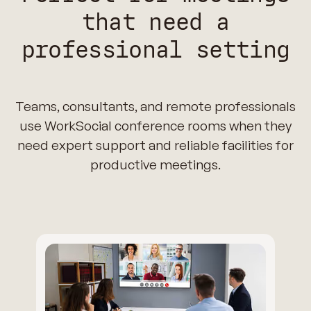
that need a
professional setting
Teams, consultants, and remote professionals
use WorkSocial conference rooms when they
need expert support and reliable facilities for
productive meetings.