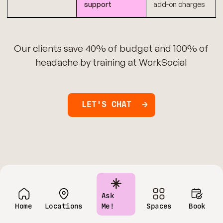
support
add-on charges
Our clients save 40% of budget and 100% of
headache by training at WorkSocial
LET'S CHAT
Ask
Home
Locations
Me!
Spaces
Book
Have questions?