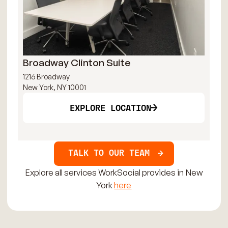
Broadway Clinton Suite
Fi
1216 Broadway
30 
New York, NY 10001
New
EXPLORE LOCATION
TALK TO OUR TEAM
Explore all services WorkSocial provides in New
York
here