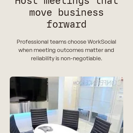
Host meetings that
move business
forward
Professional teams choose WorkSocial
when meeting outcomes matter and
reliability is non-negotiable.