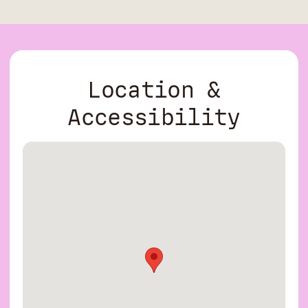
Location &
Accessibility