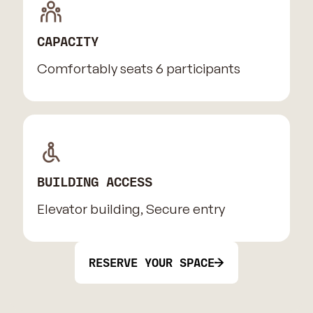
CAPACITY
Comfortably seats 6 participants
BUILDING ACCESS
Elevator building, Secure entry
RESERVE YOUR SPACE