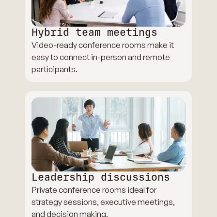
Hybrid team meetings
Video-ready conference rooms make it
easy to connect in-person and remote
participants.
Leadership discussions
Private conference rooms ideal for
strategy sessions, executive meetings,
and decision making.