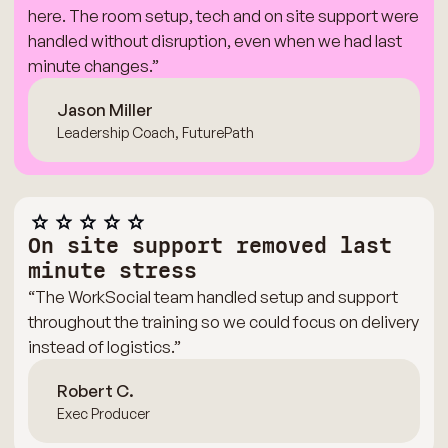
here. The room setup, tech and on site support were
handled without disruption, even when we had last
minute changes.”
Jason Miller
Leadership Coach, FuturePath
On site support removed last
minute stress
“The WorkSocial team handled setup and support
throughout the training so we could focus on delivery
instead of logistics.”
Robert C.
Exec Producer