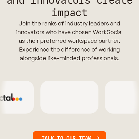
and innovators create
impact
Join the ranks of industry leaders and
innovators who have chosen WorkSocial
as their preferred workspace partner.
Experience the difference of working
alongside like-minded professionals.
TALK TO OUR TEAM