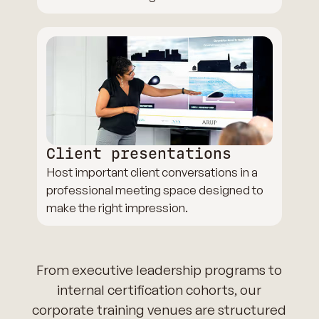
Client presentations
Host important client conversations in a
professional meeting space designed to
make the right impression.
From executive leadership programs to
internal certification cohorts, our
corporate training venues are structured