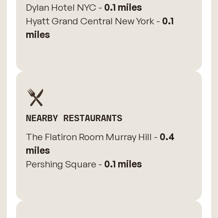
Dylan Hotel NYC -
0.1 miles
Hyatt Grand Central New York -
0.1
miles
NEARBY RESTAURANTS
The Flatiron Room Murray Hill -
0.4
miles
Pershing Square -
0.1 miles