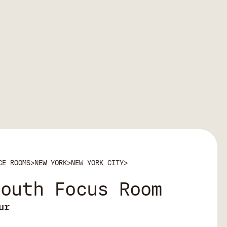
CE ROOMS
>
NEW YORK
>
NEW YORK CITY
>
South Focus Room
ur