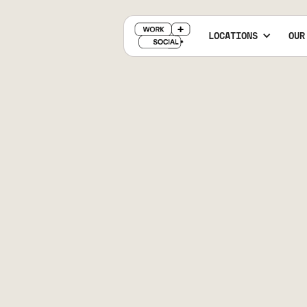
LOCATIONS
OUR