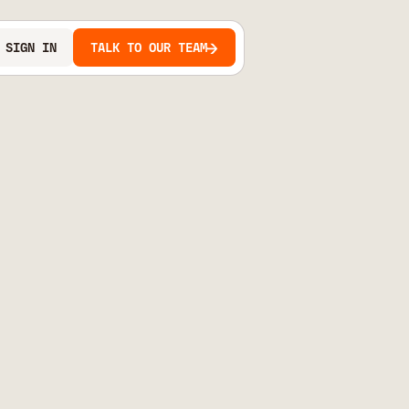
SIGN IN
TALK TO OUR TEAM