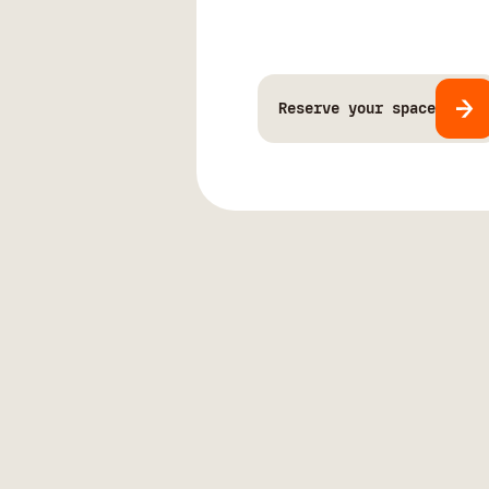
Reserve your space