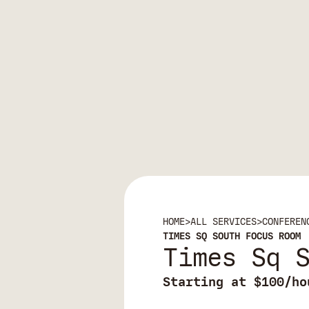
HOME
>
ALL SERVICES
>
CONFEREN
TIMES SQ SOUTH FOCUS ROOM
Times Sq 
Starting at $100/ho