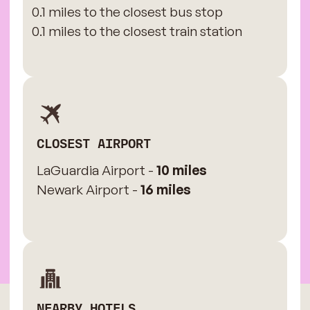
0.1 miles to the closest bus stop
0.1 miles to the closest train station
CLOSEST AIRPORT
LaGuardia Airport -
10 miles
Newark Airport -
16 miles
NEARBY HOTELS