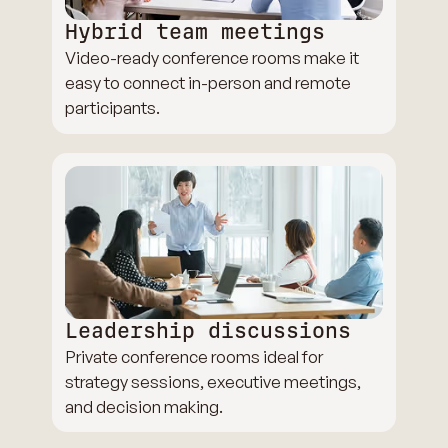
Hybrid team meetings
Video-ready conference rooms make it
easy to connect in-person and remote
participants.
Leadership discussions
Private conference rooms ideal for
strategy sessions, executive meetings,
and decision making.