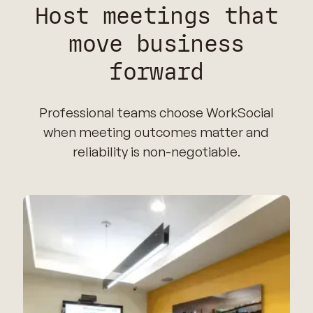
Host meetings that
move business
forward
Professional teams choose WorkSocial
when meeting outcomes matter and
reliability is non-negotiable.