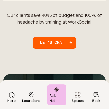
Our clients save 40% of budget and 100% of
headache by training at WorkSocial
LET'S CHAT
Have questions?
Ask
Home
Locations
Me!
Spaces
Book
Contact us today!