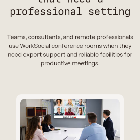
professional setting
Teams, consultants, and remote professionals
use WorkSocial conference rooms when they
need expert support and reliable facilities for
productive meetings.