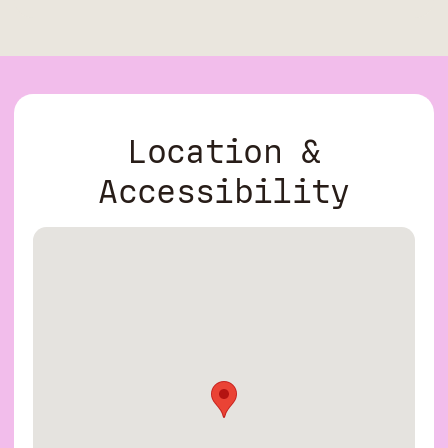
Location &
Accessibility