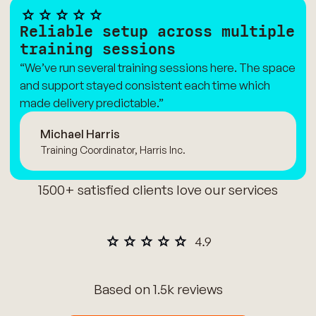
Reliable setup across multiple
training sessions
“We’ve run several training sessions here. The space
and support stayed consistent each time which
made delivery predictable.”
Michael Harris
Training Coordinator, Harris Inc.
1500+ satisfied clients love our services
Based on 1.5k reviews