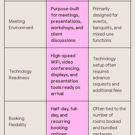
Purpose-built
Primarily
for meetings,
designed for
Meeting
presentations,
events,
Environment
workshops, and
banquets, and
client
mixed-use
discussions
functions
High-speed
Technology
WiFi, video
setup often
conferencing,
Technology
requires
displays, and
Readiness
advance
presentation
requests and
tools ready on
additional fees
arrival
Half-day, full-
Often tied to the
day, and
number of
Booking
recurring
rooms booked
Flexibility
booking
and bundled
options
packages