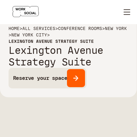
HOME
>
ALL SERVICES
>
CONFERENCE ROOMS
>
NEW YORK
>
NEW YORK CITY
>
LEXINGTON AVENUE STRATEGY SUITE
Lexington Avenue
Strategy Suite
Reserve your space