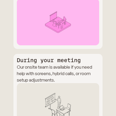
During your meeting
Our onsite team is available if you need
help with screens, hybrid calls, or room
setup adjustments.