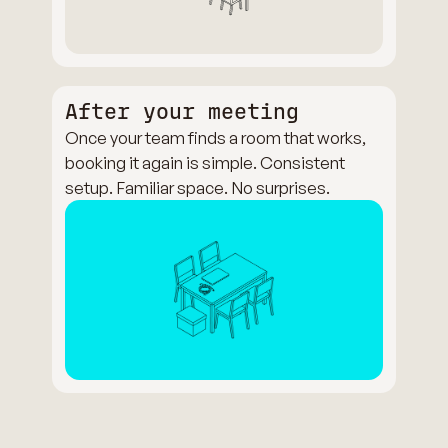
After your meeting
Once your team finds a room that works,
booking it again is simple. Consistent
setup. Familiar space. No surprises.