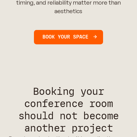
timing, and reliability matter more than
aesthetics
BOOK YOUR SPACE
Booking your
conference room
should not become
another project