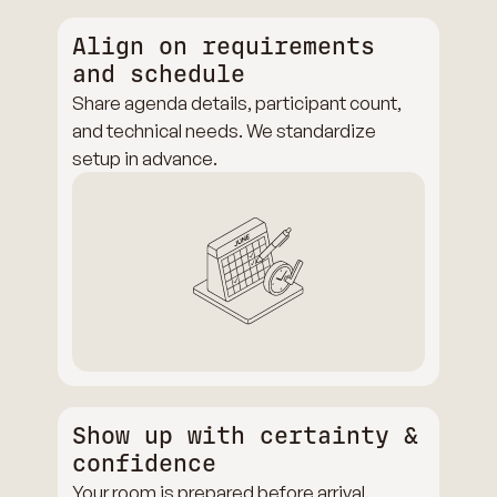
Align on requirements
and schedule
Share agenda details, participant count,
and technical needs. We standardize
setup in advance.
Show up with certainty &
confidence
Your room is prepared before arrival.