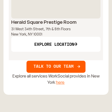
Herald Square Prestige Room
Ch
31 West 34th Street, 7th & 8th Floors
159
New York, NY 10001
New
EXPLORE LOCATION
TALK TO OUR TEAM
Explore all services WorkSocial provides in New
York
here