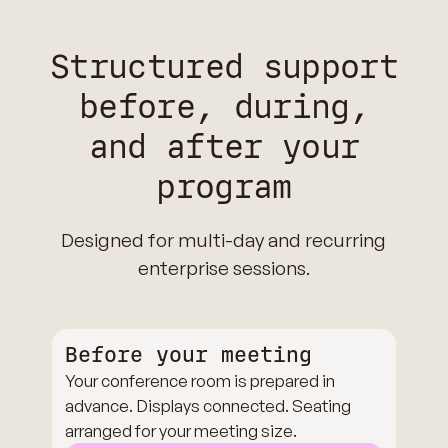
Structured support
before, during,
and after your
program
Designed for multi-day and recurring
enterprise sessions.
Before your meeting
Your conference room is prepared in
advance. Displays connected. Seating
arranged for your meeting size.