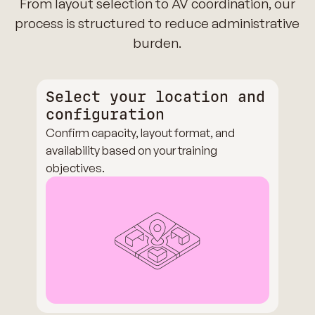
From layout selection to AV coordination, our
process is structured to reduce administrative
burden.
Select your location and
configuration
Confirm capacity, layout format, and
availability based on your training
objectives.