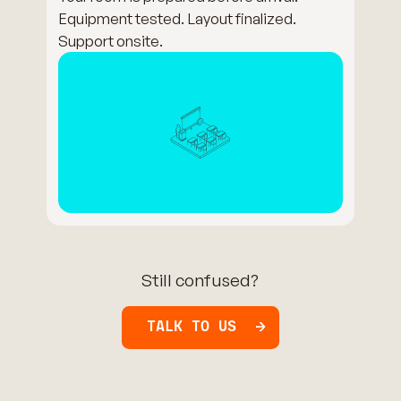
Equipment tested. Layout finalized.
Support onsite.
Still confused?
TALK TO US