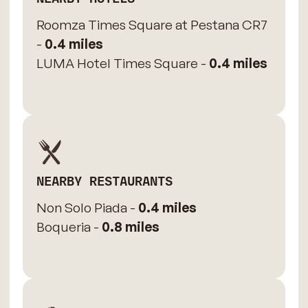
Roomza Times Square at Pestana CR7
-
0.4 miles
LUMA Hotel Times Square -
0.4 miles
NEARBY RESTAURANTS
Non Solo Piada -
0.4 miles
Boqueria -
0.8 miles