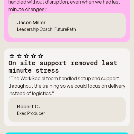
handled without disruption, even when we had last
minute changes.”
Jason Miller
Leadership Coach, FuturePath
On site support removed last
minute stress
“The WorkSocial team handled setup and support
throughout the training so we could focus on delivery
instead of logistics.”
Robert C.
Exec Producer