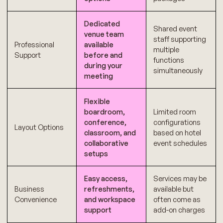
Dedicated
Shared event
venue team
staff supporting
Professional
available
multiple
Support
before and
functions
during your
simultaneously
meeting
Flexible
boardroom,
Limited room
conference,
configurations
Layout Options
classroom, and
based on hotel
collaborative
event schedules
setups
Easy access,
Services may be
Business
refreshments,
available but
Convenience
and workspace
often come as
support
add-on charges