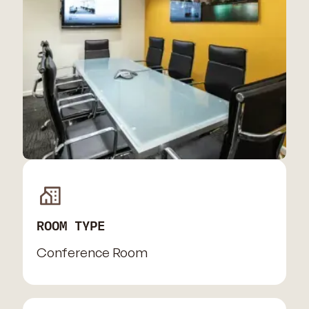
ROOM TYPE
Conference Room