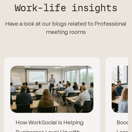
Work-life insights
Have a look at our blogs related to Professional
meeting rooms
How WorkSocial Is Helping
Boos