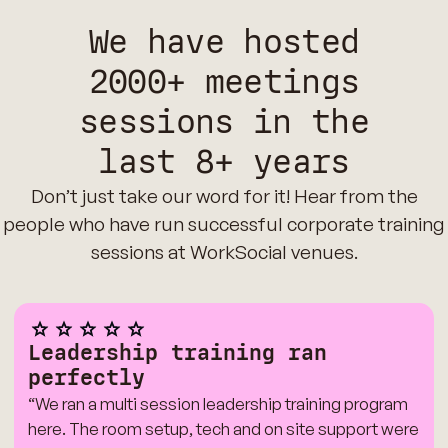
We have hosted
2000+ meetings
sessions in the
last 8+ years
Don’t just take our word for it! Hear from the
people who have run successful corporate training
sessions at WorkSocial venues.
Leadership training ran
perfectly
“We ran a multi session leadership training program
here. The room setup, tech and on site support were