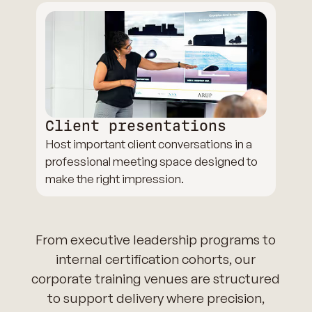
Client presentations
Host important client conversations in a
professional meeting space designed to
make the right impression.
From executive leadership programs to
internal certification cohorts, our
corporate training venues are structured
to support delivery where precision,