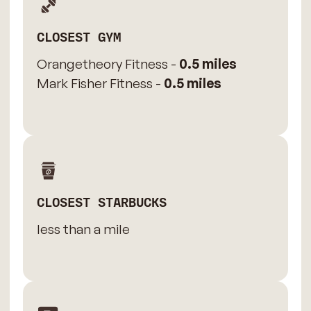
CLOSEST GYM
Orangetheory Fitness -
0.5 miles
Mark Fisher Fitness -
0.5 miles
CLOSEST STARBUCKS
less than a mile