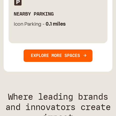
NEARBY PARKING
Icon Parking -
0.1 miles
EXPLORE MORE SPACES
Where leading brands
and innovators create