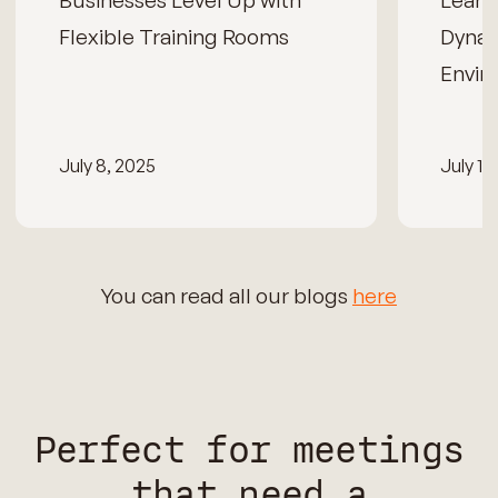
Businesses Level Up with
Learn
Flexible Training Rooms
Dynam
Envir
July 8, 2025
July 15
You can read all our blogs
here
Perfect for meetings
that need a