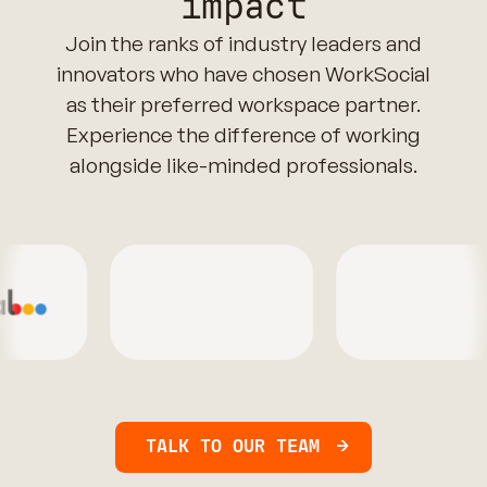
impact
Join the ranks of industry leaders and
innovators who have chosen WorkSocial
as their preferred workspace partner.
Experience the difference of working
alongside like-minded professionals.
TALK TO OUR TEAM