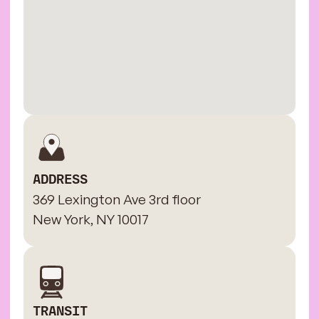
ADDRESS
369 Lexington Ave 3rd floor
New York, NY 10017
TRANSIT