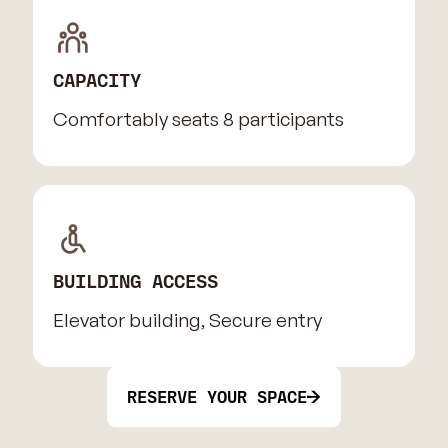
CAPACITY
Comfortably seats 8 participants
BUILDING ACCESS
Elevator building, Secure entry
RESERVE YOUR SPACE