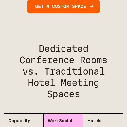
GET A CUSTOM SPACE
Dedicated
Conference Rooms
vs. Traditional
Hotel Meeting
Spaces
Capability
WorkSocial
Hotels