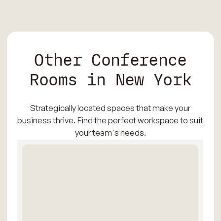
Other Conference
Rooms in New York
Strategically located spaces that make your
business thrive. Find the perfect workspace to suit
your team's needs.