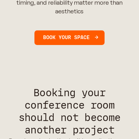
timing, and reliability matter more than
aesthetics
BOOK YOUR SPACE
Booking your
conference room
should not become
another project