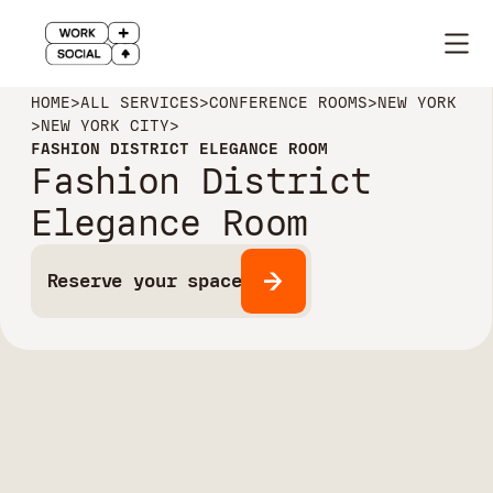
HOME
>
ALL SERVICES
>
CONFERENCE ROOMS
>
NEW YORK
>
NEW YORK CITY
>
FASHION DISTRICT ELEGANCE ROOM
Fashion District
Elegance Room
Reserve your space