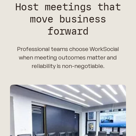
Host meetings that
move business
forward
Professional teams choose WorkSocial
when meeting outcomes matter and
reliability is non-negotiable.