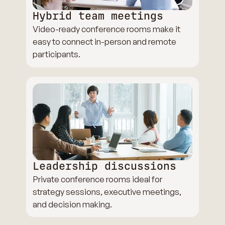
Hybrid team meetings
Video-ready conference rooms make it
easy to connect in-person and remote
participants.
Leadership discussions
Private conference rooms ideal for
strategy sessions, executive meetings,
and decision making.