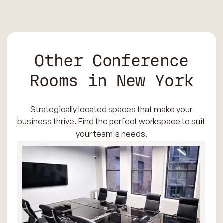
Other Conference
Rooms in New York
Strategically located spaces that make your
business thrive. Find the perfect workspace to suit
your team's needs.