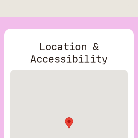
Location &
Accessibility