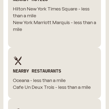
Hilton New York Times Square - less
than a mile
New York Marriott Marquis - less than a
mile
NEARBY RESTAURANTS
Oceana - less than a mile
Cafe Un Deux Trois - less than a mile