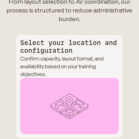
From layout selection to AV coordination, our
process is structured to reduce administrative
burden.
Select your location and
configuration
Confirm capacity, layout format, and
availability based on your training
objectives.