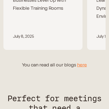
Businesses Level Up with
Learn
Flexible Training Rooms
Dynam
Envir
July 8, 2025
July 15
You can read all our blogs
here
Perfect for meetings
that need a