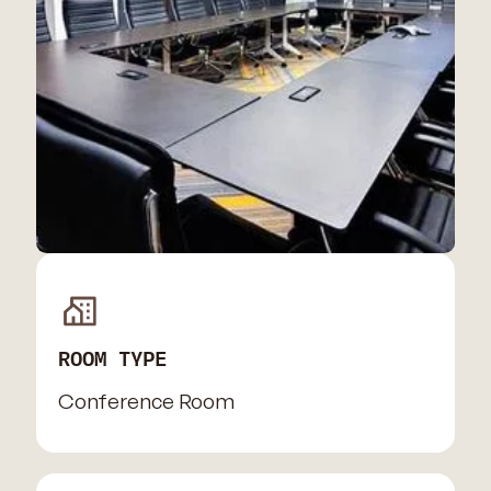
ROOM TYPE
Conference Room