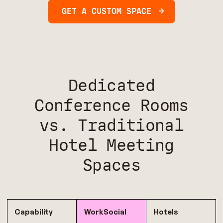
GET A CUSTOM SPACE
Dedicated
Conference Rooms
vs. Traditional
Hotel Meeting
Spaces
Capability
WorkSocial
Hotels