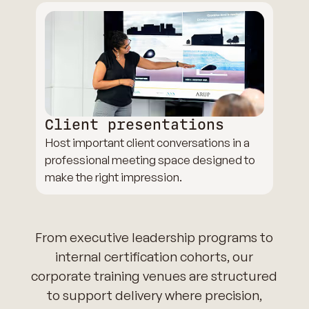
Client presentations
Host important client conversations in a
professional meeting space designed to
make the right impression.
From executive leadership programs to
internal certification cohorts, our
corporate training venues are structured
to support delivery where precision,