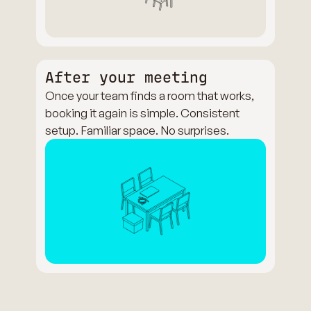
After your meeting
Once your team finds a room that works,
booking it again is simple. Consistent
setup. Familiar space. No surprises.