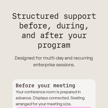
Structured support
before, during,
and after your
program
Designed for multi-day and recurring
enterprise sessions.
Before your meeting
Your conference room is prepared in
advance. Displays connected. Seating
arranged for your meeting size.