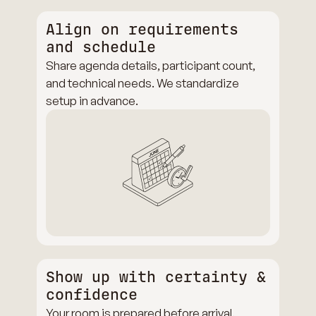
Align on requirements
and schedule
Share agenda details, participant count,
and technical needs. We standardize
setup in advance.
Show up with certainty &
confidence
Your room is prepared before arrival.