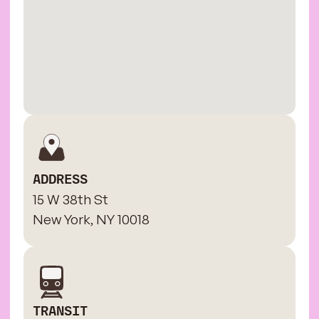
ADDRESS
15 W 38th St
New York, NY 10018
TRANSIT