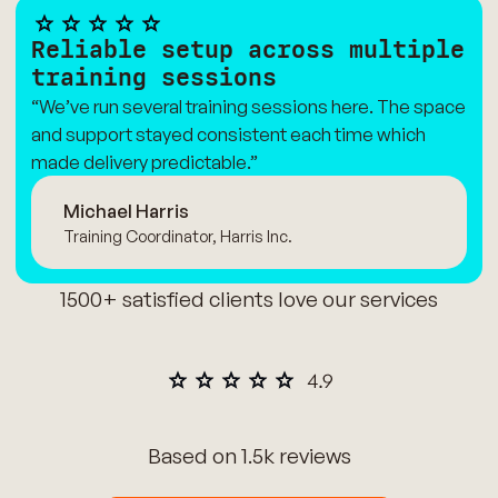
Reliable setup across multiple
training sessions
“We’ve run several training sessions here. The space
and support stayed consistent each time which
made delivery predictable.”
Michael Harris
Training Coordinator, Harris Inc.
1500+ satisfied clients love our services
Based on 1.5k reviews