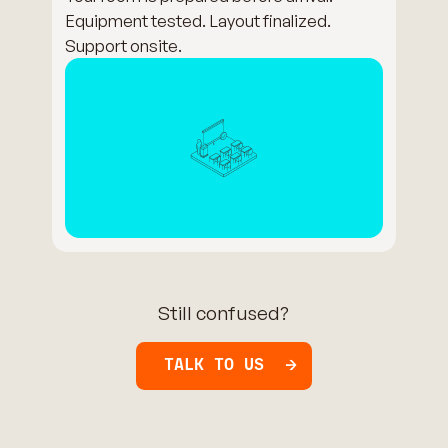
Equipment tested. Layout finalized.
Support onsite.
Still confused?
TALK TO US