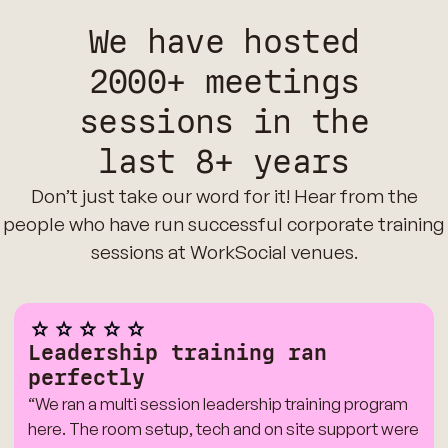
We have hosted
2000+ meetings
sessions in the
last 8+ years
Don’t just take our word for it! Hear from the
people who have run successful corporate training
sessions at WorkSocial venues.
Leadership training ran
perfectly
“We ran a multi session leadership training program
here. The room setup, tech and on site support were