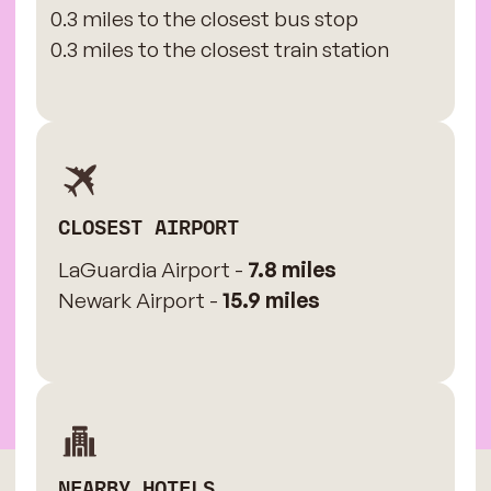
0.3 miles to the closest bus stop
0.3 miles to the closest train station
CLOSEST AIRPORT
LaGuardia Airport -
7.8 miles
Newark Airport -
15.9 miles
NEARBY HOTELS