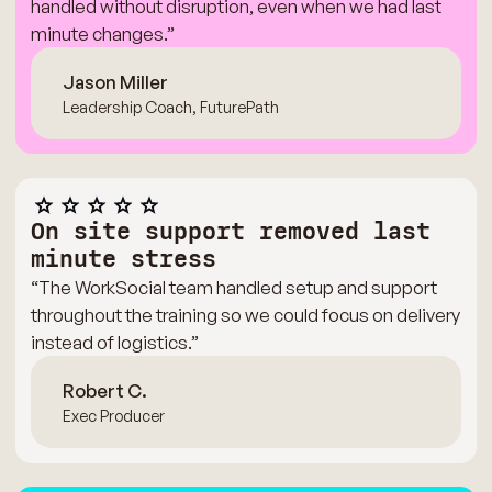
handled without disruption, even when we had last
minute changes.”
Jason Miller
Leadership Coach, FuturePath
On site support removed last
minute stress
“The WorkSocial team handled setup and support
throughout the training so we could focus on delivery
instead of logistics.”
Robert C.
Exec Producer