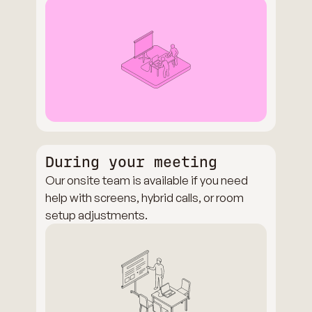
During your meeting
Our onsite team is available if you need
help with screens, hybrid calls, or room
setup adjustments.