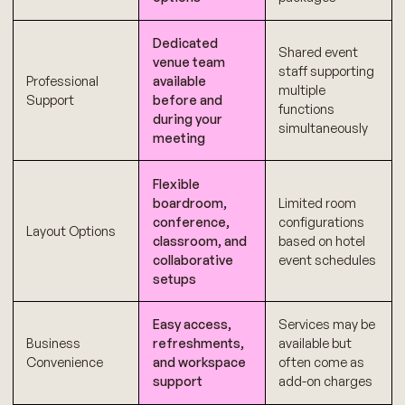
Dedicated
Shared event
venue team
staff supporting
Professional
available
multiple
Support
before and
functions
during your
simultaneously
meeting
Flexible
boardroom,
Limited room
conference,
configurations
Layout Options
classroom, and
based on hotel
collaborative
event schedules
setups
Easy access,
Services may be
Business
refreshments,
available but
Convenience
and workspace
often come as
support
add-on charges