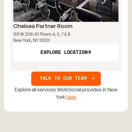
Chelsea Partner Room
Fa
159 W 25th St Floors 4, 5, 7 & 8
15 
New York, NY 10001
New
EXPLORE LOCATION
TALK TO OUR TEAM
Explore all services WorkSocial provides in New
York
here