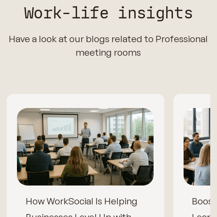
Work-life insights
Have a look at our blogs related to Professional
meeting rooms
How WorkSocial Is Helping
Boos