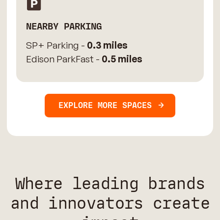
NEARBY PARKING
SP+ Parking -
0.3 miles
Edison ParkFast -
0.5 miles
EXPLORE MORE SPACES
Where leading brands
and innovators create