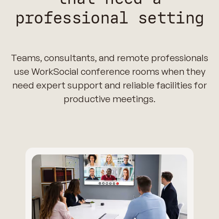
professional setting
Teams, consultants, and remote professionals
use WorkSocial conference rooms when they
need expert support and reliable facilities for
productive meetings.