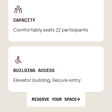
CAPACITY
Comfortably seats 22 participants
BUILDING ACCESS
Elevator building, Secure entry
RESERVE YOUR SPACE