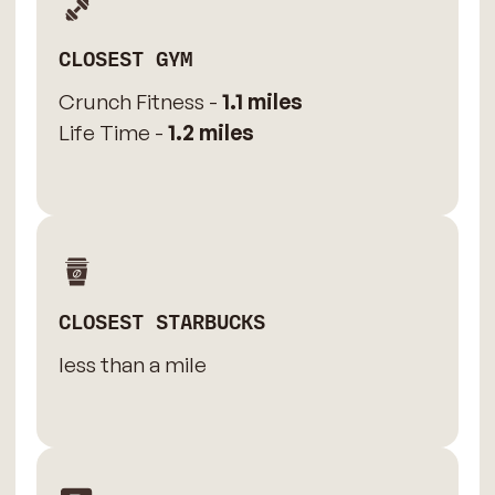
CLOSEST GYM
Crunch Fitness -
1.1 miles
Life Time -
1.2 miles
CLOSEST STARBUCKS
less than a mile