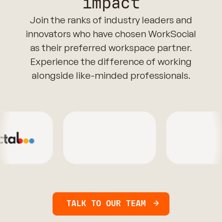
impact
Join the ranks of industry leaders and
innovators who have chosen WorkSocial
as their preferred workspace partner.
Experience the difference of working
alongside like-minded professionals.
TALK TO OUR TEAM