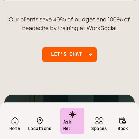
Our clients save 40% of budget and 100% of
headache by training at WorkSocial
LET'S CHAT
Have questions?
Ask
Home
Locations
Me!
Spaces
Book
Contact us today!