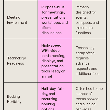
Purpose-built
Primarily
for meetings,
designed for
Meeting
presentations,
events,
Environment
workshops, and
banquets, and
client
mixed-use
discussions
functions
High-speed
Technology
WiFi, video
setup often
conferencing,
Technology
requires
displays, and
Readiness
advance
presentation
requests and
tools ready on
additional fees
arrival
Half-day, full-
Often tied to the
day, and
number of
Booking
recurring
rooms booked
Flexibility
booking
and bundled
options
packages