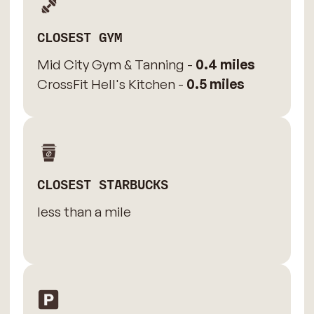
CLOSEST GYM
Mid City Gym & Tanning -
0.4 miles
CrossFit Hell's Kitchen -
0.5 miles
CLOSEST STARBUCKS
less than a mile