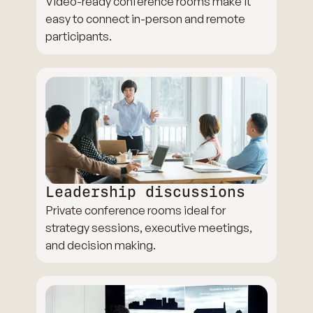
Video-ready conference rooms make it
easy to connect in-person and remote
participants.
Leadership discussions
Private conference rooms ideal for
strategy sessions, executive meetings,
and decision making.