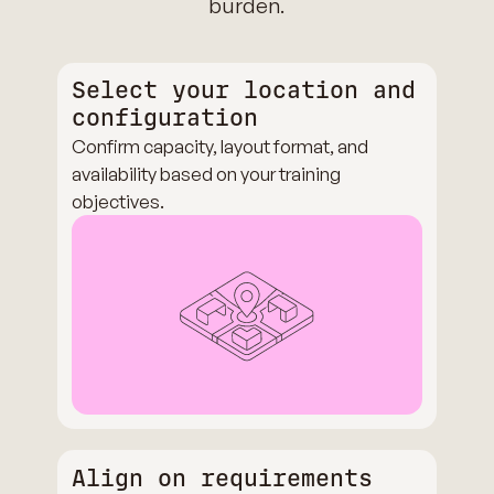
burden.
Select your location and
configuration
Confirm capacity, layout format, and
availability based on your training
objectives.
Align on requirements