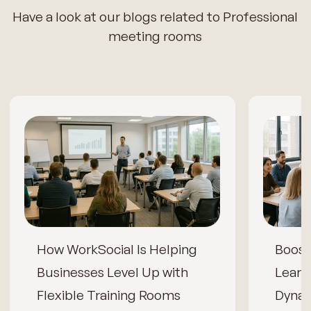
Have a look at our blogs related to Professional
meeting rooms
How WorkSocial Is Helping
Boos
Businesses Level Up with
Learn
Flexible Training Rooms
Dynam