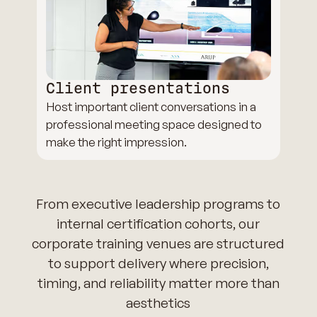
Client presentations
Host important client conversations in a
professional meeting space designed to
make the right impression.
From executive leadership programs to
internal certification cohorts, our
corporate training venues are structured
to support delivery where precision,
timing, and reliability matter more than
aesthetics