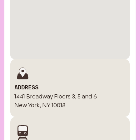
ADDRESS
1441 Broadway Floors 3, 5 and 6
New York, NY 10018