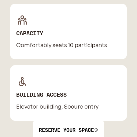
CAPACITY
Comfortably seats 10 participants
BUILDING ACCESS
Elevator building, Secure entry
RESERVE YOUR SPACE