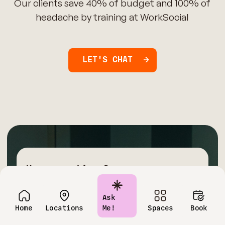
Our clients save 40% of budget and 100% of
headache by training at WorkSocial
LET'S CHAT
Have questions?
Contact us today!
Ask
Home
Locations
Me!
Spaces
Book
Name