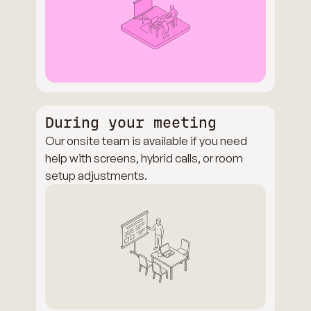
During your meeting
Our onsite team is available if you need
help with screens, hybrid calls, or room
setup adjustments.