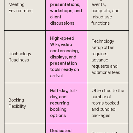
Meeting
presentations,
events,
Environment
workshops, and
banquets, and
client
mixed-use
discussions
functions
High-speed
Technology
WiFi, video
setup often
conferencing,
Technology
requires
displays, and
Readiness
advance
presentation
requests and
tools ready on
additional fees
arrival
Half-day, full-
Often tied to the
day, and
number of
Booking
recurring
rooms booked
Flexibility
booking
and bundled
options
packages
Dedicated