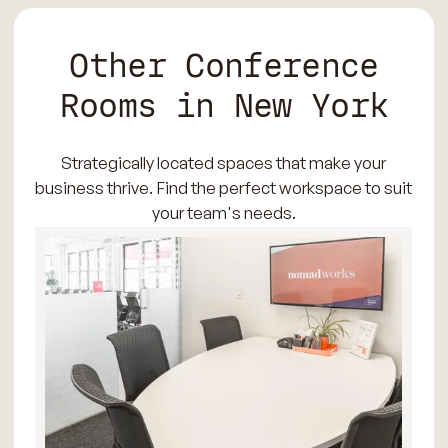
Other Conference
Rooms in New York
Strategically located spaces that make your
business thrive. Find the perfect workspace to suit
your team's needs.