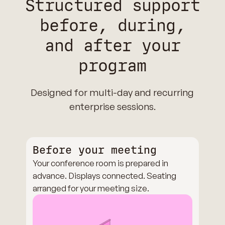
Structured support
before, during,
and after your
program
Designed for multi-day and recurring
enterprise sessions.
Before your meeting
Your conference room is prepared in
advance. Displays connected. Seating
arranged for your meeting size.