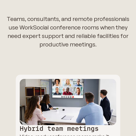
Teams, consultants, and remote professionals
use WorkSocial conference rooms when they
need expert support and reliable facilities for
productive meetings.
Hybrid team meetings