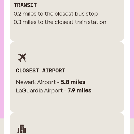
TRANSIT
0.2 miles to the closest bus stop
0.3 miles to the closest train station
CLOSEST AIRPORT
Newark Airport -
5.8 miles
LaGuardia Airport -
7.9 miles