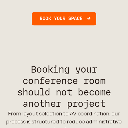
BOOK YOUR SPACE
Booking your
conference room
should not become
another project
From layout selection to AV coordination, our
process is structured to reduce administrative