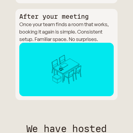
After your meeting
Once your team finds a room that works,
booking it again is simple. Consistent
setup. Familiar space. No surprises.
We have hosted