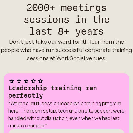
2000+ meetings
sessions in the
last 8+ years
Don’t just take our word for it! Hear from the
people who have run successful corporate training
sessions at WorkSocial venues.
Leadership training ran
perfectly
“We ran a multi session leadership training program
here. The room setup, tech and on site support were
handled without disruption, even when we had last
minute changes.”