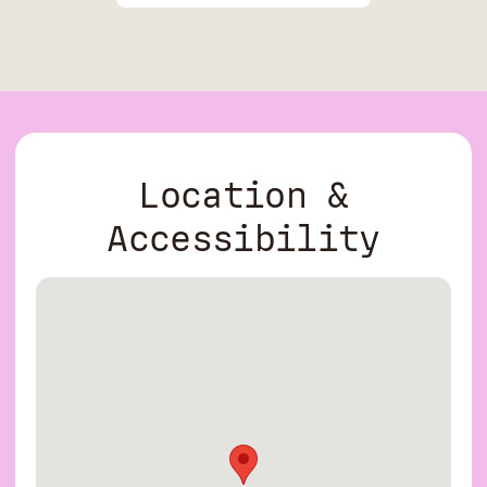
Location &
Accessibility