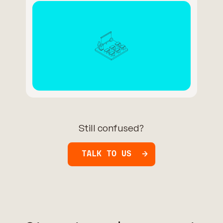
Still confused?
TALK TO US