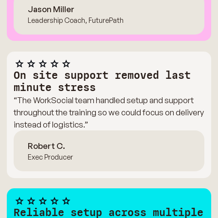
Jason Miller
Leadership Coach, FuturePath
On site support removed last
minute stress
“The WorkSocial team handled setup and support
throughout the training so we could focus on delivery
instead of logistics.”
Robert C.
Exec Producer
Reliable setup across multiple