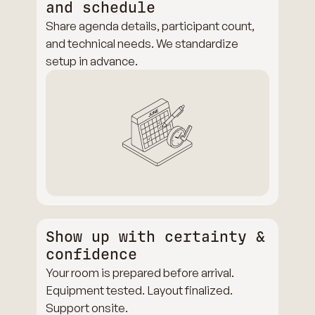
and schedule
Share agenda details, participant count,
and technical needs. We standardize
setup in advance.
Show up with certainty &
confidence
Your room is prepared before arrival.
Equipment tested. Layout finalized.
Support onsite.