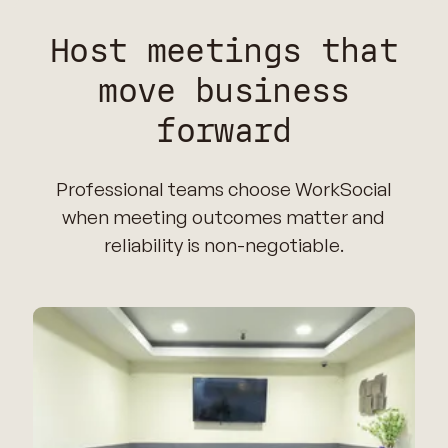
Host meetings that
move business
forward
Professional teams choose WorkSocial
when meeting outcomes matter and
reliability is non-negotiable.