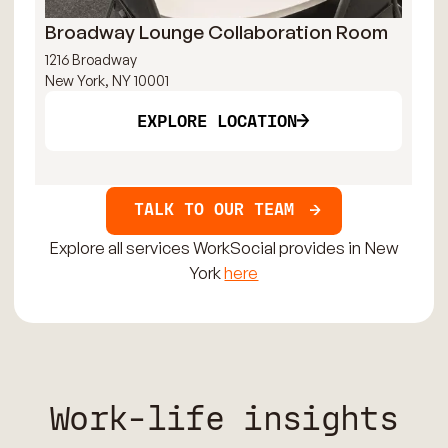
Broadway Lounge Collaboration Room
Ti
1216 Broadway
144
New York, NY 10001
New
EXPLORE LOCATION
TALK TO OUR TEAM
Explore all services WorkSocial provides in New
York
here
Work-life insights