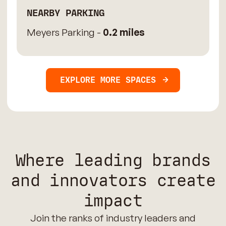
NEARBY PARKING
Meyers Parking -
0.2 miles
EXPLORE MORE SPACES
Where leading brands
and innovators create
impact
Join the ranks of industry leaders and