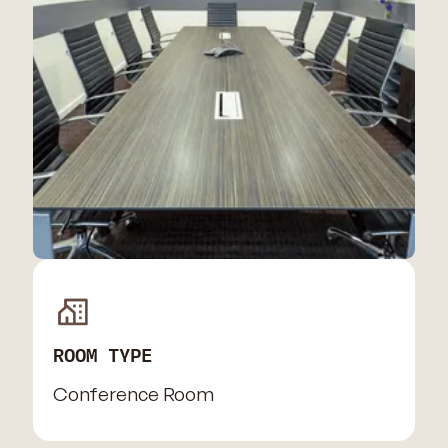
ROOM TYPE
Conference Room