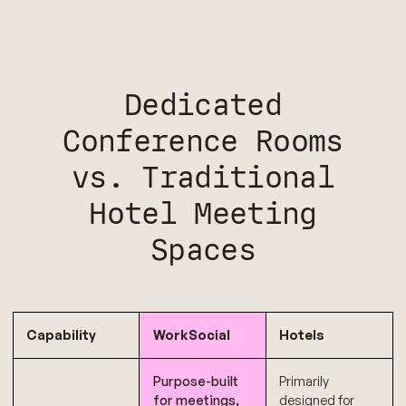
Dedicated
Conference Rooms
vs. Traditional
Hotel Meeting
Spaces
Capability
WorkSocial
Hotels
Purpose-built
Primarily
for meetings,
designed for