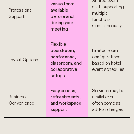
Shared event
venue team
staff supporting
Professional
available
multiple
Support
before and
functions
during your
simultaneously
meeting
Flexible
boardroom,
Limited room
conference,
configurations
Layout Options
classroom, and
based on hotel
collaborative
event schedules
setups
Easy access,
Services may be
Business
refreshments,
available but
Convenience
and workspace
often come as
support
add-on charges