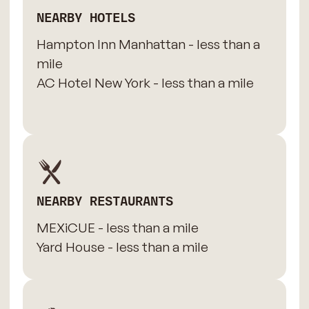
NEARBY HOTELS
Hampton Inn Manhattan - less than a
mile
AC Hotel New York - less than a mile
NEARBY RESTAURANTS
MEXiCUE - less than a mile
Yard House - less than a mile