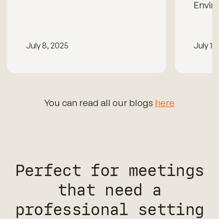
Envir
July 8, 2025
July 15
You can read all our blogs
here
Perfect for meetings
that need a
professional setting