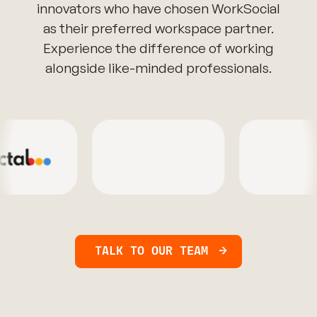
innovators who have chosen WorkSocial
as their preferred workspace partner.
Experience the difference of working
alongside like-minded professionals.
TALK TO OUR TEAM