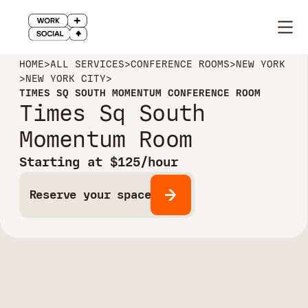
HOME
>
ALL SERVICES
>
CONFERENCE ROOMS
>
NEW YORK
>
NEW YORK CITY
>
TIMES SQ SOUTH MOMENTUM CONFERENCE ROOM
Times Sq South
Momentum Room
Starting at $125/hour
Reserve your space