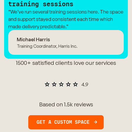
training sessions
“We’ve run several training sessions here. The space
and support stayed consistent each time which
made delivery predictable.”
Michael Harris
Training Coordinator, Harris Inc.
1500+ satisfied clients love our services
Based on 1.5k reviews
GET A CUSTOM SPACE