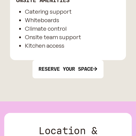
ONSITE AMENITIES
Catering support
Whiteboards
Climate control
Onsite team support
Kitchen access
RESERVE YOUR SPACE
Location &