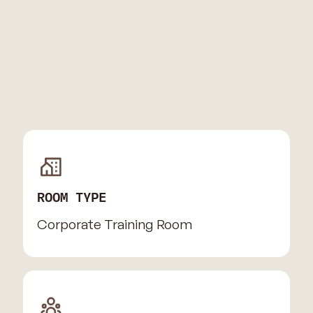
ROOM TYPE
Corporate Training Room