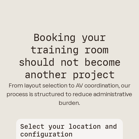
Booking your
training room
should not become
another project
From layout selection to AV coordination, our
process is structured to reduce administrative
burden.
Select your location and
configuration