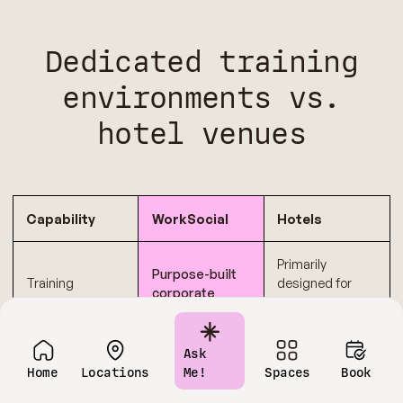
Dedicated training
environments vs.
hotel venues
Capability
WorkSocial
Hotels
Primarily
Purpose-built
Training
designed for
corporate
environment
general
training
focus
meetings or
environments
events
Ask
Home
Locations
Me!
Spaces
Book
Shared support
Dedicated