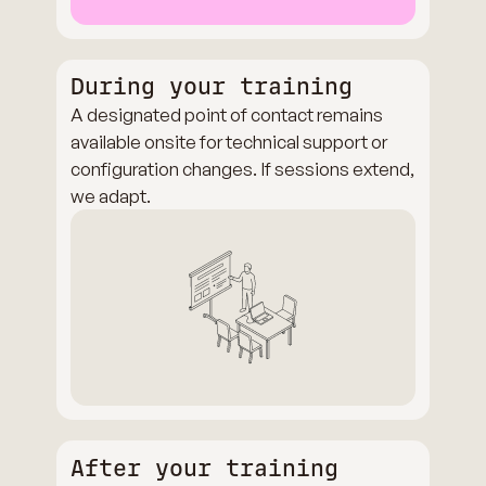
During your training
A designated point of contact remains
available onsite for technical support or
configuration changes. If sessions extend,
we adapt.
After your training