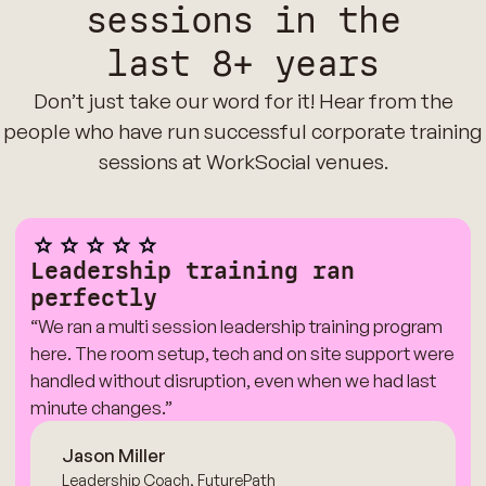
sessions in the
last 8+ years
Don’t just take our word for it! Hear from the
people who have run successful corporate training
sessions at WorkSocial venues.
Leadership training ran
perfectly
“We ran a multi session leadership training program
here. The room setup, tech and on site support were
handled without disruption, even when we had last
minute changes.”
Jason Miller
Leadership Coach, FuturePath