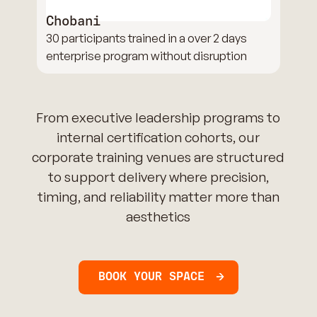
Chobani
30 participants trained in a over 2 days
enterprise program without disruption
From executive leadership programs to
internal certification cohorts, our
corporate training venues are structured
to support delivery where precision,
timing, and reliability matter more than
aesthetics
BOOK YOUR SPACE