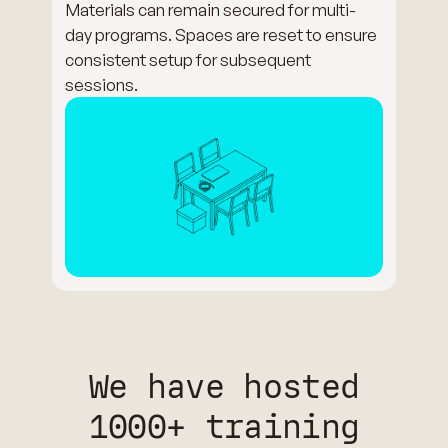
Materials can remain secured for multi-
day programs. Spaces are reset to ensure
consistent setup for subsequent
sessions.
We have hosted
1000+ training