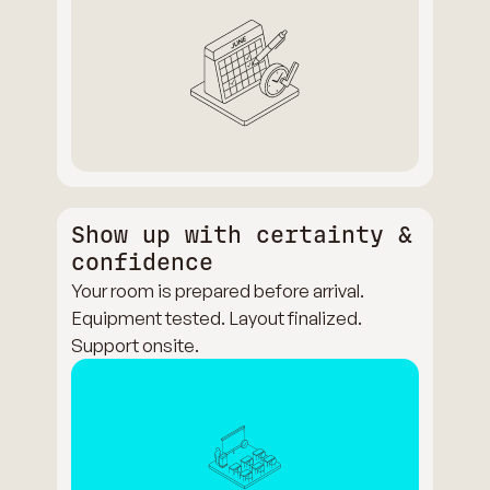
Show up with certainty &
confidence
Your room is prepared before arrival.
Equipment tested. Layout finalized.
Support onsite.