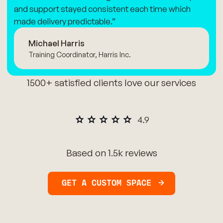
and support stayed consistent each time which
made delivery predictable.”
Michael Harris
Training Coordinator, Harris Inc.
1500+ satisfied clients love our services
Based on 1.5k reviews
GET A CUSTOM SPACE