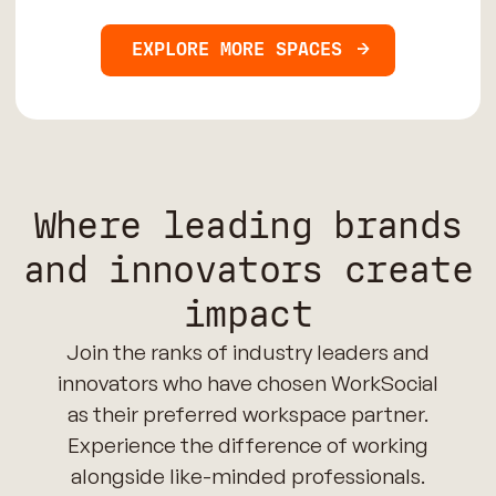
EXPLORE MORE SPACES
Where leading brands
and innovators create
impact
Join the ranks of industry leaders and
innovators who have chosen WorkSocial
as their preferred workspace partner.
Experience the difference of working
alongside like-minded professionals.