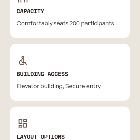
CAPACITY
Comfortably seats 200 participants
BUILDING ACCESS
Elevator building, Secure entry
LAYOUT OPTIONS