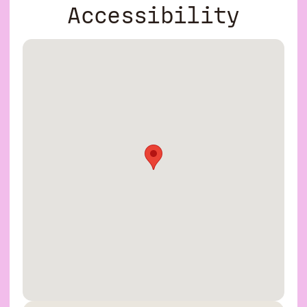
Accessibility