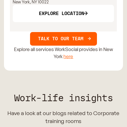
New York, NY 10022
New
EXPLORE LOCATION
TALK TO OUR TEAM
Explore all services WorkSocial provides in New
York
here
Work-life insights
Have a look at our blogs related to Corporate
training rooms