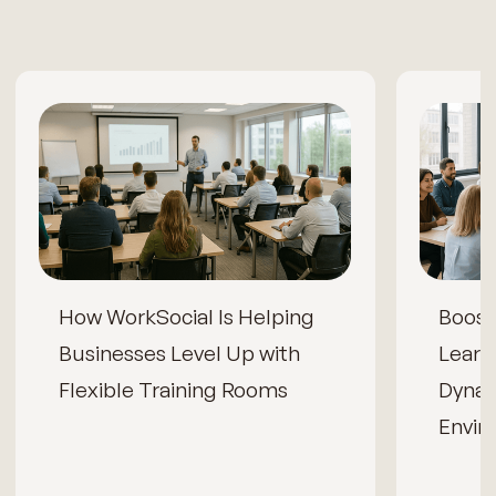
How WorkSocial Is Helping
Boos
Businesses Level Up with
Learn
Flexible Training Rooms
Dynam
Envir