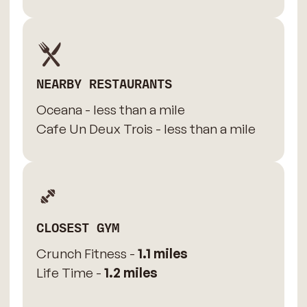
NEARBY RESTAURANTS
Oceana - less than a mile
Cafe Un Deux Trois - less than a mile
CLOSEST GYM
Crunch Fitness -
1.1 miles
Life Time -
1.2 miles