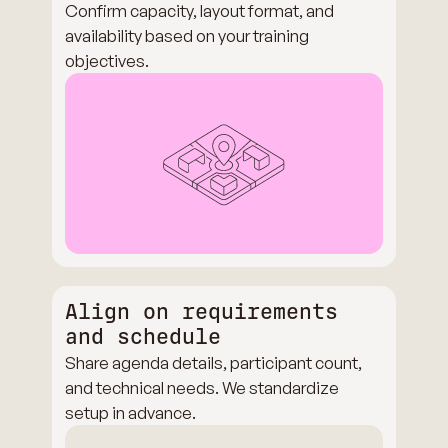
Confirm capacity, layout format, and
availability based on your training
objectives.
Align on requirements
and schedule
Share agenda details, participant count,
and technical needs. We standardize
setup in advance.