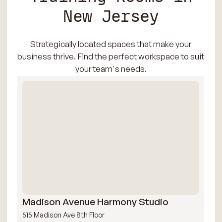
New Jersey
Strategically located spaces that make your
business thrive. Find the perfect workspace to suit
your team's needs.
Madison Avenue Harmony Studio
Mi
515 Madison Ave 8th Floor
109