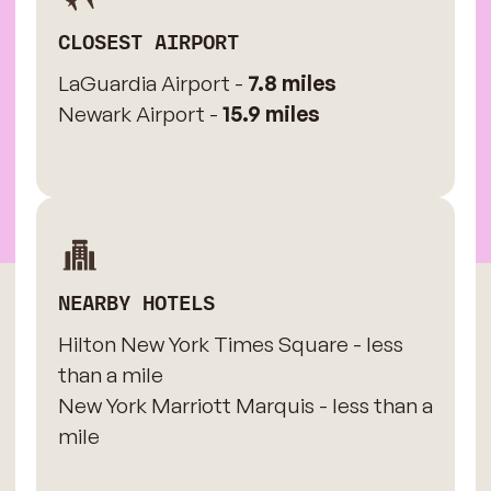
CLOSEST AIRPORT
LaGuardia Airport -
7.8 miles
Newark Airport -
15.9 miles
NEARBY HOTELS
Hilton New York Times Square - less
than a mile
New York Marriott Marquis - less than a
mile