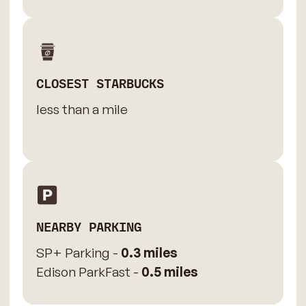
CLOSEST STARBUCKS
less than a mile
NEARBY PARKING
SP+ Parking -
0.3 miles
Edison ParkFast -
0.5 miles