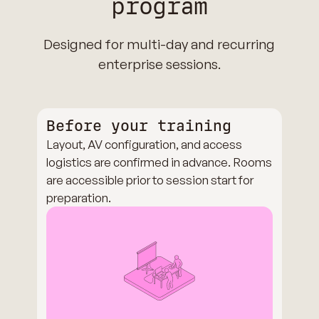
program
Designed for multi-day and recurring
enterprise sessions.
Before your training
Layout, AV configuration, and access
logistics are confirmed in advance. Rooms
are accessible prior to session start for
preparation.