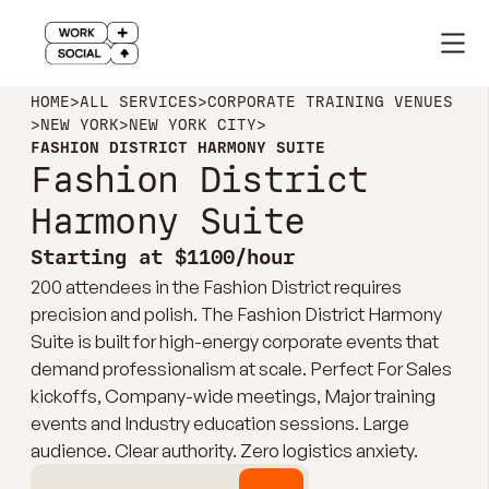
HOME
>
ALL SERVICES
>
CORPORATE TRAINING VENUES
>
NEW YORK
>
NEW YORK CITY
>
FASHION DISTRICT HARMONY SUITE
Fashion District
Harmony Suite
Starting at $1100/hour
200 attendees in the Fashion District requires
precision and polish. The Fashion District Harmony
Suite is built for high-energy corporate events that
demand professionalism at scale. Perfect For Sales
kickoffs, Company-wide meetings, Major training
events and Industry education sessions. Large
audience. Clear authority. Zero logistics anxiety.