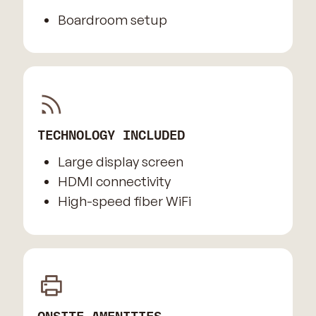
Boardroom setup
TECHNOLOGY INCLUDED
Large display screen
HDMI connectivity
High-speed fiber WiFi