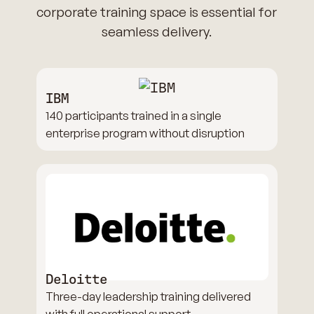
corporate training space is essential for
seamless delivery.
IBM
140 participants trained in a single
enterprise program without disruption
Deloitte
Three-day leadership training delivered
with full operational support