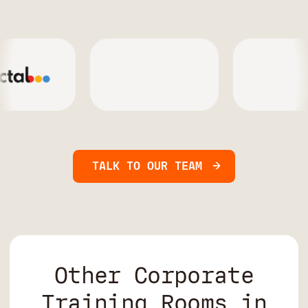
TALK TO OUR TEAM
Other Corporate
Training Rooms in