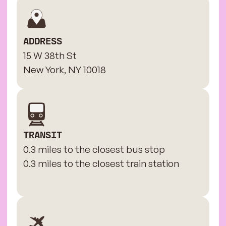
ADDRESS
15 W 38th St
New York, NY 10018
TRANSIT
0.3 miles to the closest bus stop
0.3 miles to the closest train station