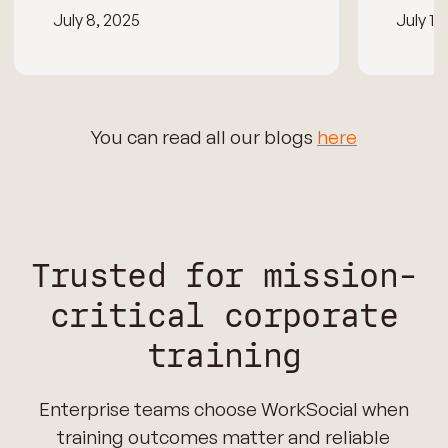
July 8, 2025
July 15
You can read all our blogs
here
Trusted for mission-
critical corporate
training
Enterprise teams choose WorkSocial when
training outcomes matter and reliable