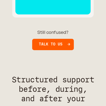
Still confused?
TALK TO US
Structured support
before, during,
and after your