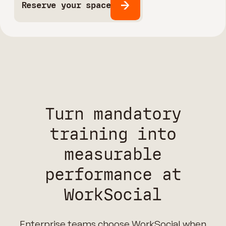
Reserve your space
Turn mandatory
training into
measurable
performance at
WorkSocial
Enterprise teams choose WorkSocial when