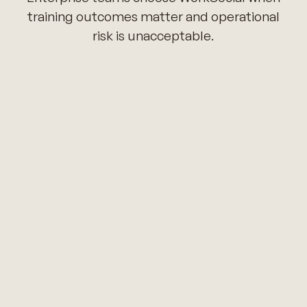
training outcomes matter and operational
risk is unacceptable.