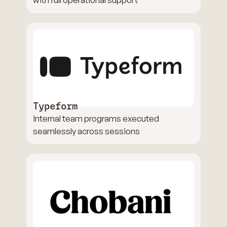
Typeform
Internal team programs executed
seamlessly across sessions