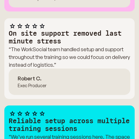
On site support removed last
minute stress
“The WorkSocial team handled setup and support
throughout the training so we could focus on delivery
instead of logistics.”
Robert C.
Exec Producer
Reliable setup across multiple
training sessions
“We’ve run several training sessions here. The space