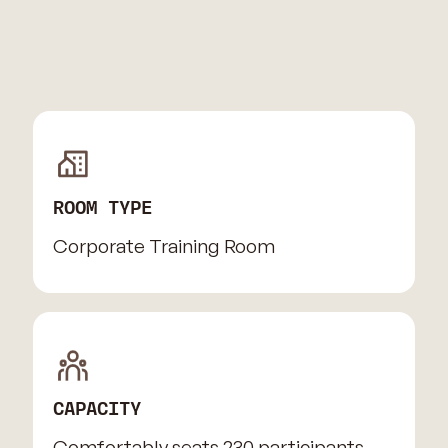
ROOM TYPE
Corporate Training Room
CAPACITY
Comfortably seats 230 participants