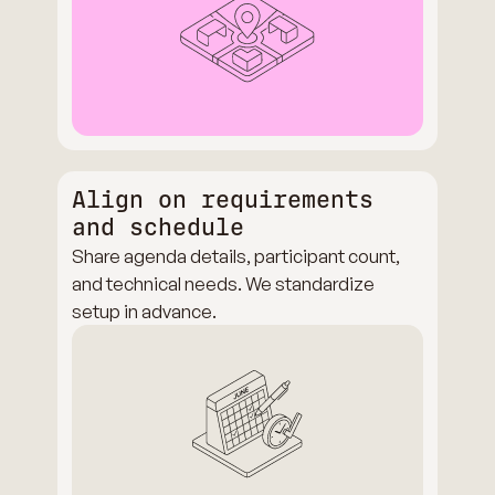
Align on requirements
and schedule
Share agenda details, participant count,
and technical needs. We standardize
setup in advance.