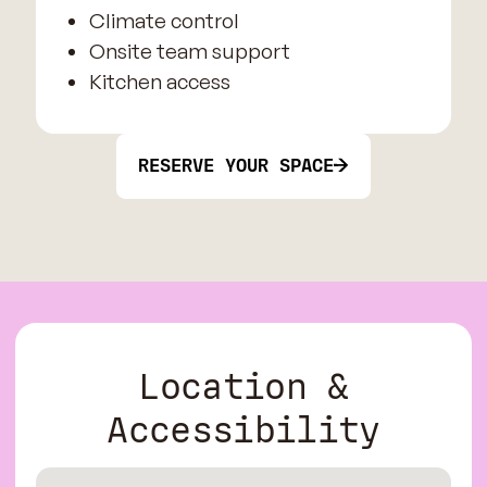
Climate control
Onsite team support
Kitchen access
RESERVE YOUR SPACE
Location &
Accessibility