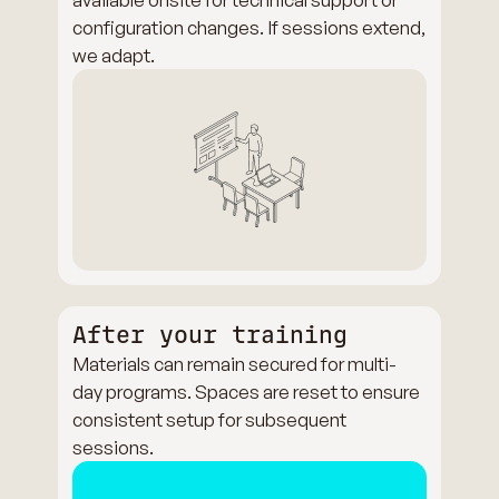
configuration changes. If sessions extend,
we adapt.
After your training
Materials can remain secured for multi-
day programs. Spaces are reset to ensure
consistent setup for subsequent
sessions.