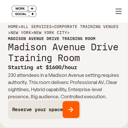
HOME
>
ALL SERVICES
>
CORPORATE TRAINING VENUES
>
NEW YORK
>
NEW YORK CITY
>
MADISON AVENUE DRIVE TRAINING ROOM
Madison Avenue Drive
Training Room
Starting at $1600/hour
230 attendees in a Madison Avenue setting requires
authority. This room delivers: Professional AV, Clear
sightlines, Hybrid capability, Enterprise-level
presence, Big audience. Controlled execution.
Reserve your space