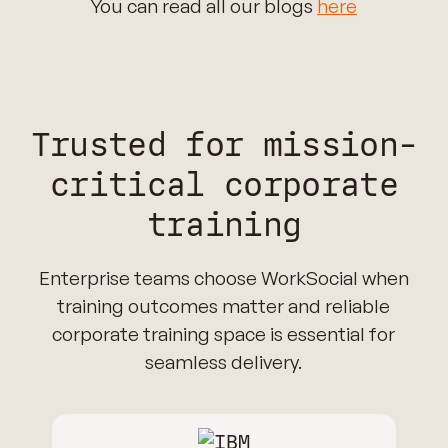
You can read all our blogs
here
Trusted for mission-
critical corporate
training
Enterprise teams choose WorkSocial when
training outcomes matter and reliable
corporate training space is essential for
seamless delivery.