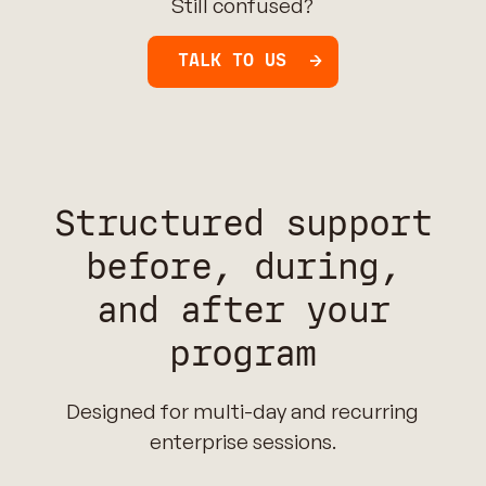
Still confused?
TALK TO US
Structured support
before, during,
and after your
program
Designed for multi-day and recurring
enterprise sessions.