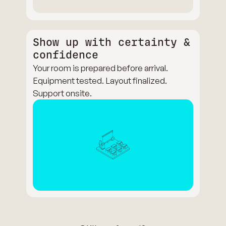
Show up with certainty &
confidence
Your room is prepared before arrival.
Equipment tested. Layout finalized.
Support onsite.