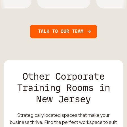
TALK TO OUR TEAM
Other Corporate
Training Rooms in
New Jersey
Strategically located spaces that make your
business thrive. Find the perfect workspace to suit