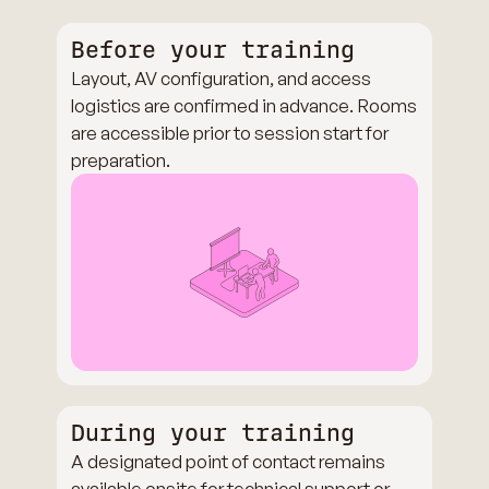
Before your training
Layout, AV configuration, and access
logistics are confirmed in advance. Rooms
are accessible prior to session start for
preparation.
During your training
A designated point of contact remains
available onsite for technical support or