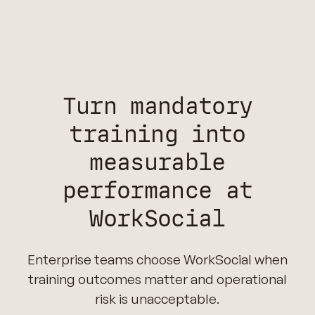
Turn mandatory
training into
measurable
performance at
WorkSocial
Enterprise teams choose WorkSocial when
training outcomes matter and operational
risk is unacceptable.