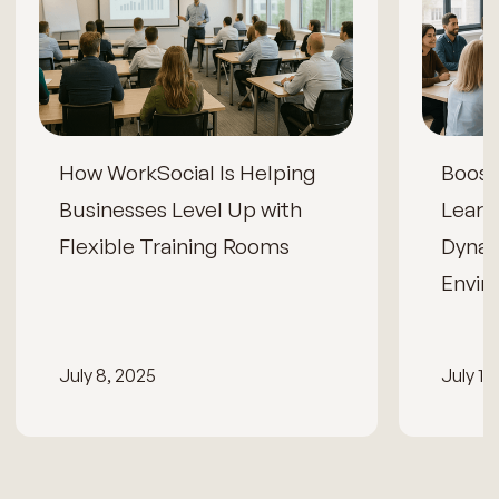
How WorkSocial Is Helping
Boos
Businesses Level Up with
Learn
Flexible Training Rooms
Dynam
Envir
July 8, 2025
July 15