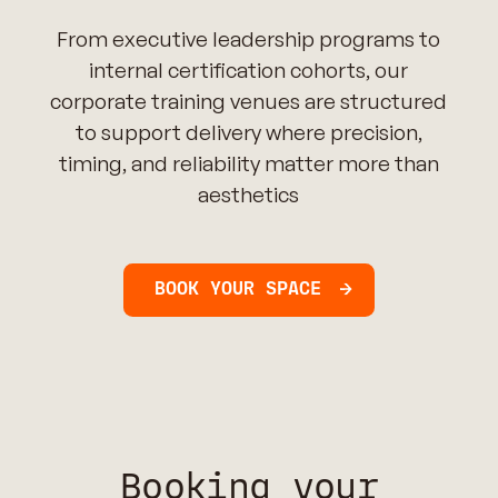
From executive leadership programs to
internal certification cohorts, our
corporate training venues are structured
to support delivery where precision,
timing, and reliability matter more than
aesthetics
BOOK YOUR SPACE
Booking your