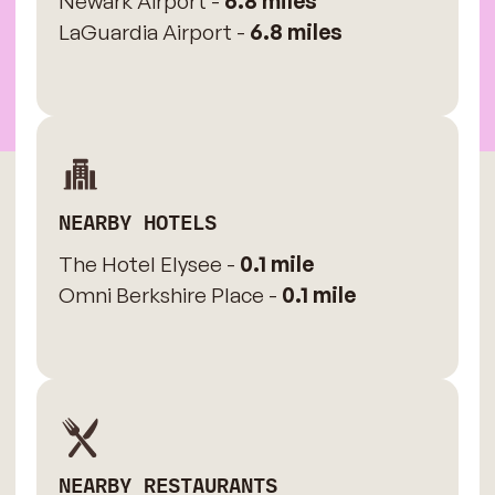
Newark Airport -
6.8 miles
LaGuardia Airport -
6.8 miles
NEARBY HOTELS
The Hotel Elysee -
0.1 mile
Omni Berkshire Place -
0.1 mile
NEARBY RESTAURANTS