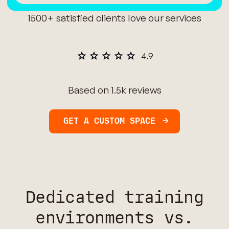
1500+ satisfied clients love our services
Based on 1.5k reviews
GET A CUSTOM SPACE
Dedicated training
environments vs.