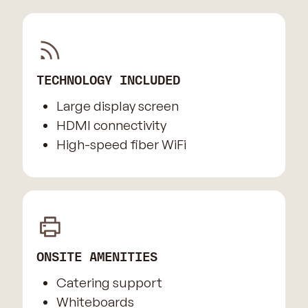
TECHNOLOGY INCLUDED
Large display screen
HDMI connectivity
High-speed fiber WiFi
ONSITE AMENITIES
Catering support
Whiteboards