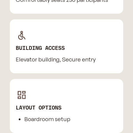
BUILDING ACCESS
Elevator building, Secure entry
LAYOUT OPTIONS
Boardroom setup