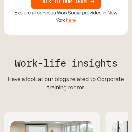
TALK TO OUR TEAM
Explore all services WorkSocial provides in New
York
here
Work-life insights
Have a look at our blogs related to Corporate
training rooms