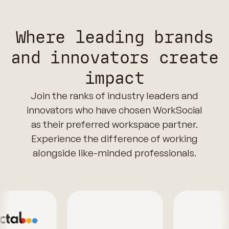
Where leading brands
and innovators create
impact
Join the ranks of industry leaders and
innovators who have chosen WorkSocial
as their preferred workspace partner.
Experience the difference of working
alongside like-minded professionals.