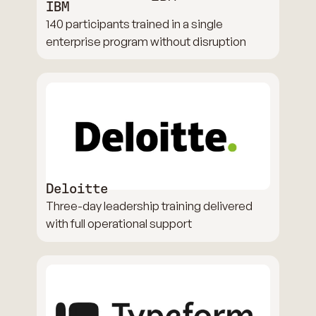
IBM
140 participants trained in a single
enterprise program without disruption
Deloitte
Three-day leadership training delivered
with full operational support