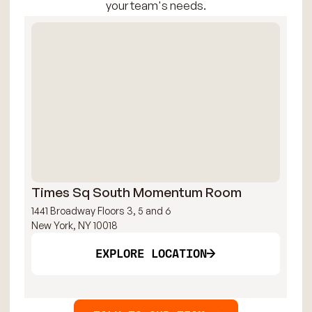
your team's needs.
Times Sq South Momentum Room
Ti
1441 Broadway Floors 3, 5 and 6
144
New York, NY 10018
New
EXPLORE LOCATION