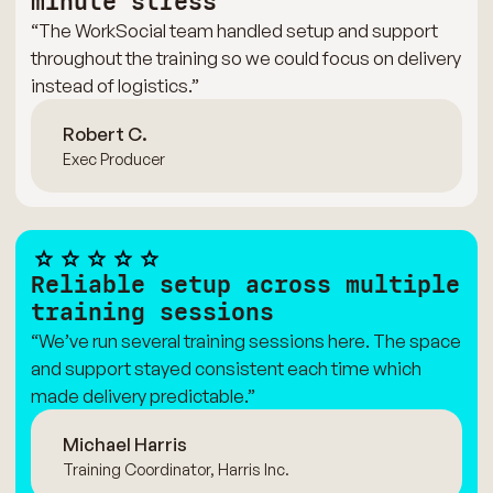
minute stress
“The WorkSocial team handled setup and support
throughout the training so we could focus on delivery
instead of logistics.”
Robert C.
Exec Producer
Reliable setup across multiple
training sessions
“We’ve run several training sessions here. The space
and support stayed consistent each time which
made delivery predictable.”
Michael Harris
Training Coordinator, Harris Inc.