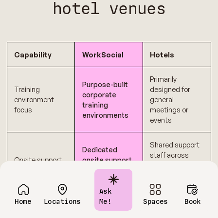
hotel venues
Capability
WorkSocial
Hotels
Primarily
Purpose-built
Training
designed for
corporate
environment
general
training
focus
meetings or
environments
events
Shared support
Dedicated
staff across
Onsite support
onsite support
multiple
during sessions
functions
Ask
Transparent
Multiple add-ons
Home
Locations
Me!
Spaces
Book
Cost
pricing
and variable
predictability