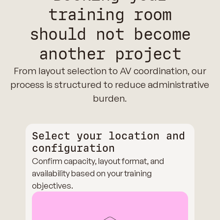
training room
should not become
another project
From layout selection to AV coordination, our
process is structured to reduce administrative
burden.
Select your location and
configuration
Confirm capacity, layout format, and
availability based on your training
objectives.