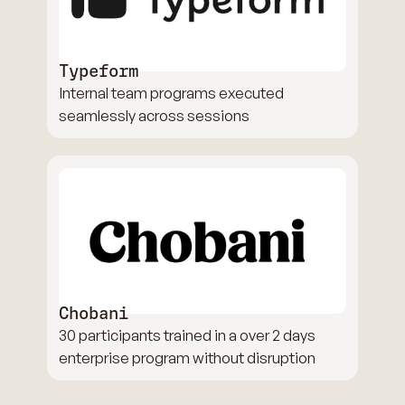
Typeform
Internal team programs executed
seamlessly across sessions
Chobani
30 participants trained in a over 2 days
enterprise program without disruption