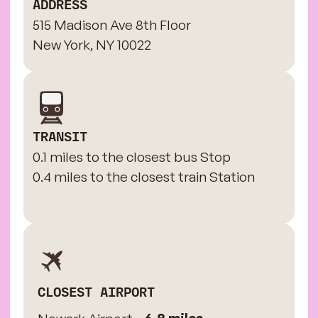
ADDRESS
515 Madison Ave 8th Floor
New York, NY 10022
TRANSIT
0.1 miles to the closest bus Stop
0.4 miles to the closest train Station
CLOSEST AIRPORT