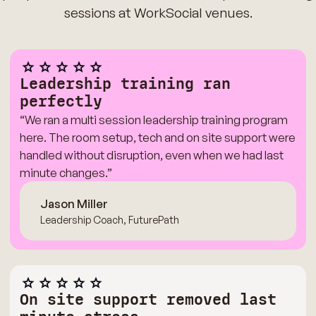
sessions at WorkSocial venues.
Leadership training ran
perfectly
“We ran a multi session leadership training program
here. The room setup, tech and on site support were
handled without disruption, even when we had last
minute changes.”
Jason Miller
Leadership Coach, FuturePath
On site support removed last