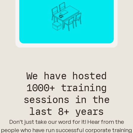
We have hosted
1000+ training
sessions in the
last 8+ years
Don’t just take our word for it! Hear from the
people who have run successful corporate training