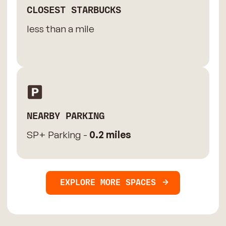
CLOSEST STARBUCKS
less than a mile
NEARBY PARKING
SP+ Parking -
0.2 miles
EXPLORE MORE SPACES