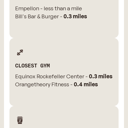
Empellon - less than a mile
Bill's Bar & Burger -
0.3 miles
CLOSEST GYM
Equinox Rockefeller Center -
0.3 miles
Orangetheory Fitness -
0.4 miles