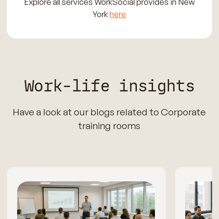
Explore all services WorkSocial provides in New
York
here
Work-life insights
Have a look at our blogs related to Corporate
training rooms