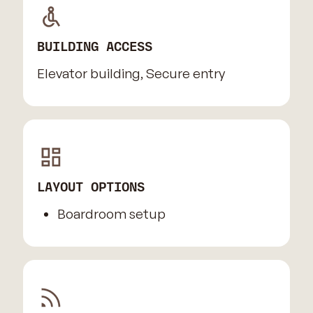
BUILDING ACCESS
Elevator building, Secure entry
LAYOUT OPTIONS
Boardroom setup