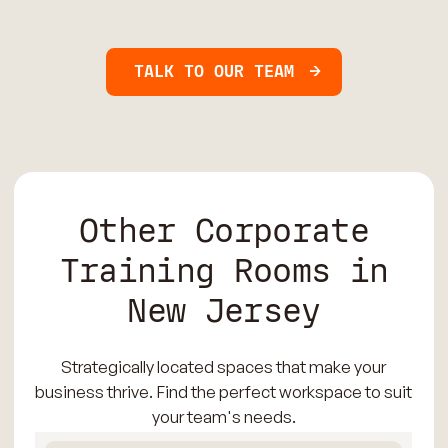
TALK TO OUR TEAM
Other Corporate
Training Rooms in
New Jersey
Strategically located spaces that make your
business thrive. Find the perfect workspace to suit
your team's needs.