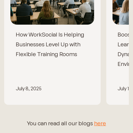
How WorkSocial Is Helping
Boos
Businesses Level Up with
Learn
Flexible Training Rooms
Dynam
Envir
July 8, 2025
July 15
You can read all our blogs
here