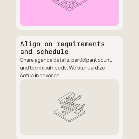
Align on requirements
and schedule
Share agenda details, participant count,
and technical needs. We standardize
setup in advance.