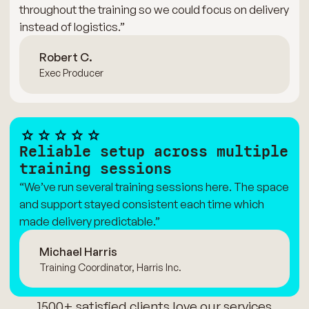
throughout the training so we could focus on delivery
instead of logistics.”
Robert C.
Exec Producer
Reliable setup across multiple
training sessions
“We’ve run several training sessions here. The space
and support stayed consistent each time which
made delivery predictable.”
Michael Harris
Training Coordinator, Harris Inc.
1500+ satisfied clients love our services