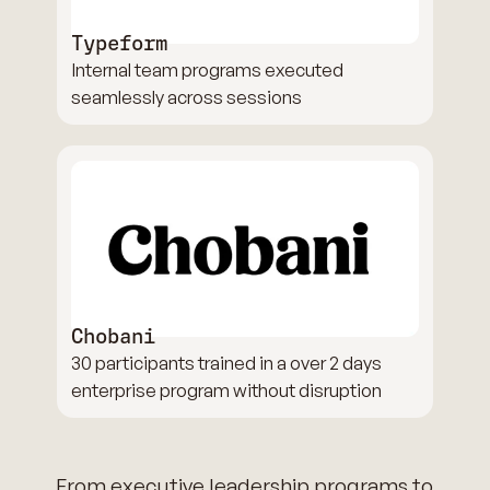
Typeform
Internal team programs executed
seamlessly across sessions
Chobani
30 participants trained in a over 2 days
enterprise program without disruption
From executive leadership programs to