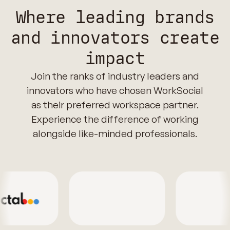
Where leading brands
and innovators create
impact
Join the ranks of industry leaders and
innovators who have chosen WorkSocial
as their preferred workspace partner.
Experience the difference of working
alongside like-minded professionals.