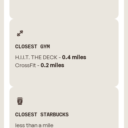
CLOSEST GYM
H.I.I.T. THE DECK -
0.4 miles
CrossFit -
0.2 miles
CLOSEST STARBUCKS
less than a mile