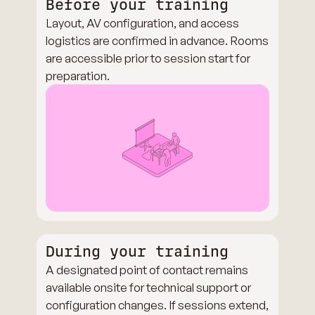
Before your training
Layout, AV configuration, and access
logistics are confirmed in advance. Rooms
are accessible prior to session start for
preparation.
During your training
A designated point of contact remains
available onsite for technical support or
configuration changes. If sessions extend,