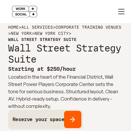
HOME
>
ALL SERVICES
>
CORPORATE TRAINING VENUES
>
NEW YORK
>
NEW YORK CITY
>
WALL STREET STRATEGY SUITE
Wall Street Strategy
Suite
Starting at $250/hour
Located in the heart of the Financial District, Wall
Street Power Players Corporate Center sets the
tone for serious business. Structured layout. Clean
AV. Hybrid-ready setup. Confidence in delivery -
without complexity.
Reserve your space