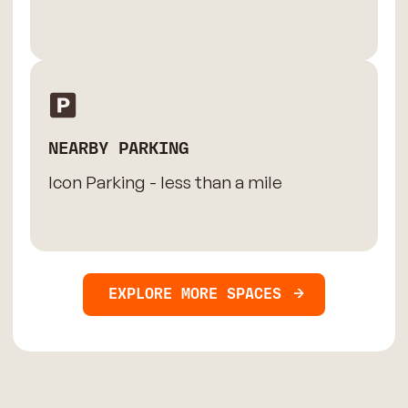
NEARBY PARKING
Icon Parking - less than a mile
EXPLORE MORE SPACES