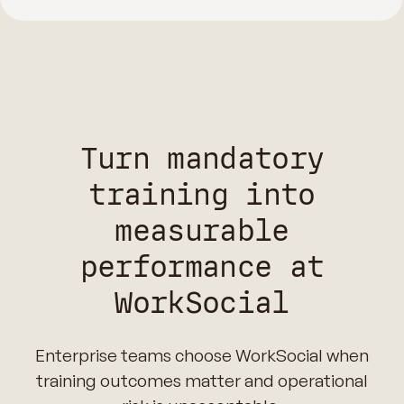
Turn mandatory
training into
measurable
performance at
WorkSocial
Enterprise teams choose WorkSocial when
training outcomes matter and operational