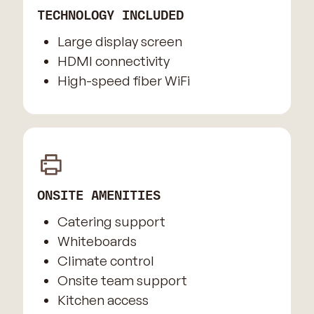
TECHNOLOGY INCLUDED
Large display screen
HDMI connectivity
High-speed fiber WiFi
ONSITE AMENITIES
Catering support
Whiteboards
Climate control
Onsite team support
Kitchen access