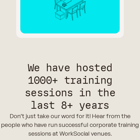
We have hosted
1000+ training
sessions in the
last 8+ years
Don’t just take our word for it! Hear from the
people who have run successful corporate training
sessions at WorkSocial venues.