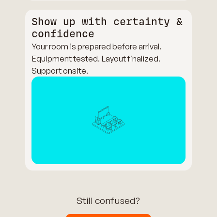
Show up with certainty &
confidence
Your room is prepared before arrival.
Equipment tested. Layout finalized.
Support onsite.
Still confused?