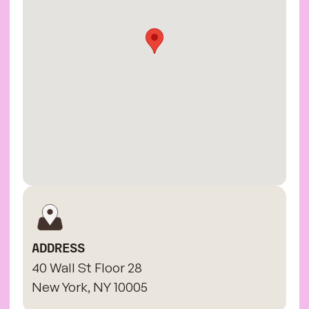
ADDRESS
40 Wall St Floor 28
New York, NY 10005