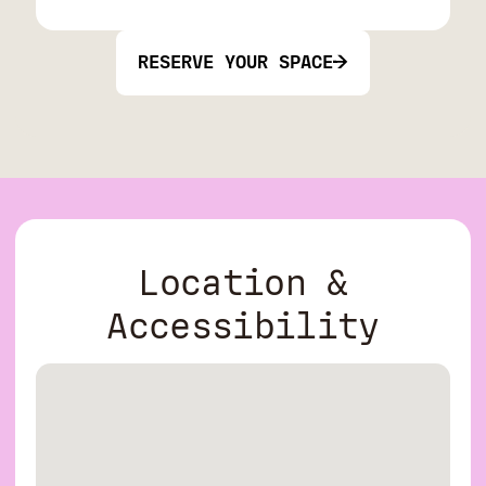
RESERVE YOUR SPACE
Location &
Accessibility