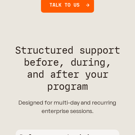
TALK TO US
Structured support
before, during,
and after your
program
Designed for multi-day and recurring
enterprise sessions.