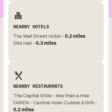
NEARBY HOTELS
The Wall Street Hotel -
0.2 miles
Gild Hall -
0.3 miles
NEARBY RESTAURANTS
The Capital Grille - less than a mile
FARIDA - Central Asian Cuisine & Grill -
0.2 miles