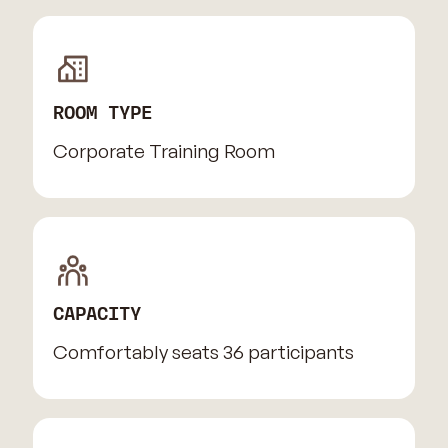
ROOM TYPE
Corporate Training Room
CAPACITY
Comfortably seats 36 participants