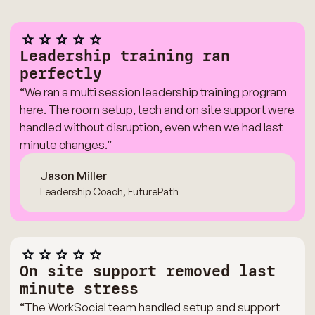
Leadership training ran
perfectly
“We ran a multi session leadership training program
here. The room setup, tech and on site support were
handled without disruption, even when we had last
minute changes.”
Jason Miller
Leadership Coach, FuturePath
On site support removed last
minute stress
“The WorkSocial team handled setup and support