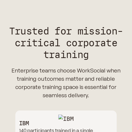
Trusted for mission-
critical corporate
training
Enterprise teams choose WorkSocial when
training outcomes matter and reliable
corporate training space is essential for
seamless delivery.
IBM
140 participants trained in a single