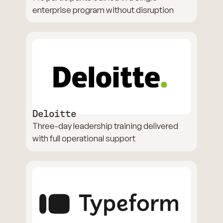
enterprise program without disruption
Deloitte
Three-day leadership training delivered
with full operational support