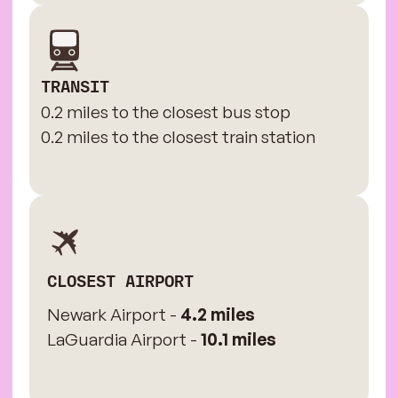
TRANSIT
0.2 miles to the closest bus stop
0.2 miles to the closest train station
CLOSEST AIRPORT
Newark Airport -
4.2 miles
LaGuardia Airport -
10.1 miles