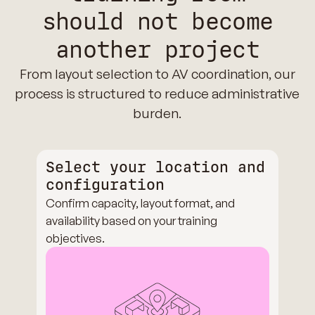
should not become
another project
From layout selection to AV coordination, our
process is structured to reduce administrative
burden.
Select your location and
configuration
Confirm capacity, layout format, and
availability based on your training
objectives.