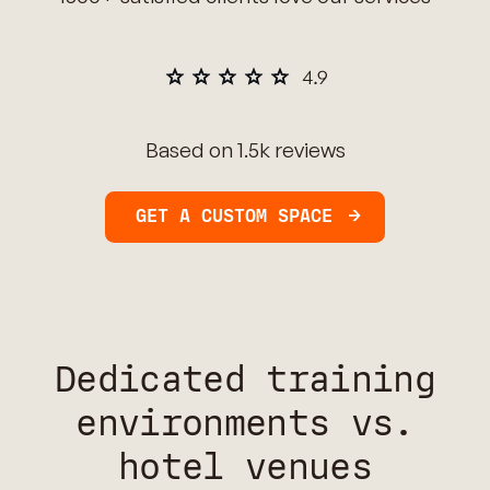
Based on 1.5k reviews
GET A CUSTOM SPACE
Dedicated training
environments vs.
hotel venues