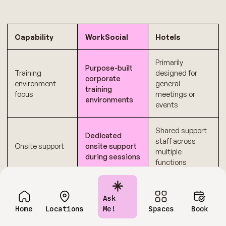
Capability
WorkSocial
Hotels
Primarily
Purpose-built
Training
designed for
corporate
environment
general
training
focus
meetings or
environments
events
Shared support
Dedicated
staff across
Onsite support
onsite support
multiple
during sessions
functions
Transparent
Multiple add-ons
Cost
pricing
and variable
Ask
predictability
structure
charges
Home
Locations
Me!
Spaces
Book