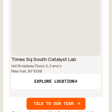
Times Sq South Catalyst Lab
Ti
1441 Broadway Floors 3, 5 and 6
144
New York, NY 10018
New
EXPLORE LOCATION
TALK TO OUR TEAM