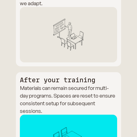
we adapt.
After your training
Materials can remain secured for multi-
day programs. Spaces are reset to ensure
consistent setup for subsequent
sessions.