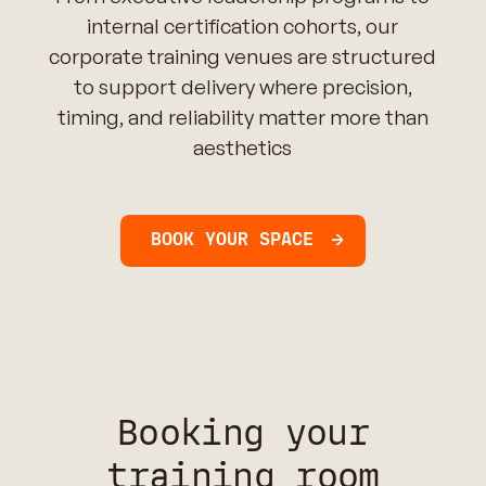
internal certification cohorts, our
corporate training venues are structured
to support delivery where precision,
timing, and reliability matter more than
aesthetics
BOOK YOUR SPACE
Booking your
training room