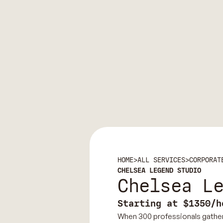
HOME
>
ALL SERVICES
>
CORPORAT
CHELSEA LEGEND STUDIO
Chelsea L
Starting at $1350/h
When 300 professionals gather