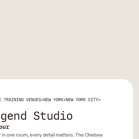
E TRAINING VENUES
>
NEW YORK
>
NEW YORK CITY
>
egend Studio
our
 in one room, every detail matters. The Chelsea