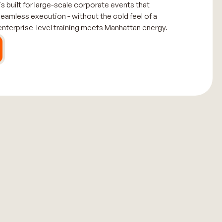
 built for large-scale corporate events that
seamless execution - without the cold feel of a
 enterprise-level training meets Manhattan energy.