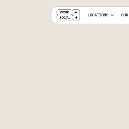
LOCATIONS
OUR