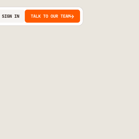
SIGN IN
TALK TO OUR TEAM