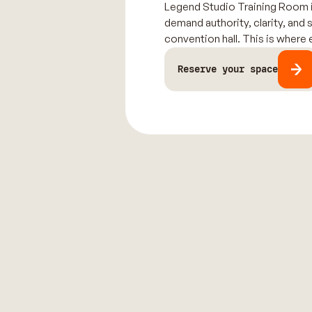
Legend Studio Training Room is
demand authority, clarity, and 
convention hall. This is where
Reserve your space