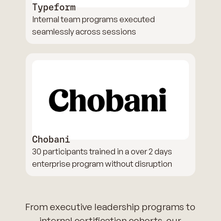
Typeform
Internal team programs executed
seamlessly across sessions
Chobani
30 participants trained in a over 2 days
enterprise program without disruption
From executive leadership programs to
internal certification cohorts, our