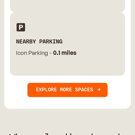
NEARBY PARKING
Icon Parking -
0.1 miles
EXPLORE MORE SPACES