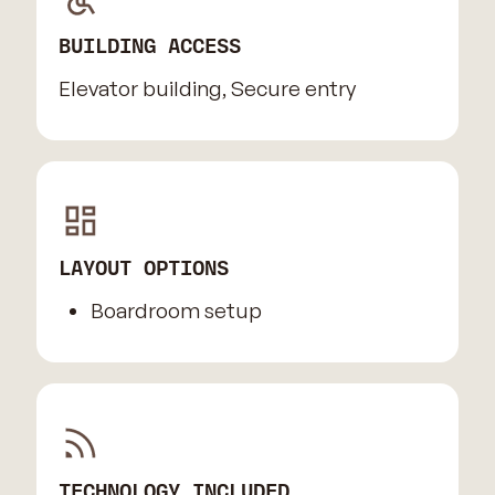
BUILDING ACCESS
Elevator building, Secure entry
LAYOUT OPTIONS
Boardroom setup
TECHNOLOGY INCLUDED