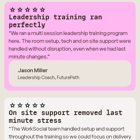
Leadership training ran
perfectly
“We ran a multi session leadership training program
here. The room setup, tech and on site support were
handled without disruption, even when we had last
minute changes.”
Jason Miller
Leadership Coach, FuturePath
On site support removed last
minute stress
“The WorkSocial team handled setup and support
throughout the training so we could focus on delivery