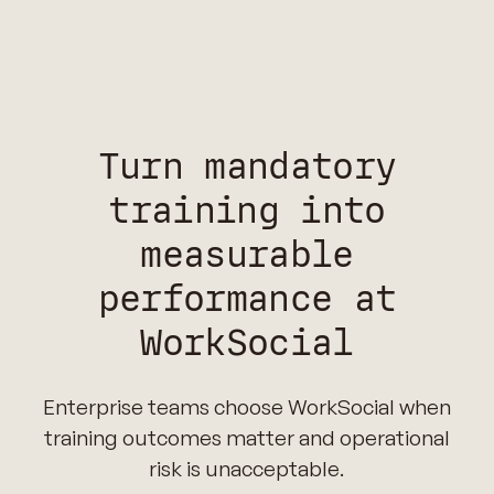
Turn mandatory
training into
measurable
performance at
WorkSocial
Enterprise teams choose WorkSocial when
training outcomes matter and operational
risk is unacceptable.