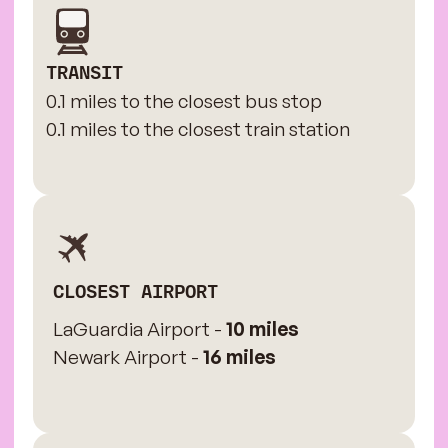
TRANSIT
0.1 miles to the closest bus stop
0.1 miles to the closest train station
CLOSEST AIRPORT
LaGuardia Airport -
10 miles
Newark Airport -
16 miles