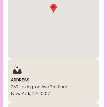
ADDRESS
369 Lexington Ave 3rd floor
New York, NY 10017