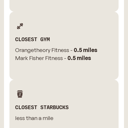
CLOSEST GYM
Orangetheory Fitness -
0.5 miles
Mark Fisher Fitness -
0.5 miles
CLOSEST STARBUCKS
less than a mile