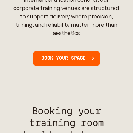
corporate training venues are structured
to support delivery where precision,
timing, and reliability matter more than
aesthetics
BOOK YOUR SPACE
Booking your
training room