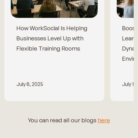
How WorkSocial Is Helping
Boos
Businesses Level Up with
Learn
Flexible Training Rooms
Dynam
Envir
July 8, 2025
July 15
You can read all our blogs
here