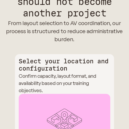
should not become
another project
From layout selection to AV coordination, our
process is structured to reduce administrative
burden.
Select your location and
configuration
Confirm capacity, layout format, and
availability based on your training
objectives.