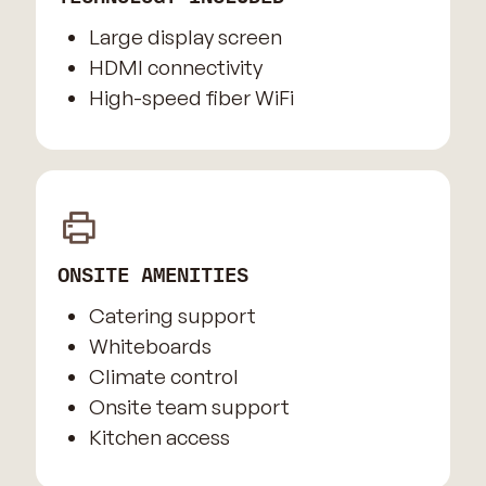
Large display screen
HDMI connectivity
High-speed fiber WiFi
ONSITE AMENITIES
Catering support
Whiteboards
Climate control
Onsite team support
Kitchen access