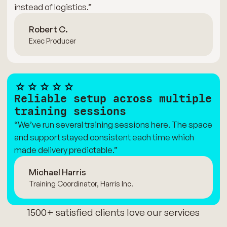
instead of logistics.”
Robert C.
Exec Producer
Reliable setup across multiple
training sessions
“We’ve run several training sessions here. The space
and support stayed consistent each time which
made delivery predictable.”
Michael Harris
Training Coordinator, Harris Inc.
1500+ satisfied clients love our services