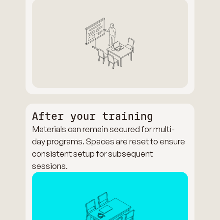
After your training
Materials can remain secured for multi-
day programs. Spaces are reset to ensure
consistent setup for subsequent
sessions.