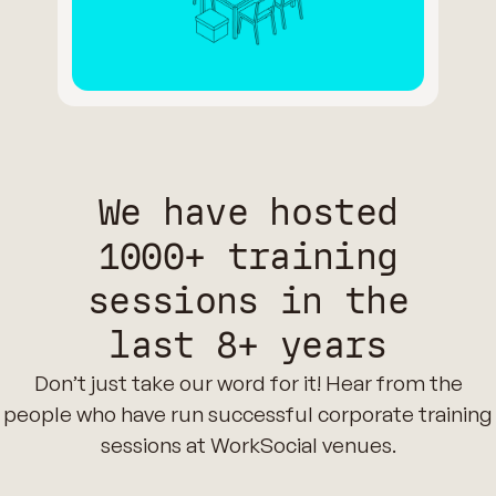
We have hosted
1000+ training
sessions in the
last 8+ years
Don’t just take our word for it! Hear from the
people who have run successful corporate training
sessions at WorkSocial venues.