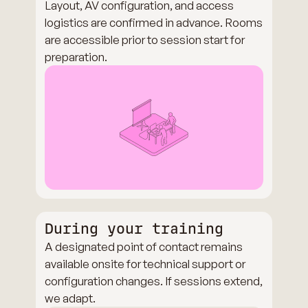
Layout, AV configuration, and access
logistics are confirmed in advance. Rooms
are accessible prior to session start for
preparation.
During your training
A designated point of contact remains
available onsite for technical support or
configuration changes. If sessions extend,
we adapt.