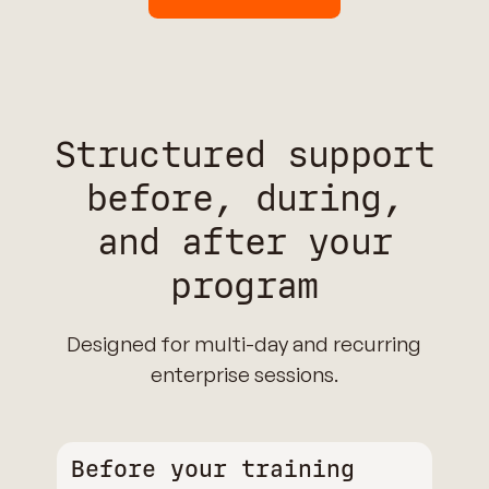
Structured support
before, during,
and after your
program
Designed for multi-day and recurring
enterprise sessions.
Before your training