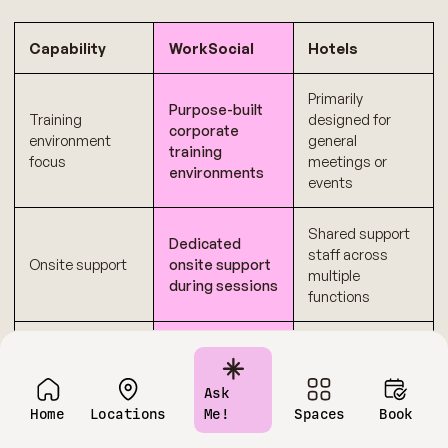
Capability
WorkSocial
Hotels
Primarily
Purpose-built
Training
designed for
corporate
environment
general
training
focus
meetings or
environments
events
Shared support
Dedicated
staff across
Onsite support
onsite support
multiple
during sessions
functions
Transparent
Multiple add-ons
Cost
pricing
and variable
predictability
structure
charges
Ask
Home
Locations
Me!
Spaces
Book
Fixed layouts