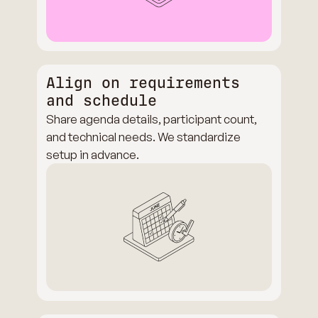
Align on requirements
and schedule
Share agenda details, participant count,
and technical needs. We standardize
setup in advance.