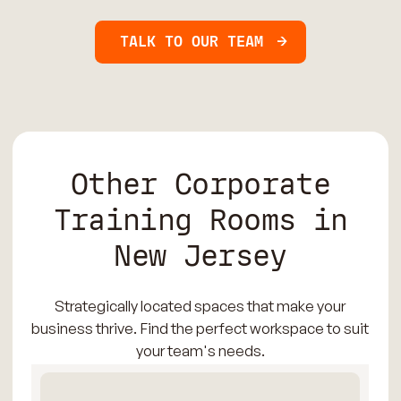
TALK TO OUR TEAM
Other Corporate
Training Rooms in
New Jersey
Strategically located spaces that make your
business thrive. Find the perfect workspace to suit
your team's needs.