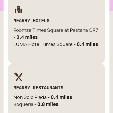
NEARBY HOTELS
Roomza Times Square at Pestana CR7
-
0.4 miles
LUMA Hotel Times Square -
0.4 miles
NEARBY RESTAURANTS
Non Solo Piada -
0.4 miles
Boqueria -
0.8 miles