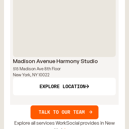
Madison Avenue Harmony Studio
Mi
515 Madison Ave 8th Floor
109
New York, NY 10022
New
EXPLORE LOCATION
TALK TO OUR TEAM
Explore all services WorkSocial provides in New