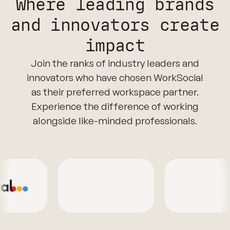
Where leading brands
and innovators create
impact
Join the ranks of industry leaders and
innovators who have chosen WorkSocial
as their preferred workspace partner.
Experience the difference of working
alongside like-minded professionals.