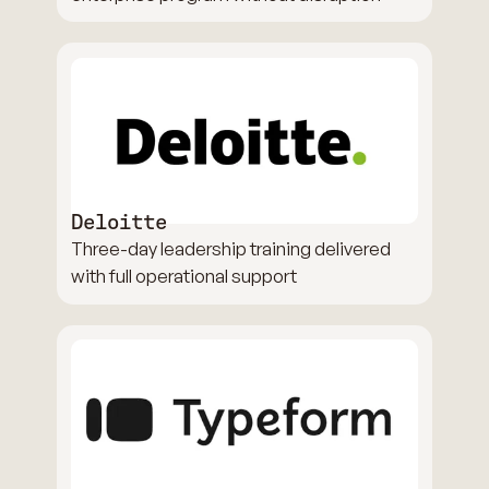
Deloitte
Three-day leadership training delivered
with full operational support