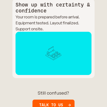
Show up with certainty &
confidence
Your room is prepared before arrival.
Equipment tested. Layout finalized.
Support onsite.
Still confused?
TALK TO US