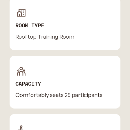
ROOM TYPE
Rooftop Training Room
CAPACITY
Comfortably seats 25 participants