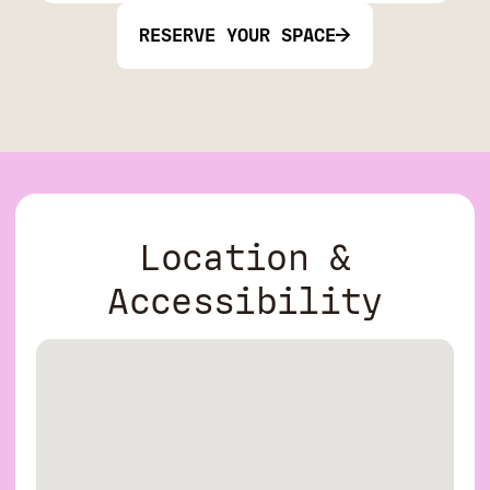
RESERVE YOUR SPACE
Location &
Accessibility