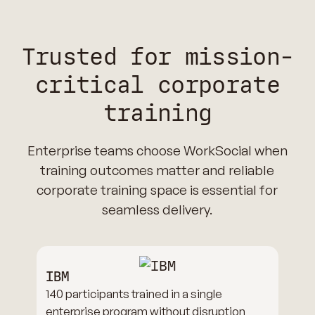
Trusted for mission-
critical corporate
training
Enterprise teams choose WorkSocial when
training outcomes matter and reliable
corporate training space is essential for
seamless delivery.
IBM
140 participants trained in a single
enterprise program without disruption