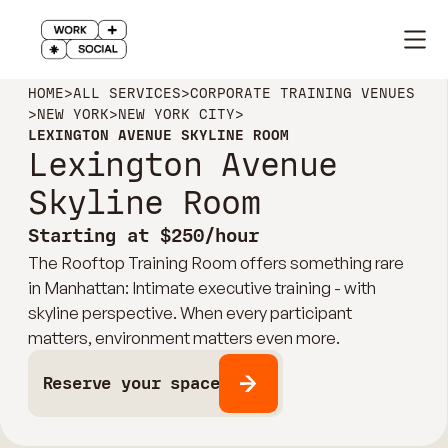
HOME
>
ALL SERVICES
>
CORPORATE TRAINING VENUES
>
NEW YORK
>
NEW YORK CITY
>
LEXINGTON AVENUE SKYLINE ROOM
Lexington Avenue
Skyline Room
Starting at $250/hour
The Rooftop Training Room offers something rare
in Manhattan: Intimate executive training - with
skyline perspective. When every participant
matters, environment matters even more.
Reserve your space