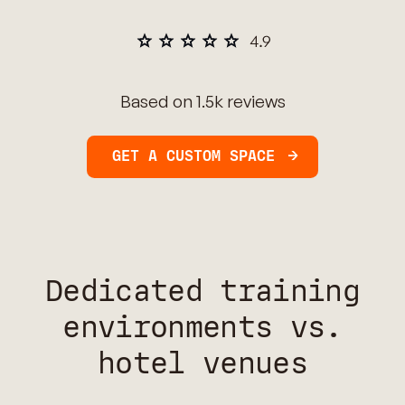
Based on 1.5k reviews
GET A CUSTOM SPACE
Dedicated training
environments vs.
hotel venues