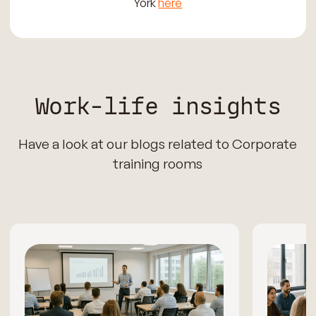
York
here
Work-life insights
Have a look at our blogs related to Corporate
training rooms