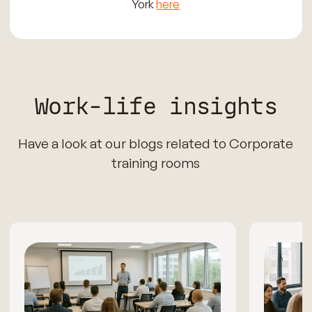
York
here
Work-life insights
Have a look at our blogs related to Corporate
training rooms