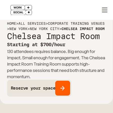
HOME
>
ALL SERVICES
>
CORPORATE TRAINING VENUES
>
NEW YORK
>
NEW YORK CITY
>
CHELSEA IMPACT ROOM
Chelsea Impact Room
Starting at $700/hour
130 attendees requires balance. Big enough for
impact. Small enough for engagement. The Chelsea
Impact Room Training Room supports high-
performance sessions that need both structure and
momentum.
Reserve your space