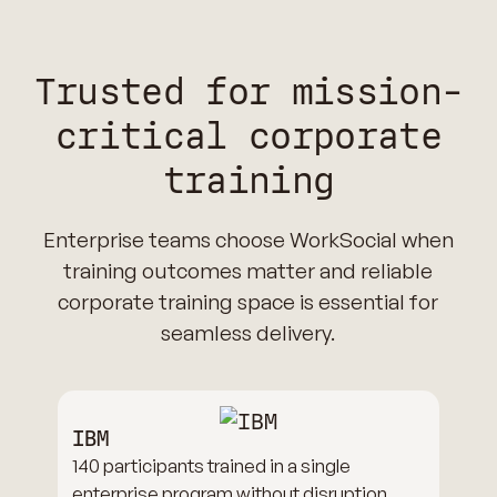
Trusted for mission-
critical corporate
training
Enterprise teams choose WorkSocial when
training outcomes matter and reliable
corporate training space is essential for
seamless delivery.
IBM
140 participants trained in a single
enterprise program without disruption