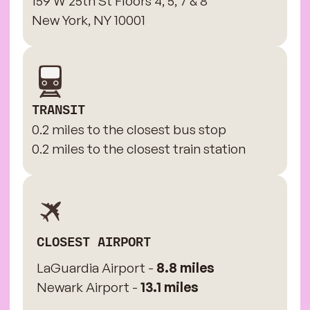
159 W 25th St Floors 4, 5, 7 & 8
New York, NY 10001
TRANSIT
0.2 miles to the closest bus stop
0.2 miles to the closest train station
CLOSEST AIRPORT
LaGuardia Airport -
8.8 miles
Newark Airport -
13.1 miles