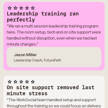
Leadership training ran
perfectly
“We ran a multi session leadership training program
here. The room setup, tech and on site support were
handled without disruption, even when we had last
minute changes.”
Jason Miller
Leadership Coach, FuturePath
On site support removed last
minute stress
“The WorkSocial team handled setup and support
throughout the training so we could focus on delivery