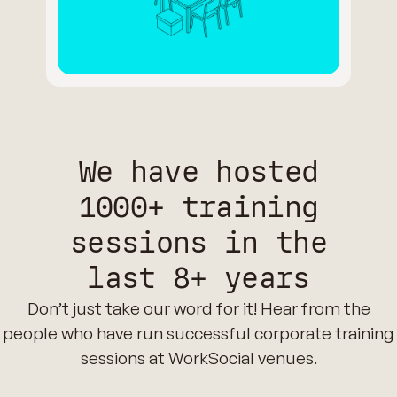
We have hosted
1000+ training
sessions in the
last 8+ years
Don’t just take our word for it! Hear from the
people who have run successful corporate training
sessions at WorkSocial venues.