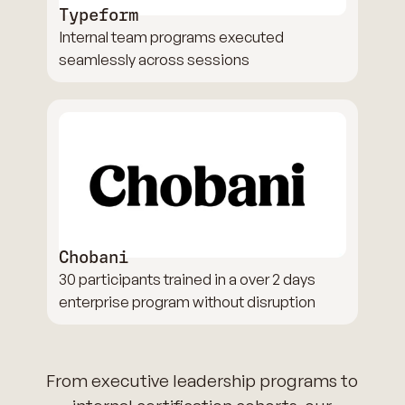
Typeform
Internal team programs executed
seamlessly across sessions
Chobani
30 participants trained in a over 2 days
enterprise program without disruption
From executive leadership programs to