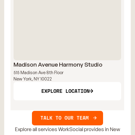
Madison Avenue Harmony Studio
Ma
515 Madison Ave 8th Floor
515
New York, NY 10022
New
EXPLORE LOCATION
TALK TO OUR TEAM
Explore all services WorkSocial provides in New