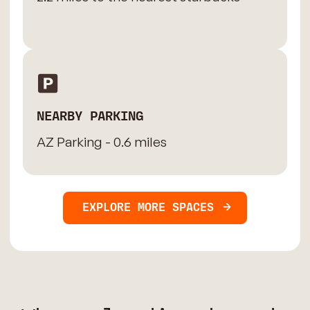
NEARBY PARKING
AZ Parking - 0.6 miles
EXPLORE MORE SPACES