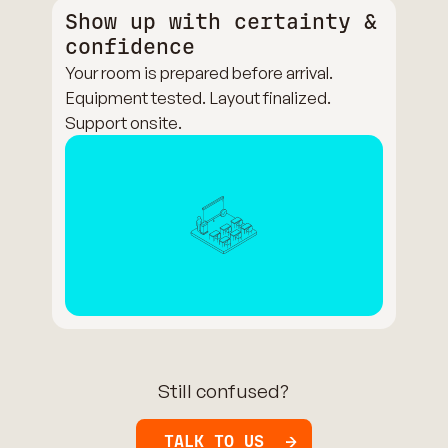
Show up with certainty &
confidence
Your room is prepared before arrival.
Equipment tested. Layout finalized.
Support onsite.
Still confused?
TALK TO US