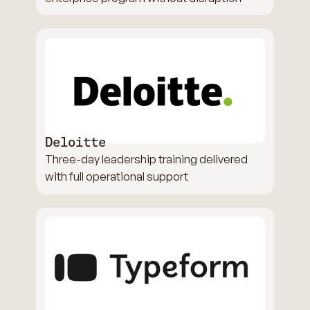
Deloitte
Three-day leadership training delivered
with full operational support