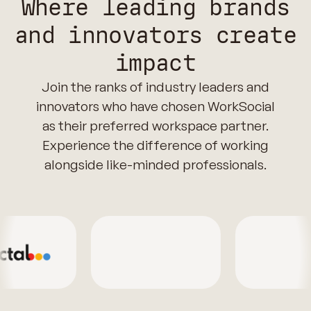
Where leading brands
and innovators create
impact
Join the ranks of industry leaders and
innovators who have chosen WorkSocial
as their preferred workspace partner.
Experience the difference of working
alongside like-minded professionals.