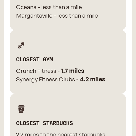
Oceana - less than a mile
Margaritaville - less than a mile
CLOSEST GYM
Crunch Fitness -
1.7 miles
Synergy Fitness Clubs -
4.2 miles
CLOSEST STARBUCKS
2.2 miles to the nearest starbucks