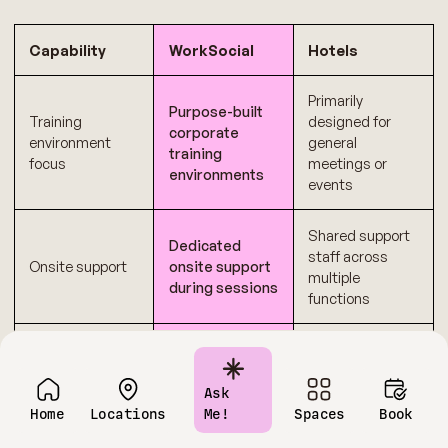
Capability
WorkSocial
Hotels
Primarily
Purpose-built
Training
designed for
corporate
environment
general
training
focus
meetings or
environments
events
Shared support
Dedicated
staff across
Onsite support
onsite support
multiple
during sessions
functions
Transparent
Multiple add-ons
Cost
pricing
and variable
predictability
structure
charges
Ask
Home
Locations
Me!
Spaces
Book
Fixed layouts