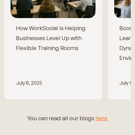
How WorkSocial Is Helping
Boos
Businesses Level Up with
Learn
Flexible Training Rooms
Dynam
Envir
July 8, 2025
July 15
You can read all our blogs
here