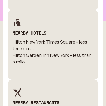
NEARBY HOTELS
Hilton New York Times Square - less
than a mile
Hilton Garden Inn New York - less than
a mile
NEARBY RESTAURANTS