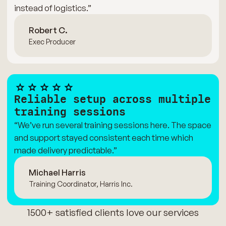
instead of logistics.”
Robert C.
Exec Producer
Reliable setup across multiple
training sessions
“We’ve run several training sessions here. The space
and support stayed consistent each time which
made delivery predictable.”
Michael Harris
Training Coordinator, Harris Inc.
1500+ satisfied clients love our services