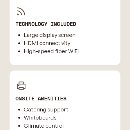
TECHNOLOGY INCLUDED
Large display screen
HDMI connectivity
High-speed fiber WiFi
ONSITE AMENITIES
Catering support
Whiteboards
Climate control