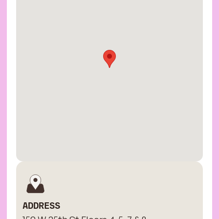
ADDRESS