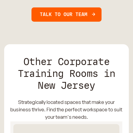
TALK TO OUR TEAM
Other Corporate
Training Rooms in
New Jersey
Strategically located spaces that make your
business thrive. Find the perfect workspace to suit
your team's needs.