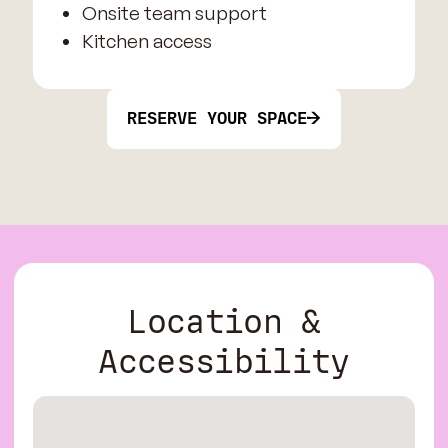
Onsite team support
Kitchen access
RESERVE YOUR SPACE
Location &
Accessibility