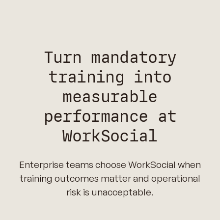
Turn mandatory
training into
measurable
performance at
WorkSocial
Enterprise teams choose WorkSocial when
training outcomes matter and operational
risk is unacceptable.