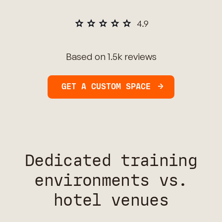
Based on 1.5k reviews
GET A CUSTOM SPACE
Dedicated training
environments vs.
hotel venues