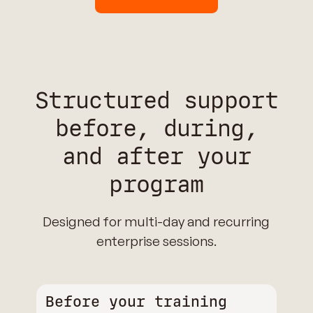
Structured support
before, during,
and after your
program
Designed for multi-day and recurring
enterprise sessions.
Before your training