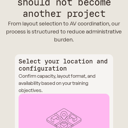
should not become
another project
From layout selection to AV coordination, our
process is structured to reduce administrative
burden.
Select your location and
configuration
Confirm capacity, layout format, and
availability based on your training
objectives.