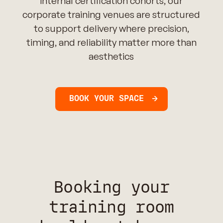
internal certification cohorts, our
corporate training venues are structured
to support delivery where precision,
timing, and reliability matter more than
aesthetics
BOOK YOUR SPACE
Booking your
training room