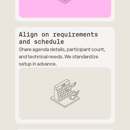
Align on requirements
and schedule
Share agenda details, participant count,
and technical needs. We standardize
setup in advance.