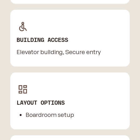
BUILDING ACCESS
Elevator building, Secure entry
LAYOUT OPTIONS
Boardroom setup