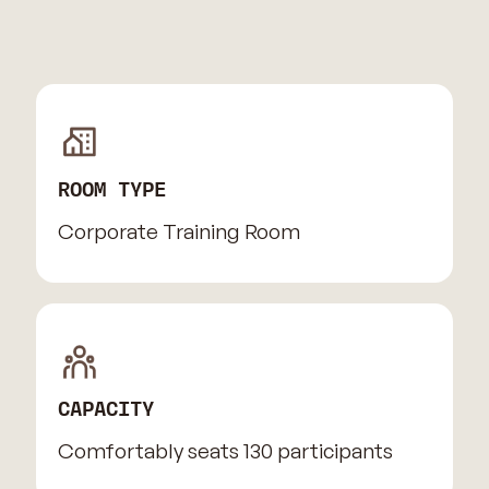
ROOM TYPE
Corporate Training Room
CAPACITY
Comfortably seats 130 participants