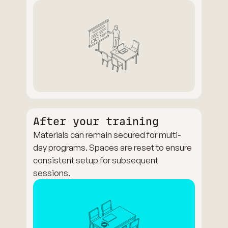
After your training
Materials can remain secured for multi-
day programs. Spaces are reset to ensure
consistent setup for subsequent
sessions.