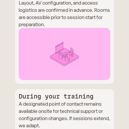
Layout, AV configuration, and access
logistics are confirmed in advance. Rooms
are accessible prior to session start for
preparation.
During your training
A designated point of contact remains
available onsite for technical support or
configuration changes. If sessions extend,
we adapt.