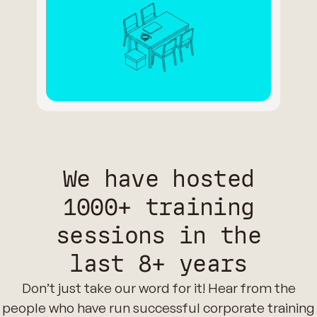
We have hosted
1000+ training
sessions in the
last 8+ years
Don’t just take our word for it! Hear from the
people who have run successful corporate training