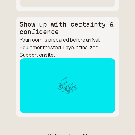
Show up with certainty &
confidence
Your room is prepared before arrival.
Equipment tested. Layout finalized.
Support onsite.