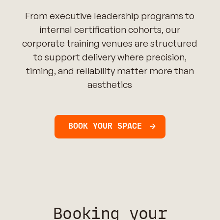
From executive leadership programs to
internal certification cohorts, our
corporate training venues are structured
to support delivery where precision,
timing, and reliability matter more than
aesthetics
BOOK YOUR SPACE
Booking your