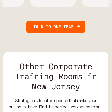
TALK TO OUR TEAM
Other Corporate
Training Rooms in
New Jersey
Strategically located spaces that make your
business thrive. Find the perfect workspace to suit