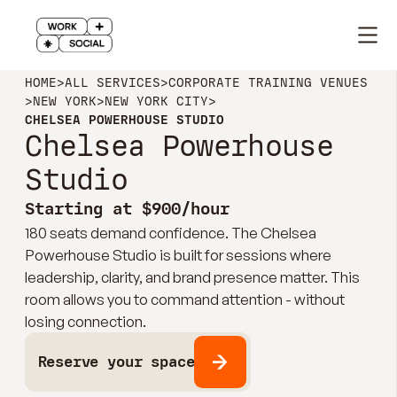
HOME
>
ALL SERVICES
>
CORPORATE TRAINING VENUES
>
NEW YORK
>
NEW YORK CITY
>
CHELSEA POWERHOUSE STUDIO
Chelsea Powerhouse
Studio
Starting at $900/hour
180 seats demand confidence. The Chelsea
Powerhouse Studio is built for sessions where
leadership, clarity, and brand presence matter. This
room allows you to command attention - without
losing connection.
Reserve your space