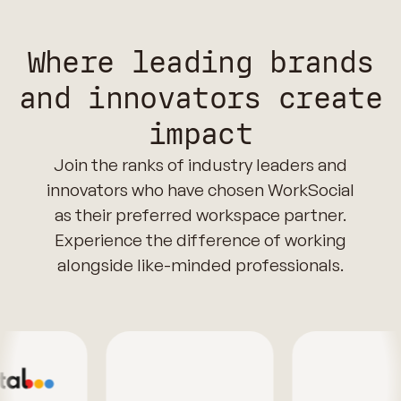
Where leading brands
and innovators create
impact
Join the ranks of industry leaders and
innovators who have chosen WorkSocial
as their preferred workspace partner.
Experience the difference of working
alongside like-minded professionals.