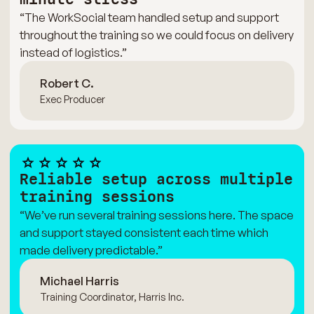
“The WorkSocial team handled setup and support
throughout the training so we could focus on delivery
instead of logistics.”
Robert C.
Exec Producer
Reliable setup across multiple
training sessions
“We’ve run several training sessions here. The space
and support stayed consistent each time which
made delivery predictable.”
Michael Harris
Training Coordinator, Harris Inc.