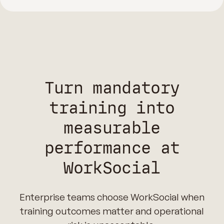
Turn mandatory
training into
measurable
performance at
WorkSocial
Enterprise teams choose WorkSocial when
training outcomes matter and operational