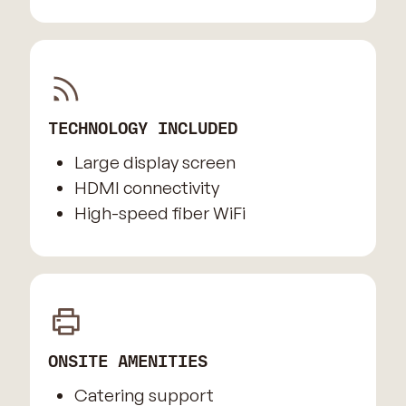
TECHNOLOGY INCLUDED
Large display screen
HDMI connectivity
High-speed fiber WiFi
ONSITE AMENITIES
Catering support