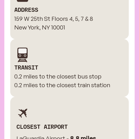
ADDRESS
159 W 25th St Floors 4, 5, 7 & 8
New York, NY 10001
TRANSIT
0.2 miles to the closest bus stop
0.2 miles to the closest train station
CLOSEST AIRPORT
LaGuardia Airport -
8.8 miles