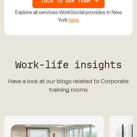
TALK TO OUR TEAM
Explore all services WorkSocial provides in New
York
here
Work-life insights
Have a look at our blogs related to Corporate
training rooms