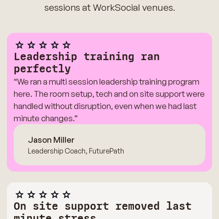
sessions at WorkSocial venues.
Leadership training ran
perfectly
“We ran a multi session leadership training program
here. The room setup, tech and on site support were
handled without disruption, even when we had last
minute changes.”
Jason Miller
Leadership Coach, FuturePath
On site support removed last
minute stress