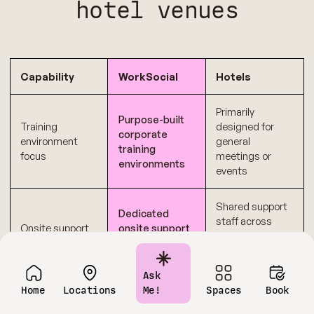
hotel venues
Capability
WorkSocial
Hotels
Primarily
Purpose-built
Training
designed for
corporate
environment
general
training
focus
meetings or
environments
events
Shared support
Dedicated
staff across
Onsite support
onsite support
multiple
during sessions
functions
Ask
Transparent
Multiple add-ons
Home
Locations
Me!
Spaces
Book
Cost
pricing
and variable
predictability