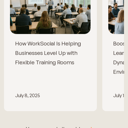
How WorkSocial Is Helping
Boos
Businesses Level Up with
Learn
Flexible Training Rooms
Dynam
Envir
July 8, 2025
July 15