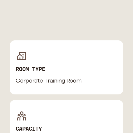
ROOM TYPE
Corporate Training Room
CAPACITY