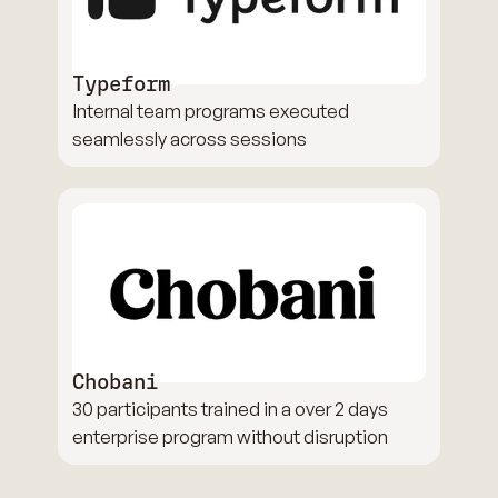
Typeform
Internal team programs executed
seamlessly across sessions
Chobani
30 participants trained in a over 2 days
enterprise program without disruption