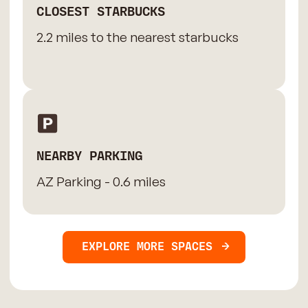
CLOSEST STARBUCKS
2.2 miles to the nearest starbucks
NEARBY PARKING
AZ Parking - 0.6 miles
EXPLORE MORE SPACES