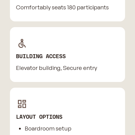
Comfortably seats 180 participants
BUILDING ACCESS
Elevator building, Secure entry
LAYOUT OPTIONS
Boardroom setup