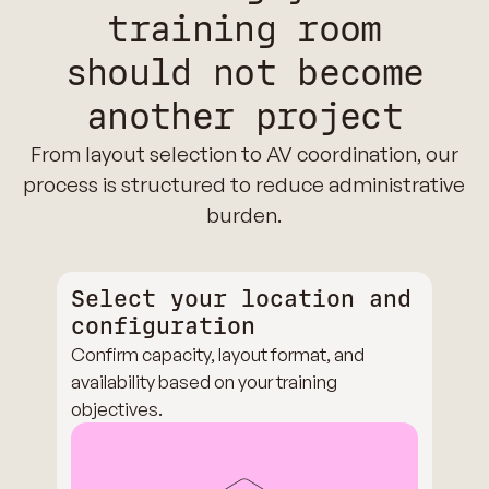
training room
should not become
another project
From layout selection to AV coordination, our
process is structured to reduce administrative
burden.
Select your location and
configuration
Confirm capacity, layout format, and
availability based on your training
objectives.