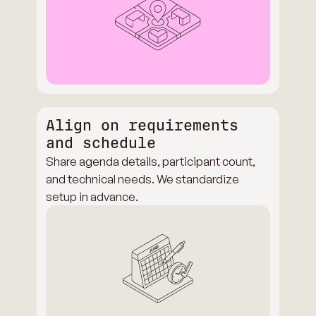
Align on requirements
and schedule
Share agenda details, participant count,
and technical needs. We standardize
setup in advance.