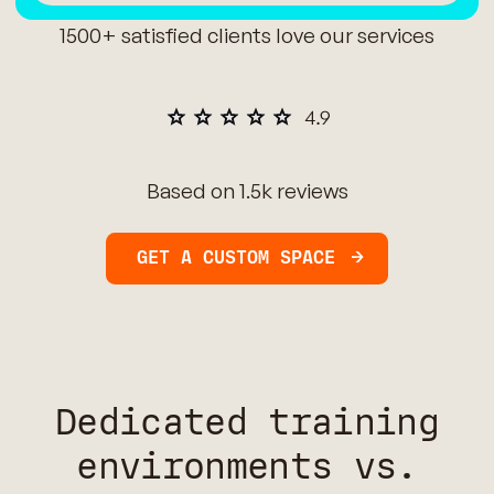
1500+ satisfied clients love our services
Based on 1.5k reviews
GET A CUSTOM SPACE
Dedicated training
environments vs.