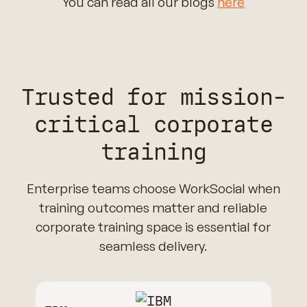
You can read all our blogs
here
Trusted for mission-
critical corporate
training
Enterprise teams choose WorkSocial when
training outcomes matter and reliable
corporate training space is essential for
seamless delivery.