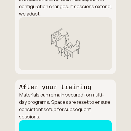
configuration changes. If sessions extend,
we adapt.
After your training
Materials can remain secured for multi-
day programs. Spaces are reset to ensure
consistent setup for subsequent
sessions.