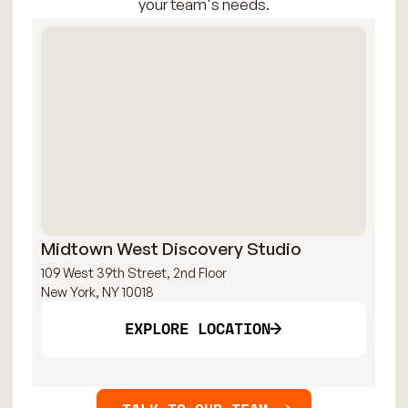
your team's needs.
Midtown West Discovery Studio
Mi
109 West 39th Street, 2nd Floor
109
New York, NY 10018
New
EXPLORE LOCATION