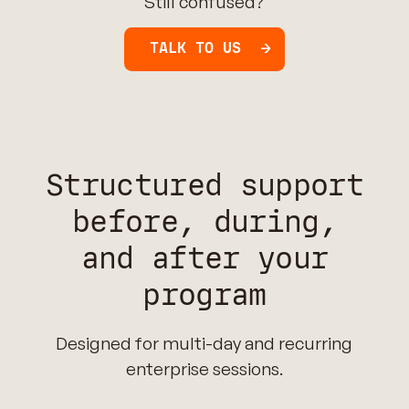
Still confused?
TALK TO US
Structured support
before, during,
and after your
program
Designed for multi-day and recurring
enterprise sessions.