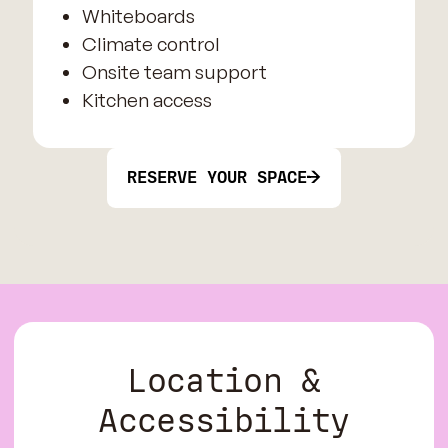
Whiteboards
Climate control
Onsite team support
Kitchen access
RESERVE YOUR SPACE
Location &
Accessibility