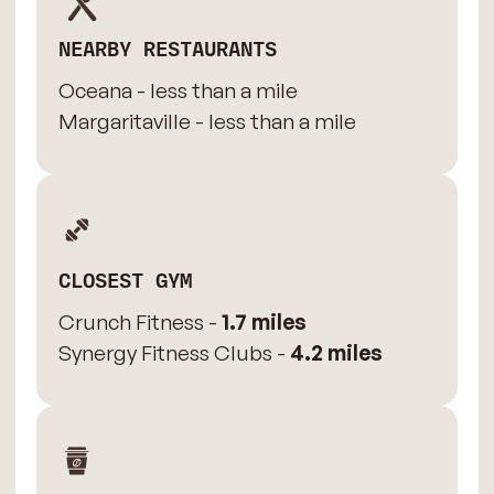
NEARBY RESTAURANTS
Oceana - less than a mile
Margaritaville - less than a mile
CLOSEST GYM
Crunch Fitness -
1.7 miles
Synergy Fitness Clubs -
4.2 miles