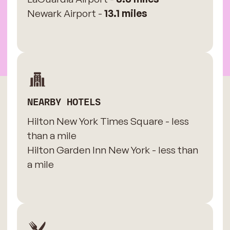
Newark Airport -
13.1 miles
NEARBY HOTELS
Hilton New York Times Square - less
than a mile
Hilton Garden Inn New York - less than
a mile