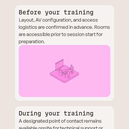
Before your training
Layout, AV configuration, and access
logistics are confirmed in advance. Rooms
are accessible prior to session start for
preparation.
During your training
A designated point of contact remains
available onsite for technical support or