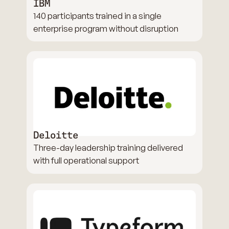
IBM
140 participants trained in a single
enterprise program without disruption
Deloitte
Three-day leadership training delivered
with full operational support