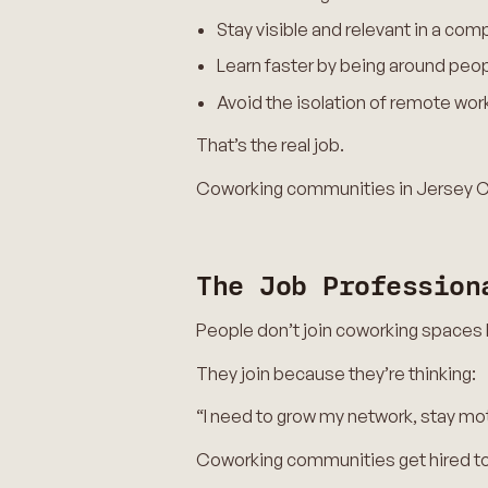
Stay visible and relevant in a com
Learn faster by being around peop
Avoid the isolation of remote work 
That’s the real job.
Coworking communities in Jersey Ci
The Job Profession
People don’t join coworking spaces
They join because they’re thinking:
“I need to grow my network, stay mot
Coworking communities get hired to