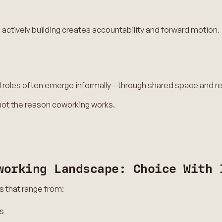
actively building creates accountability and forward motion.
and roles often emerge informally—through shared space and r
 not the reason coworking works.
working Landscape: Choice With 
s that range from:
s