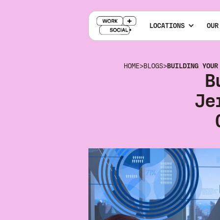
LOCATIONS
OUR
HOME
>
BLOGS
>
BUILDING YOUR
B
Je