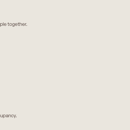
ple together.
ccupancy.