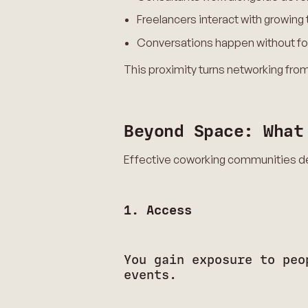
Freelancers interact with growin
Conversations happen without fo
This proximity turns networking from
Beyond Space: What
Effective coworking communities de
1. Access
You gain exposure to peo
events.