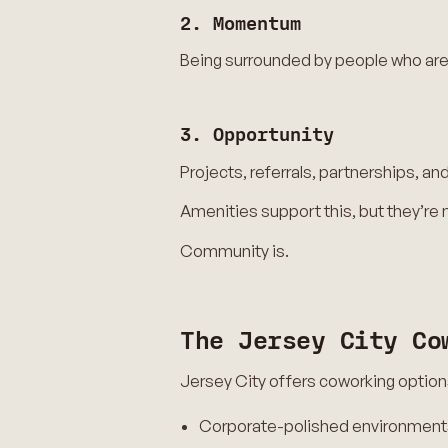
2. Momentum
Being surrounded by people who are 
3. Opportunity
Projects, referrals, partnerships, 
Amenities support this, but they’re
Community is.
The Jersey City Co
Jersey City offers coworking option
Corporate-polished environment