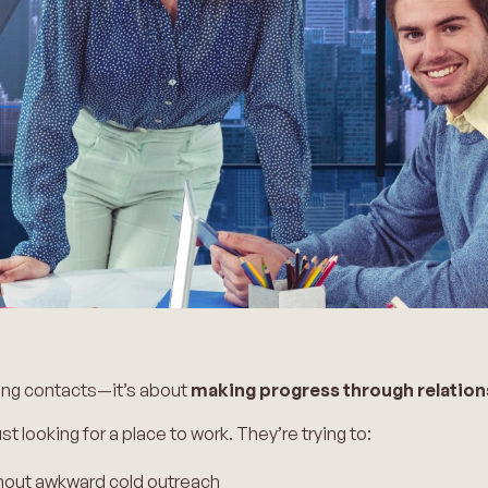
ting contacts—it’s about
making progress through relation
st looking for a place to work. They’re trying to:
hout awkward cold outreach