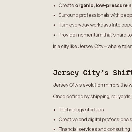
Create
organic, low-pressure 
Surround professionals with peopl
Turn everyday workdays into oppo
Provide momentum that’s hard to
In a city like Jersey City—where tal
Jersey City’s Shif
Jersey City’s evolution mirrors the
Once defined by shipping, rail yards,
Technology startups
Creative and digital professional
Financial services and consulting