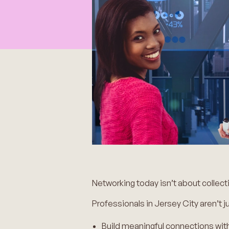
Networking today isn’t about collec
Professionals in Jersey City aren’t ju
Build meaningful connections wit