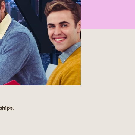
ships
.