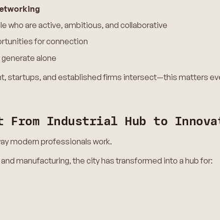
networking
e who are active, ambitious, and collaborative
rtunities for connection
 generate alone
ent, startups, and established firms intersect—this matters e
t From Industrial Hub to Innova
 way modern professionals work.
 and manufacturing, the city has transformed into a hub for:
s