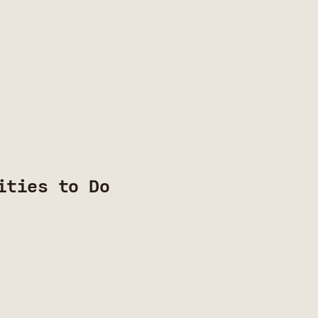
ities to Do