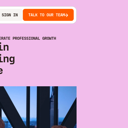
SIGN IN
TALK TO OUR TEAM
ERATE PROFESSIONAL GROWTH
in
ing
e