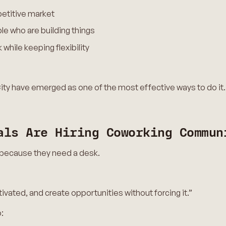
petitive market
le who are building things
while keeping flexibility
ty have emerged as one of the most effective ways to do it.
als Are Hiring Coworking Commun
 because they need a desk.
ivated, and create opportunities without forcing it.”
: