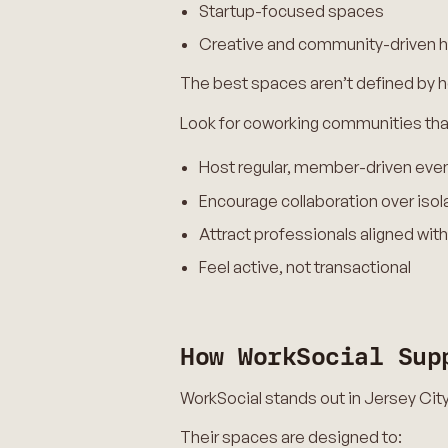
Startup-focused spaces
Creative and community-driven 
The best spaces aren’t defined by h
Look for coworking communities tha
Host regular, member-driven eve
Encourage collaboration over isol
Attract professionals aligned with
Feel active, not transactional
How WorkSocial Sup
WorkSocial stands out in Jersey Cit
Their spaces are designed to: