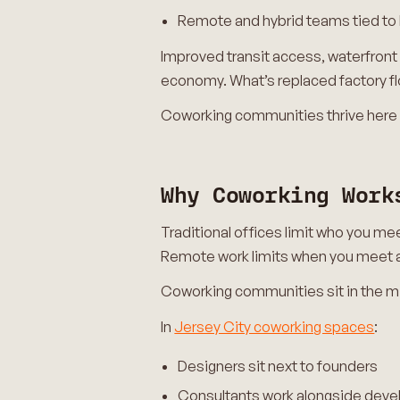
Remote and hybrid teams tied to
Improved transit access, waterfront
economy. What’s replaced factory fl
Coworking communities thrive here 
Why Coworking Work
Traditional offices limit who you me
Remote work limits when you meet 
Coworking communities sit in the m
In
Jersey City coworking spaces
:
Designers sit next to founders
Consultants work alongside deve