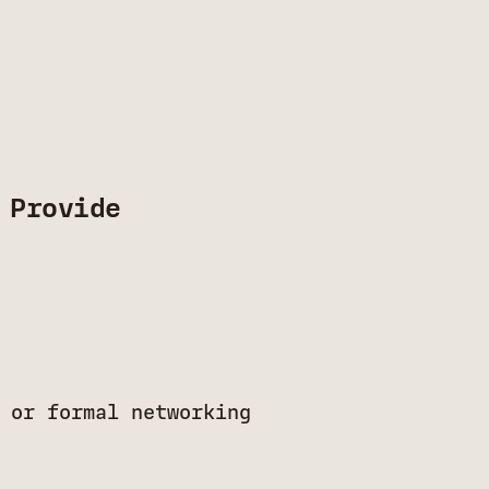
 Provide
 or formal networking