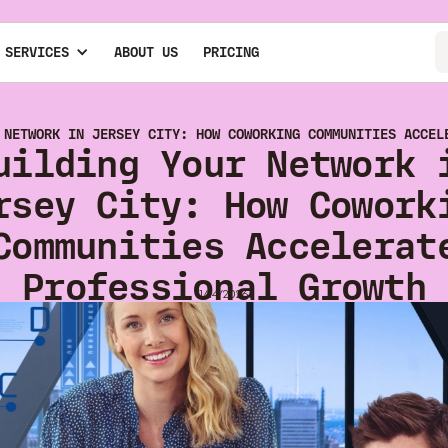
 SERVICES
ABOUT US
PRICING
 NETWORK IN JERSEY CITY: HOW COWORKING COMMUNITIES ACCEL
uilding Your Network 
rsey City: How Cowork
Communities Accelerat
Professional Growth
1/14/2026