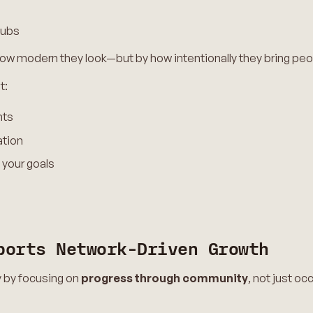
hubs
ow modern they look—but by how intentionally they bring peo
t:
nts
ation
 your goals
ports Network-Driven Growth
y by focusing on
progress through community
, not just o