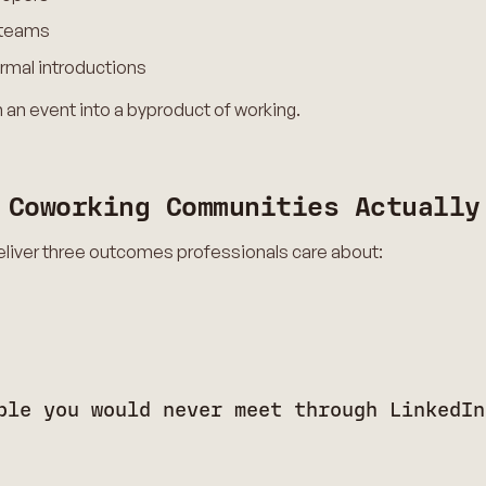
g teams
rmal introductions
 an event into a byproduct of working.
 Coworking Communities Actually
liver three outcomes professionals care about:
ple you would never meet through LinkedIn