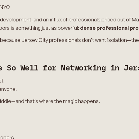
 NYC
 development, and an influx of professionals priced out of M
oors is something just as powerful:
dense professional pro
because Jersey City professionals don’t want isolation—th
s So Well for Networking in Jer
et.
anyone.
iddle—and that’s where the magic happens.
lopers