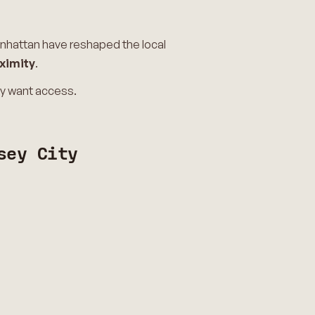
anhattan have reshaped the local
ximity
.
ey want access.
sey City