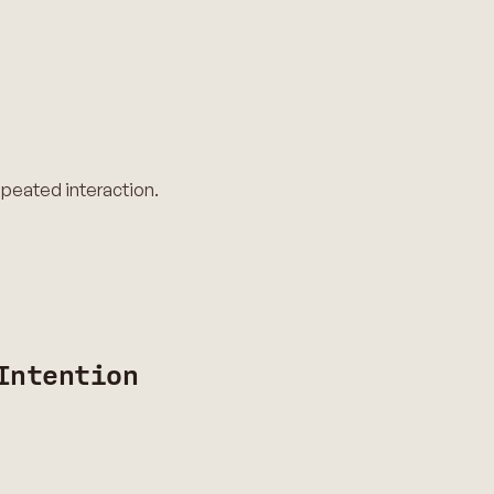
epeated interaction.
Intention