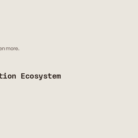
ven more.
tion Ecosystem