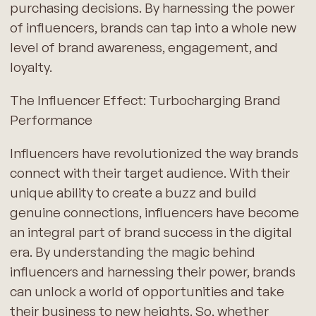
purchasing decisions. By harnessing the power
of influencers, brands can tap into a whole new
level of brand awareness, engagement, and
loyalty.
The Influencer Effect: Turbocharging Brand
Performance
Influencers have revolutionized the way brands
connect with their target audience. With their
unique ability to create a buzz and build
genuine connections, influencers have become
an integral part of brand success in the digital
era. By understanding the magic behind
influencers and harnessing their power, brands
can unlock a world of opportunities and take
their business to new heights. So, whether