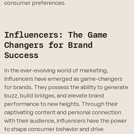
consumer preferences.
Influencers: The Game
Changers for Brand
Success
In the ever-evolving world of marketing,
influencers have emerged as game-changers
for brands. They possess the ability to generate
buzz, build bridges, and elevate brand
performance to new heights. Through their
captivating content and personal connection
with their audience, influencers have the power
to shape consumer behavior and drive