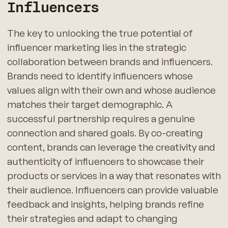
Influencers
The key to unlocking the true potential of
influencer marketing lies in the strategic
collaboration between brands and influencers.
Brands need to identify influencers whose
values align with their own and whose audience
matches their target demographic. A
successful partnership requires a genuine
connection and shared goals. By co-creating
content, brands can leverage the creativity and
authenticity of influencers to showcase their
products or services in a way that resonates with
their audience. Influencers can provide valuable
feedback and insights, helping brands refine
their strategies and adapt to changing