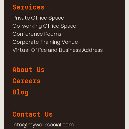
Services
Private Office Space
Co-working Office Space
Conference Rooms
Corporate Training Venue
Virtual Office and Business Address
About Us
Careers
Blog
Contact Us
info@myworksocial.com