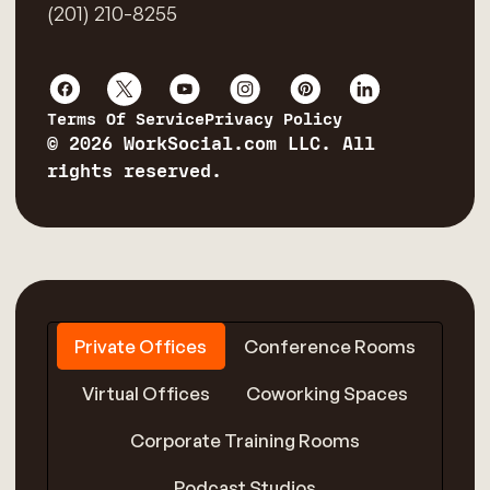
(201) 210-8255
Terms Of Service
Privacy Policy
© 2026 WorkSocial.com LLC. All
rights reserved.
Private Offices
Conference Rooms
Virtual Offices
Coworking Spaces
Corporate Training Rooms
Podcast Studios