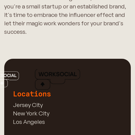
you're a small startup or an established brand,
it's time to embrace the influencer effect and
let their magic work wonders for your brand's
success.
Locations
Jersey City
New York City
Los Angeles