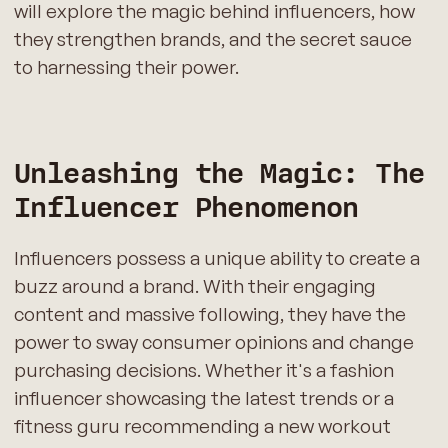
will explore the magic behind influencers, how
they strengthen brands, and the secret sauce
to harnessing their power.
Unleashing the Magic: The
Influencer Phenomenon
Influencers possess a unique ability to create a
buzz around a brand. With their engaging
content and massive following, they have the
power to sway consumer opinions and change
purchasing decisions. Whether it's a fashion
influencer showcasing the latest trends or a
fitness guru recommending a new workout