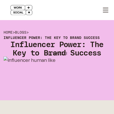
HOME
>
BLOGS
>
INFLUENCER POWER: THE KEY TO BRAND SUCCESS
Influencer Power: The
Key to Brand Success
10/19/2023