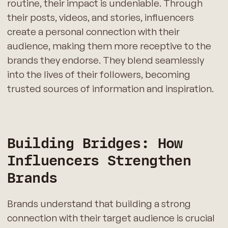
routine, their impact is undeniable. Through
their posts, videos, and stories, influencers
create a personal connection with their
audience, making them more receptive to the
brands they endorse. They blend seamlessly
into the lives of their followers, becoming
trusted sources of information and inspiration.
Building Bridges: How
Influencers Strengthen
Brands
Brands understand that building a strong
connection with their target audience is crucial