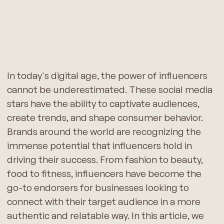
In today's digital age, the power of influencers
cannot be underestimated. These social media
stars have the ability to captivate audiences,
create trends, and shape consumer behavior.
Brands around the world are recognizing the
immense potential that influencers hold in
driving their success. From fashion to beauty,
food to fitness, influencers have become the
go-to endorsers for businesses looking to
connect with their target audience in a more
authentic and relatable way. In this article, we