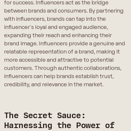
for success. Influencers act as the bridge
between brands and consumers. By partnering
with influencers, brands can tap into the
influencer's loyal and engaged audience,
expanding their reach and enhancing their
brand image. Influencers provide a genuine and
relatable representation of a brand, making it
more accessible and attractive to potential
customers. Through authentic collaborations,
influencers can help brands establish trust,
credibility, and relevance in the market.
The Secret Sauce:
Harnessing the Power of