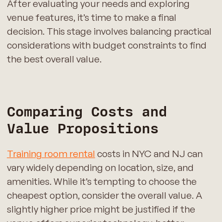
After evaluating your needs and exploring
venue features, it’s time to make a final
decision. This stage involves balancing practical
considerations with budget constraints to find
the best overall value.
Comparing Costs and
Value Propositions
Training room rental
costs in NYC and NJ can
vary widely depending on location, size, and
amenities. While it’s tempting to choose the
cheapest option, consider the overall value. A
slightly higher price might be justified if the