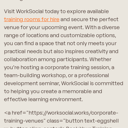
Visit WorkSocial today to explore available
training rooms for hire
and secure the perfect
venue for your upcoming event. With a diverse
range of locations and customizable options,
you can find a space that not only meets your
practical needs but also inspires creativity and
collaboration among participants. Whether
you’re hosting a corporate training session, a
team-building workshop, or a professional
development seminar, WorkSocial is committed
to helping you create a memorable and
effective learning environment.
<a href="https://worksocial.works/corporate-
training-venues" class="button text-eggshell