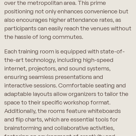
over the metropolitan area. This prime
positioning not only enhances convenience but
also encourages higher attendance rates, as
participants can easily reach the venues without
the hassle of long commutes.
Each training room is equipped with state-of-
the-art technology, including high-speed
internet, projectors, and sound systems,
ensuring seamless presentations and
interactive sessions. Comfortable seating and
adaptable layouts allow organizers to tailor the
space to their specific workshop format.
Additionally, the rooms feature whiteboards
and flip charts, which are essential tools for
brainstorming and collaborative activities,