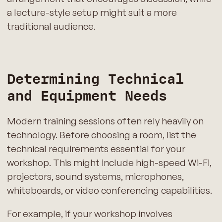
a lecture-style setup might suit a more
traditional audience.
Determining Technical
and Equipment Needs
Modern training sessions often rely heavily on
technology. Before choosing a room, list the
technical requirements essential for your
workshop. This might include high-speed Wi-Fi,
projectors, sound systems, microphones,
whiteboards, or video conferencing capabilities.
For example, if your workshop involves