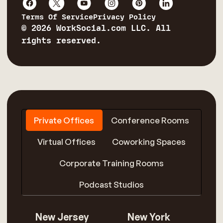
Terms Of Service
Privacy Policy
© 2026 WorkSocial.com LLC. All
rights reserved.
Private Offices
Conference Rooms
Virtual Offices
Coworking Spaces
Corporate Training Rooms
Podcast Studios
New Jersey
New York