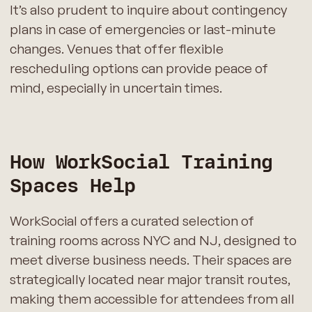
It’s also prudent to inquire about contingency
plans in case of emergencies or last-minute
changes. Venues that offer flexible
rescheduling options can provide peace of
mind, especially in uncertain times.
How WorkSocial Training
Spaces Help
WorkSocial offers a curated selection of
training rooms across NYC and NJ, designed to
meet diverse business needs. Their spaces are
strategically located near major transit routes,
making them accessible for attendees from all