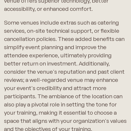
venue offers superior technology, better
accessibility, or enhanced comfort.
Some venues include extras such as catering
services, on-site technical support, or flexible
cancellation policies. These added benefits can
simplify event planning and improve the
attendee experience, ultimately providing
better return on investment. Additionally,
consider the venue's reputation and past client
reviews; a well-regarded venue may enhance
your event's credibility and attract more
participants. The ambiance of the location can
also play a pivotal role in setting the tone for
your training, making it essential to choose a
space that aligns with your organization's values
and the objectives of your training.