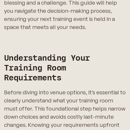
blessing and a challenge. This guide will help
you navigate the decision-making process,
ensuring your next training event is held in a
space that meets all your needs.
Understanding Your
Training Room
Requirements
Before diving into venue options, it’s essential to
clearly understand what your training room
must offer. This foundational step helps narrow
down choices and avoids costly last-minute
changes. Knowing your requirements upfront