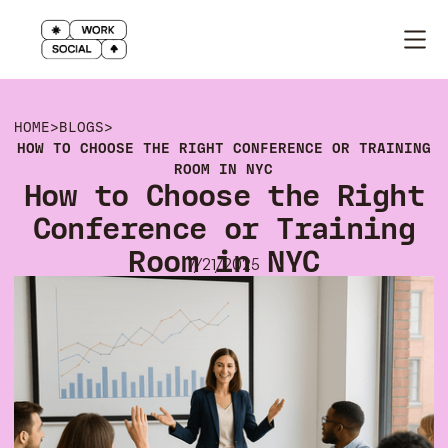
HOME
>
BLOGS
>
HOW TO CHOOSE THE RIGHT CONFERENCE OR TRAINING
ROOM IN NYC
How to Choose the Right
Conference or Training
Room in NYC
7/21/2025