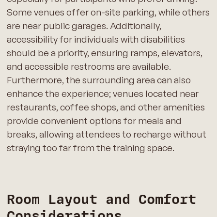
Some venues offer on-site parking, while others
are near public garages. Additionally,
accessibility for individuals with disabilities
should be a priority, ensuring ramps, elevators,
and accessible restrooms are available.
Furthermore, the surrounding area can also
enhance the experience; venues located near
restaurants, coffee shops, and other amenities
provide convenient options for meals and
breaks, allowing attendees to recharge without
straying too far from the training space.
Room Layout and Comfort
Considerations