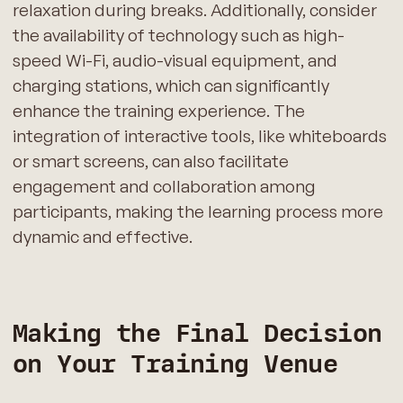
relaxation during breaks. Additionally, consider
the availability of technology such as high-
speed Wi-Fi, audio-visual equipment, and
charging stations, which can significantly
enhance the training experience. The
integration of interactive tools, like whiteboards
or smart screens, can also facilitate
engagement and collaboration among
participants, making the learning process more
dynamic and effective.
Making the Final Decision
on Your Training Venue