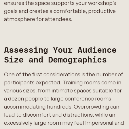
ensures the space supports your workshop’s
goals and creates a comfortable, productive
atmosphere for attendees.
Assessing Your Audience
Size and Demographics
One of the first considerations is the number of
participants expected. Training rooms come in
various sizes, from intimate spaces suitable for
a dozen people to large conference rooms
accommodating hundreds. Overcrowding can
lead to discomfort and distractions, while an
excessively large room may feel impersonal and