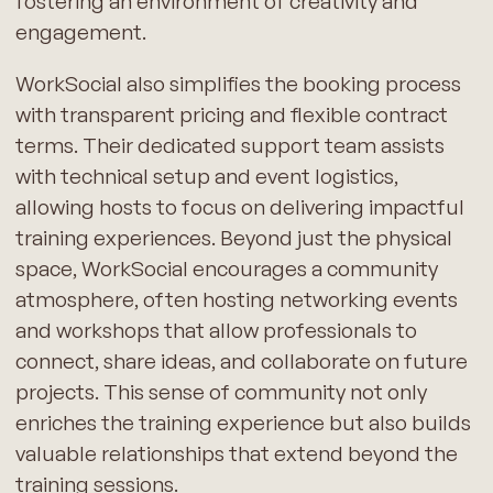
fostering an environment of creativity and
engagement.
WorkSocial also simplifies the booking process
with transparent pricing and flexible contract
terms. Their dedicated support team assists
with technical setup and event logistics,
allowing hosts to focus on delivering impactful
training experiences. Beyond just the physical
space, WorkSocial encourages a community
atmosphere, often hosting networking events
and workshops that allow professionals to
connect, share ideas, and collaborate on future
projects. This sense of community not only
enriches the training experience but also builds
valuable relationships that extend beyond the
training sessions.