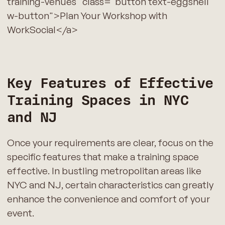
training-venues" class="button text-eggshell
w-button">Plan Your Workshop with
WorkSocial</a>
Key Features of Effective
Training Spaces in NYC
and NJ
Once your requirements are clear, focus on the
specific features that make a training space
effective. In bustling metropolitan areas like
NYC and NJ, certain characteristics can greatly
enhance the convenience and comfort of your
event.