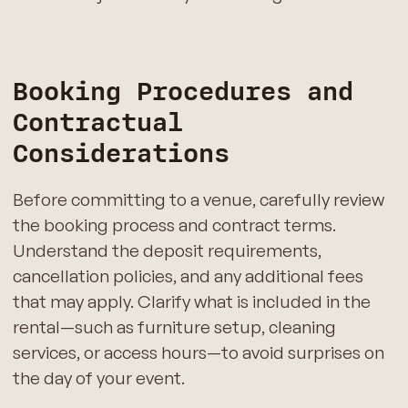
Booking Procedures and
Contractual
Considerations
Before committing to a venue, carefully review
the booking process and contract terms.
Understand the deposit requirements,
cancellation policies, and any additional fees
that may apply. Clarify what is included in the
rental—such as furniture setup, cleaning
services, or access hours—to avoid surprises on
the day of your event.