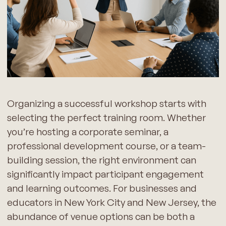
Organizing a successful workshop starts with
selecting the perfect training room. Whether
you’re hosting a corporate seminar, a
professional development course, or a team-
building session, the right environment can
significantly impact participant engagement
and learning outcomes. For businesses and
educators in New York City and New Jersey, the
abundance of venue options can be both a