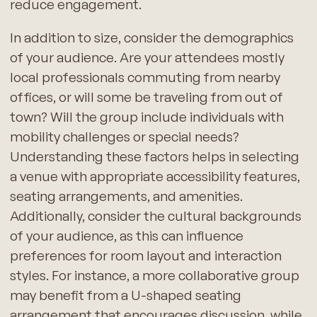
reduce engagement.
In addition to size, consider the demographics
of your audience. Are your attendees mostly
local professionals commuting from nearby
offices, or will some be traveling from out of
town? Will the group include individuals with
mobility challenges or special needs?
Understanding these factors helps in selecting
a venue with appropriate accessibility features,
seating arrangements, and amenities.
Additionally, consider the cultural backgrounds
of your audience, as this can influence
preferences for room layout and interaction
styles. For instance, a more collaborative group
may benefit from a U-shaped seating
arrangement that encourages discussion, while