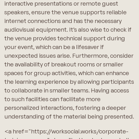
interactive presentations or remote guest
speakers, ensure the venue supports reliable
internet connections and has the necessary
audiovisual equipment. It’s also wise to check if
the venue provides technical support during
your event, which can be a lifesaver if
unexpected issues arise. Furthermore, consider
the availability of breakout rooms or smaller
spaces for group activities, which can enhance
the learning experience by allowing participants
to collaborate in smaller teams. Having access
to such facilities can facilitate more
personalized interactions, fostering a deeper
understanding of the material being presented.
<a href="https://worksocial.works/corporate-