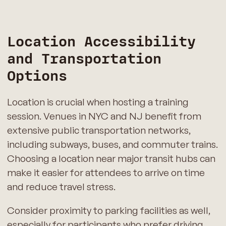
Location Accessibility
and Transportation
Options
Location is crucial when hosting a training
session. Venues in NYC and NJ benefit from
extensive public transportation networks,
including subways, buses, and commuter trains.
Choosing a location near major transit hubs can
make it easier for attendees to arrive on time
and reduce travel stress.
Consider proximity to parking facilities as well,
especially for participants who prefer driving.