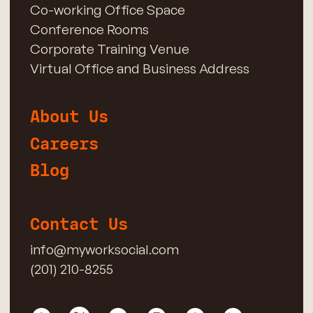
Co-working Office Space
Conference Rooms
Corporate Training Venue
Virtual Office and Business Address
About Us
Careers
Blog
Contact Us
info@myworksocial.com
(201) 210-8255