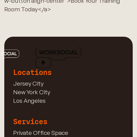
w-button align-center">Book Your Training
Room Today</a>
Locations
Jersey City
New York City
Los Angeles
Services
Private Office Space