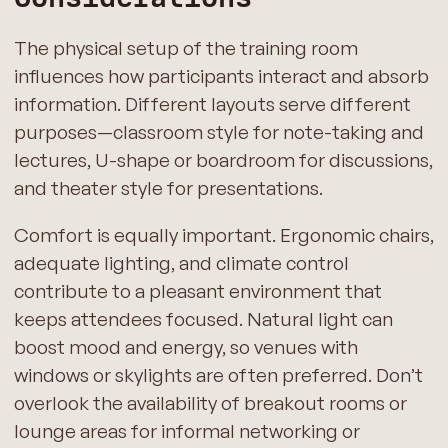
The physical setup of the training room
influences how participants interact and absorb
information. Different layouts serve different
purposes—classroom style for note-taking and
lectures, U-shape or boardroom for discussions,
and theater style for presentations.
Comfort is equally important. Ergonomic chairs,
adequate lighting, and climate control
contribute to a pleasant environment that
keeps attendees focused. Natural light can
boost mood and energy, so venues with
windows or skylights are often preferred. Don’t
overlook the availability of breakout rooms or
lounge areas for informal networking or