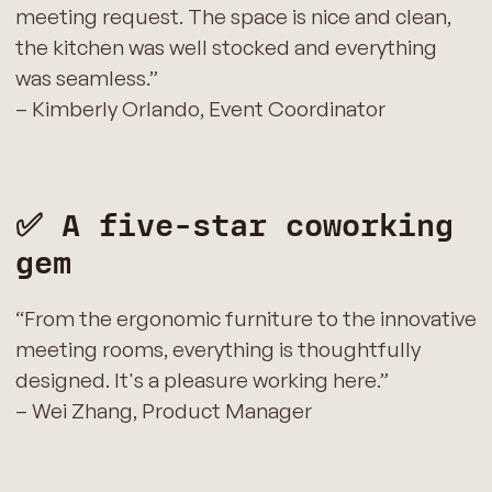
meeting request. The space is nice and clean,
the kitchen was well stocked and everything
was seamless.”
– Kimberly Orlando, Event Coordinator
✅ A five‑star coworking
gem
“From the ergonomic furniture to the innovative
meeting rooms, everything is thoughtfully
designed. It's a pleasure working here.”
– Wei Zhang, Product Manager