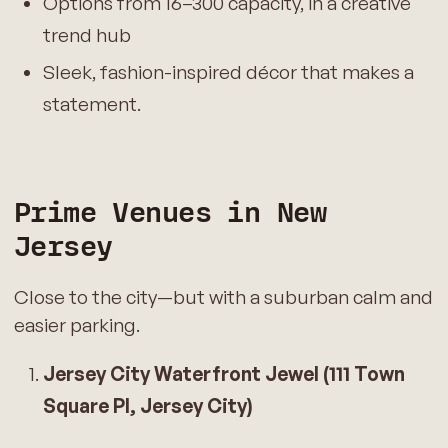
Options from 16–300 capacity, in a creative
trend hub
Sleek, fashion-inspired décor that makes a
statement.
Prime Venues in New
Jersey
Close to the city—but with a suburban calm and
easier parking.
Jersey City Waterfront Jewel (111 Town
Square Pl, Jersey City)