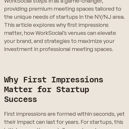
WorkSocial steps in as a game-changer,
providing premium meeting spaces tailored to
the unique needs of startups in the NY/NJ area.
This article explores why first impressions
matter, how WorkSocial’s venues can elevate
your brand, and strategies to maximize your
investment in professional meeting spaces.
Why First Impressions
Matter for Startup
Success
First impressions are formed within seconds, yet
their impact can last for years. For startups, this