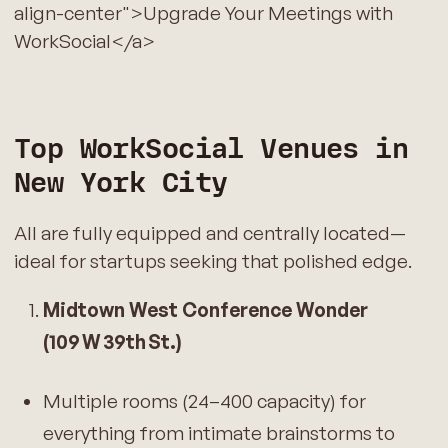
align-center">Upgrade Your Meetings with
WorkSocial</a>
Top WorkSocial Venues in
New York City
All are fully equipped and centrally located—
ideal for startups seeking that polished edge.
Midtown West Conference Wonder
(109 W 39th St.)
Multiple rooms (24–400 capacity) for
everything from intimate brainstorms to