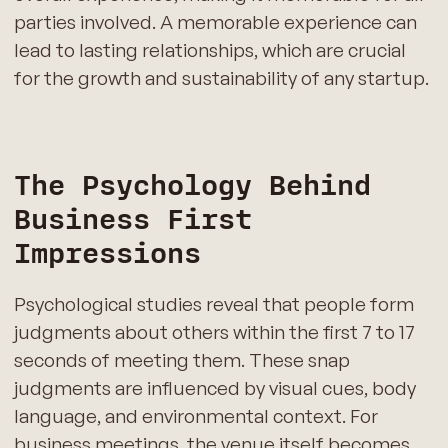
parties involved. A memorable experience can
lead to lasting relationships, which are crucial
for the growth and sustainability of any startup.
The Psychology Behind
Business First
Impressions
Psychological studies reveal that people form
judgments about others within the first 7 to 17
seconds of meeting them. These snap
judgments are influenced by visual cues, body
language, and environmental context. For
business meetings, the venue itself becomes