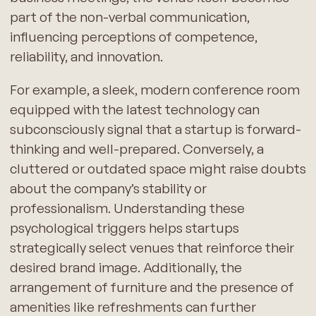
part of the non-verbal communication,
influencing perceptions of competence,
reliability, and innovation.
For example, a sleek, modern conference room
equipped with the latest technology can
subconsciously signal that a startup is forward-
thinking and well-prepared. Conversely, a
cluttered or outdated space might raise doubts
about the company’s stability or
professionalism. Understanding these
psychological triggers helps startups
strategically select venues that reinforce their
desired brand image. Additionally, the
arrangement of furniture and the presence of
amenities like refreshments can further