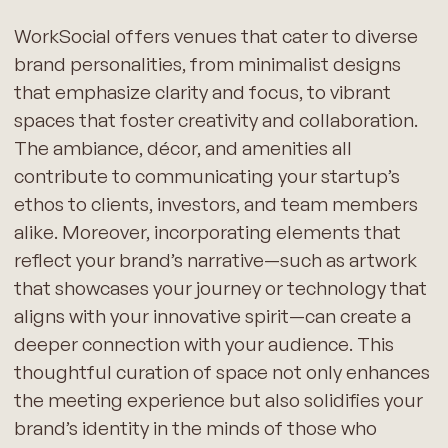
WorkSocial offers venues that cater to diverse
brand personalities, from minimalist designs
that emphasize clarity and focus, to vibrant
spaces that foster creativity and collaboration.
The ambiance, décor, and amenities all
contribute to communicating your startup’s
ethos to clients, investors, and team members
alike. Moreover, incorporating elements that
reflect your brand’s narrative—such as artwork
that showcases your journey or technology that
aligns with your innovative spirit—can create a
deeper connection with your audience. This
thoughtful curation of space not only enhances
the meeting experience but also solidifies your
brand’s identity in the minds of those who