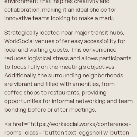
environment that inspires creativity and
collaboration, making it an ideal choice for
innovative teams looking to make a mark.
Strategically located near major transit hubs,
WorkSocial venues offer easy accessibility for
local and visiting guests. This convenience
reduces logistical stress and allows participants
to focus fully on the meeting’s objectives.
Additionally, the surrounding neighborhoods
are vibrant and filled with amenities, from
coffee shops to restaurants, providing
opportunities for informal networking and team
bonding before or after meetings.
<a href="https://worksocial.works/conference-
rooms" class="button text-eggshell w-button