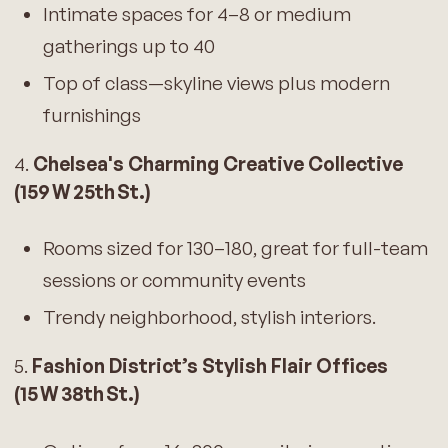
Intimate spaces for 4–8 or medium
gatherings up to 40
Top of class—skyline views plus modern
furnishings
4.
Chelsea's Charming Creative Collective
(159 W 25th St.)
Rooms sized for 130–180, great for full-team
sessions or community events
Trendy neighborhood, stylish interiors.
5.
Fashion District’s Stylish Flair Offices
(15 W 38th St.)