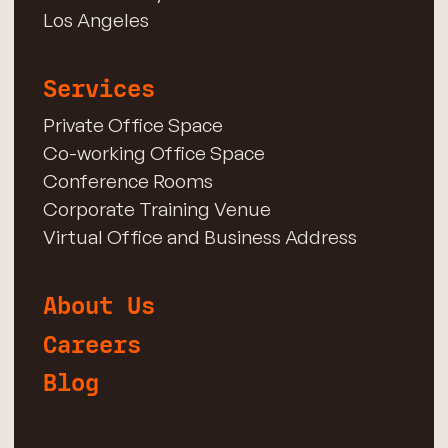
Los Angeles
Services
Private Office Space
Co-working Office Space
Conference Rooms
Corporate Training Venue
Virtual Office and Business Address
About Us
Careers
Blog