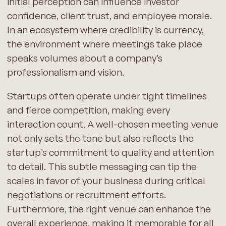
initial perception can influence investor
confidence, client trust, and employee morale.
In an ecosystem where credibility is currency,
the environment where meetings take place
speaks volumes about a company’s
professionalism and vision.
Startups often operate under tight timelines
and fierce competition, making every
interaction count. A well-chosen meeting venue
not only sets the tone but also reflects the
startup’s commitment to quality and attention
to detail. This subtle messaging can tip the
scales in favor of your business during critical
negotiations or recruitment efforts.
Furthermore, the right venue can enhance the
overall experience, making it memorable for all