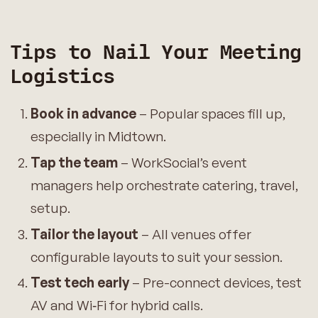
Tips to Nail Your Meeting
Logistics
Book in advance
– Popular spaces fill up,
especially in Midtown.
Tap the team
– WorkSocial’s event
managers help orchestrate catering, travel,
setup.
Tailor the layout
– All venues offer
configurable layouts to suit your session.
Test tech early
– Pre-connect devices, test
AV and Wi‑Fi for hybrid calls.