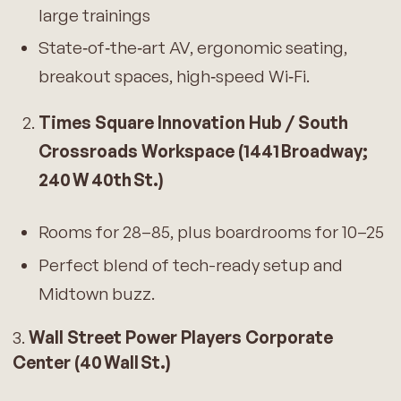
large trainings
State‑of‑the‑art AV, ergonomic seating,
breakout spaces, high‑speed Wi‑Fi.
Times Square Innovation Hub / South
Crossroads Workspace (1441 Broadway;
240 W 40th St.)
Rooms for 28–85, plus boardrooms for 10–25
Perfect blend of tech-ready setup and
Midtown buzz.
3.
Wall Street Power Players Corporate
Center (40 Wall St.)