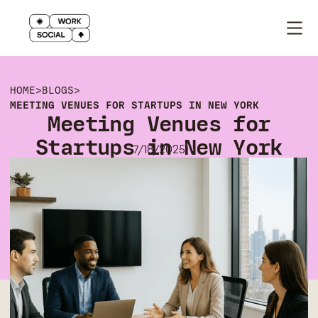
HOME
>
BLOGS
>
MEETING VENUES FOR STARTUPS IN NEW YORK
Meeting Venues for
Startups in New York
7/18/2025