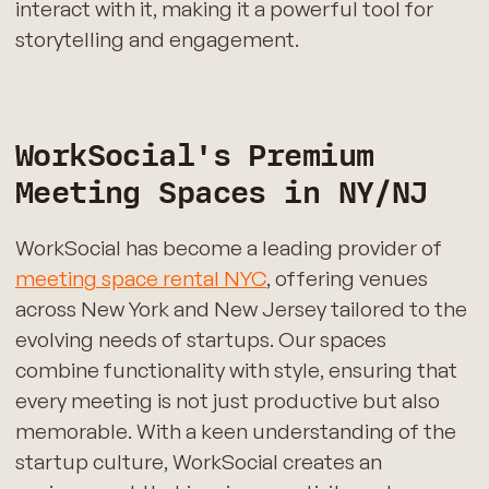
interact with it, making it a powerful tool for
storytelling and engagement.
WorkSocial's Premium
Meeting Spaces in NY/NJ
WorkSocial has become a leading provider of
meeting space rental NYC
, offering venues
across New York and New Jersey tailored to the
evolving needs of startups. Our spaces
combine functionality with style, ensuring that
every meeting is not just productive but also
memorable. With a keen understanding of the
startup culture, WorkSocial creates an