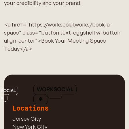
your credibility and your brand.
<a href="https://worksocial.works/book-a-
space" class="button text-eggshell w-button
align-center">Book Your Meeting Space
Today</a>
Locations
Jersey City
New York City