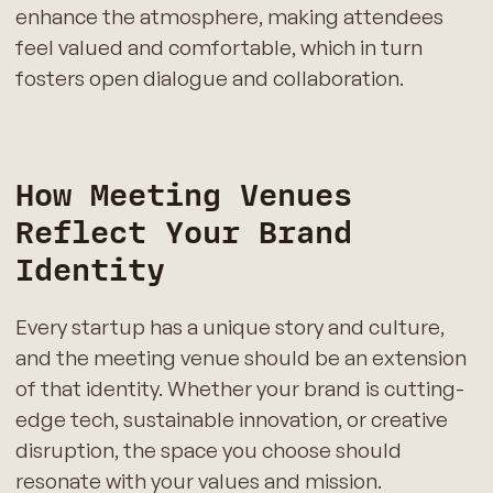
enhance the atmosphere, making attendees
feel valued and comfortable, which in turn
fosters open dialogue and collaboration.
How Meeting Venues
Reflect Your Brand
Identity
Every startup has a unique story and culture,
and the meeting venue should be an extension
of that identity. Whether your brand is cutting-
edge tech, sustainable innovation, or creative
disruption, the space you choose should
resonate with your values and mission.