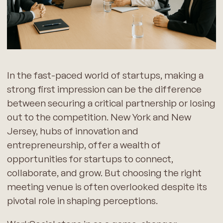
In the fast-paced world of startups, making a
strong first impression can be the difference
between securing a critical partnership or losing
out to the competition. New York and New
Jersey, hubs of innovation and
entrepreneurship, offer a wealth of
opportunities for startups to connect,
collaborate, and grow. But choosing the right
meeting venue is often overlooked despite its
pivotal role in shaping perceptions.