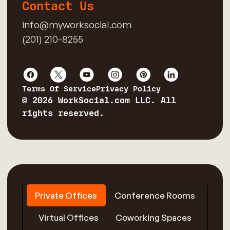
Contact Us
info@myworksocial.com
(201) 210-8255
Terms Of Service
Privacy Policy
© 2026 WorkSocial.com LLC. All
rights reserved.
Private Offices
Conference Rooms
Virtual Offices
Coworking Spaces