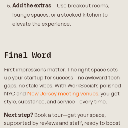
Add the extras
– Use breakout rooms,
lounge spaces, or a stocked kitchen to
elevate the experience.
Final Word
First impressions matter. The right space sets
up your startup for success—no awkward tech
gaps, no stale vibes. With WorkSocial’s polished
NYC and
New Jersey meeting venues
, you get
style, substance, and service—every time.
Next step?
Book a tour—get your space,
supported by reviews and staff, ready to boost