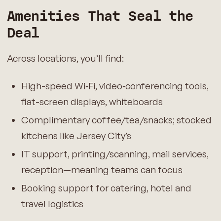
Amenities That Seal the
Deal
Across locations, you’ll find:
High-speed Wi‑Fi, video‑conferencing tools,
flat-screen displays, whiteboards
Complimentary coffee/tea/snacks; stocked
kitchens like Jersey City’s
IT support, printing/scanning, mail services,
reception—meaning teams can focus
Booking support for catering, hotel and
travel logistics