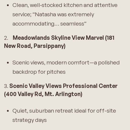
Clean, well‑stocked kitchen and attentive
service; “Natasha was extremely
accommodating… seamless”
2.
Meadowlands Skyline View Marvel (181
New Road, Parsippany)
Scenic views, modern comfort—a polished
backdrop for pitches
3.
Scenic Valley Views Professional Center
(400 Valley Rd, Mt. Arlington)
Quiet, suburban retreat ideal for off-site
strategy days