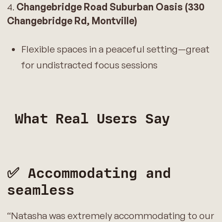
4.
Changebridge Road Suburban Oasis (330
Changebridge Rd, Montville)
Flexible spaces in a peaceful setting—great
for undistracted focus sessions
What Real Users Say
✅ Accommodating and
seamless
“Natasha was extremely accommodating to our