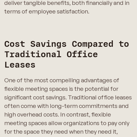
deliver tangible benefits, both financially and in
terms of employee satisfaction.
Cost Savings Compared to
Traditional Office
Leases
One of the most compelling advantages of
flexible meeting spaces is the potential for
significant cost savings. Traditional office leases
often come with long-term commitments and
high overhead costs. In contrast, flexible
meeting spaces allow organizations to pay only
for the space they need when they need it,