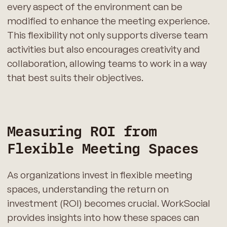
every aspect of the environment can be
modified to enhance the meeting experience.
This flexibility not only supports diverse team
activities but also encourages creativity and
collaboration, allowing teams to work in a way
that best suits their objectives.
Measuring ROI from
Flexible Meeting Spaces
As organizations invest in flexible meeting
spaces, understanding the return on
investment (ROI) becomes crucial. WorkSocial
provides insights into how these spaces can