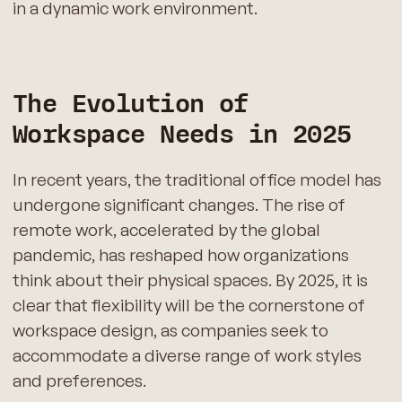
in a dynamic work environment.
The Evolution of
Workspace Needs in 2025
In recent years, the traditional office model has
undergone significant changes. The rise of
remote work, accelerated by the global
pandemic, has reshaped how organizations
think about their physical spaces. By 2025, it is
clear that flexibility will be the cornerstone of
workspace design, as companies seek to
accommodate a diverse range of work styles
and preferences.