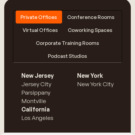
Private Offices
Conference Rooms
Virtual Offices
Coworking Spaces
Corporate Training Rooms
Podcast Studios
New Jersey
New York
Jersey City
New York City
Parsippany
Montville
California
Los Angeles