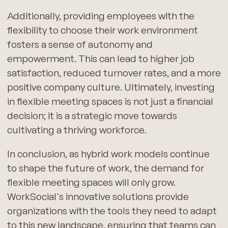
Additionally, providing employees with the
flexibility to choose their work environment
fosters a sense of autonomy and
empowerment. This can lead to higher job
satisfaction, reduced turnover rates, and a more
positive company culture. Ultimately, investing
in flexible meeting spaces is not just a financial
decision; it is a strategic move towards
cultivating a thriving workforce.
In conclusion, as hybrid work models continue
to shape the future of work, the demand for
flexible meeting spaces will only grow.
WorkSocial's innovative solutions provide
organizations with the tools they need to adapt
to this new landscape, ensuring that teams can