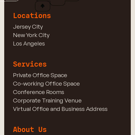
Locations
Jersey City
New York City
Los Angeles
Services
Private Office Space
Co-working Office Space
Conference Rooms
Corporate Training Venue
Virtual Office and Business Address
About Us