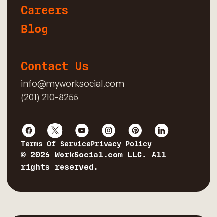
Careers
Blog
Contact Us
info@myworksocial.com
(201) 210-8255
Terms Of Service
Privacy Policy
© 2026 WorkSocial.com LLC. All
rights reserved.