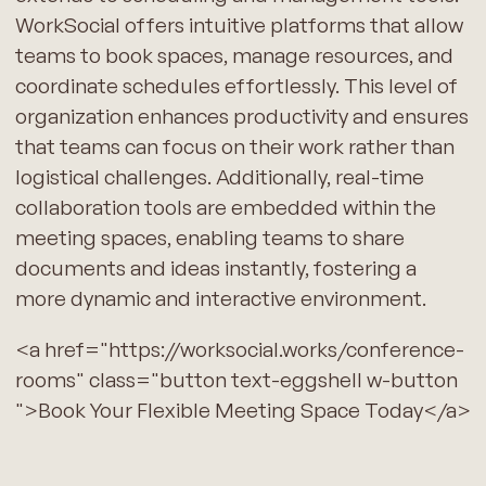
WorkSocial offers intuitive platforms that allow
teams to book spaces, manage resources, and
coordinate schedules effortlessly. This level of
organization enhances productivity and ensures
that teams can focus on their work rather than
logistical challenges. Additionally, real-time
collaboration tools are embedded within the
meeting spaces, enabling teams to share
documents and ideas instantly, fostering a
more dynamic and interactive environment.
<a href="https://worksocial.works/conference-
rooms" class="button text-eggshell w-button
">Book Your Flexible Meeting Space Today</a>