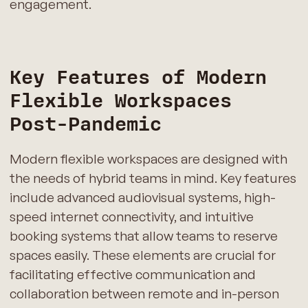
engagement.
Key Features of Modern
Flexible Workspaces
Post-Pandemic
Modern flexible workspaces are designed with
the needs of hybrid teams in mind. Key features
include advanced audiovisual systems, high-
speed internet connectivity, and intuitive
booking systems that allow teams to reserve
spaces easily. These elements are crucial for
facilitating effective communication and
collaboration between remote and in-person