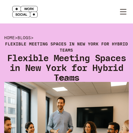
HOME
>
BLOGS
>
FLEXIBLE MEETING SPACES IN NEW YORK FOR HYBRID
TEAMS
Flexible Meeting Spaces
in New York for Hybrid
Teams
7/10/2025