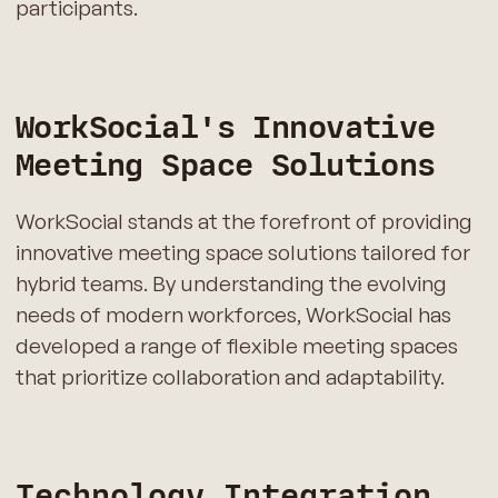
participants.
WorkSocial's Innovative
Meeting Space Solutions
WorkSocial stands at the forefront of providing
innovative meeting space solutions tailored for
hybrid teams. By understanding the evolving
needs of modern workforces, WorkSocial has
developed a range of flexible meeting spaces
that prioritize collaboration and adaptability.
Technology Integration