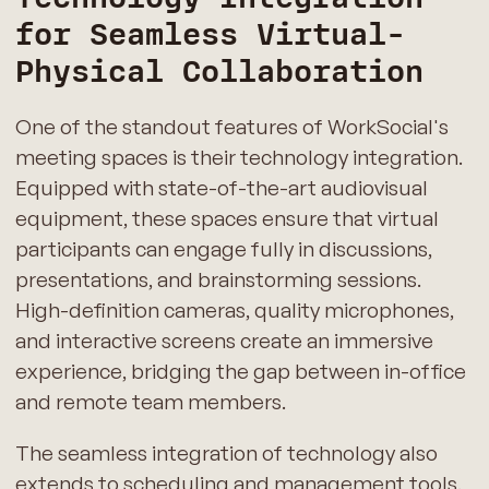
for Seamless Virtual-
Physical Collaboration
One of the standout features of WorkSocial's
meeting spaces is their technology integration.
Equipped with state-of-the-art audiovisual
equipment, these spaces ensure that virtual
participants can engage fully in discussions,
presentations, and brainstorming sessions.
High-definition cameras, quality microphones,
and interactive screens create an immersive
experience, bridging the gap between in-office
and remote team members.
The seamless integration of technology also
extends to scheduling and management tools.