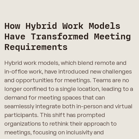
How Hybrid Work Models
Have Transformed Meeting
Requirements
Hybrid work models, which blend remote and
in-office work, have introduced new challenges
and opportunities for meetings. Teams are no
longer confined to a single location, leading to a
demand for meeting spaces that can
seamlessly integrate both in-person and virtual
participants. This shift has prompted
organizations to rethink their approach to
meetings, focusing on inclusivity and