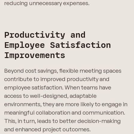
reducing unnecessary expenses.
Productivity and
Employee Satisfaction
Improvements
Beyond cost savings, flexible meeting spaces
contribute to improved productivity and
employee satisfaction. When teams have
access to well-designed, adaptable
environments, they are more likely to engage in
meaningful collaboration and communication.
This, in turn, leads to better decision-making
and enhanced project outcomes.