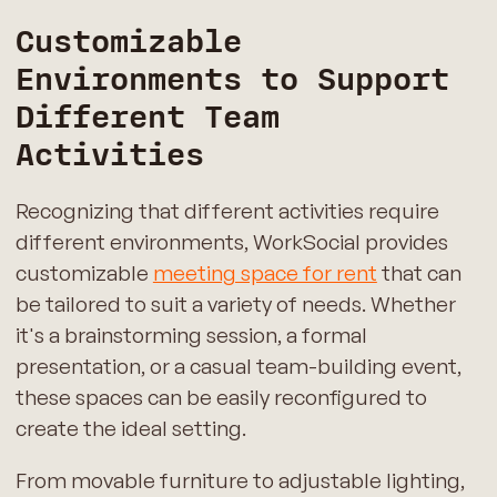
Customizable
Environments to Support
Different Team
Activities
Recognizing that different activities require
different environments, WorkSocial provides
customizable
meeting space for rent
that can
be tailored to suit a variety of needs. Whether
it's a brainstorming session, a formal
presentation, or a casual team-building event,
these spaces can be easily reconfigured to
create the ideal setting.
From movable furniture to adjustable lighting,