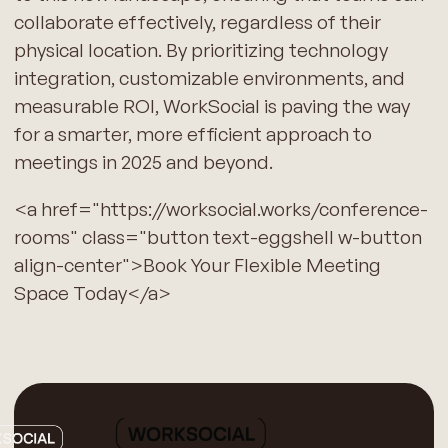
collaborate effectively, regardless of their
physical location. By prioritizing technology
integration, customizable environments, and
measurable ROI, WorkSocial is paving the way
for a smarter, more efficient approach to
meetings in 2025 and beyond.
<a href="https://worksocial.works/conference-
rooms" class="button text-eggshell w-button
align-center">Book Your Flexible Meeting
Space Today</a>