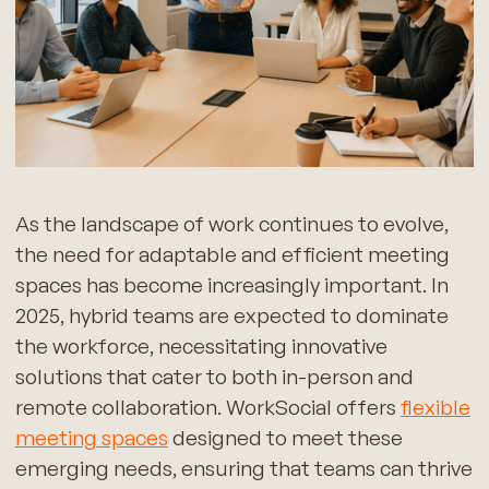
As the landscape of work continues to evolve,
the need for adaptable and efficient meeting
spaces has become increasingly important. In
2025, hybrid teams are expected to dominate
the workforce, necessitating innovative
solutions that cater to both in-person and
remote collaboration. WorkSocial offers
flexible
meeting spaces
designed to meet these
emerging needs, ensuring that teams can thrive