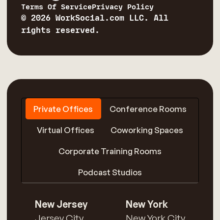
Terms Of Service
Privacy Policy
© 2026 WorkSocial.com LLC. All
rights reserved.
Private Offices
Conference Rooms
Virtual Offices
Coworking Spaces
Corporate Training Rooms
Podcast Studios
New Jersey
New York
Jersey City
New York City