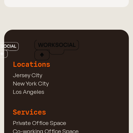
Locations
Jersey City
New York City
Los Angeles
Services
Private Office Space
Co-working Office Space