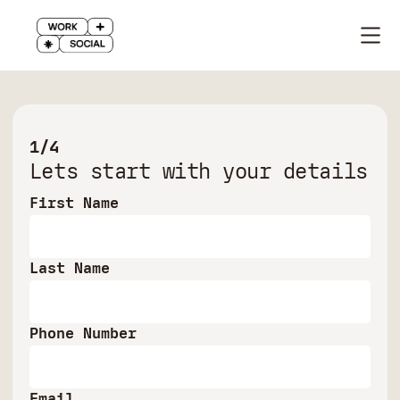
1/4
Lets start with your details
First Name
Last Name
Phone Number
Email