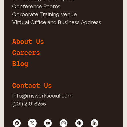
Conference Rooms
Corporate Training Venue
Virtual Office and Business Address
About Us
Careers
Blog
Contact Us
info@myworksocial.com
(201) 210-8255