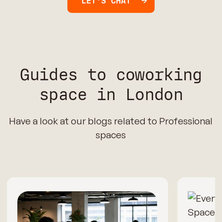
LET'S CHAT
Guides to coworking
space in London
Have a look at our blogs related to Professional
spaces