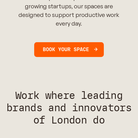
growing startups, our spaces are
designed to support productive work
every day.
BOOK YOUR SPACE
Work where leading
brands and innovators
of London do