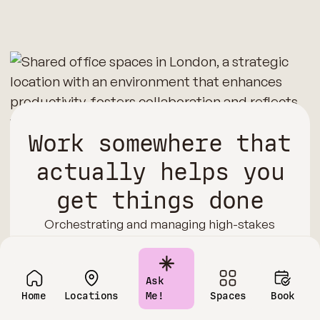
Work somewhere that
actually helps you
get things done
Orchestrating and managing high-stakes
negotiations, boardroom sessions, or executive
learning experiences from your home can be a
pretty daunting task. That’s where we step in!
Ask
Our coworking and shared office spaces in
Home
Locations
Me!
Spaces
Book
London are equipped with cutting-edge AV