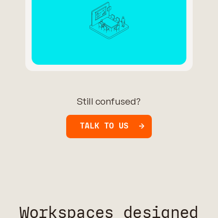
Still confused?
TALK TO US
Workspaces designed