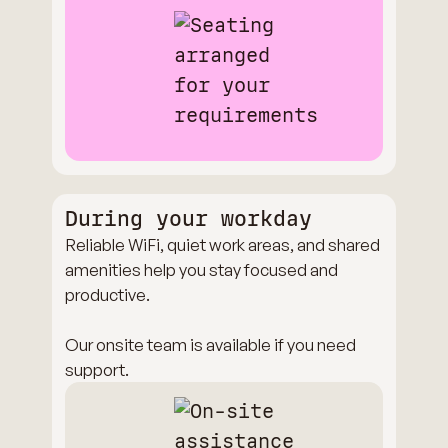
During your workday
Reliable WiFi, quiet work areas, and shared
amenities help you stay focused and
productive.
Our onsite team is available if you need
support.