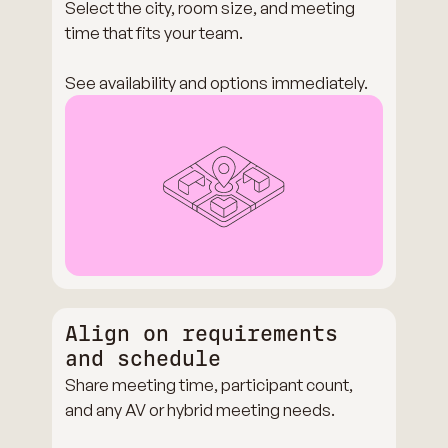
Select the city, room size, and meeting
time that fits your team.
See availability and options immediately.
Align on requirements
and schedule
Share meeting time, participant count,
and any AV or hybrid meeting needs.