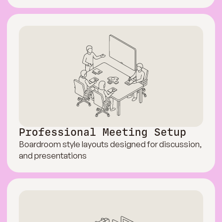
Professional Meeting Setup
Boardroom style layouts designed for discussion,
and presentations