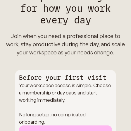
for how you work
every day
Join when you need a professional place to
work, stay productive during the day, and scale
your workspace as your needs change.
Before your first visit
Your workspace access is simple. Choose
a membership or day pass and start
working immediately.
No long setup, no complicated
onboarding.