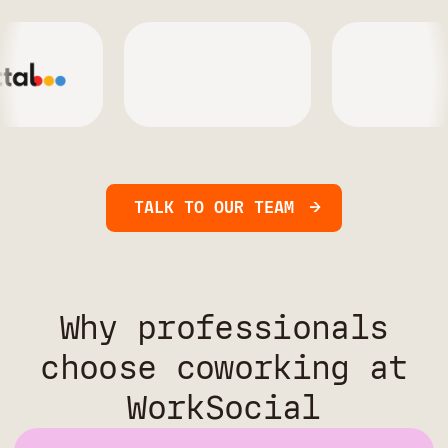
TALK TO OUR TEAM
Why professionals
choose coworking at
WorkSocial