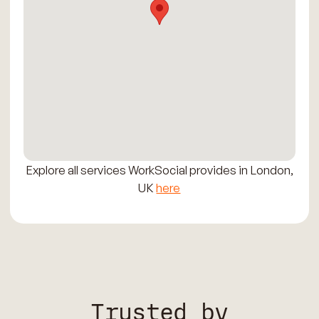
Explore all services WorkSocial provides in London,
UK
here
Trusted by