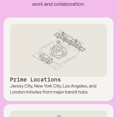
work and collaboration.
Prime Locations
Jersey City, New York City, Los Angeles, and
London minutes from major transit hubs