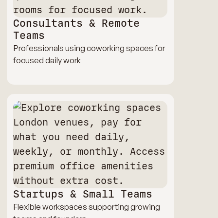
Consultants & Remote
Teams
Professionals using coworking spaces for
focused daily work
Startups & Small Teams
Flexible workspaces supporting growing