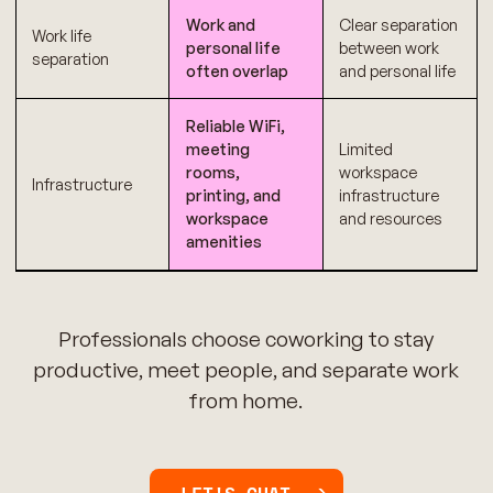
Work and
Clear separation
Work life
personal life
between work
separation
often overlap
and personal life
Reliable WiFi,
meeting
Limited
rooms,
workspace
Infrastructure
printing, and
infrastructure
workspace
and resources
amenities
Professionals choose coworking to stay
productive, meet people, and separate work
from home.