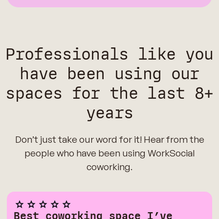
Professionals like you
have been using our
spaces for the last 8+
years
Don’t just take our word for it! Hear from the
people who have been using WorkSocial
coworking.
Best coworking space I’ve