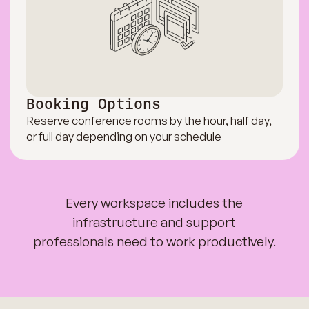
Booking Options
Reserve conference rooms by the hour, half day,
or full day depending on your schedule
Every workspace includes the
infrastructure and support
professionals need to work productively.