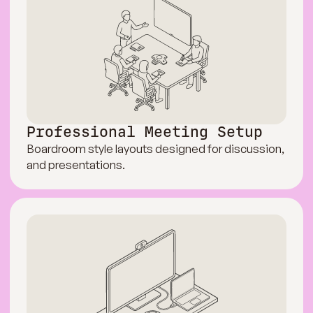
Professional Meeting Setup
Boardroom style layouts designed for discussion,
and presentations.