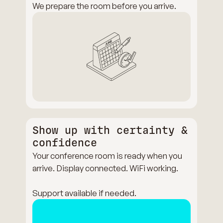
We prepare the room before you arrive.
Show up with certainty &
confidence
Your conference room is ready when you
arrive. Display connected. WiFi working.
Support available if needed.