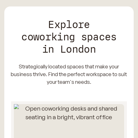
Explore
coworking spaces
in London
Strategically located spaces that make your
business thrive. Find the perfect workspace to suit
your team's needs.