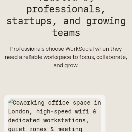
professionals,
startups, and growing
teams
Professionals choose WorkSocial when they
need a reliable workspace to focus, collaborate,
and grow.