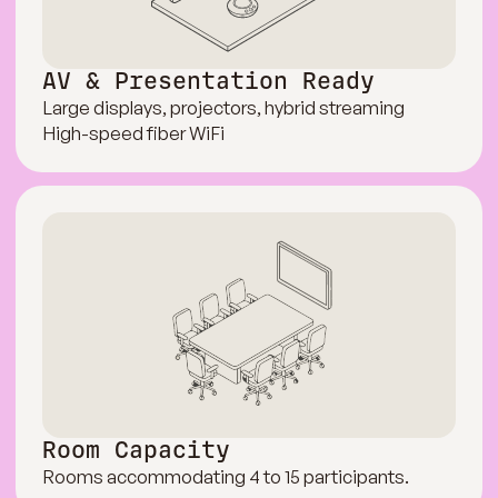
AV & Presentation Ready
Large displays, projectors, hybrid streaming
High-speed fiber WiFi
Room Capacity
Rooms accommodating 4 to 15 participants.