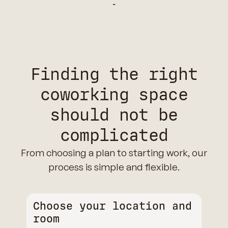
‑
Finding the right
coworking space
should not be
complicated
From choosing a plan to starting work, our
process is simple and flexible.
Choose your location and
room