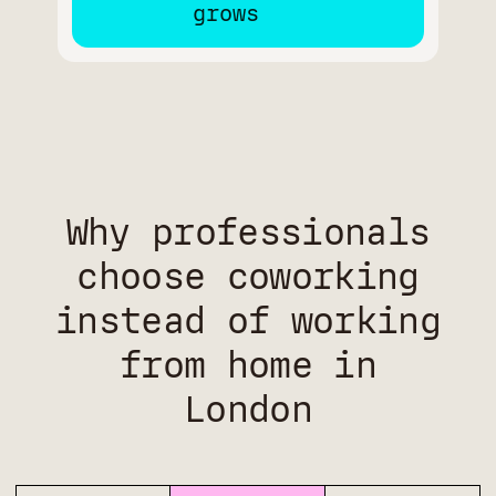
Why professionals
choose coworking
instead of working
from home in
London