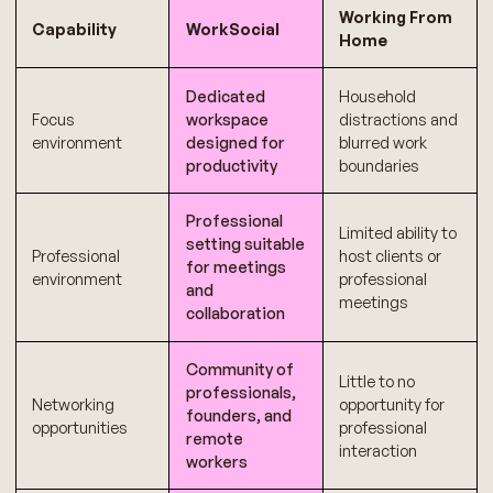
Working From
Capability
WorkSocial
Home
Dedicated
Household
Focus
workspace
distractions and
environment
designed for
blurred work
productivity
boundaries
Professional
Limited ability to
setting suitable
Professional
host clients or
for meetings
environment
professional
and
meetings
collaboration
Community of
Little to no
professionals,
Networking
opportunity for
founders, and
opportunities
professional
remote
interaction
workers