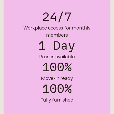
24/7
Workplace access for monthly
members
1 Day
Passes available
100%
Move-in ready
100%
Fully furnished