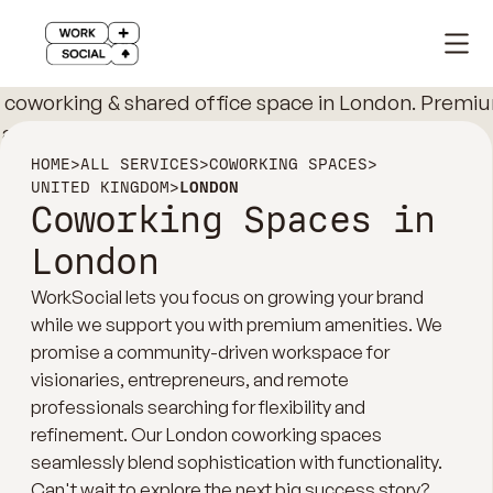
HOME
>
ALL SERVICES
>
COWORKING SPACES
>
UNITED KINGDOM
>
LONDON
Coworking Spaces in
London
WorkSocial lets you focus on growing your brand
while we support you with premium amenities. We
promise a community-driven workspace for
visionaries, entrepreneurs, and remote
professionals searching for flexibility and
refinement. Our London coworking spaces
seamlessly blend sophistication with functionality.
Can't wait to explore the next big success story?