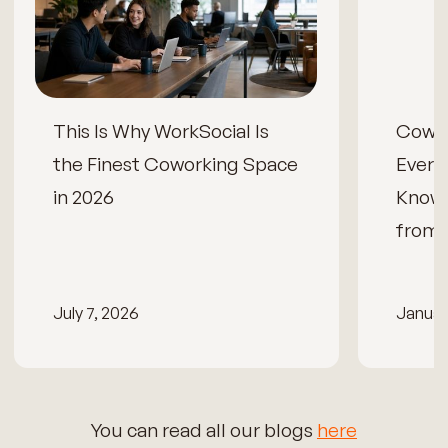
This Is Why WorkSocial Is
Cowor
the Finest Coworking Space
Every
in 2026
Know
from 
July 7, 2026
Januar
You can read all our blogs
here