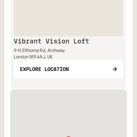
Vibrant Vision Loft
9-15 Elthorne Rd, Archway
London N19 4AJ, UK
EXPLORE LOCATION