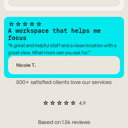
A workspace that helps me
focus
“A great and helpful staff and a clean location with a
great view. What more can you ask for.”
Nicole T.
500+ satisfied clients love our services
Based on 1.5k reviews