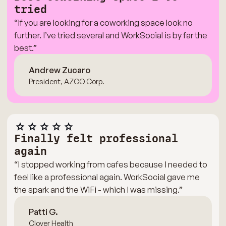
tried
“If you are looking for a coworking space look no
further. I’ve tried several and WorkSocial is by far the
best.”
Andrew Zucaro
President, AZCO Corp.
Finally felt professional
again
“I stopped working from cafes because I needed to
feel like a professional again. WorkSocial gave me
the spark and the WiFi - which I was missing.”
Patti G.
Clover Health