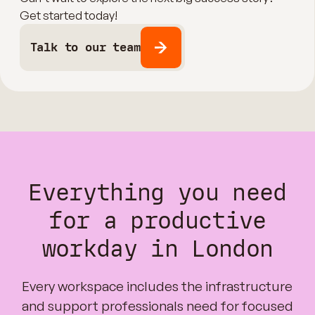
Get started today!
Talk to our team
Everything you need
for a productive
workday in London
Every workspace includes the infrastructure
and support professionals need for focused