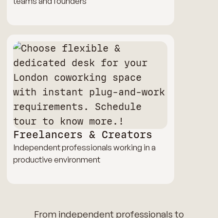
teams and founders
Freelancers & Creators
Independent professionals working in a
productive environment
From independent professionals to