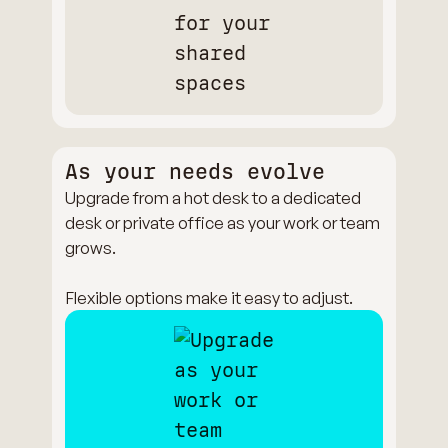
As your needs evolve
Upgrade from a hot desk to a dedicated
desk or private office as your work or team
grows.
Flexible options make it easy to adjust.